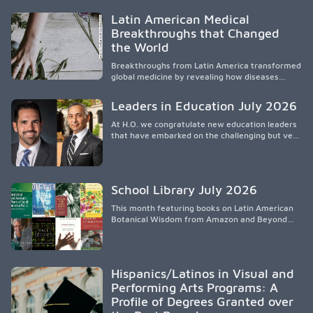
Research shows that healthy outcomes are
shaped by caregivers, cultural traditions,
Latin American Medical
socioeconomic conditions, maternal health, and
Breakthroughs that Changed
access to supportive resources, highlighting the
the World
need for culturally responsive interventions
that engage families and address social and
Breakthroughs from Latin America transformed
environmental barriers.
global medicine by revealing how diseases
spread, preserving Indigenous medical
knowledge, and pioneering innovative
Leaders in Education July 2026
treatments.
At H.O. we congratulate new education leaders
that have embarked on the challenging but very
rewarding journey of education leadership.
School Library July 2026
This month featuring books on Latin American
Botanical Wisdom from Amazon and Beyond
Medicine from Stanford University Press.
Hispanics/Latinos in Visual and
Performing Arts Programs: A
Profile of Degrees Granted over