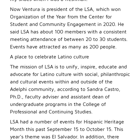
Now Ventura is president of the LSA, which won
Organization of the Year from the Center for
Student and Community Engagement in 2020. He
said LSA has about 100 members with a consistent
meeting attendance of between 20 to 30 students.
Events have attracted as many as 200 people.
A place to celebrate Latino culture
The mission of LSA is to unify, inspire, educate and
advocate for Latino culture with social, philanthropic
and cultural events within and outside of the
Adelphi community, according to Sandra Castro,
Ph.D., faculty adviser and assistant dean of
undergraduate programs in the College of
Professional and Continuing Studies.
LSA had a number of events for Hispanic Heritage
Month this past September 15 to October 15. This
year’s theme was El Salvador. In addition, there