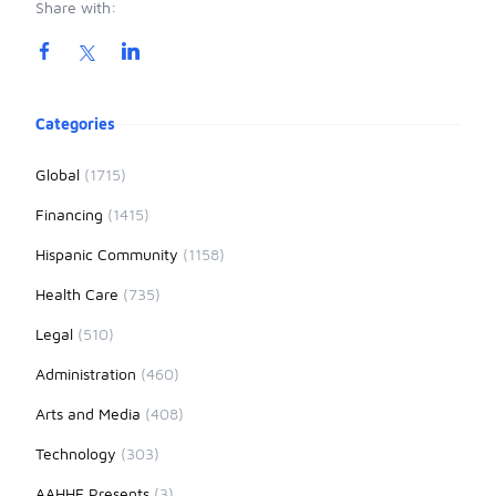
Share with:
Product information
Categories
Global
(1715)
Financing
(1415)
Hispanic Community
(1158)
Health Care
(735)
Legal
(510)
Administration
(460)
Arts and Media
(408)
Technology
(303)
AAHHE Presents
(3)