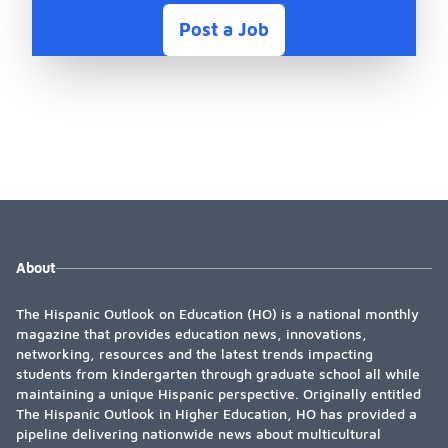
Post a Job
About
The Hispanic Outlook on Education (HO) is a national monthly
magazine that provides education news, innovations,
networking, resources and the latest trends impacting
students from kindergarten through graduate school all while
maintaining a unique Hispanic perspective. Originally entitled
The Hispanic Outlook in Higher Education, HO has provided a
pipeline delivering nationwide news about multicultural