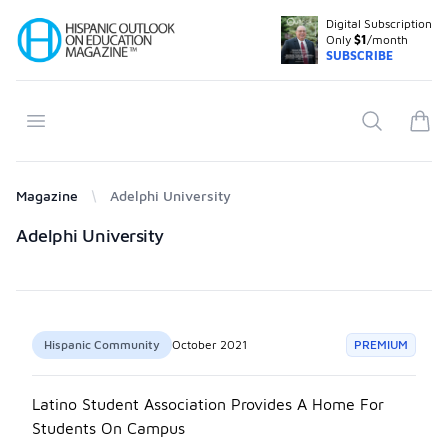
Digital Subscription
Your Company
Only
$1
/month
SUBSCRIBE
Open menu
Search
items
Magazine
Adelphi University
Products
Adelphi University
Hispanic Community
October 2021
PREMIUM
Latino Student Association Provides A Home For
Students On Campus