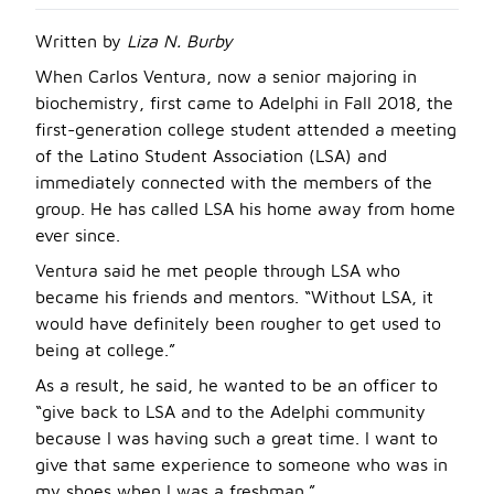
Written by
Liza N. Burby
When Carlos Ventura, now a senior majoring in
biochemistry, first came to Adelphi in Fall 2018, the
first-generation college student attended a meeting
of the Latino Student Association (LSA) and
immediately connected with the members of the
group. He has called LSA his home away from home
ever since.
Ventura said he met people through LSA who
became his friends and mentors. “Without LSA, it
would have definitely been rougher to get used to
being at college.”
As a result, he said, he wanted to be an officer to
“give back to LSA and to the Adelphi community
because I was having such a great time. I want to
give that same experience to someone who was in
my shoes when I was a freshman.”