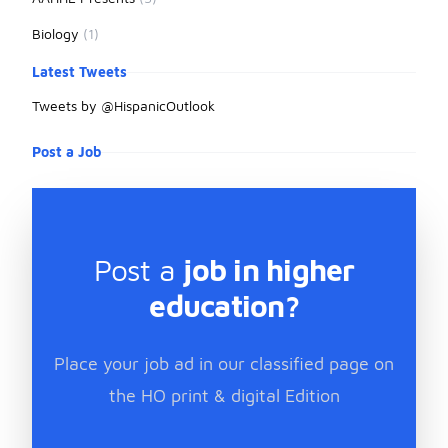
Biology
(1)
Latest Tweets
Tweets by @HispanicOutlook
Post a Job
Post a
job in higher
education?
Place your job ad in our classified page on
the HO print & digital Edition