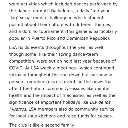
were activities which included dances performed by
the dance team AU Bailadores, a daily “rep your
flag” social media challenge in which students
posted about their culture with different themes,
and a domino tournament (this game is particularly
popular in Puerto Rico and Dominican Republic).
LSA holds events throughout the year as well,
though some, like their spring dance-team
competition, were put on hold last year because of
COVID. At LSA weekly meetings—which continued
virtually throughout the shutdown but are now in
person—members discuss events in the news that
affect the Latino community—issues like mental
health and the impact of machismo, as well as the
significance of important holidays like
Día de los
Muertos
. LSA members also do community service
for local soup kitchens and raise funds for causes.
The club is like a second family