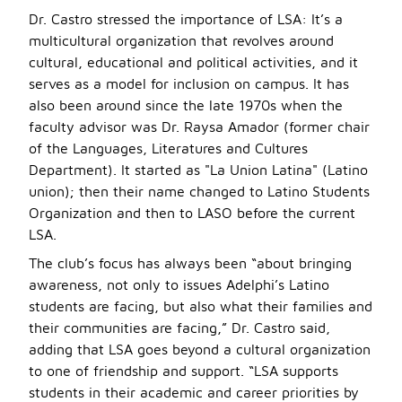
Dr. Castro stressed the importance of LSA: It’s a
multicultural organization that revolves around
cultural, educational and political activities, and it
serves as a model for inclusion on campus. It has
also been around since the late 1970s when the
faculty advisor was Dr. Raysa Amador (former chair
of the Languages, Literatures and Cultures
Department). It started as "La Union Latina" (Latino
union); then their name changed to Latino Students
Organization and then to LASO before the current
LSA.
The club’s focus has always been “about bringing
awareness, not only to issues Adelphi’s Latino
students are facing, but also what their families and
their communities are facing,” Dr. Castro said,
adding that LSA goes beyond a cultural organization
to one of friendship and support. “LSA supports
students in their academic and career priorities by