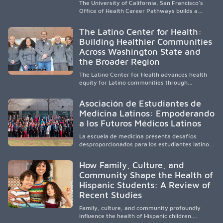
The University of California, San Francisco’s
Office of Health Career Pathways builds a
diverse, locally rooted health workforce by
providing mentorship, academic support, and
The Latino Center for Health:
clinical experiences for K-16 students in
Building Healthier Communities
California’s San Joaquin Valley, helping
Across Washington State and
underserved communities overcome barriers
and pursue health careers.
the Broader Region
The Latino Center for Health advances health
equity for Latino communities through
community-engaged research, mobile
healthcare, workforce development, and
Asociación de Estudiantes de
academic partnerships. By expanding culturally
Medicina Latinos: Empoderando
responsive care and training diverse health
a los Futuros Médicos Latinos
professionals, it addresses persistent
healthcare disparities across Washington state
La escuela de medicina presenta desafíos
and the broader WWAMI region.
desproporcionados para los estudiantes latinos
e hispanos (LHS+), lo que impulsa a la Asociación
de Estudiantes de Medicina Latinos a unir,
How Family, Culture, and
orientar, educar y defender a los futuros
Community Shape the Health of
médicos, reducir las inequidades en la medicina
Hispanic Students: A Review of
y fortalecer una atención de la salud
culturalmente sensible mediante el desarrollo
Recent Studies
de liderazgo, el servicio, la investigación y la
participación en políticas públicas.
Family, culture, and community profoundly
influence the health of Hispanic children.