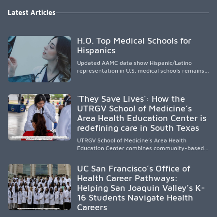
Latest Articles
H.O. Top Medical Schools for
Hispanics
Updated AAMC data show Hispanic/Latino
representation in U.S. medical schools remains
disproportionately low, with only modest
enrollment and graduation gains. While certain
public, HSI, and emerging HSI institutions lead in
´They Save Lives´: How the
representation, greater access, targeted
UTRGV School of Medicine’s
support, and participation are needed to
Area Health Education Center is
strengthen the future physician workforce.
redefining care in South Texas
UTRGV School of Medicine’s Area Health
Education Center combines community-based
medical education with compassionate,
accessible healthcare to improve outcomes in
UC San Francisco’s Office of
underserved South Texas. By training culturally
Health Career Pathways:
responsive physicians while removing barriers
Helping San Joaquin Valley’s K-
to care, the program transforms lives,
strengthens communities and creates a lasting
16 Students Navigate Health
cycle of service and hope.
Careers