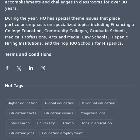
accomplishments and challenges in classrooms for over 30
years.
During the year, HO has special theme issues that place
particular emphasis on specialized topics including Financing a
College Education, Community Colleges, Graduate Schools,
Medical Professions, Arts and Media, Law Schools, Hispanic
Hiring Institutions, and the Top 100 Schools for Hispanics.
Terms and Conditions
Hot Tags
Higher education
Global education
Bilingual education
Education facts
Education issues
Magazine jobs
Jobs search
university
Trump
Jobs in education
Education jobs
Education employment