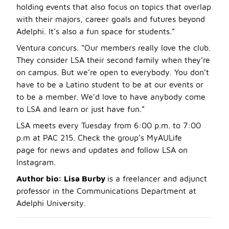
holding events that also focus on topics that overlap
with their majors, career goals and futures beyond
Adelphi. It’s also a fun space for students.”
Ventura concurs. “Our members really love the club.
They consider LSA their second family when they’re
on campus. But we’re open to everybody. You don’t
have to be a Latino student to be at our events or
to be a member. We’d love to have anybody come
to LSA and learn or just have fun.”
LSA meets every Tuesday from 6:00 p.m. to 7:00
p.m at PAC 215. Check the group’s MyAULife
page for news and updates and follow LSA on
Instagram.
Author bio: Lisa Burby
is a freelancer and adjunct
professor in the Communications Department at
Adelphi University.