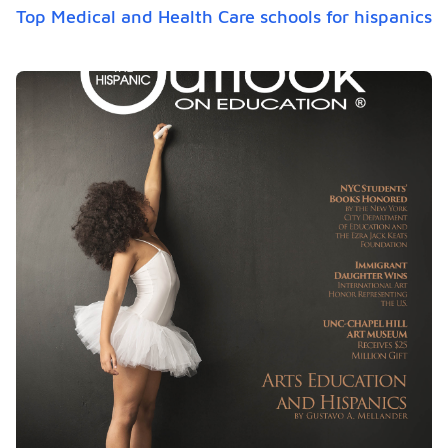
Top Medical and Health Care schools for hispanics