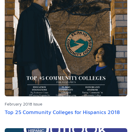
February 2018 Issue
Top 25 Community Colleges for Hispanics 2018