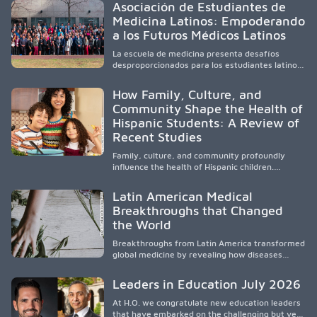
Asociación de Estudiantes de
academic partnerships. By expanding culturally
Medicina Latinos: Empoderando
responsive care and training diverse health
a los Futuros Médicos Latinos
professionals, it addresses persistent
healthcare disparities across Washington state
La escuela de medicina presenta desafíos
and the broader WWAMI region.
desproporcionados para los estudiantes latinos
e hispanos (LHS+), lo que impulsa a la Asociación
de Estudiantes de Medicina Latinos a unir,
How Family, Culture, and
orientar, educar y defender a los futuros
Community Shape the Health of
médicos, reducir las inequidades en la medicina
Hispanic Students: A Review of
y fortalecer una atención de la salud
culturalmente sensible mediante el desarrollo
Recent Studies
de liderazgo, el servicio, la investigación y la
participación en políticas públicas.
Family, culture, and community profoundly
influence the health of Hispanic children.
Research shows that healthy outcomes are
shaped by caregivers, cultural traditions,
Latin American Medical
socioeconomic conditions, maternal health, and
Breakthroughs that Changed
access to supportive resources, highlighting the
the World
need for culturally responsive interventions
that engage families and address social and
Breakthroughs from Latin America transformed
environmental barriers.
global medicine by revealing how diseases
spread, preserving Indigenous medical
knowledge, and pioneering innovative
Leaders in Education July 2026
treatments.
At H.O. we congratulate new education leaders
that have embarked on the challenging but very