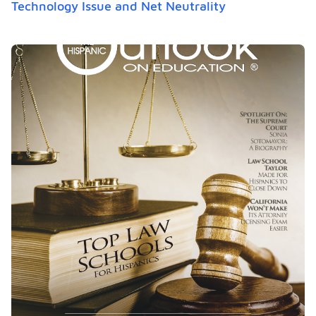
Technology Issue and Net Neutrality