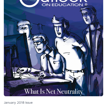
January 2018 Issue