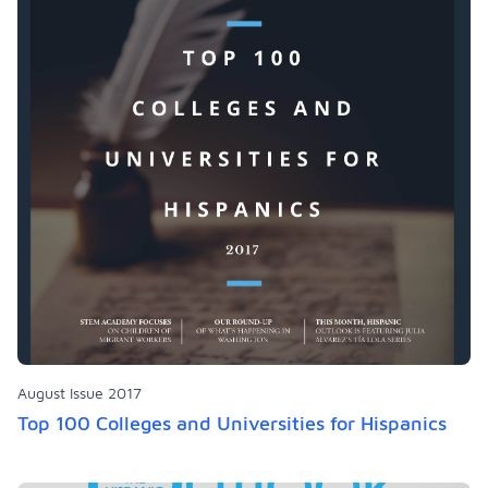
August Issue 2017
Top 100 Colleges and Universities for Hispanics