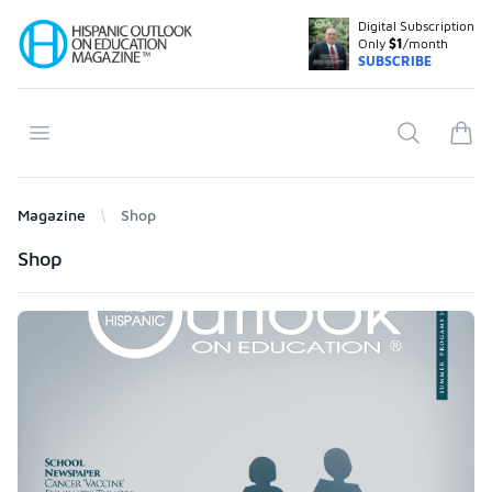
Digital Subscription
Your Company
Only
$1
/month
SUBSCRIBE
Open menu
Search
items
Magazine
Shop
Products
Shop