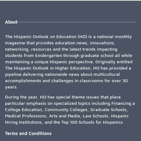
About
The Hispanic Outlook on Education (HO) is a national monthly
magazine that provides education news, innovations,
networking, resources and the latest trends impacting
students from kindergarten through graduate school all while
maintaining a unique Hispanic perspective. Originally entitled
The Hispanic Outlook in Higher Education, HO has provided a
pipeline delivering nationwide news about multicultural
accomplishments and challenges in classrooms for over 30
years.
During the year, HO has special theme issues that place
particular emphasis on specialized topics including Financing a
College Education, Community Colleges, Graduate Schools,
Medical Professions, Arts and Media, Law Schools, Hispanic
Hiring Institutions, and the Top 100 Schools for Hispanics.
Terms and Conditions