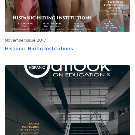
November Issue 2017
Hispanic Hiring Institutions