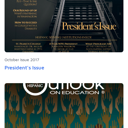
October Issue 2017
President's Issue