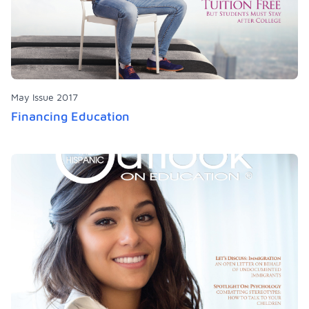
May Issue 2017
Financing Education