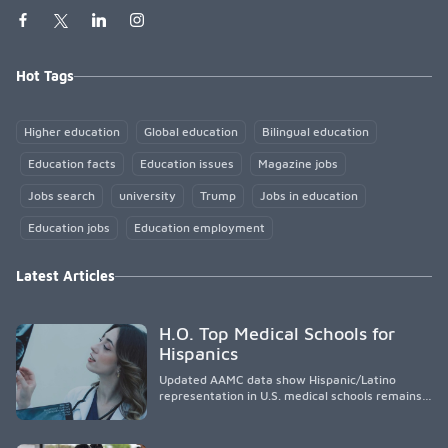
Hot Tags
Higher education
Global education
Bilingual education
Education facts
Education issues
Magazine jobs
Jobs search
university
Trump
Jobs in education
Education jobs
Education employment
Latest Articles
H.O. Top Medical Schools for
Hispanics
Updated AAMC data show Hispanic/Latino
representation in U.S. medical schools remains
disproportionately low, with only modest
enrollment and graduation gains. While certain
public, HSI, and emerging HSI institutions lead in