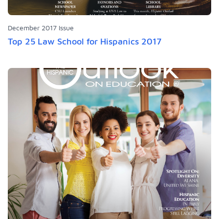
December 2017 Issue
Top 25 Law School for Hispanics 2017