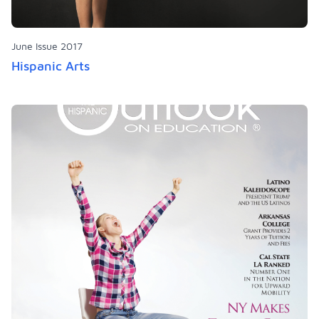
June Issue 2017
Hispanic Arts