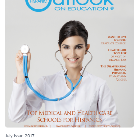
July Issue 2017