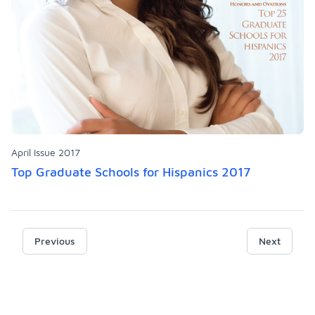
April Issue 2017
Top Graduate Schools for Hispanics 2017
Previous
Next