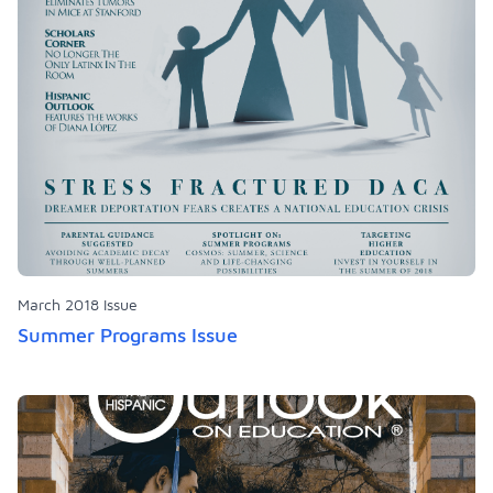
March 2018 Issue
Summer Programs Issue