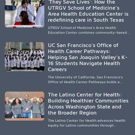
´They Save Lives´: How the
representation, greater access, targeted
UTRGV School of Medicine’s
support, and participation are needed to
Area Health Education Center is
strengthen the future physician workforce.
redefining care in South Texas
UTRGV School of Medicine’s Area Health
Education Center combines community-based
medical education with compassionate,
accessible healthcare to improve outcomes in
UC San Francisco’s Office of
underserved South Texas. By training culturally
Health Career Pathways:
responsive physicians while removing barriers
Helping San Joaquin Valley’s K-
to care, the program transforms lives,
strengthens communities and creates a lasting
16 Students Navigate Health
cycle of service and hope.
Careers
The University of California, San Francisco’s
Office of Health Career Pathways builds a
diverse, locally rooted health workforce by
providing mentorship, academic support, and
The Latino Center for Health:
clinical experiences for K-16 students in
Building Healthier Communities
California’s San Joaquin Valley, helping
Across Washington State and
underserved communities overcome barriers
and pursue health careers.
the Broader Region
The Latino Center for Health advances health
equity for Latino communities through
community-engaged research, mobile
healthcare, workforce development, and