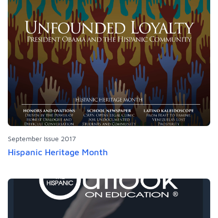
September Issue 2017
Hispanic Heritage Month