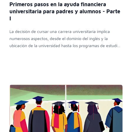
Primeros pasos en la ayuda financiera
universitaria para padres y alumnos - Parte
I
La decisión de cursar una carrera universitaria implica
numerosos aspectos, desde el dominio del inglés y la
ubicación de la universidad hasta los programas de estudio,
ingreso y costos asociados.