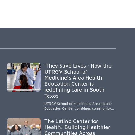
´They Save Lives´: How the
UTRGV School of
Medicine’s Area Health
Education Center is
redefining care in South
Texas
UTRGV School of Medicine’s Area Health
Education Center combines community-
based medical education with
compassionate, accessible healthcare to
The Latino Center for
improve outcomes in underserved South
Health: Building Healthier
Texas. By training culturally responsive
Communities Across
physicians while removing barriers to