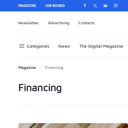
MAGAZINE
JOB BOARD
Newsletter
Advertising
Contacts
Categories
News
The Digital Magazine
Magazine
Financing
Financing
Products