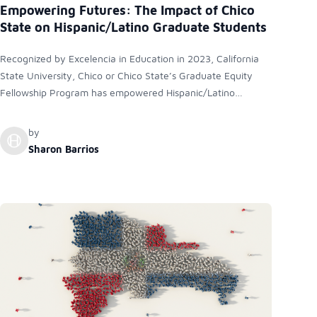
Empowering Futures: The Impact of Chico
State on Hispanic/Latino Graduate Students
Recognized by Excelencia in Education in 2023, California
State University, Chico or Chico State’s Graduate Equity
Fellowship Program has empowered Hispanic/Latino
graduate students by addressing academic, cultural, and
financial barriers. The program has significantly increased
by
the number of Latino students attaining advanced degrees
Sharon Barrios
and pursuing rewarding professional careers, contributing to
a more equitable future.