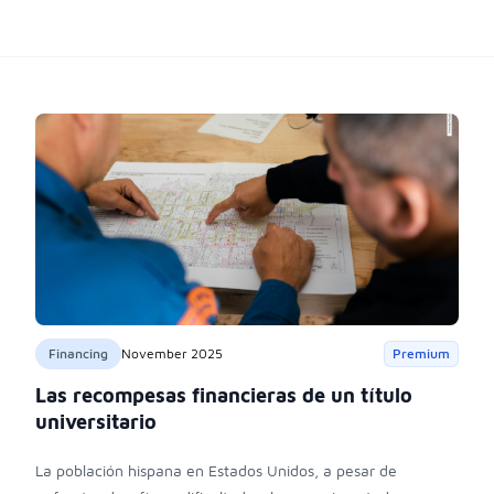
Financing
November 2025
Premium
Las recompesas financieras de un título
universitario
La población hispana en Estados Unidos, a pesar de