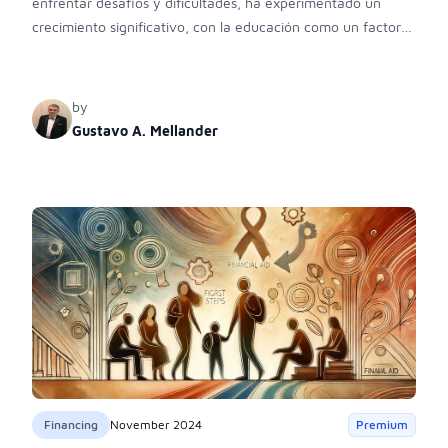
enfrentar desafíos y dificultades, ha experimentado un
crecimiento significativo, con la educación como un factor
clave de su éxito económico.
by
Gustavo A. Mellander
Financing
November 2024
Premium