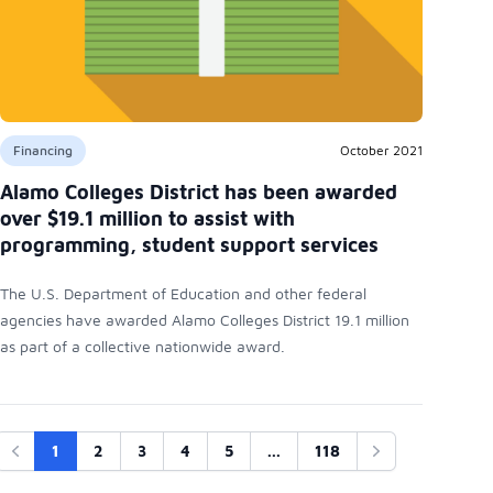
Financing
October 2021
Alamo Colleges District has been awarded
over $19.1 million to assist with
programming, student support services
The U.S. Department of Education and other federal
agencies have awarded Alamo Colleges District 19.1 million
as part of a collective nationwide award.
1
2
3
4
5
...
118
Previous
Next