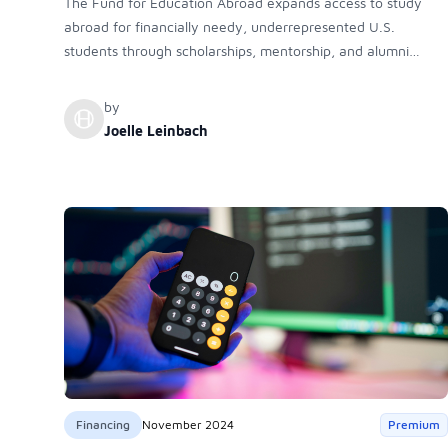
The Fund for Education Abroad expands access to study
abroad for financially needy, underrepresented U.S.
students through scholarships, mentorship, and alumni
support, helping diversify international education and
empower first-generation and minority students to achieve
by
academic, professional, and personal growth through
Joelle Leinbach
transformative global experiences.
Financing
November 2024
Premium