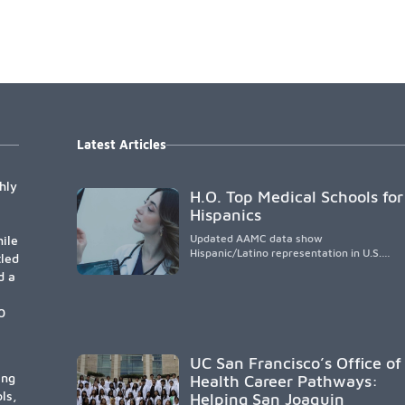
Latest Articles
hly
H.O. Top Medical Schools for
Hispanics
Updated AAMC data show
ile
Hispanic/Latino representation in U.S.
tled
medical schools remains
d a
disproportionately low, with only modest
enrollment and graduation gains. While
certain public, HSI, and emerging HSI
0
institutions lead in representation,
greater access, targeted support, and
participation are needed to strengthen
UC San Francisco’s Office of
the future physician workforce.
ing
Health Career Pathways:
ls,
Helping San Joaquin