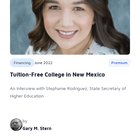
Financing
June 2022
Premium
Tuition-Free College in New Mexico
An Interview with Stephanie Rodriguez, State Secretary of
Higher Education
by
Gary M. Stern