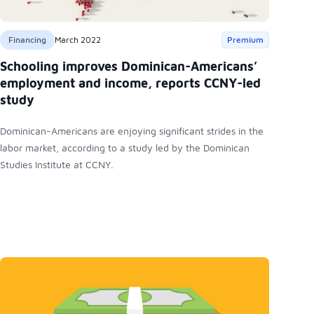
Financing
March 2022
Premium
Schooling improves Dominican-Americans’
employment and income, reports CCNY-led
study
Dominican-Americans are enjoying significant strides in the
labor market, according to a study led by the Dominican
Studies Institute at CCNY.