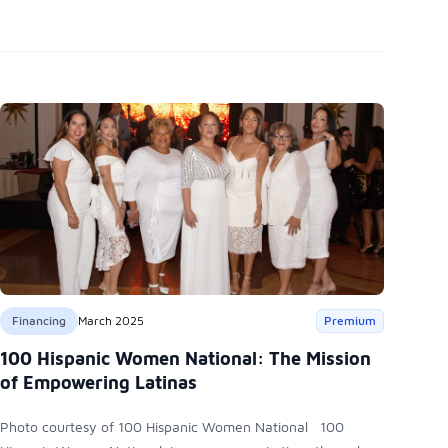
Financing
March 2025
Premium
100 Hispanic Women National: The Mission
of Empowering Latinas
Photo courtesy of 100 Hispanic Women National 100