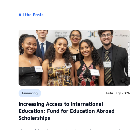
All the Posts
Financing
February 2026
Increasing Access to International
Education: Fund for Education Abroad
Scholarships