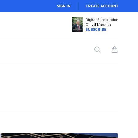
SIGN IN
CREATE ACCOUNT
Digital Subscription
Only
$1
/month
SUBSCRIBE
Search
items in car