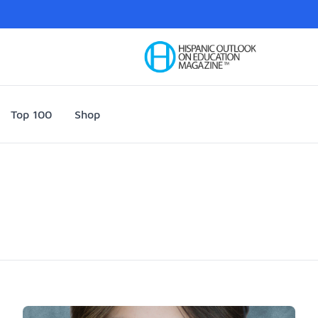
Your Company
Top 100
Shop