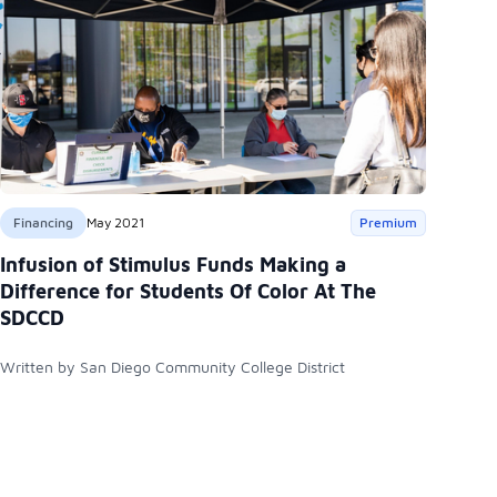
Financing
May 2021
Premium
Infusion of Stimulus Funds Making a
Difference for Students Of Color At The
SDCCD
Written by San Diego Community College District