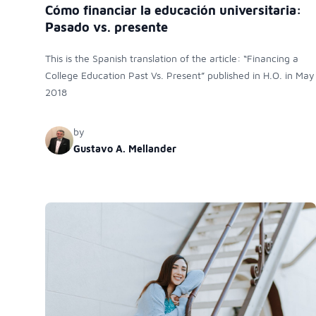
Cómo financiar la educación universitaria:
Pasado vs. presente
This is the Spanish translation of the article: “Financing a
College Education Past Vs. Present” published in H.O. in May
2018
by
Gustavo A. Mellander