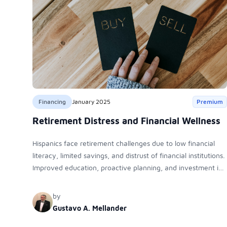
Financing
January 2025
Premium
Retirement Distress and Financial Wellness
Hispanics face retirement challenges due to low financial
literacy, limited savings, and distrust of financial institutions.
Improved education, proactive planning, and investment in
diverse assets like real estate and mutual funds can help
bridge wealth gaps and ensure financial security.
by
Gustavo A. Mellander