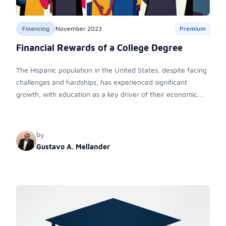
Financing
November 2023
Premium
Financial Rewards of a College Degree
The Hispanic population in the United States, despite facing
challenges and hardships, has experienced significant
growth, with education as a key driver of their economic
success.
by
Gustavo A. Mellander