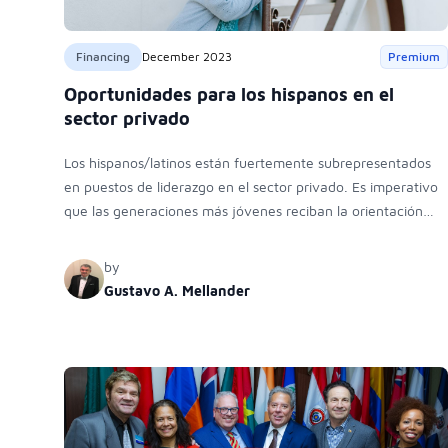
Financing
December 2023
Premium
Oportunidades para los hispanos en el
sector privado
Los hispanos/latinos están fuertemente subrepresentados
en puestos de liderazgo en el sector privado. Es imperativo
que las generaciones más jóvenes reciban la orientación
necesaria para tener éxito en un campo tan exigente.
by
Gustavo A. Mellander