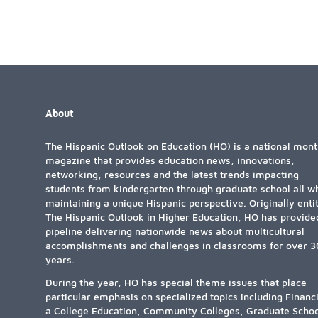
About
The Hispanic Outlook on Education (HO) is a national mont
magazine that provides education news, innovations,
networking, resources and the latest trends impacting
students from kindergarten through graduate school all wh
maintaining a unique Hispanic perspective. Originally enti
The Hispanic Outlook in Higher Education, HO has provide
pipeline delivering nationwide news about multicultural
accomplishments and challenges in classrooms for over 3
years.
During the year, HO has special theme issues that place
particular emphasis on specialized topics including Financ
a College Education, Community Colleges, Graduate Schoo