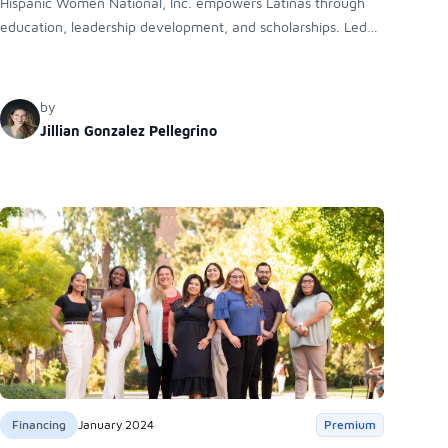
Hispanic Women National, Inc. empowers Latinas through
education, leadership development, and scholarships. Led
by President Catherine Garcia and Scholarship President
Jillian Gonzalez Pellegrino, the organization provides
mentorship, financial aid, and networking opportunities to
by
help Latinas achieve academic and professional success.
Jillian Gonzalez Pellegrino
Financing
January 2024
Premium