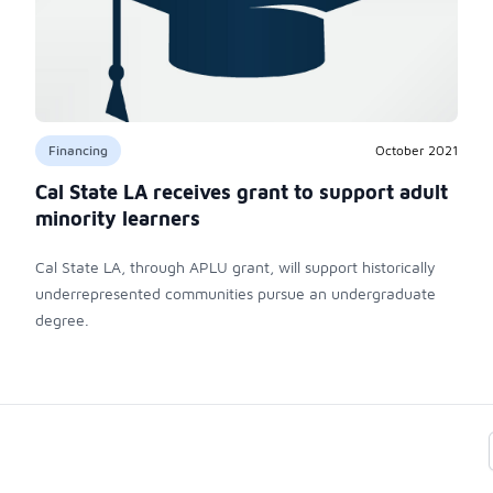
Financing
October 2021
Cal State LA receives grant to support adult
minority learners
Cal State LA, through APLU grant, will support historically
underrepresented communities pursue an undergraduate
degree.