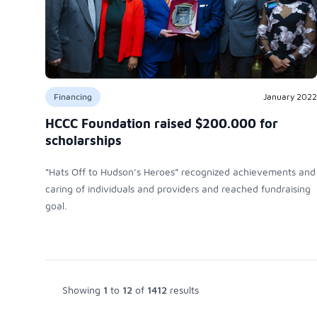
Financing
January 2022
HCCC Foundation raised $200.000 for
scholarships
“Hats Off to Hudson’s Heroes” recognized achievements and
caring of individuals and providers and reached fundraising
goal.
Showing
1
to
12
of
1412
results