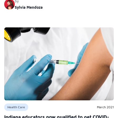
by
Sylvia Mendoza
Health Care
March 2021
Indiana educators now qualified to get COVID-