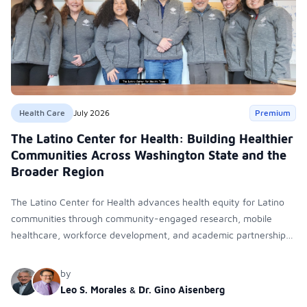
Health Care
July 2026
Premium
The Latino Center for Health: Building Healthier
Communities Across Washington State and the
Broader Region
The Latino Center for Health advances health equity for Latino
communities through community-engaged research, mobile
healthcare, workforce development, and academic partnerships.
By expanding culturally responsive care and training diverse
health professionals, it addresses persistent healthcare disparities
by
across Washington state and the broader WWAMI region.
Leo S. Morales
&
Dr. Gino Aisenberg