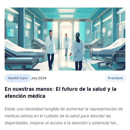
Health Care
July 2024
Premium
En nuestras manos: El futuro de la salud y la
atención médica
Existe una necesidad tangible de aumentar la representación de
médicos latinos en el cuidado de la salud para abordar las
disparidades, mejorar el acceso a la atención y potenciar los
resultados en la salud de la comunidad latina y otras poblaciones