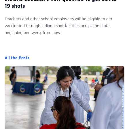
19 shots
Teachers and other school employees will be eligible to get
vaccinated through Indiana shot facilities across the state
beginning one week from now.
All the Posts