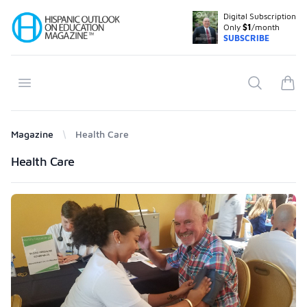
Digital Subscription
Your Company
Only
$1
/month
SUBSCRIBE
Open menu
Search
items
Magazine
Health Care
Products
Health Care