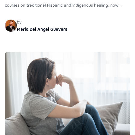
courses on traditional Hispanic and Indigenous healing, now
expanding online and in medical campuses to enhance cultural
competency and ancestral knowledge in diverse health-related
by
professions.
Mario Del Angel Guevara