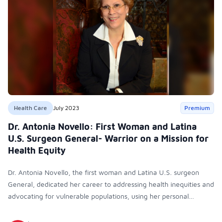
Health Care
July 2023
Premium
Dr. Antonia Novello: First Woman and Latina
U.S. Surgeon General- Warrior on a Mission for
Health Equity
Dr. Antonia Novello, the first woman and Latina U.S. surgeon
General, dedicated her career to addressing health inequities and
advocating for vulnerable populations, using her personal
experiences and warrior spirit to fight for social justice in
healthcare.