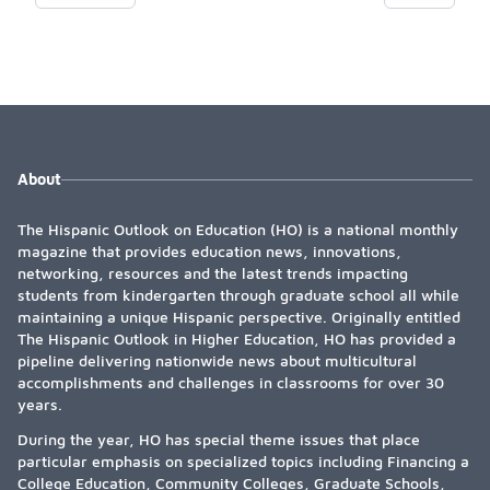
rotation. Graduates often practice in California, focusing on
community health and leadership roles.
About
The Hispanic Outlook on Education (HO) is a national monthly
magazine that provides education news, innovations,
networking, resources and the latest trends impacting
students from kindergarten through graduate school all while
maintaining a unique Hispanic perspective. Originally entitled
The Hispanic Outlook in Higher Education, HO has provided a
pipeline delivering nationwide news about multicultural
accomplishments and challenges in classrooms for over 30
years.
During the year, HO has special theme issues that place
particular emphasis on specialized topics including Financing a
College Education, Community Colleges, Graduate Schools,