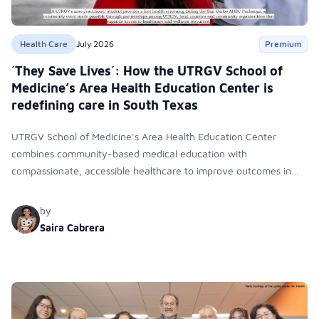
Health Care
July 2026
Premium
´They Save Lives´: How the UTRGV School of
Medicine’s Area Health Education Center is
redefining care in South Texas
UTRGV School of Medicine’s Area Health Education Center
combines community-based medical education with
compassionate, accessible healthcare to improve outcomes in
underserved South Texas. By training culturally responsive
physicians while removing barriers to care, the program
by
transforms lives, strengthens communities and creates a lasting
Saira Cabrera
cycle of service and hope.