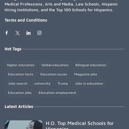
Medical Professions, Arts and Media, Law Schools, Hispanic
Hiring Institutions, and the Top 100 Schools for Hispanics.
Terms and Conditions
Hot Tags
Higher education
Global education
Bilingual education
Education facts
Education issues
Magazine jobs
Jobs search
university
Trump
Jobs in education
Education jobs
Education employment
Latest Articles
H.O. Top Medical Schools for
Hispanics