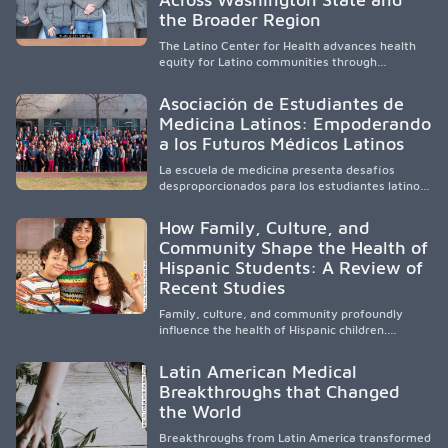
and pursue health careers.
the Broader Region
The Latino Center for Health advances health
equity for Latino communities through
community-engaged research, mobile
healthcare, workforce development, and
Asociación de Estudiantes de
academic partnerships. By expanding culturally
Medicina Latinos: Empoderando
responsive care and training diverse health
a los Futuros Médicos Latinos
professionals, it addresses persistent
healthcare disparities across Washington state
La escuela de medicina presenta desafíos
and the broader WWAMI region.
desproporcionados para los estudiantes latinos
e hispanos (LHS+), lo que impulsa a la Asociación
de Estudiantes de Medicina Latinos a unir,
How Family, Culture, and
orientar, educar y defender a los futuros
Community Shape the Health of
médicos, reducir las inequidades en la medicina
Hispanic Students: A Review of
y fortalecer una atención de la salud
culturalmente sensible mediante el desarrollo
Recent Studies
de liderazgo, el servicio, la investigación y la
participación en políticas públicas.
Family, culture, and community profoundly
influence the health of Hispanic children.
Research shows that healthy outcomes are
shaped by caregivers, cultural traditions,
Latin American Medical
socioeconomic conditions, maternal health, and
Breakthroughs that Changed
access to supportive resources, highlighting the
the World
need for culturally responsive interventions
that engage families and address social and
Breakthroughs from Latin America transformed
environmental barriers.