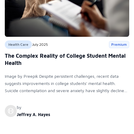
Health Care
July 2025
Premium
The Complex Reality of College Student Mental
Health
Image by Preepik Despite persistent challenges, recent data
suggests improvements in college students' mental health.
Suicide contemplation and severe anxiety have slightly declined
since 2022. Depression, academic distress, and substance use
are also decreasing. Still, demand for mental health services
by
remains high and disparities persist.
Jeffrey A. Hayes