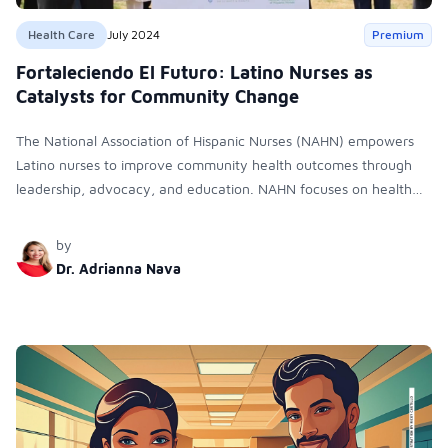
Health Care
July 2024
Premium
Fortaleciendo El Futuro: Latino Nurses as
Catalysts for Community Change
The National Association of Hispanic Nurses (NAHN) empowers
Latino nurses to improve community health outcomes through
leadership, advocacy, and education. NAHN focuses on health
policy, oral health, nutrition, and mental health, enhancing
access to care and promoting health equity.
by
Dr. Adrianna Nava