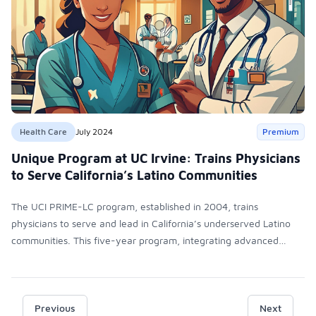
Health Care
July 2024
Premium
Unique Program at UC Irvine: Trains Physicians
to Serve California’s Latino Communities
The UCI PRIME-LC program, established in 2004, trains
physicians to serve and lead in California’s underserved Latino
communities. This five-year program, integrating advanced
medical training with leadership development, requires strong
Latino community ties and Spanish skills. The curriculum
emphasizes participatory learning, health disparities, and clinical
rotations in low-income areas, culminating in a Latin America
Previous
Next