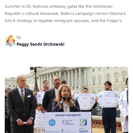
Summer in DC features embassy galas like the Dominican
Republic’s cultural showcase, Biden's campaign mirrors Obama's
DACA strategy to legalize immigrant spouses, and the Folger's
Library reopens with exhibitions and debates on the difficulties of
translating Shakespeare's work.
by
Peggy Sands Orchowski