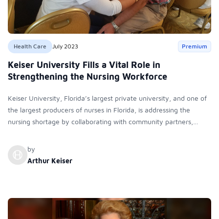
Health Care
July 2023
Premium
Keiser University Fills a Vital Role in
Strengthening the Nursing Workforce
Keiser University, Florida’s largest private university, and one of
the largest producers of nurses in Florida, is addressing the
nursing shortage by collaborating with community partners,
forming a nursing advisory council, and launching a Master of
Science in Nursing in women's health.
by
Arthur Keiser