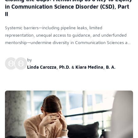
in Communication Science Disorder (CSD), Part
II
Systemic barriers—including pipeline leaks, limited
representation, unequal access to guidance, and underfunded
mentorship—undermine diversity in Communication Sciences and
Disorders. Research shows that structured, intersectional, well-
funded mentoring is essential to improve inclusion, retention, and
by
long-term success for URM students and faculty.
Linda Carozza, Ph.D.
&
Kiara Medina, B. A.