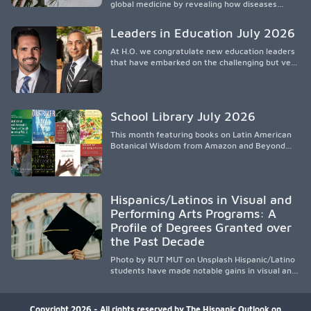
global medicine by revealing how diseases
spread, preserving Indigenous medical
knowledge, and pioneering innovative
Leaders in Education July 2026
treatments.
At H.O. we congratulate new education leaders
that have embarked on the challenging but very
rewarding journey of education leadership.
School Library July 2026
This month featuring books on Latin American
Botanical Wisdom from Amazon and Beyond
Medicine from Stanford University Press.
Hispanics/Latinos in Visual and
Performing Arts Programs: A
Profile of Degrees Granted over
the Past Decade
Photo by RUT MUT on Unsplash Hispanic/Latino
students have made notable gains in visual and
performing arts education over the past
decade, especially in bachelor’s degree
attainment. Using NCES/IPEDS data, the
Copyright 2026 - All rights reserved by The Hispanic Outlook on