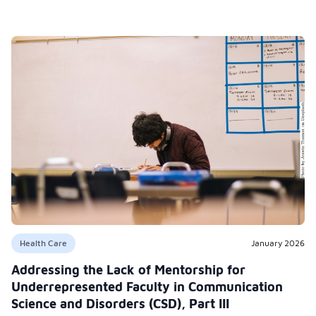
Health Care
January 2026
Addressing the Lack of Mentorship for
Underrepresented Faculty in Communication
Science and Disorders (CSD), Part III