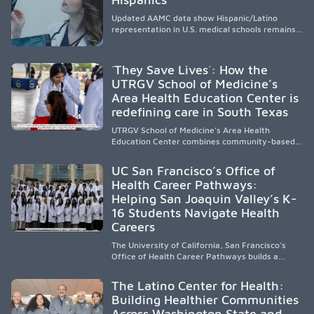
Updated AAMC data show Hispanic/Latino
representation in U.S. medical schools remains
disproportionately low, with only modest
enrollment and graduation gains. While certain
public, HSI, and emerging HSI institutions lead in
´They Save Lives´: How the
representation, greater access, targeted
UTRGV School of Medicine’s
support, and participation are needed to
Area Health Education Center is
strengthen the future physician workforce.
redefining care in South Texas
UTRGV School of Medicine’s Area Health
Education Center combines community-based
medical education with compassionate,
accessible healthcare to improve outcomes in
UC San Francisco’s Office of
underserved South Texas. By training culturally
Health Career Pathways:
responsive physicians while removing barriers
Helping San Joaquin Valley’s K-
to care, the program transforms lives,
strengthens communities and creates a lasting
16 Students Navigate Health
cycle of service and hope.
Careers
The University of California, San Francisco’s
Office of Health Career Pathways builds a
diverse, locally rooted health workforce by
providing mentorship, academic support, and
The Latino Center for Health:
clinical experiences for K-16 students in
Building Healthier Communities
California’s San Joaquin Valley, helping
Across Washington State and
underserved communities overcome barriers