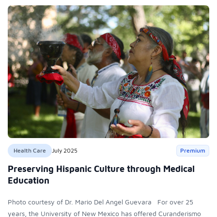
Health Care
July 2025
Premium
Preserving Hispanic Culture through Medical
Education
Photo courtesy of Dr. Mario Del Angel Guevara For over 25
years, the University of New Mexico has offered Curanderismo