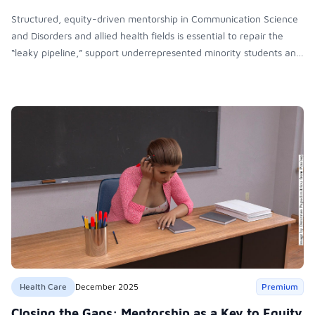
Structured, equity-driven mentorship in Communication Science
and Disorders and allied health fields is essential to repair the
“leaky pipeline,” support underrepresented minority students and
faculty, strengthen retention, and promote institutional
inclusivity, diversity, and sustainable academic and professional
advancement.
Health Care
December 2025
Premium
Closing the Gaps: Mentorship as a Key to Equity