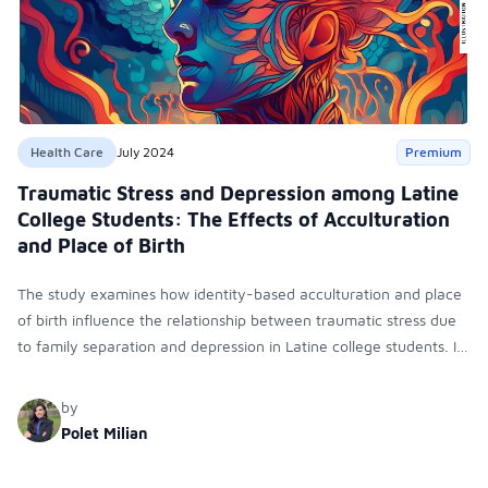
Health Care
July 2024
Premium
Traumatic Stress and Depression among Latine
College Students: The Effects of Acculturation
and Place of Birth
The study examines how identity-based acculturation and place
of birth influence the relationship between traumatic stress due
to family separation and depression in Latine college students. It
found that U.S. Identity and being foreign-born moderate this
relationship, affecting depressive symptoms.
by
Polet Milian