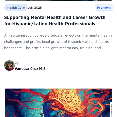
Health Care
July 2025
Premium
Supporting Mental Health and Career Growth
for Hispanic/Latino Health Professionals
A first-generation college graduate reflects on the mental health
challenges and professional growth of Hispanic/Latino students in
healthcare. The article highlights mentorship, training, and
inclusive support systems as key to navigating early-career
obstacles and achieving leadership roles.
by
Vanessa Cruz M.S.