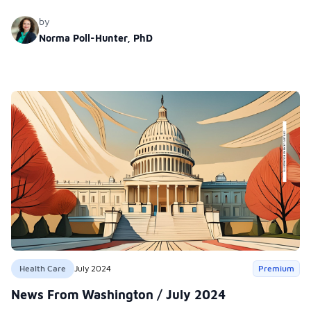
subrepresentadas.
by
Norma Poll-Hunter, PhD
Health Care
July 2024
Premium
News From Washington / July 2024