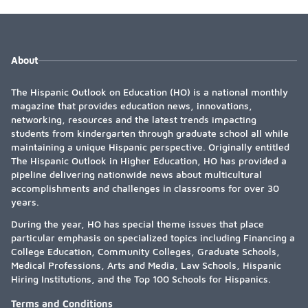
About
The Hispanic Outlook on Education (HO) is a national monthly
magazine that provides education news, innovations,
networking, resources and the latest trends impacting
students from kindergarten through graduate school all while
maintaining a unique Hispanic perspective. Originally entitled
The Hispanic Outlook in Higher Education, HO has provided a
pipeline delivering nationwide news about multicultural
accomplishments and challenges in classrooms for over 30
years.
During the year, HO has special theme issues that place
particular emphasis on specialized topics including Financing a
College Education, Community Colleges, Graduate Schools,
Medical Professions, Arts and Media, Law Schools, Hispanic
Hiring Institutions, and the Top 100 Schools for Hispanics.
Terms and Conditions