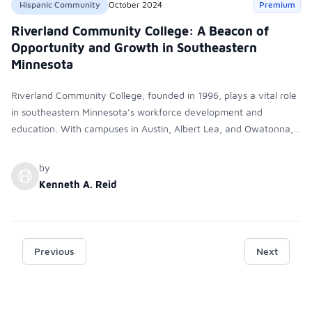
Hispanic Community
October 2024
Premium
Riverland Community College: A Beacon of
Opportunity and Growth in Southeastern
Minnesota
Riverland Community College, founded in 1996, plays a vital role
in southeastern Minnesota’s workforce development and
education. With campuses in Austin, Albert Lea, and Owatonna,
it offers diverse programs and was recognized as an Emerging
Hispanic Serving Institution (HSI) in 2024. The college is
by
committed to diversity, equity, and inclusion, supporting all
Kenneth A. Reid
students, especially its growing Hispanic population.
Previous
Next