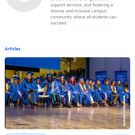
support services, and fostering a
diverse and inclusive campus
community where all students can
succeed.
Articles