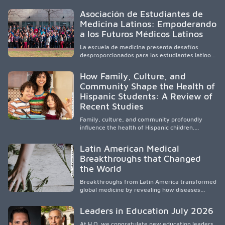
community-engaged research, mobile
healthcare, workforce development, and
Asociación de Estudiantes de
academic partnerships. By expanding culturally
Medicina Latinos: Empoderando
responsive care and training diverse health
a los Futuros Médicos Latinos
professionals, it addresses persistent
healthcare disparities across Washington state
La escuela de medicina presenta desafíos
and the broader WWAMI region.
desproporcionados para los estudiantes latinos
e hispanos (LHS+), lo que impulsa a la Asociación
de Estudiantes de Medicina Latinos a unir,
How Family, Culture, and
orientar, educar y defender a los futuros
Community Shape the Health of
médicos, reducir las inequidades en la medicina
Hispanic Students: A Review of
y fortalecer una atención de la salud
culturalmente sensible mediante el desarrollo
Recent Studies
de liderazgo, el servicio, la investigación y la
participación en políticas públicas.
Family, culture, and community profoundly
influence the health of Hispanic children.
Research shows that healthy outcomes are
shaped by caregivers, cultural traditions,
Latin American Medical
socioeconomic conditions, maternal health, and
Breakthroughs that Changed
access to supportive resources, highlighting the
the World
need for culturally responsive interventions
that engage families and address social and
Breakthroughs from Latin America transformed
environmental barriers.
global medicine by revealing how diseases
spread, preserving Indigenous medical
knowledge, and pioneering innovative
Leaders in Education July 2026
treatments.
At H.O. we congratulate new education leaders