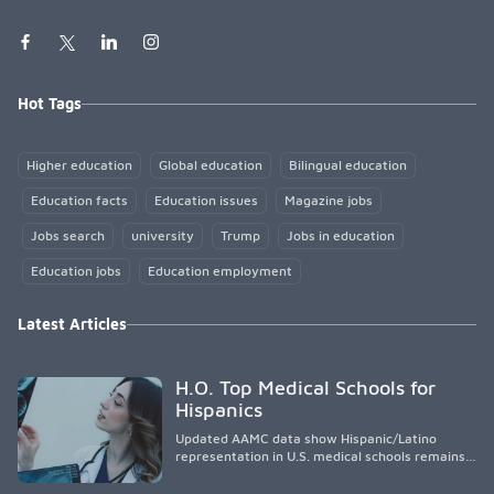
Hot Tags
Higher education
Global education
Bilingual education
Education facts
Education issues
Magazine jobs
Jobs search
university
Trump
Jobs in education
Education jobs
Education employment
Latest Articles
H.O. Top Medical Schools for
Hispanics
Updated AAMC data show Hispanic/Latino
representation in U.S. medical schools remains
disproportionately low, with only modest
enrollment and graduation gains. While certain