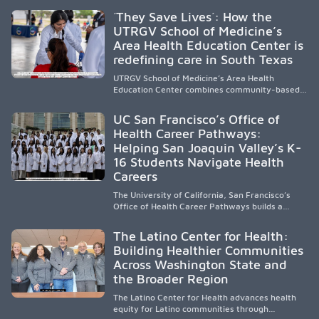
public, HSI, and emerging HSI institutions lead in
´They Save Lives´: How the
representation, greater access, targeted
UTRGV School of Medicine’s
support, and participation are needed to
Area Health Education Center is
strengthen the future physician workforce.
redefining care in South Texas
UTRGV School of Medicine’s Area Health
Education Center combines community-based
medical education with compassionate,
accessible healthcare to improve outcomes in
UC San Francisco’s Office of
underserved South Texas. By training culturally
Health Career Pathways:
responsive physicians while removing barriers
Helping San Joaquin Valley’s K-
to care, the program transforms lives,
strengthens communities and creates a lasting
16 Students Navigate Health
cycle of service and hope.
Careers
The University of California, San Francisco’s
Office of Health Career Pathways builds a
diverse, locally rooted health workforce by
providing mentorship, academic support, and
The Latino Center for Health:
clinical experiences for K-16 students in
Building Healthier Communities
California’s San Joaquin Valley, helping
Across Washington State and
underserved communities overcome barriers
and pursue health careers.
the Broader Region
The Latino Center for Health advances health
equity for Latino communities through