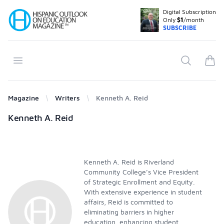
Digital Subscription
Your Company
Only
$1
/month
SUBSCRIBE
Open menu
Search
items
Magazine
Writers
Kenneth A. Reid
Products
Kenneth A. Reid
Kenneth A. Reid is Riverland
Community College’s Vice President
of Strategic Enrollment and Equity.
With extensive experience in student
affairs, Reid is committed to
eliminating barriers in higher
education, enhancing student