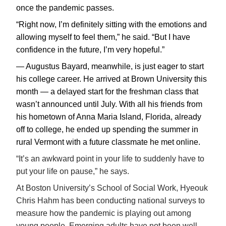
once the pandemic passes.
“Right now, I’m definitely sitting with the emotions and
allowing myself to feel them,” he said. “But I have
confidence in the future, I’m very hopeful.”
— Augustus Bayard, meanwhile, is just eager to start
his college career. He arrived at Brown University this
month — a delayed start for the freshman class that
wasn’t announced until July. With all his friends from
his hometown of Anna Maria Island, Florida, already
off to college, he ended up spending the summer in
rural Vermont with a future classmate he met online.
“It’s an awkward point in your life to suddenly have to
put your life on pause,” he says.
At Boston University’s School of Social Work, Hyeouk
Chris Hahm has been conducting national surveys to
measure how the pandemic is playing out among
young people. Emerging adults have not been well