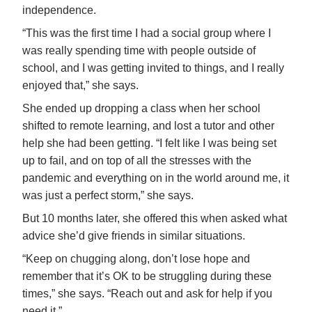
independence.
“This was the first time I had a social group where I
was really spending time with people outside of
school, and I was getting invited to things, and I really
enjoyed that,” she says.
She ended up dropping a class when her school
shifted to remote learning, and lost a tutor and other
help she had been getting. “I felt like I was being set
up to fail, and on top of all the stresses with the
pandemic and everything on in the world around me, it
was just a perfect storm,” she says.
But 10 months later, she offered this when asked what
advice she’d give friends in similar situations.
“Keep on chugging along, don’t lose hope and
remember that it’s OK to be struggling during these
times,” she says. “Reach out and ask for help if you
need it.”