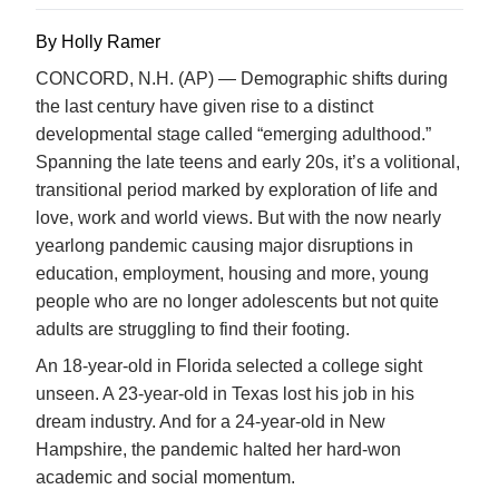
By Holly Ramer
CONCORD, N.H. (AP) — Demographic shifts during
the last century have given rise to a distinct
developmental stage called “emerging adulthood.”
Spanning the late teens and early 20s, it’s a volitional,
transitional period marked by exploration of life and
love, work and world views. But with the now nearly
yearlong pandemic causing major disruptions in
education, employment, housing and more, young
people who are no longer adolescents but not quite
adults are struggling to find their footing.
An 18-year-old in Florida selected a college sight
unseen. A 23-year-old in Texas lost his job in his
dream industry. And for a 24-year-old in New
Hampshire, the pandemic halted her hard-won
academic and social momentum.