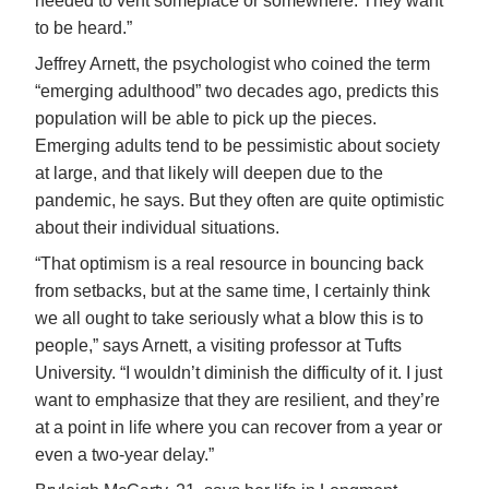
needed to vent someplace or somewhere. They want
to be heard.”
Jeffrey Arnett, the psychologist who coined the term
“emerging adulthood” two decades ago, predicts this
population will be able to pick up the pieces.
Emerging adults tend to be pessimistic about society
at large, and that likely will deepen due to the
pandemic, he says. But they often are quite optimistic
about their individual situations.
“That optimism is a real resource in bouncing back
from setbacks, but at the same time, I certainly think
we all ought to take seriously what a blow this is to
people,” says Arnett, a visiting professor at Tufts
University. “I wouldn’t diminish the difficulty of it. I just
want to emphasize that they are resilient, and they’re
at a point in life where you can recover from a year or
even a two-year delay.”