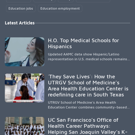
Education jobs
Education employment
Latest Articles
H.O. Top Medical Schools for
Hispanics
Updated AAMC data show Hispanic/Latino
representation in U.S. medical schools remains
disproportionately low, with only modest
enrollment and graduation gains. While certain
public, HSI, and emerging HSI institutions lead in
´They Save Lives´: How the
representation, greater access, targeted
UTRGV School of Medicine’s
support, and participation are needed to
Area Health Education Center is
strengthen the future physician workforce.
redefining care in South Texas
UTRGV School of Medicine’s Area Health
Education Center combines community-based
medical education with compassionate,
accessible healthcare to improve outcomes in
UC San Francisco’s Office of
underserved South Texas. By training culturally
Health Career Pathways:
responsive physicians while removing barriers
Helping San Joaquin Valley’s K-
to care, the program transforms lives,