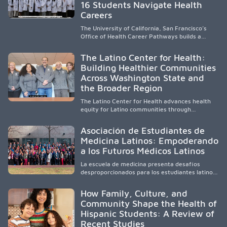
strengthens communities and creates a lasting
16 Students Navigate Health
cycle of service and hope.
Careers
The University of California, San Francisco’s
Office of Health Career Pathways builds a
diverse, locally rooted health workforce by
providing mentorship, academic support, and
The Latino Center for Health:
clinical experiences for K-16 students in
Building Healthier Communities
California’s San Joaquin Valley, helping
Across Washington State and
underserved communities overcome barriers
and pursue health careers.
the Broader Region
The Latino Center for Health advances health
equity for Latino communities through
community-engaged research, mobile
healthcare, workforce development, and
Asociación de Estudiantes de
academic partnerships. By expanding culturally
Medicina Latinos: Empoderando
responsive care and training diverse health
a los Futuros Médicos Latinos
professionals, it addresses persistent
healthcare disparities across Washington state
La escuela de medicina presenta desafíos
and the broader WWAMI region.
desproporcionados para los estudiantes latinos
e hispanos (LHS+), lo que impulsa a la Asociación
de Estudiantes de Medicina Latinos a unir,
How Family, Culture, and
orientar, educar y defender a los futuros
Community Shape the Health of
médicos, reducir las inequidades en la medicina
Hispanic Students: A Review of
y fortalecer una atención de la salud
culturalmente sensible mediante el desarrollo
Recent Studies