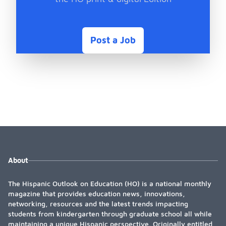
Post a Job
About
The Hispanic Outlook on Education (HO) is a national monthly
magazine that provides education news, innovations,
networking, resources and the latest trends impacting
students from kindergarten through graduate school all while
maintaining a unique Hispanic perspective. Originally entitled