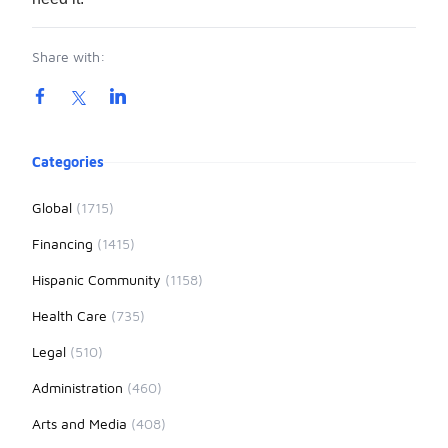
Share with:
Product information
Categories
Global
(1715)
Financing
(1415)
Hispanic Community
(1158)
Health Care
(735)
Legal
(510)
Administration
(460)
Arts and Media
(408)