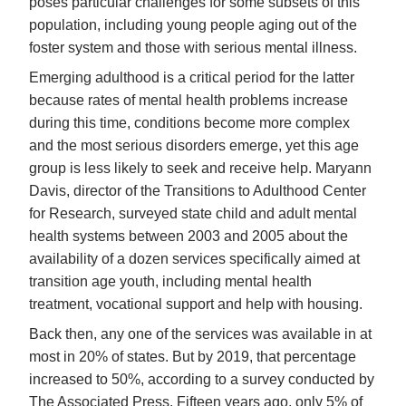
poses particular challenges for some subsets of this
population, including young people aging out of the
foster system and those with serious mental illness.
Emerging adulthood is a critical period for the latter
because rates of mental health problems increase
during this time, conditions become more complex
and the most serious disorders emerge, yet this age
group is less likely to seek and receive help. Maryann
Davis, director of the Transitions to Adulthood Center
for Research, surveyed state child and adult mental
health systems between 2003 and 2005 about the
availability of a dozen services specifically aimed at
transition age youth, including mental health
treatment, vocational support and help with housing.
Back then, any one of the services was available in at
most in 20% of states. But by 2019, that percentage
increased to 50%, according to a survey conducted by
The Associated Press. Fifteen years ago, only 5% of