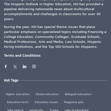
The Hispanic Outlook in Higher Education, HO has provided a
pipeline delivering nationwide news about multicultural
accomplishments and challenges in classrooms for over 30
years.
During the year, HO has special theme issues that place
particular emphasis on specialized topics including Financing a
College Education, Community Colleges, Graduate Schools,
Medical Professions, Arts and Media, Law Schools, Hispanic
Hiring Institutions, and the Top 100 Schools for Hispanics.
Terms and Conditions
Hot Tags
Higher education
Global education
Bilingual education
Education facts
Education issues
Magazine jobs
Jobs search
university
Trump
Jobs in education