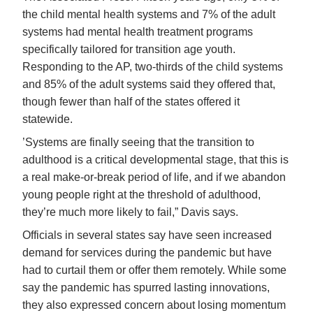
the child mental health systems and 7% of the adult
systems had mental health treatment programs
specifically tailored for transition age youth.
Responding to the AP, two-thirds of the child systems
and 85% of the adult systems said they offered that,
though fewer than half of the states offered it
statewide.
’Systems are finally seeing that the transition to
adulthood is a critical developmental stage, that this is
a real make-or-break period of life, and if we abandon
young people right at the threshold of adulthood,
they’re much more likely to fail,” Davis says.
Officials in several states say have seen increased
demand for services during the pandemic but have
had to curtail them or offer them remotely. While some
say the pandemic has spurred lasting innovations,
they also expressed concern about losing momentum