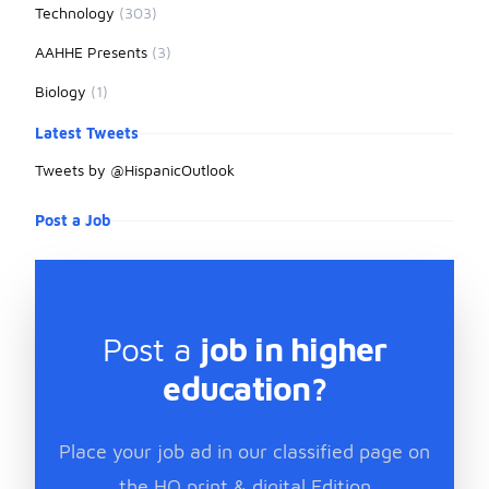
Technology
(303)
AAHHE Presents
(3)
Biology
(1)
Latest Tweets
Tweets by @HispanicOutlook
Post a Job
Post a
job in higher
education?
Place your job ad in our classified page on
the HO print & digital Edition