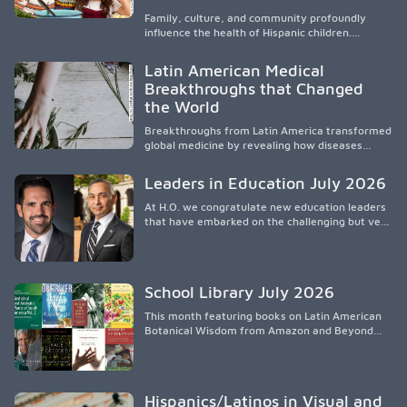
de liderazgo, el servicio, la investigación y la
participación en políticas públicas.
Family, culture, and community profoundly
influence the health of Hispanic children.
Research shows that healthy outcomes are
shaped by caregivers, cultural traditions,
Latin American Medical
socioeconomic conditions, maternal health, and
Breakthroughs that Changed
access to supportive resources, highlighting the
the World
need for culturally responsive interventions
that engage families and address social and
Breakthroughs from Latin America transformed
environmental barriers.
global medicine by revealing how diseases
spread, preserving Indigenous medical
knowledge, and pioneering innovative
Leaders in Education July 2026
treatments.
At H.O. we congratulate new education leaders
that have embarked on the challenging but very
rewarding journey of education leadership.
School Library July 2026
This month featuring books on Latin American
Botanical Wisdom from Amazon and Beyond
Medicine from Stanford University Press.
Hispanics/Latinos in Visual and