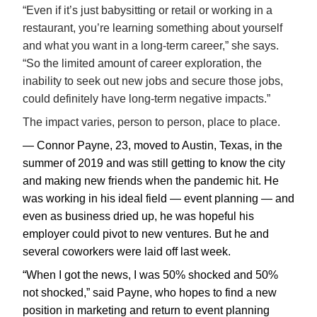
“Even if it’s just babysitting or retail or working in a
restaurant, you’re learning something about yourself
and what you want in a long-term career,” she says.
“So the limited amount of career exploration, the
inability to seek out new jobs and secure those jobs,
could definitely have long-term negative impacts.”
The impact varies, person to person, place to place.
— Connor Payne, 23, moved to Austin, Texas, in the
summer of 2019 and was still getting to know the city
and making new friends when the pandemic hit. He
was working in his ideal field — event planning — and
even as business dried up, he was hopeful his
employer could pivot to new ventures. But he and
several coworkers were laid off last week.
“When I got the news, I was 50% shocked and 50%
not shocked,” said Payne, who hopes to find a new
position in marketing and return to event planning