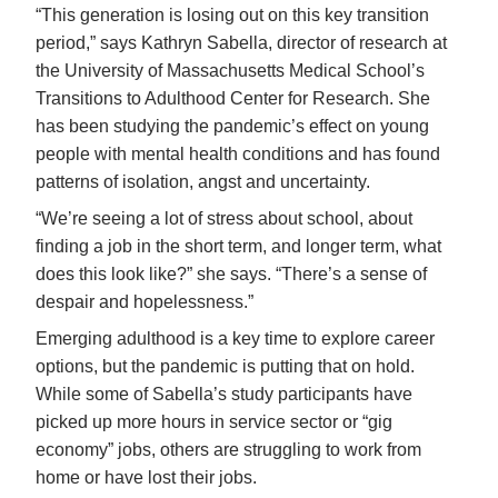
“This generation is losing out on this key transition
period,” says Kathryn Sabella, director of research at
the University of Massachusetts Medical School’s
Transitions to Adulthood Center for Research. She
has been studying the pandemic’s effect on young
people with mental health conditions and has found
patterns of isolation, angst and uncertainty.
“We’re seeing a lot of stress about school, about
finding a job in the short term, and longer term, what
does this look like?” she says. “There’s a sense of
despair and hopelessness.”
Emerging adulthood is a key time to explore career
options, but the pandemic is putting that on hold.
While some of Sabella’s study participants have
picked up more hours in service sector or “gig
economy” jobs, others are struggling to work from
home or have lost their jobs.