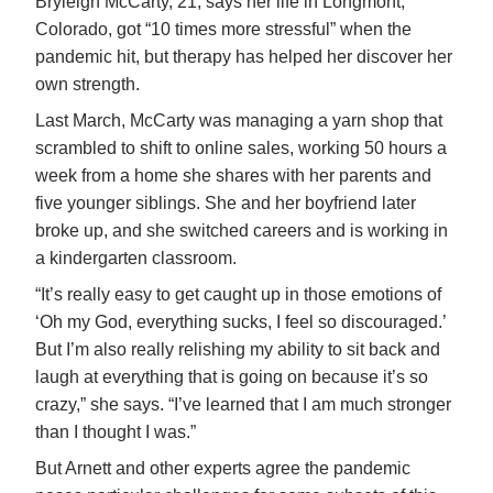
Bryleigh McCarty, 21, says her life in Longmont,
Colorado, got “10 times more stressful” when the
pandemic hit, but therapy has helped her discover her
own strength.
Last March, McCarty was managing a yarn shop that
scrambled to shift to online sales, working 50 hours a
week from a home she shares with her parents and
five younger siblings. She and her boyfriend later
broke up, and she switched careers and is working in
a kindergarten classroom.
“It’s really easy to get caught up in those emotions of
‘Oh my God, everything sucks, I feel so discouraged.’
But I’m also really relishing my ability to sit back and
laugh at everything that is going on because it’s so
crazy,” she says. “I’ve learned that I am much stronger
than I thought I was.”
But Arnett and other experts agree the pandemic