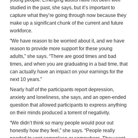
studied in the past, she says, but it’s important to
capture what they’re going through now because they
make up a significant chunk of the current and future
workforce.
“We have reason to be worried about it, and we have
reason to provide more support for these young
adults,” she says. “There are good times and bad
times, and when you are graduating in a bad time, that
can actually have an impact on your earnings for the
next 10 years.”
Nearly half of the participants report depression,
anxiety and loneliness, she says, and an open-ended
question that allowed participants to express anything
on their minds produced a torrent of negativity.
“We didn’t think so many people would pour out
honestly how they feel,” she says. “People really