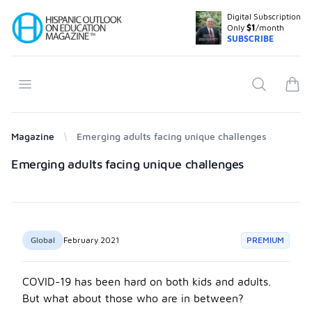
Digital Subscription
Your Company
Only
$1
/month
SUBSCRIBE
Open menu
Search
items
Magazine
Emerging adults facing unique challenges
Products
Emerging adults facing unique challenges
Global
February 2021
PREMIUM
COVID-19 has been hard on both kids and adults.
But what about those who are in between?