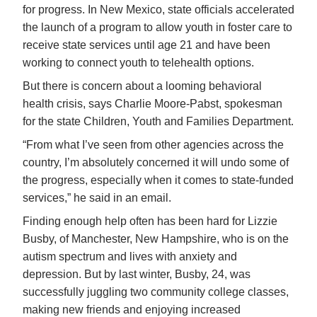
for progress. In New Mexico, state officials accelerated
the launch of a program to allow youth in foster care to
receive state services until age 21 and have been
working to connect youth to telehealth options.
But there is concern about a looming behavioral
health crisis, says Charlie Moore-Pabst, spokesman
for the state Children, Youth and Families Department.
“From what I’ve seen from other agencies across the
country, I’m absolutely concerned it will undo some of
the progress, especially when it comes to state-funded
services,” he said in an email.
Finding enough help often has been hard for Lizzie
Busby, of Manchester, New Hampshire, who is on the
autism spectrum and lives with anxiety and
depression. But by last winter, Busby, 24, was
successfully juggling two community college classes,
making new friends and enjoying increased