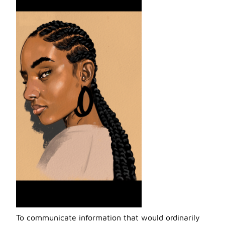
To communicate information that would ordinarily