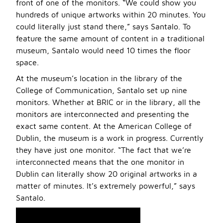
front of one of the monitors. “We could show you
hundreds of unique artworks within 20 minutes. You
could literally just stand there,” says Santalo. To
feature the same amount of content in a traditional
museum, Santalo would need 10 times the floor
space.
At the museum’s location in the library of the
College of Communication, Santalo set up nine
monitors. Whether at BRIC or in the library, all the
monitors are interconnected and presenting the
exact same content. At the American College of
Dublin, the museum is a work in progress. Currently
they have just one monitor. “The fact that we’re
interconnected means that the one monitor in
Dublin can literally show 20 original artworks in a
matter of minutes. It’s extremely powerful,” says
Santalo.