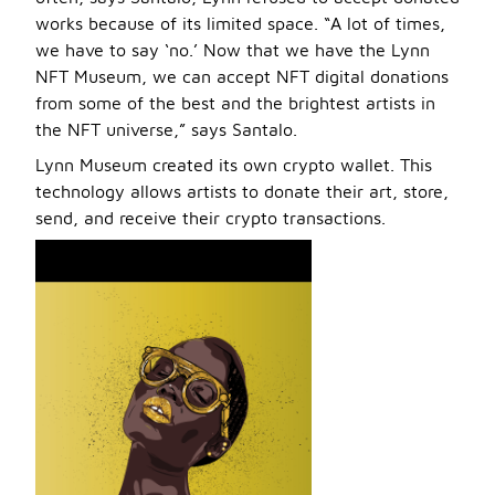
works because of its limited space. “A lot of times,
we have to say ‘no.’ Now that we have the Lynn
NFT Museum, we can accept NFT digital donations
from some of the best and the brightest artists in
the NFT universe,” says Santalo.
Lynn Museum created its own crypto wallet. This
technology allows artists to donate their art, store,
send, and receive their crypto transactions.