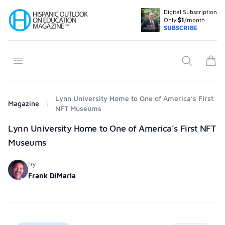
Digital Subscription
Your Company
Only
$1
/month
SUBSCRIBE
Open menu
Search
items
Lynn University Home to One of America’s First
Magazine
NFT Museums
Products
Lynn University Home to One of America’s First NFT
Museums
by
Frank DiMaria