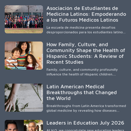
community-engaged research, mobile
healthcare, workforce development, and
Asociación de Estudiantes de
academic partnerships. By expanding culturally
Medicina Latinos: Empoderando
responsive care and training diverse health
a los Futuros Médicos Latinos
professionals, it addresses persistent
healthcare disparities across Washington state
La escuela de medicina presenta desafíos
and the broader WWAMI region.
desproporcionados para los estudiantes latinos
e hispanos (LHS+), lo que impulsa a la Asociación
de Estudiantes de Medicina Latinos a unir,
How Family, Culture, and
orientar, educar y defender a los futuros
Community Shape the Health of
médicos, reducir las inequidades en la medicina
Hispanic Students: A Review of
y fortalecer una atención de la salud
culturalmente sensible mediante el desarrollo
Recent Studies
de liderazgo, el servicio, la investigación y la
participación en políticas públicas.
Family, culture, and community profoundly
influence the health of Hispanic children.
Research shows that healthy outcomes are
shaped by caregivers, cultural traditions,
Latin American Medical
socioeconomic conditions, maternal health, and
Breakthroughs that Changed
access to supportive resources, highlighting the
the World
need for culturally responsive interventions
that engage families and address social and
Breakthroughs from Latin America transformed
environmental barriers.
global medicine by revealing how diseases
spread, preserving Indigenous medical
knowledge, and pioneering innovative
Leaders in Education July 2026
treatments.
At H.O. we congratulate new education leaders