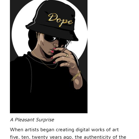
A Pleasant Surprise
When artists began creating digital works of art
five, ten, twenty years ago, the authenticity of the