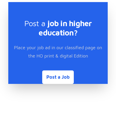
Post a
job in higher
education?
Place your job ad in our classified page on
the HO print & digital Edition
Post a Job