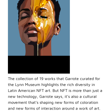
The collection of 19 works that Garrote curated for
the Lynn Museum highlights the rich diversity in
Latin American NFT art. But NFT is more than just a
new technology, Garrote says, it’s also a cultural
movement that’s shaping new forms of coloration
and new forms of interaction around a work of art.