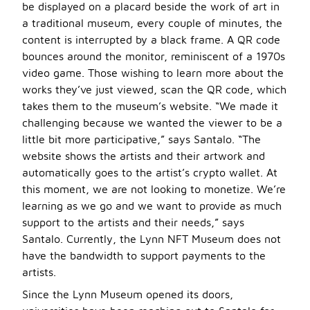
be displayed on a placard beside the work of art in
a traditional museum, every couple of minutes, the
content is interrupted by a black frame. A QR code
bounces around the monitor, reminiscent of a 1970s
video game. Those wishing to learn more about the
works they’ve just viewed, scan the QR code, which
takes them to the museum’s website. “We made it
challenging because we wanted the viewer to be a
little bit more participative,” says Santalo. “The
website shows the artists and their artwork and
automatically goes to the artist’s crypto wallet. At
this moment, we are not looking to monetize. We’re
learning as we go and we want to provide as much
support to the artists and their needs,” says
Santalo. Currently, the Lynn NFT Museum does not
have the bandwidth to support payments to the
artists.
Since the Lynn Museum opened its doors,