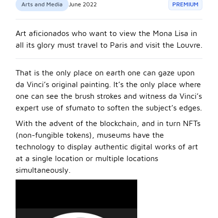
Arts and Media
June 2022
PREMIUM
Art aficionados who want to view the Mona Lisa in
all its glory must travel to Paris and visit the Louvre.
That is the only place on earth one can gaze upon
da Vinci’s original painting. It’s the only place where
one can see the brush strokes and witness da Vinci’s
expert use of sfumato to soften the subject’s edges.
With the advent of the blockchain, and in turn NFTs
(non-fungible tokens), museums have the
technology to display authentic digital works of art
at a single location or multiple locations
simultaneously.