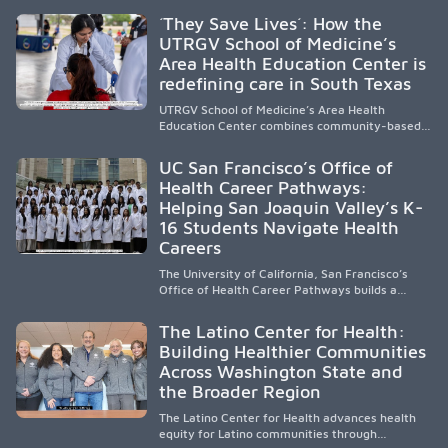
public, HSI, and emerging HSI institutions lead in
´They Save Lives´: How the
representation, greater access, targeted
UTRGV School of Medicine’s
support, and participation are needed to
Area Health Education Center is
strengthen the future physician workforce.
redefining care in South Texas
UTRGV School of Medicine’s Area Health
Education Center combines community-based
medical education with compassionate,
accessible healthcare to improve outcomes in
UC San Francisco’s Office of
underserved South Texas. By training culturally
Health Career Pathways:
responsive physicians while removing barriers
Helping San Joaquin Valley’s K-
to care, the program transforms lives,
strengthens communities and creates a lasting
16 Students Navigate Health
cycle of service and hope.
Careers
The University of California, San Francisco’s
Office of Health Career Pathways builds a
diverse, locally rooted health workforce by
providing mentorship, academic support, and
The Latino Center for Health:
clinical experiences for K-16 students in
Building Healthier Communities
California’s San Joaquin Valley, helping
Across Washington State and
underserved communities overcome barriers
and pursue health careers.
the Broader Region
The Latino Center for Health advances health
equity for Latino communities through