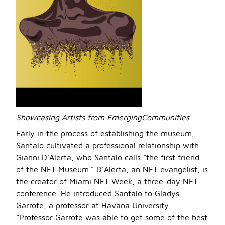
Showcasing Artists from EmergingCommunities
Early in the process of establishing the museum,
Santalo cultivated a professional relationship with
Gianni D’Alerta, who Santalo calls “the first friend
of the NFT Museum.” D’Alerta, an NFT evangelist, is
the creator of Miami NFT Week, a three-day NFT
conference. He introduced Santalo to Gladys
Garrote, a professor at Havana University.
“Professor Garrote was able to get some of the best