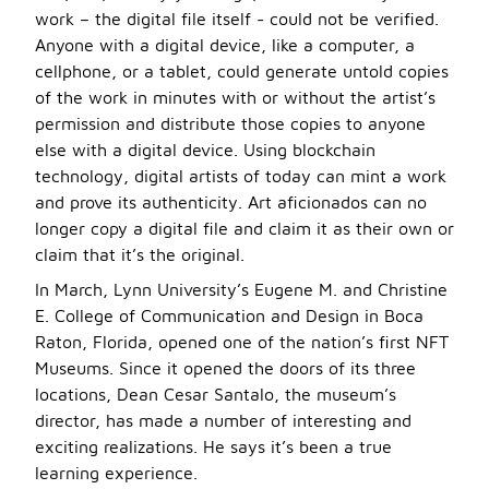
work – the digital file itself - could not be verified.
Anyone with a digital device, like a computer, a
cellphone, or a tablet, could generate untold copies
of the work in minutes with or without the artist’s
permission and distribute those copies to anyone
else with a digital device. Using blockchain
technology, digital artists of today can mint a work
and prove its authenticity. Art aficionados can no
longer copy a digital file and claim it as their own or
claim that it’s the original.
In March, Lynn University’s Eugene M. and Christine
E. College of Communication and Design in Boca
Raton, Florida, opened one of the nation’s first NFT
Museums. Since it opened the doors of its three
locations, Dean Cesar Santalo, the museum’s
director, has made a number of interesting and
exciting realizations. He says it’s been a true
learning experience.