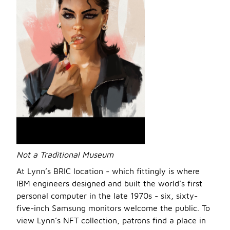
Not a Traditional Museum
At Lynn’s BRIC location - which fittingly is where
IBM engineers designed and built the world’s first
personal computer in the late 1970s - six, sixty-
five-inch Samsung monitors welcome the public. To
view Lynn’s NFT collection, patrons find a place in