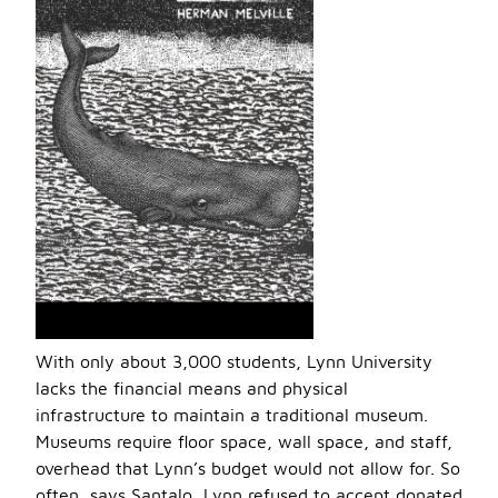
With only about 3,000 students, Lynn University
lacks the financial means and physical
infrastructure to maintain a traditional museum.
Museums require floor space, wall space, and staff,
overhead that Lynn’s budget would not allow for. So
often, says Santalo, Lynn refused to accept donated