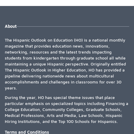
About
The Hispanic Outlook on Education (HO) is a national monthly
magazine that provides education news, innovations,
networking, resources and the latest trends impacting
students from kindergarten through graduate school all while
maintaining a unique Hispanic perspective. Originally entitled
The Hispanic Outlook in Higher Education, HO has provided a
pipeline delivering nationwide news about multicultural
accomplishments and challenges in classrooms for over 30
years.
During the year, HO has special theme issues that place
particular emphasis on specialized topics including Financing a
College Education, Community Colleges, Graduate Schools,
Medical Professions, Arts and Media, Law Schools, Hispanic
Hiring Institutions, and the Top 100 Schools for Hispanics.
Terms and Conditions