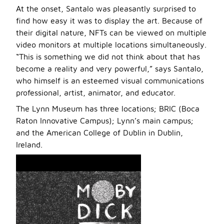
At the onset, Santalo was pleasantly surprised to
find how easy it was to display the art. Because of
their digital nature, NFTs can be viewed on multiple
video monitors at multiple locations simultaneously.
“This is something we did not think about that has
become a reality and very powerful,” says Santalo,
who himself is an esteemed visual communications
professional, artist, animator, and educator.
The Lynn Museum has three locations; BRIC (Boca
Raton Innovative Campus); Lynn’s main campus;
and the American College of Dublin in Dublin,
Ireland.