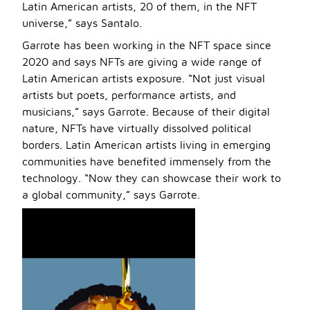
Latin American artists, 20 of them, in the NFT
universe,” says Santalo.
Garrote has been working in the NFT space since
2020 and says NFTs are giving a wide range of
Latin American artists exposure. “Not just visual
artists but poets, performance artists, and
musicians,” says Garrote. Because of their digital
nature, NFTs have virtually dissolved political
borders. Latin American artists living in emerging
communities have benefited immensely from the
technology. “Now they can showcase their work to
a global community,” says Garrote.