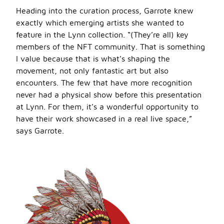
Heading into the curation process, Garrote knew
exactly which emerging artists she wanted to
feature in the Lynn collection. “(They’re all) key
members of the NFT community. That is something
I value because that is what’s shaping the
movement, not only fantastic art but also
encounters. The few that have more recognition
never had a physical show before this presentation
at Lynn. For them, it’s a wonderful opportunity to
have their work showcased in a real live space,”
says Garrote.