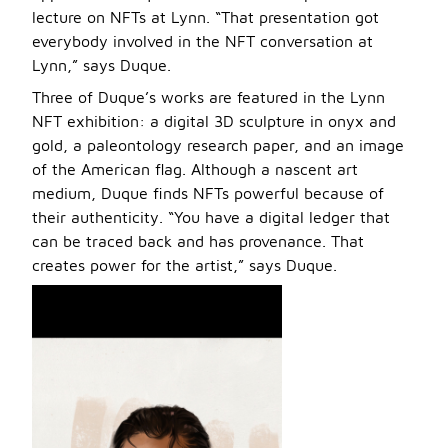
lecture on NFTs at Lynn. “That presentation got
everybody involved in the NFT conversation at
Lynn,” says Duque.
Three of Duque’s works are featured in the Lynn
NFT exhibition: a digital 3D sculpture in onyx and
gold, a paleontology research paper, and an image
of the American flag. Although a nascent art
medium, Duque finds NFTs powerful because of
their authenticity. “You have a digital ledger that
can be traced back and has provenance. That
creates power for the artist,” says Duque.