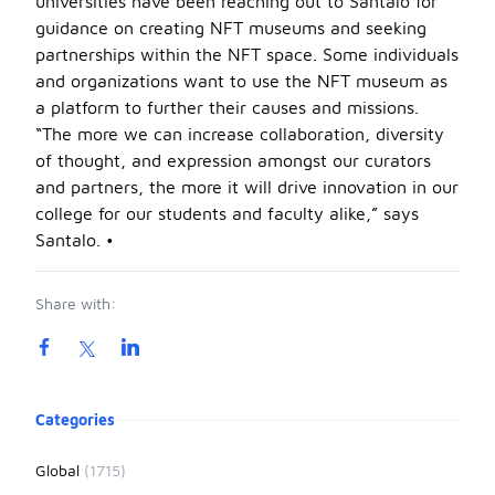
universities have been reaching out to Santalo for
guidance on creating NFT museums and seeking
partnerships within the NFT space. Some individuals
and organizations want to use the NFT museum as
a platform to further their causes and missions.
“The more we can increase collaboration, diversity
of thought, and expression amongst our curators
and partners, the more it will drive innovation in our
college for our students and faculty alike,” says
Santalo. •
Share with:
Product information
Categories
Global
(1715)