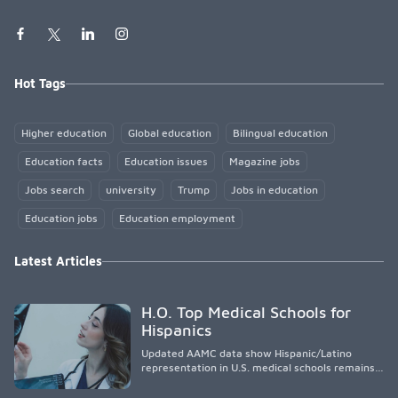
Hot Tags
Higher education
Global education
Bilingual education
Education facts
Education issues
Magazine jobs
Jobs search
university
Trump
Jobs in education
Education jobs
Education employment
Latest Articles
H.O. Top Medical Schools for
Hispanics
Updated AAMC data show Hispanic/Latino
representation in U.S. medical schools remains
disproportionately low, with only modest
enrollment and graduation gains. While certain