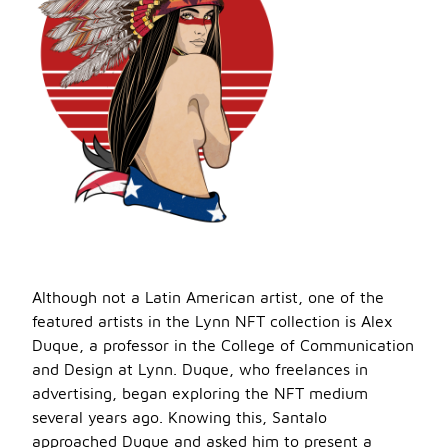
Although not a Latin American artist, one of the
featured artists in the Lynn NFT collection is Alex
Duque, a professor in the College of Communication
and Design at Lynn. Duque, who freelances in
advertising, began exploring the NFT medium
several years ago. Knowing this, Santalo
approached Duque and asked him to present a