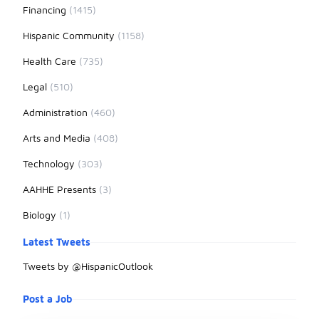
Financing
(1415)
Hispanic Community
(1158)
Health Care
(735)
Legal
(510)
Administration
(460)
Arts and Media
(408)
Technology
(303)
AAHHE Presents
(3)
Biology
(1)
Latest Tweets
Tweets by @HispanicOutlook
Post a Job