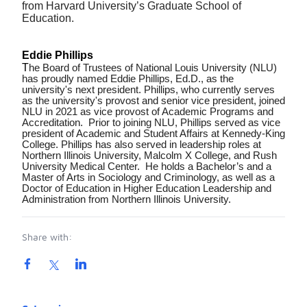
from Harvard University’s Graduate School of
Education.
Eddie Phillips
T
he Board of Trustees of National Louis University (NLU)
has proudly named Eddie Phillips, Ed.D., as the
university's next president. Phillips, who currently serves
as the university's provost and senior vice president, joined
NLU in 2021 as vice provost of Academic Programs and
Accreditation. Prior to joining NLU, Phillips served as vice
president of Academic and Student Affairs at Kennedy-King
College. Phillips has also served in leadership roles at
Northern Illinois University, Malcolm X College, and Rush
University Medical Center. He holds a Bachelor’s and a
Master of Arts in Sociology and Criminology, as well as a
Doctor of Education in Higher Education Leadership and
Administration from Northern Illinois University.
Share with:
Product information