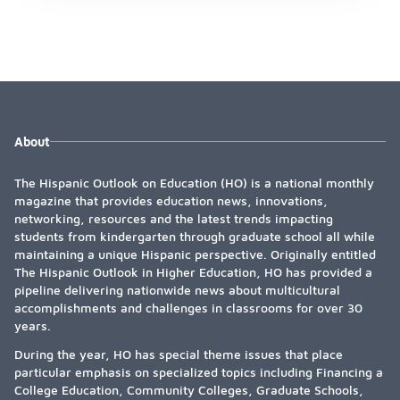
About
The Hispanic Outlook on Education (HO) is a national monthly
magazine that provides education news, innovations,
networking, resources and the latest trends impacting
students from kindergarten through graduate school all while
maintaining a unique Hispanic perspective. Originally entitled
The Hispanic Outlook in Higher Education, HO has provided a
pipeline delivering nationwide news about multicultural
accomplishments and challenges in classrooms for over 30
years.
During the year, HO has special theme issues that place
particular emphasis on specialized topics including Financing a
College Education, Community Colleges, Graduate Schools,