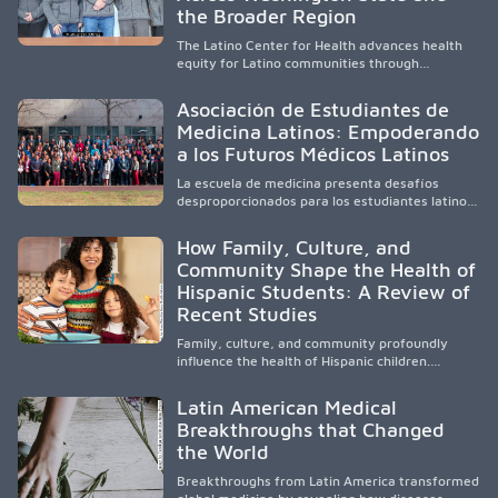
and pursue health careers.
the Broader Region
The Latino Center for Health advances health
equity for Latino communities through
community-engaged research, mobile
healthcare, workforce development, and
Asociación de Estudiantes de
academic partnerships. By expanding culturally
Medicina Latinos: Empoderando
responsive care and training diverse health
a los Futuros Médicos Latinos
professionals, it addresses persistent
healthcare disparities across Washington state
La escuela de medicina presenta desafíos
and the broader WWAMI region.
desproporcionados para los estudiantes latinos
e hispanos (LHS+), lo que impulsa a la Asociación
de Estudiantes de Medicina Latinos a unir,
How Family, Culture, and
orientar, educar y defender a los futuros
Community Shape the Health of
médicos, reducir las inequidades en la medicina
Hispanic Students: A Review of
y fortalecer una atención de la salud
culturalmente sensible mediante el desarrollo
Recent Studies
de liderazgo, el servicio, la investigación y la
participación en políticas públicas.
Family, culture, and community profoundly
influence the health of Hispanic children.
Research shows that healthy outcomes are
shaped by caregivers, cultural traditions,
Latin American Medical
socioeconomic conditions, maternal health, and
Breakthroughs that Changed
access to supportive resources, highlighting the
the World
need for culturally responsive interventions
that engage families and address social and
Breakthroughs from Latin America transformed
environmental barriers.