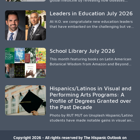
global medicine by revealing how diseases
spread, preserving Indigenous medical
knowledge, and pioneering innovative
Leaders in Education July 2026
treatments.
At H.O. we congratulate new education leaders
that have embarked on the challenging but very
rewarding journey of education leadership.
School Library July 2026
This month featuring books on Latin American
Botanical Wisdom from Amazon and Beyond
Medicine from Stanford University Press.
Hispanics/Latinos in Visual and
Performing Arts Programs: A
Profile of Degrees Granted over
the Past Decade
Photo by RUT MUT on Unsplash Hispanic/Latino
students have made notable gains in visual and
performing arts education over the past
decade, especially in bachelor’s degree
attainment. Using NCES/IPEDS data, the
Copyright 2026 - All rights reserved by The Hispanic Outlook on