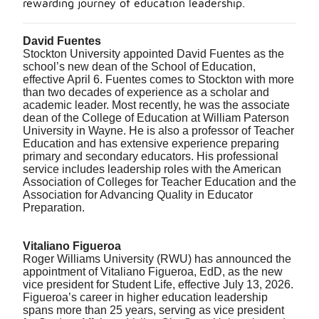
rewarding journey of education leadership.
David Fuentes
Stockton University appointed David Fuentes as the
school’s new dean of the School of Education,
effective April 6. Fuentes comes to Stockton with more
than two decades of experience as a scholar and
academic leader. Most recently, he was the associate
dean of the College of Education at William Paterson
University in Wayne. He is also a professor of Teacher
Education and has extensive experience preparing
primary and secondary educators. His professional
service includes leadership roles with the American
Association of Colleges for Teacher Education and the
Association for Advancing Quality in Educator
Preparation.
Vitaliano Figueroa
Roger Williams University (RWU) has announced the
appointment of Vitaliano Figueroa, EdD, as the new
vice president for Student Life, effective July 13, 2026.
Figueroa’s career in higher education leadership
spans more than 25 years, serving as vice president