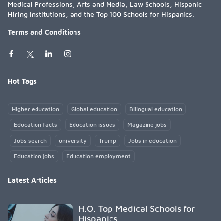
Medical Professions, Arts and Media, Law Schools, Hispanic
Hiring Institutions, and the Top 100 Schools for Hispanics.
Terms and Conditions
Hot Tags
Higher education
Global education
Bilingual education
Education facts
Education issues
Magazine jobs
Jobs search
university
Trump
Jobs in education
Education jobs
Education employment
Latest Articles
H.O. Top Medical Schools for
Hispanics