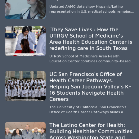
Updated AAMC data show Hispanic/Latino
representation in U.S. medical schools remains
disproportionately low, with only modest
enrollment and graduation gains. While certain
public, HSI, and emerging HSI institutions lead in
´They Save Lives´: How the
representation, greater access, targeted
UTRGV School of Medicine’s
support, and participation are needed to
Area Health Education Center is
strengthen the future physician workforce.
redefining care in South Texas
UTRGV School of Medicine’s Area Health
Education Center combines community-based
medical education with compassionate,
accessible healthcare to improve outcomes in
UC San Francisco’s Office of
underserved South Texas. By training culturally
Health Career Pathways:
responsive physicians while removing barriers
Helping San Joaquin Valley’s K-
to care, the program transforms lives,
strengthens communities and creates a lasting
16 Students Navigate Health
cycle of service and hope.
Careers
The University of California, San Francisco’s
Office of Health Career Pathways builds a
diverse, locally rooted health workforce by
providing mentorship, academic support, and
The Latino Center for Health:
clinical experiences for K-16 students in
Building Healthier Communities
California’s San Joaquin Valley, helping
Across Washington State and
underserved communities overcome barriers