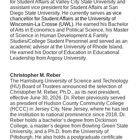
for Student Affairs at Valley City State University and
assistant vice president for Student Affairs at San
Diego State University. He currently serves
as vice
chancellor for Student Affairs at the University of
Wisconsin-La Crosse (UWL).
He earned his Bachelor
of Arts in Economics and Political Science, his Master
of Science in Human Development & Family
Studies/College Student Personnel and served as an
academic advisor at the University of Rhode Island.
He earned his Doctor of Education in Educational
Leadership from Argosy University.
Christopher M. Reber
The Harrisburg University of Science and Technology
(HU) Board of Trustees announced the selection of
Christopher M. Reber, Ph.D., as its next president,
effective June 30, 2026. Dr. Reber previously served
as president of Hudson County Community College
(HCCC) in Jersey City, New Jersey, where he has led
the institution to national prominence since 2018. Dr.
Reber holds a bachelor’s degree from Dickinson
College, a master’s degree from Bowling Green State
University, and a Ph.D. from the University of
Pittsburgh. He also holds a postgraduate certificate