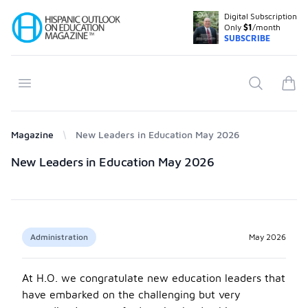
Digital Subscription
Your Company
Only
$1
/month
SUBSCRIBE
Open menu
Search
items
Magazine
New Leaders in Education May 2026
Products
New Leaders in Education May 2026
Administration
May 2026
At H.O. we congratulate new education leaders that
have embarked on the challenging but very