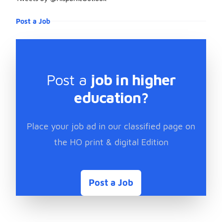
Post a Job
Post a
job in higher
education?
Place your job ad in our classified page on
the HO print & digital Edition
Post a Job