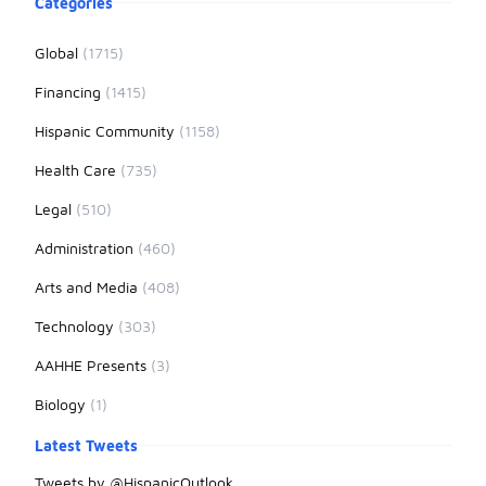
Categories
Global
(1715)
Financing
(1415)
Hispanic Community
(1158)
Health Care
(735)
Legal
(510)
Administration
(460)
Arts and Media
(408)
Technology
(303)
AAHHE Presents
(3)
Biology
(1)
Latest Tweets
Tweets by @HispanicOutlook