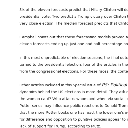
Six of the eleven forecasts predict that Hillary Clinton wil
presidential vote. Two predict a Trump victory over Clinton
very close election. The median forecast predicts that Clint
Campbell points out that these forecasting models proved t
eleven forecasts ending up just one and half percentage p
In this most unpredictable of election seasons, the final outc
turned to the presidential election, four of the articles in 
from the congressional elections. For these races, the cont
PS: Political
Other articles included in this Special Issue of
dynamics behind the US elections in more detail. They ask 
the woman card? Who attacks whom and when via social m
Potter series may influence public reactions to Donald Trum
that the more Potter books one has read, the lower one's 
for difference and opposition to punitive policies appear to 
lack of support for Trump, according to Mutz.