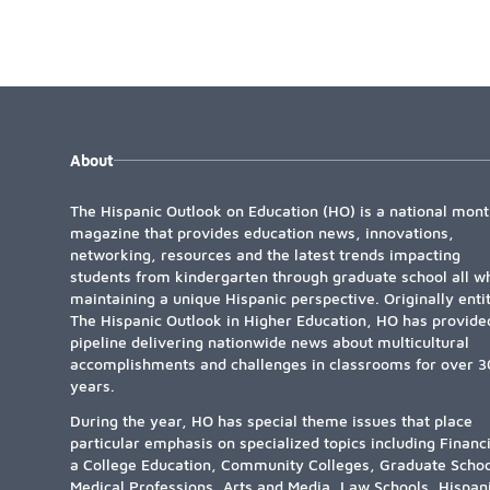
About
The Hispanic Outlook on Education (HO) is a national mont
magazine that provides education news, innovations,
networking, resources and the latest trends impacting
students from kindergarten through graduate school all wh
maintaining a unique Hispanic perspective. Originally enti
The Hispanic Outlook in Higher Education, HO has provide
pipeline delivering nationwide news about multicultural
accomplishments and challenges in classrooms for over 3
years.
During the year, HO has special theme issues that place
particular emphasis on specialized topics including Financ
a College Education, Community Colleges, Graduate Schoo
Medical Professions, Arts and Media, Law Schools, Hispan