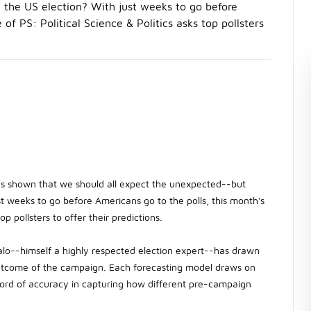
the US election? With just weeks to go before
of PS: Political Science & Politics asks top pollsters
has shown that we should all expect the unexpected--but
t weeks to go before Americans go to the polls, this month's
op pollsters to offer their predictions.
alo--himself a highly respected election expert--has drawn
 outcome of the campaign. Each forecasting model draws on
 record of accuracy in capturing how different pre-campaign