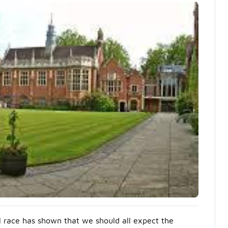
l race has shown that we should all expect the