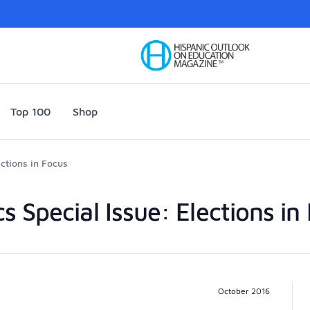
Your Company
Top 100
Shop
ections in Focus
ics Special Issue: Elections in
Pr
October 2016