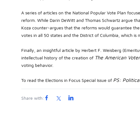
A series of articles on the National Popular Vote Plan focus
reform. While Darin DeWitt and Thomas Schwartz argue that
Koza counter-argues that the reforms would guarantee the 
votes in all 50 states and the District of Columbia, which is 
Finally, an insightful article by Herbert F. Weisberg (Emerit
The American Vote
intellectual history of the creation of
voting behavior.
PS: Politica
To read the Elections in Focus Special Issue of
Share with: