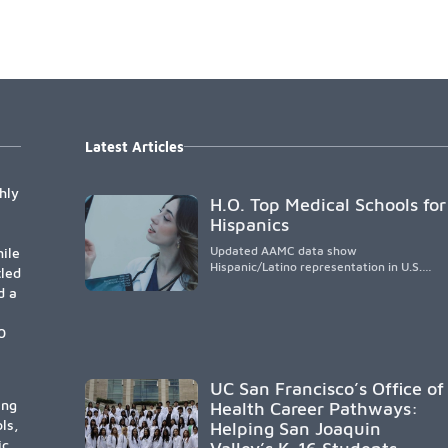
Latest Articles
hly
H.O. Top Medical Schools for
Hispanics
Updated AAMC data show
ile
Hispanic/Latino representation in U.S.
tled
medical schools remains
d a
disproportionately low, with only modest
enrollment and graduation gains. While
certain public, HSI, and emerging HSI
0
institutions lead in representation,
greater access, targeted support, and
participation are needed to strengthen
UC San Francisco’s Office of
the future physician workforce.
ing
Health Career Pathways:
ls,
Helping San Joaquin
ic