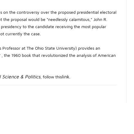
es on the controversy over the proposed presidential electoral
 the proposal would be "needlessly calamitous," John R.
presidency to the candidate receiving the most popular
not currently the case.
us Professor at The Ohio State University) provides an
r
, the 1960 book that revolutionized the analysis of American
l Science & Politics
link
, follow this
.