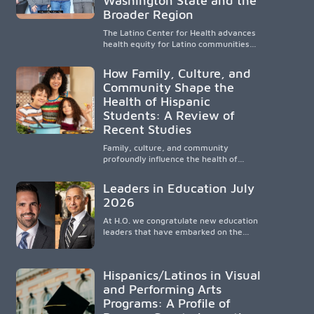
Washington State and the
strengthens communities and creates a
Broader Region
lasting cycle of service and hope.
The Latino Center for Health advances
health equity for Latino communities
through community-engaged research,
mobile healthcare, workforce
How Family, Culture, and
development, and academic
Community Shape the
partnerships. By expanding culturally
Health of Hispanic
responsive care and training diverse
health professionals, it addresses
Students: A Review of
persistent healthcare disparities across
Recent Studies
Washington state and the broader
WWAMI region.
Family, culture, and community
profoundly influence the health of
Hispanic children. Research shows that
healthy outcomes are shaped by
Leaders in Education July
caregivers, cultural traditions,
2026
socioeconomic conditions, maternal
health, and access to supportive
At H.O. we congratulate new education
resources, highlighting the need for
leaders that have embarked on the
culturally responsive interventions that
challenging but very rewarding journey
engage families and address social and
of education leadership.
environmental barriers.
Hispanics/Latinos in Visual
and Performing Arts
Programs: A Profile of