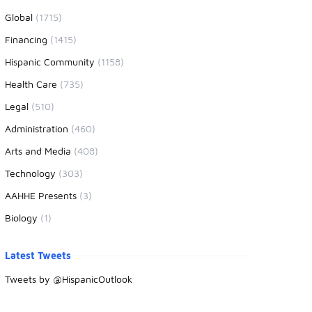
Global
(1715)
Financing
(1415)
Hispanic Community
(1158)
Health Care
(735)
Legal
(510)
Administration
(460)
Arts and Media
(408)
Technology
(303)
AAHHE Presents
(3)
Biology
(1)
Latest Tweets
Tweets by @HispanicOutlook