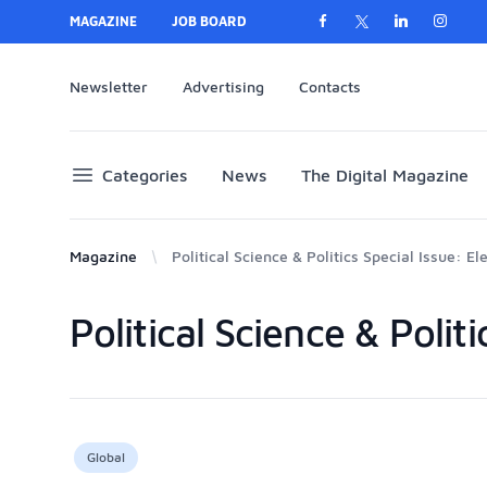
MAGAZINE
JOB BOARD
Newsletter
Advertising
Contacts
Categories
News
The Digital Magazine
Magazine
Political Science & Politics Special Issue: El
Political Science & Polit
Products
Global