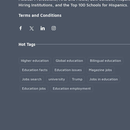
Hiring Institutions, and the Top 100 Schools for Hispanics.
Terms and Conditions
Hot Tags
Higher education
Global education
Bilingual education
Education facts
Education issues
Magazine jobs
Jobs search
university
Trump
Jobs in education
Education jobs
Education employment