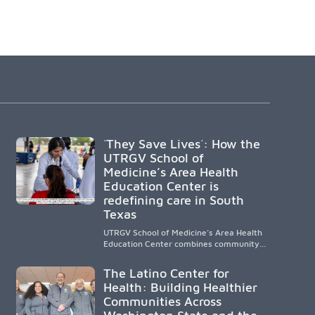
´They Save Lives´: How the
UTRGV School of
Medicine’s Area Health
Education Center is
redefining care in South
Texas
UTRGV School of Medicine’s Area Health
Education Center combines community-
based medical education with
compassionate, accessible healthcare to
The Latino Center for
improve outcomes in underserved South
Health: Building Healthier
Texas. By training culturally responsive
Communities Across
physicians while removing barriers to
care, the program transforms lives,