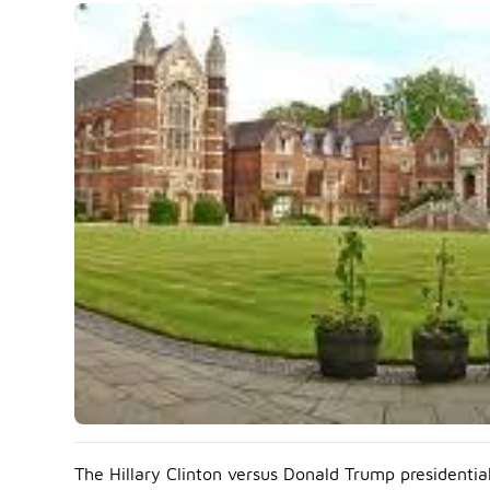
The Hillary Clinton versus Donald Trump presidentia