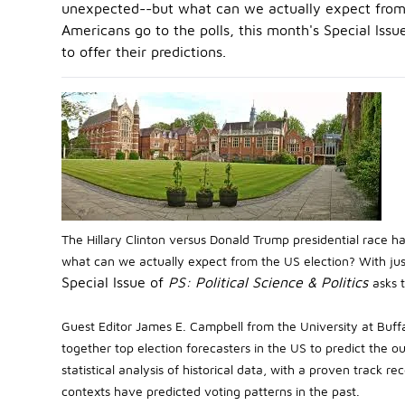
unexpected--but what can we actually expect from 
Americans go to the polls, this month's Special Issue 
to offer their predictions.
The Hillary Clinton versus Donald Trump presidential race 
what can we actually expect from the US election? With jus
Special Issue of
PS: Political Science & Politics
asks t
Guest Editor James E. Campbell from the University at Buff
together top election forecasters in the US to predict the
statistical analysis of historical data, with a proven track
contexts have predicted voting patterns in the past.