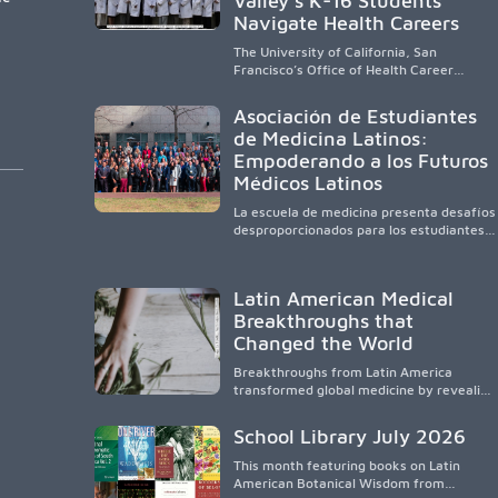
Valley’s K-16 Students
Navigate Health Careers
The University of California, San
Francisco’s Office of Health Career
Pathways builds a diverse, locally rooted
health workforce by providing
Asociación de Estudiantes
mentorship, academic support, and
de Medicina Latinos:
clinical experiences for K-16 students in
Empoderando a los Futuros
California’s San Joaquin Valley, helping
underserved communities overcome
Médicos Latinos
barriers and pursue health careers.
La escuela de medicina presenta desafíos
desproporcionados para los estudiantes
latinos e hispanos (LHS+), lo que impulsa
a la Asociación de Estudiantes de
Medicina Latinos a unir, orientar, educar y
Latin American Medical
defender a los futuros médicos, reducir
Breakthroughs that
las inequidades en la medicina y
fortalecer una atención de la salud
Changed the World
culturalmente sensible mediante el
desarrollo de liderazgo, el servicio, la
Breakthroughs from Latin America
investigación y la participación en
transformed global medicine by revealing
políticas públicas.
how diseases spread, preserving
Indigenous medical knowledge, and
School Library July 2026
pioneering innovative treatments.
This month featuring books on Latin
American Botanical Wisdom from