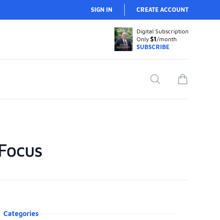
SIGN IN
CREATE ACCOUNT
Digital Subscription
Only
$1
/month
SUBSCRIBE
Search
items in car
 Focus
oduct information
Categories