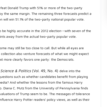
l defeat Donald Trump with 51% or more of the two-party
 by the same margin. The remaining three forecasts predict a
on will win 51.1% of the two-party national popular vote.
o be highly accurate in the 2012 election--with seven of the
oints away from the actual two-party popular vote.
ome may still be too close to call. But while all eyes are
the collection also venture forecasts of what we might expect
ext more clearly favors one party: the Democrats.
 Science & Politics
(Vol. 49, No. 4)
delve into the
questions such as whether candidates benefit from playing
edia? And whether the lessons from the famous Harry
p. Diana C. Mutz from the University of Pennsylvania finds
evaluations of Trump seem to be. The messages of tolerance
influence Harry Potter readers' policy views, as well as their