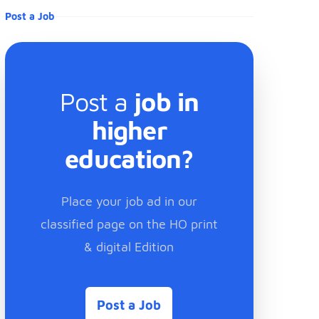
Post a Job
Post a
job in
higher
education?
Place your job ad in our
classified page on the HO print
& digital Edition
Post a Job