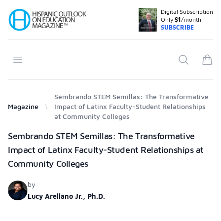
Digital Subscription
Your Company
Only
$1
/month
SUBSCRIBE
Open menu
Search
items
Sembrando STEM Semillas: The Transformative
Magazine
Impact of Latinx Faculty-Student Relationships
at Community Colleges
Products
Sembrando STEM Semillas: The Transformative
Impact of Latinx Faculty-Student Relationships at
Community Colleges
by
Lucy Arellano Jr., Ph.D.