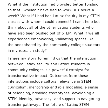
What if the institution had provided better funding
so that I wouldn’t have had to work 30+ hours a
week? What if I had had Latinx faculty in my STEM
classes with whom I could connect? I can
’
t help but
think about all of the other Latinx students who
have also been pushed out of STEM. What if we all
experienced empowering, validating spaces like
the ones shared by the community college students
in my research study?
I share my story to remind us that the interaction
between Latinx faculty and Latinx students in
community colleges is a powerful catalyst for
transformative impact. Outcomes from these
interactions include cultural relevance in STEM
curriculum, mentorship and role modeling, a sense
of belonging, breaking stereotypes, developing a
STEM identity, advocacy, and support in navigating
transfer pathways. The future of Latinx STEM