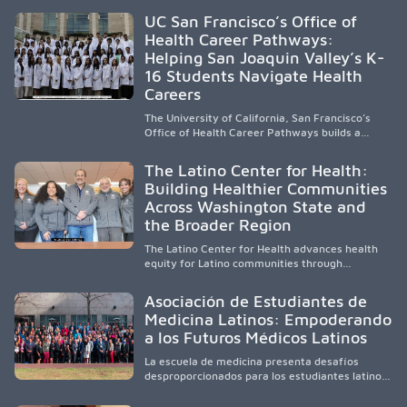
accessible healthcare to improve outcomes in
UC San Francisco’s Office of
underserved South Texas. By training culturally
Health Career Pathways:
responsive physicians while removing barriers
Helping San Joaquin Valley’s K-
to care, the program transforms lives,
strengthens communities and creates a lasting
16 Students Navigate Health
cycle of service and hope.
Careers
The University of California, San Francisco’s
Office of Health Career Pathways builds a
diverse, locally rooted health workforce by
providing mentorship, academic support, and
The Latino Center for Health:
clinical experiences for K-16 students in
Building Healthier Communities
California’s San Joaquin Valley, helping
Across Washington State and
underserved communities overcome barriers
and pursue health careers.
the Broader Region
The Latino Center for Health advances health
equity for Latino communities through
community-engaged research, mobile
healthcare, workforce development, and
Asociación de Estudiantes de
academic partnerships. By expanding culturally
Medicina Latinos: Empoderando
responsive care and training diverse health
a los Futuros Médicos Latinos
professionals, it addresses persistent
healthcare disparities across Washington state
La escuela de medicina presenta desafíos
and the broader WWAMI region.
desproporcionados para los estudiantes latinos
e hispanos (LHS+), lo que impulsa a la Asociación
de Estudiantes de Medicina Latinos a unir,