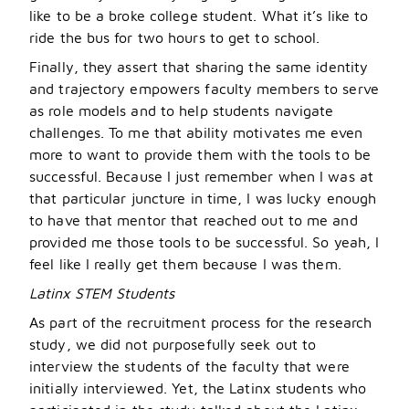
like to be a broke college student. What it
’
s like to
ride the bus for two hours to get to school.
Finally, they assert that sharing the same identity
and trajectory empowers faculty members to serve
as role models and to help students navigate
challenges. To me that ability motivates me even
more to want to provide them with the tools to be
successful. Because I just remember when I was at
that particular juncture in time, I was lucky enough
to have that mentor that reached out to me and
provided me those tools to be successful. So yeah, I
feel like I really get them because I was them.
Latinx STEM Students
As part of the recruitment process for the research
study, we did not purposefully seek out to
interview the students of the faculty that were
initially interviewed. Yet, the Latinx students who