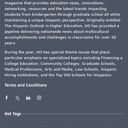
magazine that provides education news, innovations,
networking, resources and the latest trends impacting
students from kindergarten through graduate school all while
maintaining a unique Hispanic perspective. Originally entitled
The Hispanic Outlook in Higher Education, HO has provided a
pipeline delivering nationwide news about multicultural
accomplishments and challenges in classrooms for over 30
years.
During the year, HO has special theme issues that place
particular emphasis on specialized topics including Financing a
College Education, Community Colleges, Graduate Schools,
Medical Professions, Arts and Media, Law Schools, Hispanic
Hiring Institutions, and the Top 100 Schools for Hispanics.
Terms and Conditions
Hot Tags