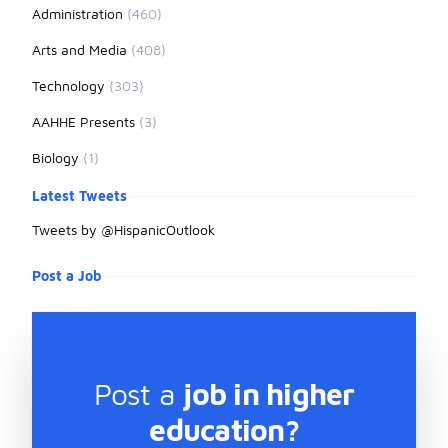
Administration
(460)
Arts and Media
(408)
Technology
(303)
AAHHE Presents
(3)
Biology
(1)
Latest Tweets
Tweets by @HispanicOutlook
Post a Job
Post a
job in higher
education?