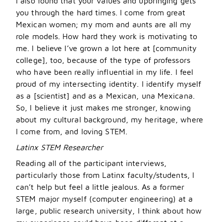
I also found that your values and upbringing gets
you through the hard times. I come from great
Mexican women; my mom and aunts are all my
role models. How hard they work is motivating to
me. I believe I
’
ve grown a lot here at [community
college], too, because of the type of professors
who have been really influential in my life. I feel
proud of my intersecting identity. I identify myself
as a [scientist] and as a Mexican, una Mexicana.
So, I believe it just makes me stronger, knowing
about my cultural background, my heritage, where
I come from, and loving STEM.
Latinx STEM Researcher
Reading all of the participant interviews,
particularly those from Latinx faculty/students, I
can’t help but feel a little jealous. As a former
STEM major myself (computer engineering) at a
large, public research university, I think about how