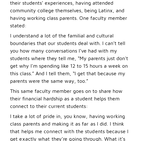
their students’ experiences, having attended
community college themselves, being Latinx, and
having working class parents. One faculty member
stated:
I understand a lot of the familial and cultural
boundaries that our students deal with. I can’t tell
you how many conversations I’ve had with my
students where they tell me, “My parents just don't
get why I'm spending like 12 to 15 hours a week on
this class.” And I tell them, “I get that because my
parents were the same way, too.”
This same faculty member goes on to share how
their financial hardship as a student helps them
connect to their current students:
I take a lot of pride in, you know, having working
class parents and making it as far as I did. I think
that helps me connect with the students because I
get exactly what they
’
re going through. What it
’
s