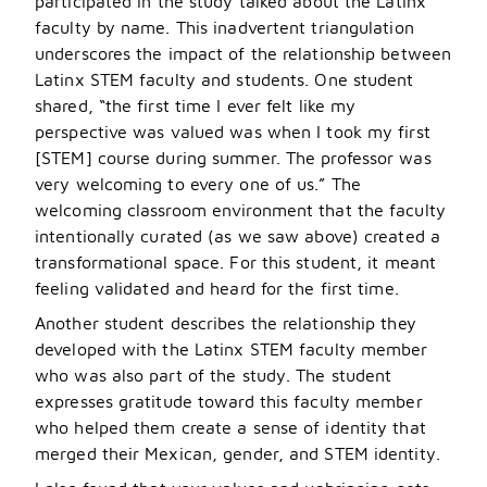
participated in the study talked about the Latinx
faculty by name. This inadvertent triangulation
underscores the impact of the relationship between
Latinx STEM faculty and students. One student
shared, “the first time I ever felt like my
perspective was valued was when I took my first
[STEM] course during summer. The professor was
very welcoming to every one of us.” The
welcoming classroom environment that the faculty
intentionally curated (as we saw above) created a
transformational space. For this student, it meant
feeling validated and heard for the first time.
Another student describes the relationship they
developed with the Latinx STEM faculty member
who was also part of the study. The student
expresses gratitude toward this faculty member
who helped them create a sense of identity that
merged their Mexican, gender, and STEM identity.