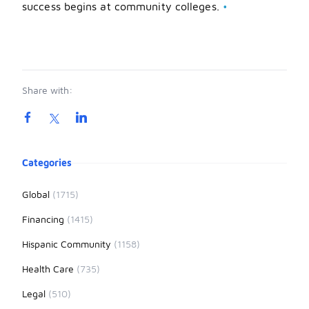
success begins at community colleges.
•
Share with:
Product information
Categories
Global
(1715)
Financing
(1415)
Hispanic Community
(1158)
Health Care
(735)
Legal
(510)