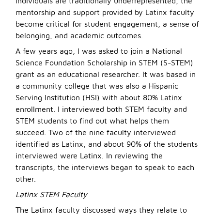
individuals are traditionally underrepresented, the
mentorship and support provided by Latinx faculty
become critical for student engagement, a sense of
belonging, and academic outcomes.
A few years ago, I was asked to join a National
Science Foundation Scholarship in STEM (S-STEM)
grant as an educational researcher. It was based in
a community college that was also a Hispanic
Serving Institution (HSI) with about 80% Latinx
enrollment. I interviewed both STEM faculty and
STEM students to find out what helps them
succeed. Two of the nine faculty interviewed
identified as Latinx, and about 90% of the students
interviewed were Latinx. In reviewing the
transcripts, the interviews began to speak to each
other.
Latinx STEM Faculty
The Latinx faculty discussed ways they relate to