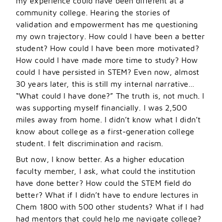
my experience could have been different at a
community college. Hearing the stories of
validation and empowerment has me questioning
my own trajectory. How could I have been a better
student? How could I have been more motivated?
How could I have made more time to study? How
could I have persisted in STEM? Even now, almost
30 years later, this is still my internal narrative…
“What could I have done?” The truth is, not much. I
was supporting myself financially. I was 2,500
miles away from home. I didn’t know what I didn
’
t
know about college as a first-generation college
student. I felt discrimination and racism.
But now, I know better. As a higher education
faculty member, I ask, what could the institution
have done better? How could the STEM field do
better? What if I didn
’
t have to endure lectures in
Chem 1800 with 500 other students? What if I had
had mentors that could help me navigate college?