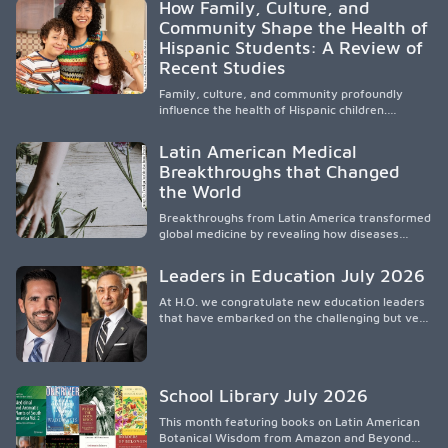
How Family, Culture, and
orientar, educar y defender a los futuros
Community Shape the Health of
médicos, reducir las inequidades en la medicina
Hispanic Students: A Review of
y fortalecer una atención de la salud
culturalmente sensible mediante el desarrollo
Recent Studies
de liderazgo, el servicio, la investigación y la
participación en políticas públicas.
Family, culture, and community profoundly
influence the health of Hispanic children.
Research shows that healthy outcomes are
shaped by caregivers, cultural traditions,
Latin American Medical
socioeconomic conditions, maternal health, and
Breakthroughs that Changed
access to supportive resources, highlighting the
the World
need for culturally responsive interventions
that engage families and address social and
Breakthroughs from Latin America transformed
environmental barriers.
global medicine by revealing how diseases
spread, preserving Indigenous medical
knowledge, and pioneering innovative
Leaders in Education July 2026
treatments.
At H.O. we congratulate new education leaders
that have embarked on the challenging but very
rewarding journey of education leadership.
School Library July 2026
This month featuring books on Latin American
Botanical Wisdom from Amazon and Beyond