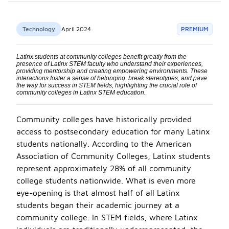
Technology
April 2024
PREMIUM
Latinx students at community colleges benefit greatly from the
presence of Latinx STEM faculty who understand their experiences,
providing mentorship and creating empowering environments. These
interactions foster a sense of belonging, break stereotypes, and pave
the way for success in STEM fields, highlighting the crucial role of
community colleges in Latinx STEM education.
C
ommunity colleges have historically provided
access to postsec
ondary education for many Latinx
students nationally. According to the American
Association of Community Colleges, Latinx students
represent approximately 28% of all community
college students nationwide. What is even more
eye-opening is that almost half of all Latinx
students began their academic journey at a
community college. In STEM fields, where Latinx