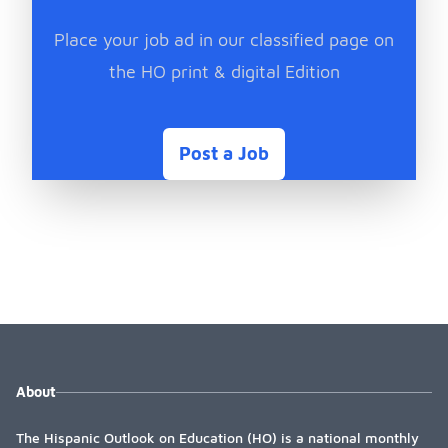
Place your job ad in our classified page on
the HO print & digital Edition
Post a Job
About
The Hispanic Outlook on Education (HO) is a national monthly