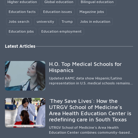
Higher education
Global education
Bilingual education
Education facts
Education issues
Magazine jobs
Jobs search
university
Trump
Jobs in education
Education jobs
Education employment
Latest Articles
H.O. Top Medical Schools for
Hispanics
Updated AAMC data show Hispanic/Latino
representation in U.S. medical schools remains
disproportionately low, with only modest
enrollment and graduation gains. While certain
public, HSI, and emerging HSI institutions lead in
´They Save Lives´: How the
representation, greater access, targeted
UTRGV School of Medicine’s
support, and participation are needed to
Area Health Education Center is
strengthen the future physician workforce.
redefining care in South Texas
UTRGV School of Medicine’s Area Health
Education Center combines community-based
medical education with compassionate,