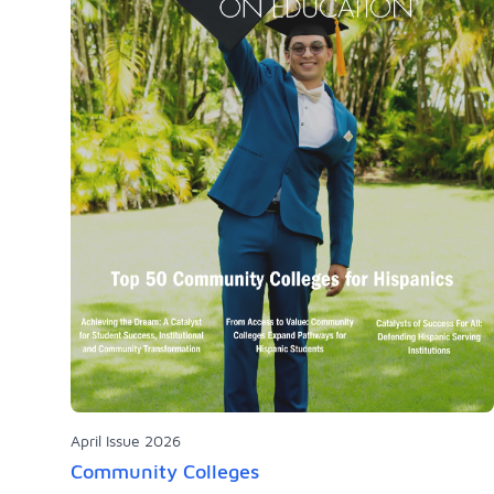
April Issue 2026
Community Colleges