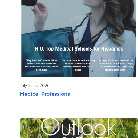
July Issue 2026
Medical Professions