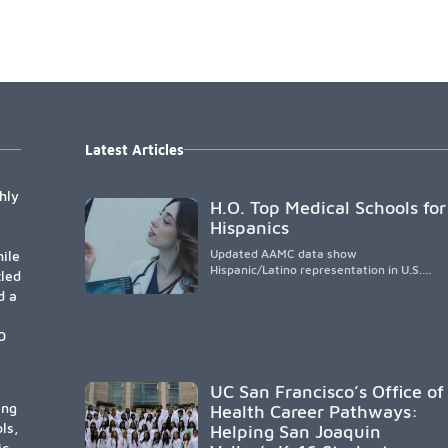
Latest Articles
hly
H.O. Top Medical Schools for
Hispanics
Updated AAMC data show
ile
Hispanic/Latino representation in U.S.
tled
medical schools remains
d a
disproportionately low, with only modest
enrollment and graduation gains. While
certain public, HSI, and emerging HSI
0
institutions lead in representation,
greater access, targeted support, and
participation are needed to strengthen
UC San Francisco’s Office of
the future physician workforce.
ing
Health Career Pathways:
ls,
Helping San Joaquin
ic