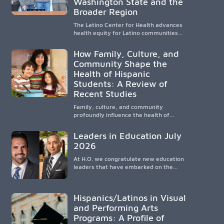
Washington State and the
strengthens communities and creates a
Broader Region
lasting cycle of service and hope.
The Latino Center for Health advances
health equity for Latino communities
through community-engaged research,
mobile healthcare, workforce
How Family, Culture, and
development, and academic
Community Shape the
partnerships. By expanding culturally
Health of Hispanic
responsive care and training diverse
health professionals, it addresses
Students: A Review of
persistent healthcare disparities across
Recent Studies
Washington state and the broader
WWAMI region.
Family, culture, and community
profoundly influence the health of
Hispanic children. Research shows that
healthy outcomes are shaped by
Leaders in Education July
caregivers, cultural traditions,
2026
socioeconomic conditions, maternal
health, and access to supportive
At H.O. we congratulate new education
resources, highlighting the need for
leaders that have embarked on the
culturally responsive interventions that
challenging but very rewarding journey
engage families and address social and
of education leadership.
environmental barriers.
Hispanics/Latinos in Visual
and Performing Arts
Programs: A Profile of