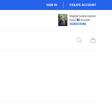
SIGN IN
CREATE ACCOUNT
Digital Subscription
Only
$1
/month
SUBSCRIBE
Search
items in car