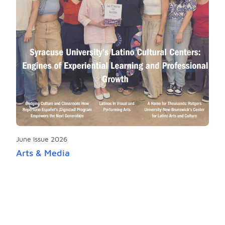
June Issue 2026
Arts & Media