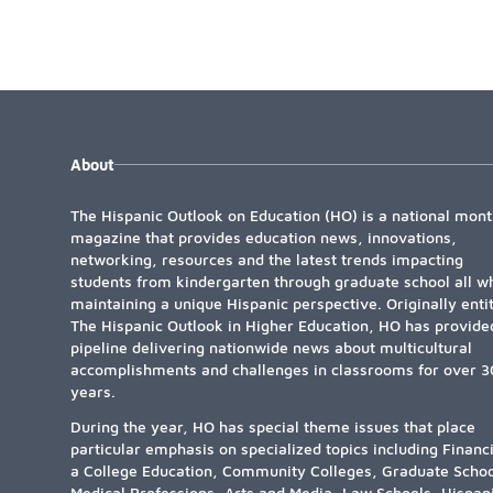
About
The Hispanic Outlook on Education (HO) is a national mont
magazine that provides education news, innovations,
networking, resources and the latest trends impacting
students from kindergarten through graduate school all wh
maintaining a unique Hispanic perspective. Originally enti
The Hispanic Outlook in Higher Education, HO has provide
pipeline delivering nationwide news about multicultural
accomplishments and challenges in classrooms for over 3
years.
During the year, HO has special theme issues that place
particular emphasis on specialized topics including Financ
a College Education, Community Colleges, Graduate Schoo
Medical Professions, Arts and Media, Law Schools, Hispan