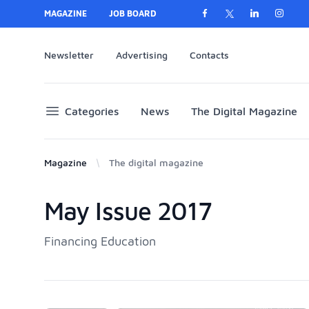
MAGAZINE
JOB BOARD
Newsletter
Advertising
Contacts
Categories
News
The Digital Magazine
Magazine
The digital magazine
May Issue 2017
Products
Financing Education