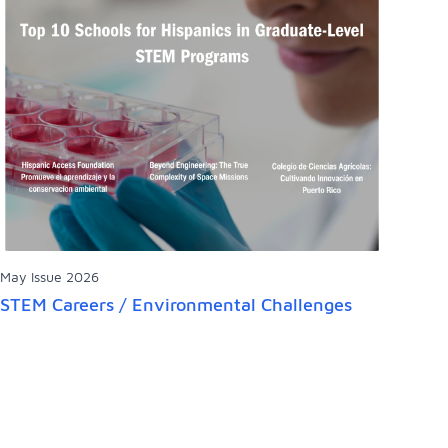
May Issue 2026
STEM Careers / Environmental Challenges