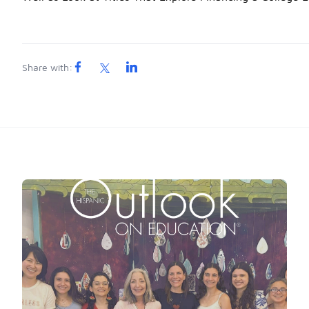
Share with: