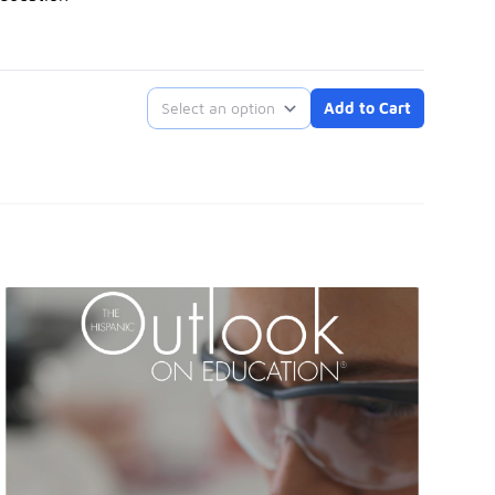
Select an option
Add to Cart