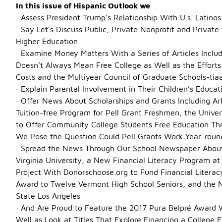
Description
In this issue of Hispanic Outlook we
· Assess President Trump’s Relationship With U.s. Latinos
· Say Let’s Discuss Public, Private Nonprofit and Private
Higher Education
· Examine Money Matters With a Series of Articles Inclu
Doesn’t Always Mean Free College as Well as the Efforts 
Costs and the Multiyear Council of Graduate Schools-tia
· Explain Parental Involvement in Their Children’s Educ
· Offer News About Scholarships and Grants Including Ar
Tuition-free Program for Pell Grant Freshmen, the Unive
to Offer Community College Students Free Education Th
We Pose the Question Could Pell Grants Work Year-roun
· Spread the News Through Our School Newspaper About 
Virginia University, a New Financial Literacy Program at
Project With Donorschoose.org to Fund Financial Literac
Award to Twelve Vermont High School Seniors, and the 
State Los Angeles
· And Are Proud to Feature the 2017 Pura Belpré Award 
Well as Look at Titles That Explore Financing a College 