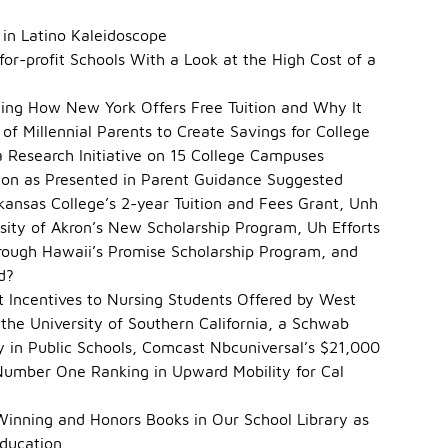
 in Latino Kaleidoscope
 for-profit Schools With a Look at the High Cost of a
ding How New York Offers Free Tuition and Why It
of Millennial Parents to Create Savings for College
a Research Initiative on 15 College Campuses
ation as Presented in Parent Guidance Suggested
kansas College’s 2-year Tuition and Fees Grant, Unh
rsity of Akron’s New Scholarship Program, Uh Efforts
rough Hawaii’s Promise Scholarship Program, and
d?
Incentives to Nursing Students Offered by West
 the University of Southern California, a Schwab
y in Public Schools, Comcast Nbcuniversal’s $21,000
Number One Ranking in Upward Mobility for Cal
Winning and Honors Books in Our School Library as
Education