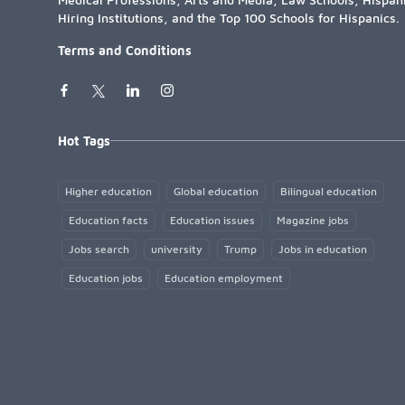
Hiring Institutions, and the Top 100 Schools for Hispanics.
Terms and Conditions
Hot Tags
Higher education
Global education
Bilingual education
Education facts
Education issues
Magazine jobs
Jobs search
university
Trump
Jobs in education
Education jobs
Education employment