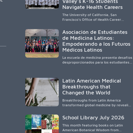
Valley’s K-16 Students
Navigate Health Careers
The University of California, San
Francisco’s Office of Health Career
Pathways builds a diverse, locally rooted
health workforce by providing
Asociación de Estudiantes
mentorship, academic support, and
de Medicina Latinos:
clinical experiences for K-16 students in
Empoderando a los Futuros
California’s San Joaquin Valley, helping
underserved communities overcome
Médicos Latinos
barriers and pursue health careers.
La escuela de medicina presenta desafíos
desproporcionados para los estudiantes
latinos e hispanos (LHS+), lo que impulsa
a la Asociación de Estudiantes de
Medicina Latinos a unir, orientar, educar y
Latin American Medical
defender a los futuros médicos, reducir
Breakthroughs that
las inequidades en la medicina y
fortalecer una atención de la salud
Changed the World
culturalmente sensible mediante el
desarrollo de liderazgo, el servicio, la
Breakthroughs from Latin America
investigación y la participación en
transformed global medicine by revealing
políticas públicas.
how diseases spread, preserving
Indigenous medical knowledge, and
School Library July 2026
pioneering innovative treatments.
This month featuring books on Latin
American Botanical Wisdom from