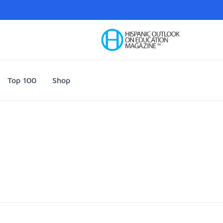
Your Company
Top 100
Shop