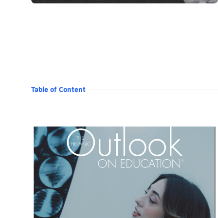
Table of Content