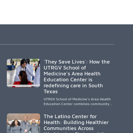
´They Save Lives´: How the
UTRGV School of
Medicine’s Area Health
Education Center is
redefining care in South
Texas
UTRGV School of Medicine’s Area Health
Education Center combines community-
based medical education with
compassionate, accessible healthcare to
The Latino Center for
improve outcomes in underserved South
Health: Building Healthier
Texas. By training culturally responsive
Communities Across
physicians while removing barriers to
care, the program transforms lives,