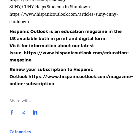
SUNY, CUNY Helps Students In Shutdown
https://www.hispanicoutlook.com/articles/suny-cuny-
shutdown
Hispanic Outlook is an education magazine in the
US available both in print and digital form.
Visit for information about our latest
issue.
https://www.hispanicoutlook.com/education-
magazine
Renew your subscription to Hispanic
Outlook
https://www.hispanicoutlook.com/magazine-
online-subscription
Share with:
Product information
Categories