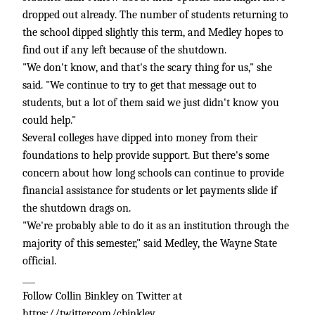
dropped out already. The number of students returning to
the school dipped slightly this term, and Medley hopes to
find out if any left because of the shutdown.
"We don't know, and that's the scary thing for us," she
said. "We continue to try to get that message out to
students, but a lot of them said we just didn't know you
could help."
Several colleges have dipped into money from their
foundations to help provide support. But there's some
concern about how long schools can continue to provide
financial assistance for students or let payments slide if
the shutdown drags on.
"We're probably able to do it as an institution through the
majority of this semester," said Medley, the Wayne State
official.
___
Follow Collin Binkley on Twitter at
https://twitter.com/cbinkley