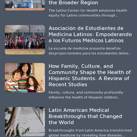
and pursue health careers.
the Broader Region
The Latino Center for Health advances health
equity for Latino communities through
community-engaged research, mobile
healthcare, workforce development, and
Asociación de Estudiantes de
academic partnerships. By expanding culturally
Medicina Latinos: Empoderando
responsive care and training diverse health
a los Futuros Médicos Latinos
professionals, it addresses persistent
healthcare disparities across Washington state
La escuela de medicina presenta desafíos
and the broader WWAMI region.
desproporcionados para los estudiantes latinos
e hispanos (LHS+), lo que impulsa a la Asociación
de Estudiantes de Medicina Latinos a unir,
How Family, Culture, and
orientar, educar y defender a los futuros
Community Shape the Health of
médicos, reducir las inequidades en la medicina
Hispanic Students: A Review of
y fortalecer una atención de la salud
culturalmente sensible mediante el desarrollo
Recent Studies
de liderazgo, el servicio, la investigación y la
participación en políticas públicas.
Family, culture, and community profoundly
influence the health of Hispanic children.
Research shows that healthy outcomes are
shaped by caregivers, cultural traditions,
Latin American Medical
socioeconomic conditions, maternal health, and
Breakthroughs that Changed
access to supportive resources, highlighting the
the World
need for culturally responsive interventions
that engage families and address social and
Breakthroughs from Latin America transformed
environmental barriers.
global medicine by revealing how diseases