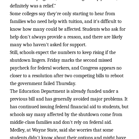
definitely was a relief."
Some colleges say they're only starting to hear from
families who need help with tuition, and it's difficult to
know how many could be affected. Students who ask for
help don't always provide a reason, and there are likely
many who haven't asked for support.
Still, schools expect the numbers to keep rising if the
shutdown lingers. Friday marks the second missed
paycheck for federal workers, and Congress appears no
closer to a resolution after two competing bills to reboot
the government failed Thursday.
The Education Department is already funded under a
previous bill and has generally avoided major problems. It
has continued issuing federal financial aid to students, but
schools say many affected by the shutdown come from
middle-class families and don't rely on federal aid.
Medley, at Wayne State, said she worries that some
students didn't know about their options and might have