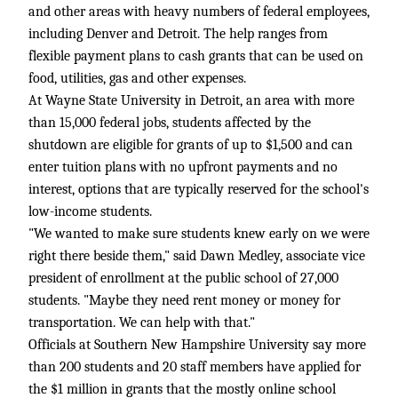
and other areas with heavy numbers of federal employees,
including Denver and Detroit. The help ranges from
flexible payment plans to cash grants that can be used on
food, utilities, gas and other expenses.
At Wayne State University in Detroit, an area with more
than 15,000 federal jobs, students affected by the
shutdown are eligible for grants of up to $1,500 and can
enter tuition plans with no upfront payments and no
interest, options that are typically reserved for the school's
low-income students.
"We wanted to make sure students knew early on we were
right there beside them," said Dawn Medley, associate vice
president of enrollment at the public school of 27,000
students. "Maybe they need rent money or money for
transportation. We can help with that."
Officials at Southern New Hampshire University say more
than 200 students and 20 staff members have applied for
the $1 million in grants that the mostly online school