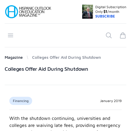
Digital Subscription
Your Company
Only
$1
/month
SUBSCRIBE
Open menu
Search
items
Magazine
Colleges Offer Aid During Shutdown
Products
Colleges Offer Aid During Shutdown
Financing
January 2019
With the shutdown continuing, universities and
colleges are waiving late fees, providing emergency