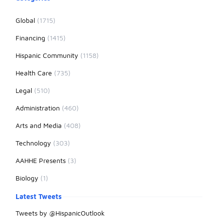
Global
(1715)
Financing
(1415)
Hispanic Community
(1158)
Health Care
(735)
Legal
(510)
Administration
(460)
Arts and Media
(408)
Technology
(303)
AAHHE Presents
(3)
Biology
(1)
Latest Tweets
Tweets by @HispanicOutlook