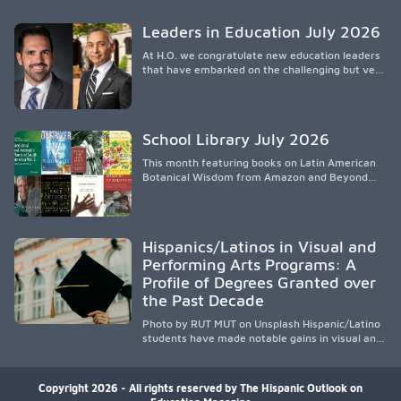
spread, preserving Indigenous medical
knowledge, and pioneering innovative
Leaders in Education July 2026
treatments.
At H.O. we congratulate new education leaders
that have embarked on the challenging but very
rewarding journey of education leadership.
School Library July 2026
This month featuring books on Latin American
Botanical Wisdom from Amazon and Beyond
Medicine from Stanford University Press.
Hispanics/Latinos in Visual and
Performing Arts Programs: A
Profile of Degrees Granted over
the Past Decade
Photo by RUT MUT on Unsplash Hispanic/Latino
students have made notable gains in visual and
performing arts education over the past
decade, especially in bachelor’s degree
attainment. Using NCES/IPEDS data, the
Copyright 2026 - All rights reserved by The Hispanic Outlook on
analysis shows growing participation across