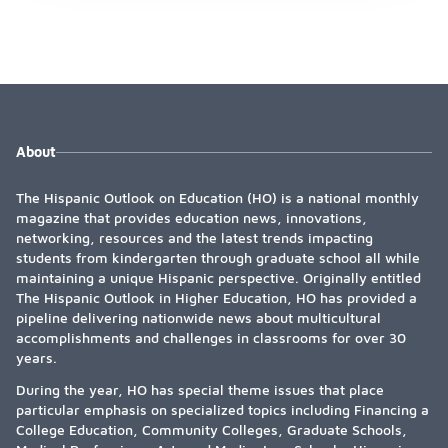
About
The Hispanic Outlook on Education (HO) is a national monthly
magazine that provides education news, innovations,
networking, resources and the latest trends impacting
students from kindergarten through graduate school all while
maintaining a unique Hispanic perspective. Originally entitled
The Hispanic Outlook in Higher Education, HO has provided a
pipeline delivering nationwide news about multicultural
accomplishments and challenges in classrooms for over 30
years.
During the year, HO has special theme issues that place
particular emphasis on specialized topics including Financing a
College Education, Community Colleges, Graduate Schools,