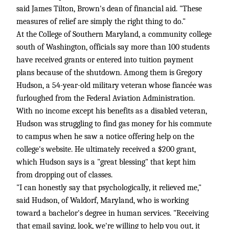
said James Tilton, Brown's dean of financial aid. "These
measures of relief are simply the right thing to do."
At the College of Southern Maryland, a community college
south of Washington, officials say more than 100 students
have received grants or entered into tuition payment
plans because of the shutdown. Among them is Gregory
Hudson, a 54-year-old military veteran whose fiancée was
furloughed from the Federal Aviation Administration.
With no income except his benefits as a disabled veteran,
Hudson was struggling to find gas money for his commute
to campus when he saw a notice offering help on the
college's website. He ultimately received a $200 grant,
which Hudson says is a "great blessing" that kept him
from dropping out of classes.
"I can honestly say that psychologically, it relieved me,"
said Hudson, of Waldorf, Maryland, who is working
toward a bachelor's degree in human services. "Receiving
that email saying, look, we're willing to help you out, it