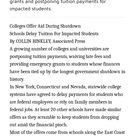
grants and postponing tuition payments for
impacted students.
Colleges Offer Aid During Shutdown
Schools Delay Tuition For Impacted Students
By COLLIN BINKLEY, Associated Press
A growing number of colleges and universities are
postponing tuition payments, waiving late fees and
providing emergency grants to students whose finances
have been tied up by the longest government shutdown in
history.
In New York, Connecticut and Nevada, statewide college
systems have agreed to delay payments for students who
are federal employees or rely on family members in
federal jobs. At least 20 other schools have made similar
offers as they scramble to keep students from dropping
out amid the financial pinch.
Most of the offers come from schools along the East Coast