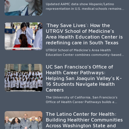
Updated AAMC data show Hispanic/Latino
representation in U.S. medical schools remains
disproportionately low, with only modest
enrollment and graduation gains. While certain
public, HSI, and emerging HSI institutions lead in
´They Save Lives´: How the
representation, greater access, targeted
UTRGV School of Medicine’s
support, and participation are needed to
Area Health Education Center is
strengthen the future physician workforce.
redefining care in South Texas
UTRGV School of Medicine’s Area Health
Education Center combines community-based
medical education with compassionate,
accessible healthcare to improve outcomes in
UC San Francisco’s Office of
underserved South Texas. By training culturally
Health Career Pathways:
responsive physicians while removing barriers
Helping San Joaquin Valley’s K-
to care, the program transforms lives,
strengthens communities and creates a lasting
16 Students Navigate Health
cycle of service and hope.
Careers
The University of California, San Francisco’s
Office of Health Career Pathways builds a
diverse, locally rooted health workforce by
providing mentorship, academic support, and
The Latino Center for Health:
clinical experiences for K-16 students in
Building Healthier Communities
California’s San Joaquin Valley, helping
Across Washington State and
underserved communities overcome barriers