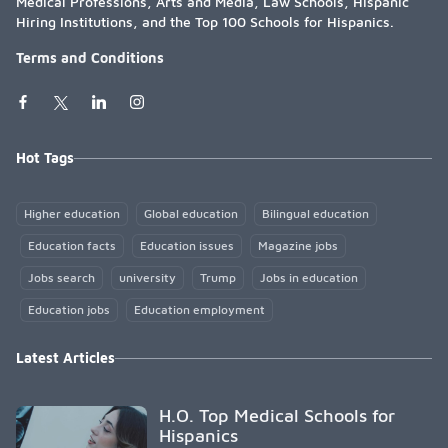
Medical Professions, Arts and Media, Law Schools, Hispanic
Hiring Institutions, and the Top 100 Schools for Hispanics.
Terms and Conditions
Hot Tags
Higher education
Global education
Bilingual education
Education facts
Education issues
Magazine jobs
Jobs search
university
Trump
Jobs in education
Education jobs
Education employment
Latest Articles
H.O. Top Medical Schools for
Hispanics