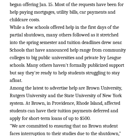
began offering Jan. 15. Most of the requests have been for
help paying mortgages, utility bills, car payments and
childcare costs.
While a few schools offered help in the first days of the
partial shutdown, many others followed as it stretched
into the spring semester and tuition deadlines drew near.
Schools that have announced help range from community
colleges to big public universities and private Ivy League
schools. Many others haven't formally publicized support
but say they're ready to help students struggling to stay
afloat.
Among the latest to advertise help are Brown University,
Rutgers University and the State University of New York
system. At Brown, in Providence, Rhode Island, affected
students can have their tuition payments deferred and
apply for short-term loans of up to $500.
"We are committed to ensuring that no Brown student
faces interruption to their studies due to the shutdown,"