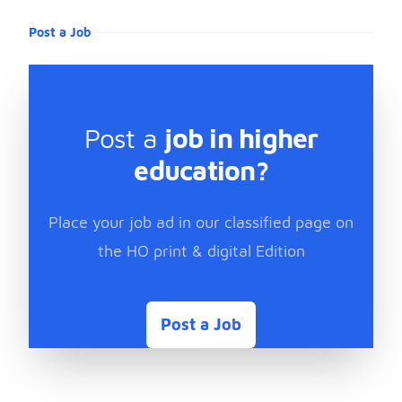
Post a Job
Post a
job in higher
education?
Place your job ad in our classified page on
the HO print & digital Edition
Post a Job