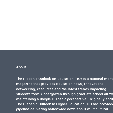
About
The Hispanic Outlook on Education (HO) is a national mont
magazine that provides education news, innovations,
networking, resources and the latest trends impacting
students from kindergarten through graduate school all wh
maintaining a unique Hispanic perspective. Originally enti
The Hispanic Outlook in Higher Education, HO has provide
pipeline delivering nationwide news about multicultural