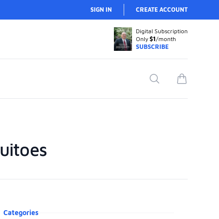
SIGN IN
CREATE ACCOUNT
Digital Subscription
Only
$1
/month
SUBSCRIBE
Search
items in car
uitoes
oduct information
Categories