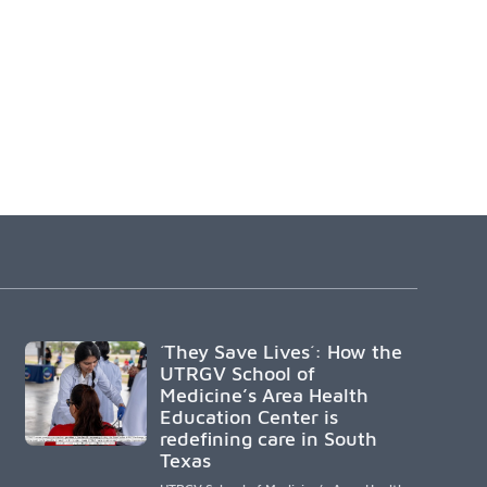
´They Save Lives´: How the
UTRGV School of
Medicine’s Area Health
Education Center is
redefining care in South
Texas