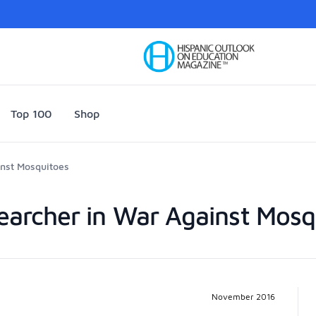
Your Company
Top 100
Shop
inst Mosquitoes
searcher in War Against Mosq
Pr
November 2016