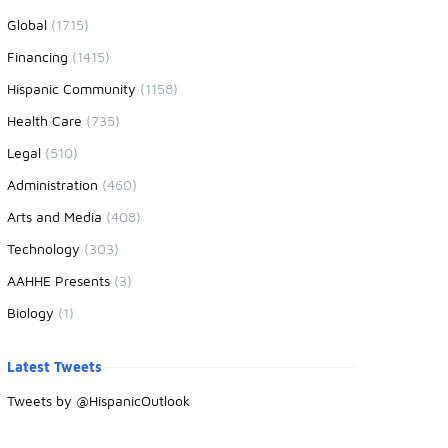
Global
(1715)
Financing
(1415)
Hispanic Community
(1158)
Health Care
(735)
Legal
(510)
Administration
(460)
Arts and Media
(408)
Technology
(303)
AAHHE Presents
(3)
Biology
(1)
Latest Tweets
Tweets by @HispanicOutlook