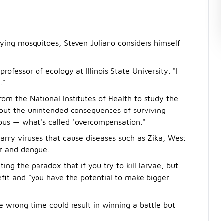
ying mosquitoes, Steven Juliano considers himself
professor of ecology at Illinois State University. "I
."
rom the National Institutes of Health to study the
thout the unintended consequences of surviving
us — what's called "overcompensation."
carry viruses that cause diseases such as Zika, West
er and dengue.
ting the paradox that if you try to kill larvae, but
nefit and "you have the potential to make bigger
e wrong time could result in winning a battle but