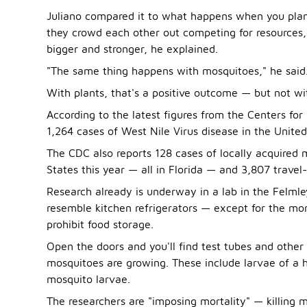
Juliano compared it to what happens when you plant
they crowd each other out competing for resources, 
bigger and stronger, he explained.
"The same thing happens with mosquitoes," he said
With plants, that's a positive outcome — but not w
According to the latest figures from the Centers fo
1,264 cases of West Nile Virus disease in the United 
The CDC also reports 128 cases of locally acquired 
States this year — all in Florida — and 3,807 travel
Research already is underway in a lab in the Felmley
resemble kitchen refrigerators — except for the mor
prohibit food storage.
Open the doors and you'll find test tubes and other
mosquitoes are growing. These include larvae of a
mosquito larvae.
The researchers are "imposing mortality" — killing m