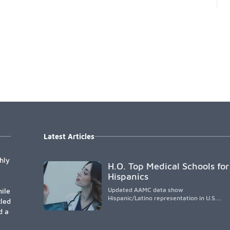
Latest Articles
hly
H.O. Top Medical Schools for
Hispanics
Updated AAMC data show
ile
Hispanic/Latino representation in U.S.
tled
medical schools remains
d a
disproportionately low, with only modest
enrollment and graduation gains. While