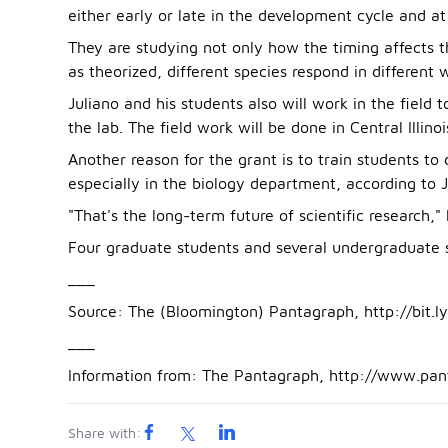
either early or late in the development cycle and at
They are studying not only how the timing affects t
as theorized, different species respond in different 
Juliano and his students also will work in the field
the lab. The field work will be done in Central Illinoi
Another reason for the grant is to train students t
especially in the biology department, according to J
"That's the long-term future of scientific research," 
Four graduate students and several undergraduate st
___
Source: The (Bloomington) Pantagraph, http://bit.l
___
Information from: The Pantagraph, http://www.pa
Share with: