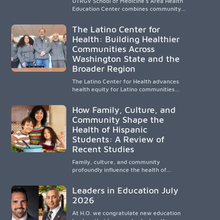
UTRGV School of Medicine’s Area Health
Education Center combines community-
based medical education with
compassionate, accessible healthcare to
The Latino Center for
improve outcomes in underserved South
Health: Building Healthier
Texas. By training culturally responsive
Communities Across
physicians while removing barriers to
care, the program transforms lives,
Washington State and the
strengthens communities and creates a
Broader Region
lasting cycle of service and hope.
The Latino Center for Health advances
health equity for Latino communities
through community-engaged research,
mobile healthcare, workforce
How Family, Culture, and
development, and academic
Community Shape the
partnerships. By expanding culturally
Health of Hispanic
responsive care and training diverse
health professionals, it addresses
Students: A Review of
persistent healthcare disparities across
Recent Studies
Washington state and the broader
WWAMI region.
Family, culture, and community
profoundly influence the health of
Hispanic children. Research shows that
healthy outcomes are shaped by
Leaders in Education July
caregivers, cultural traditions,
2026
socioeconomic conditions, maternal
health, and access to supportive
At H.O. we congratulate new education
resources, highlighting the need for