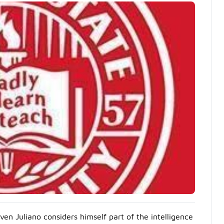
en Juliano considers himself part of the intelligence