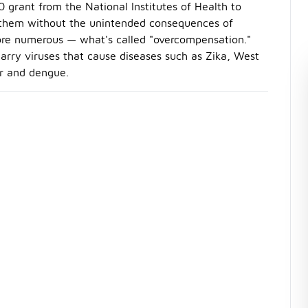
0 grant from the National Institutes of Health to
ill them without the unintended consequences of
ore numerous — what's called "overcompensation."
carry viruses that cause diseases such as Zika, West
er and dengue.