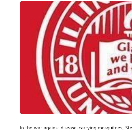
In the war against disease-carrying mosquitoes, Stev