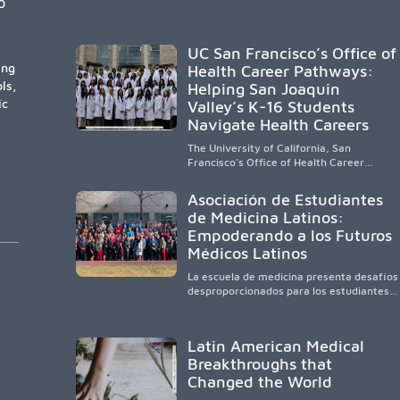
certain public, HSI, and emerging HSI
0
institutions lead in representation,
greater access, targeted support, and
participation are needed to strengthen
UC San Francisco’s Office of
the future physician workforce.
ing
Health Career Pathways:
ls,
Helping San Joaquin
ic
Valley’s K-16 Students
Navigate Health Careers
The University of California, San
Francisco’s Office of Health Career
Pathways builds a diverse, locally rooted
health workforce by providing
Asociación de Estudiantes
mentorship, academic support, and
de Medicina Latinos:
clinical experiences for K-16 students in
Empoderando a los Futuros
California’s San Joaquin Valley, helping
underserved communities overcome
Médicos Latinos
barriers and pursue health careers.
La escuela de medicina presenta desafíos
desproporcionados para los estudiantes
latinos e hispanos (LHS+), lo que impulsa
a la Asociación de Estudiantes de
Medicina Latinos a unir, orientar, educar y
Latin American Medical
defender a los futuros médicos, reducir
Breakthroughs that
las inequidades en la medicina y
fortalecer una atención de la salud
Changed the World
culturalmente sensible mediante el