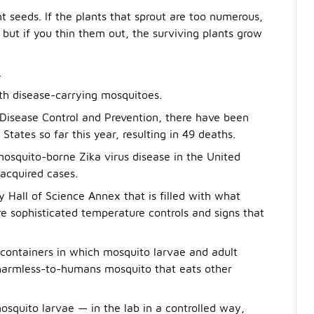
 seeds. If the plants that sprout are too numerous,
but if you thin them out, the surviving plants grow
.
ith disease-carrying mosquitoes.
r Disease Control and Prevention, there have been
States so far this year, resulting in 49 deaths.
mosquito-borne Zika virus disease in the United
-acquired cases.
 Hall of Science Annex that is filled with what
e sophisticated temperature controls and signs that
 containers in which mosquito larvae and adult
 harmless-to-humans mosquito that eats other
osquito larvae — in the lab in a controlled way,