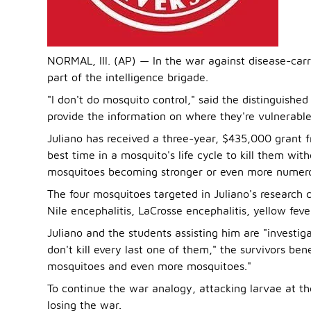
NORMAL, Ill. (AP) — In the war against disease-carr
part of the intelligence brigade.
"I don't do mosquito control," said the distinguished 
provide the information on where they're vulnerable
Juliano has received a three-year, $435,000 grant f
best time in a mosquito's life cycle to kill them wi
mosquitoes becoming stronger or even more numero
The four mosquitoes targeted in Juliano's research 
Nile encephalitis, LaCrosse encephalitis, yellow fev
Juliano and the students assisting him are "investiga
don't kill every last one of them," the survivors be
mosquitoes and even more mosquitoes."
To continue the war analogy, attacking larvae at th
losing the war.