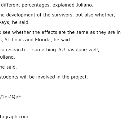
 different percentages, explained Juliano.
he development of the survivors, but also whether,
ways, he said.
 to see whether the effects are the same as they are in
s, St. Louis and Florida, he said.
o do research — something ISU has done well,
uliano.
he said.
udents will be involved in the project.
y/2es1QpF
ntagraph.com