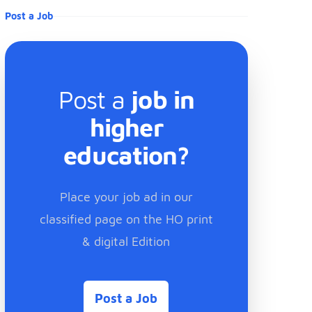
Post a Job
Post a
job in
higher
education?
Place your job ad in our
classified page on the HO print
& digital Edition
Post a Job