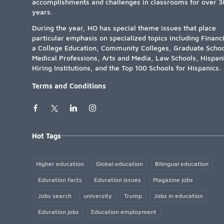
accomplishments and challenges in classrooms for over 3
years.
During the year, HO has special theme issues that place
particular emphasis on specialized topics including Financ
a College Education, Community Colleges, Graduate Schoo
Medical Professions, Arts and Media, Law Schools, Hispan
Hiring Institutions, and the Top 100 Schools for Hispanics.
Terms and Conditions
Hot Tags
Higher education
Global education
Bilingual education
Education facts
Education issues
Magazine jobs
Jobs search
university
Trump
Jobs in education
Education jobs
Education employment