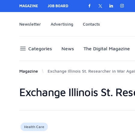
MAGAZINE
JOB BOARD
Newsletter
Advertising
Contacts
Categories
News
The Digital Magazine
Magazine
Exchange Illinois St. Researcher in War Aga
Exchange Illinois St. Re
Products
Health Care