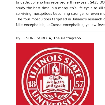
brigade. Juliano has received a three-year, $435,00
study the best time in a mosquito's life cycle to k
surviving mosquitoes becoming stronger or even m
The four mosquitoes targeted in Juliano's research 
Nile encephalitis, LaCrosse encephalitis, yellow fev
By LENORE SOBOTA, The Pantagraph