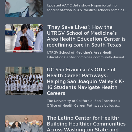
Updated AAMC data show Hispanic/Latino
representation in U.S. medical schools remains
disproportionately low, with only modest
enrollment and graduation gains. While certain
public, HSI, and emerging HSI institutions lead in
´They Save Lives´: How the
representation, greater access, targeted
UTRGV School of Medicine’s
support, and participation are needed to
Area Health Education Center is
strengthen the future physician workforce.
redefining care in South Texas
UTRGV School of Medicine’s Area Health
Education Center combines community-based
medical education with compassionate,
accessible healthcare to improve outcomes in
UC San Francisco’s Office of
underserved South Texas. By training culturally
Health Career Pathways:
responsive physicians while removing barriers
Helping San Joaquin Valley’s K-
to care, the program transforms lives,
strengthens communities and creates a lasting
16 Students Navigate Health
cycle of service and hope.
Careers
The University of California, San Francisco’s
Office of Health Career Pathways builds a
diverse, locally rooted health workforce by
providing mentorship, academic support, and
The Latino Center for Health:
clinical experiences for K-16 students in
Building Healthier Communities
California’s San Joaquin Valley, helping
Across Washington State and
underserved communities overcome barriers