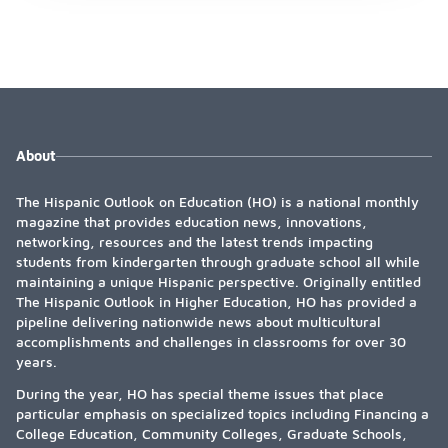
About
The Hispanic Outlook on Education (HO) is a national monthly
magazine that provides education news, innovations,
networking, resources and the latest trends impacting
students from kindergarten through graduate school all while
maintaining a unique Hispanic perspective. Originally entitled
The Hispanic Outlook in Higher Education, HO has provided a
pipeline delivering nationwide news about multicultural
accomplishments and challenges in classrooms for over 30
years.
During the year, HO has special theme issues that place
particular emphasis on specialized topics including Financing a
College Education, Community Colleges, Graduate Schools,