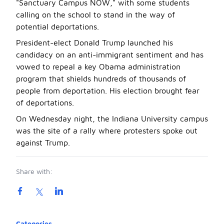
"Sanctuary Campus NOW," with some students
calling on the school to stand in the way of
potential deportations.
President-elect Donald Trump launched his
candidacy on an anti-immigrant sentiment and has
vowed to repeal a key Obama administration
program that shields hundreds of thousands of
people from deportation. His election brought fear
of deportations.
On Wednesday night, the Indiana University campus
was the site of a rally where protesters spoke out
against Trump.
Share with:
Product information
Categories