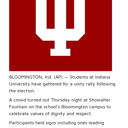
BLOOMINGTON, Ind. (AP) — Students at Indiana
University have gathered for a unity rally following
the election.
A crowd turned out Thursday night at Showalter
Fountain on the school's Bloomington campus to
celebrate values of dignity and respect.
Participants held signs including ones reading