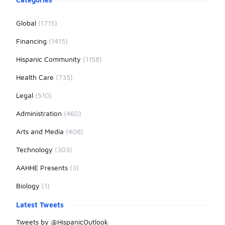
Global
(1715)
Financing
(1415)
Hispanic Community
(1158)
Health Care
(735)
Legal
(510)
Administration
(460)
Arts and Media
(408)
Technology
(303)
AAHHE Presents
(3)
Biology
(1)
Latest Tweets
Tweets by @HispanicOutlook