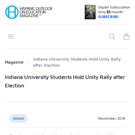
Digital Subscription
Your Company
Only
$1
/month
SUBSCRIBE
Open menu
Search
items
Indiana University Students Hold Unity Rally
Magazine
after Election
Products
Indiana University Students Hold Unity Rally after
Election
Global
November 2016