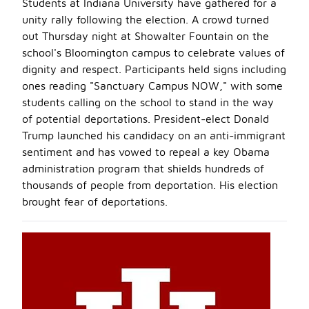
Students at Indiana University have gathered for a
unity rally following the election. A crowd turned
out Thursday night at Showalter Fountain on the
school's Bloomington campus to celebrate values of
dignity and respect. Participants held signs including
ones reading "Sanctuary Campus NOW," with some
students calling on the school to stand in the way
of potential deportations. President-elect Donald
Trump launched his candidacy on an anti-immigrant
sentiment and has vowed to repeal a key Obama
administration program that shields hundreds of
thousands of people from deportation. His election
brought fear of deportations.