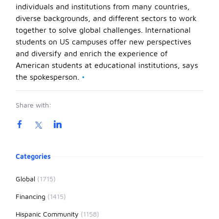
individuals and institutions from many countries,
diverse backgrounds, and different sectors to work
together to solve global challenges. International
students on US campuses offer new perspectives
and diversify and enrich the experience of
American students at educational institutions, says
the spokesperson.
•
Share with:
Product information
Categories
Global
(1715)
Financing
(1415)
Hispanic Community
(1158)