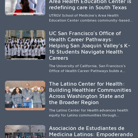
Area Health Education Center is
strengthen the future physician workforce.
redefining care in South Texas
UTRGV School of Medicine’s Area Health
Education Center combines community-based
medical education with compassionate,
accessible healthcare to improve outcomes in
UC San Francisco’s Office of
underserved South Texas. By training culturally
Health Career Pathways:
responsive physicians while removing barriers
Helping San Joaquin Valley’s K-
to care, the program transforms lives,
strengthens communities and creates a lasting
16 Students Navigate Health
cycle of service and hope.
Careers
The University of California, San Francisco’s
Office of Health Career Pathways builds a
diverse, locally rooted health workforce by
providing mentorship, academic support, and
The Latino Center for Health:
clinical experiences for K-16 students in
Building Healthier Communities
California’s San Joaquin Valley, helping
Across Washington State and
underserved communities overcome barriers
and pursue health careers.
the Broader Region
The Latino Center for Health advances health
equity for Latino communities through
community-engaged research, mobile
healthcare, workforce development, and
Asociación de Estudiantes de
academic partnerships. By expanding culturally
Medicina Latinos: Empoderando
responsive care and training diverse health