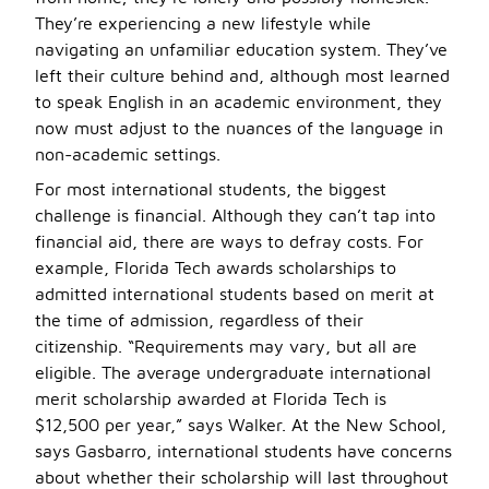
They’re experiencing a new lifestyle while
navigating an unfamiliar education system. They’ve
left their culture behind and, although most learned
to speak English in an academic environment, they
now must adjust to the nuances of the language in
non-academic settings.
For most international students, the biggest
challenge is financial. Although they can’t tap into
financial aid, there are ways to defray costs. For
example, Florida Tech awards scholarships to
admitted international students based on merit at
the time of admission, regardless of their
citizenship. “Requirements may vary, but all are
eligible. The average undergraduate international
merit scholarship awarded at Florida Tech is
$12,500 per year,” says Walker. At the New School,
says Gasbarro, international students have concerns
about whether their scholarship will last throughout