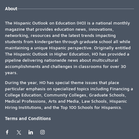
About
The Hispanic Outlook on Education (HO) is a national monthly
magazine that provides education news, innovations,
networking, resources and the latest trends impacting
students from kindergarten through graduate school all while
maintaining a unique Hispanic perspective. Originally entitled
The Hispanic Outlook in Higher Education, HO has provided a
pipeline delivering nationwide news about multicultural
accomplishments and challenges in classrooms for over 30
years.
During the year, HO has special theme issues that place
particular emphasis on specialized topics including Financing a
College Education, Community Colleges, Graduate Schools,
Medical Professions, Arts and Media, Law Schools, Hispanic
Hiring Institutions, and the Top 100 Schools for Hispanics.
Terms and Conditions