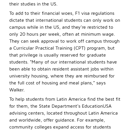
their studies in the US.
To add to their financial woes, F1 visa regulations
dictate that international students can only work on
campus while in the US, and they’re restricted to
only 20 hours per week, often at minimum wage.
They can seek approval to work off campus through
a Curricular Practical Training (CPT) program, but
that privilege is usually reserved for graduate
students. “Many of our international students have
been able to obtain resident assistant jobs within
university housing, where they are reimbursed for
the full cost of housing and meal plans,” says
Walker.
To help students from Latin America find the best fit
for them, the State Department’s EducationUSA
advising centers, located throughout Latin America
and worldwide, offer guidance. For example,
community colleges expand access for students