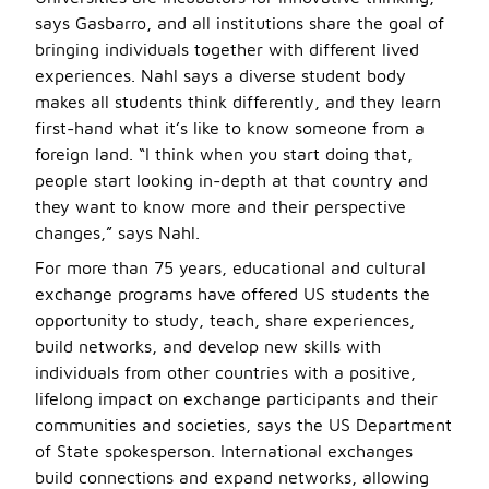
says Gasbarro, and all institutions share the goal of
bringing individuals together with different lived
experiences. Nahl says a diverse student body
makes all students think differently, and they learn
first-hand what it’s like to know someone from a
foreign land. “I think when you start doing that,
people start looking in-depth at that country and
they want to know more and their perspective
changes,” says Nahl.
For more than 75 years, educational and cultural
exchange programs have offered US students the
opportunity to study, teach, share experiences,
build networks, and develop new skills with
individuals from other countries with a positive,
lifelong impact on exchange participants and their
communities and societies, says the US Department
of State spokesperson. International exchanges
build connections and expand networks, allowing