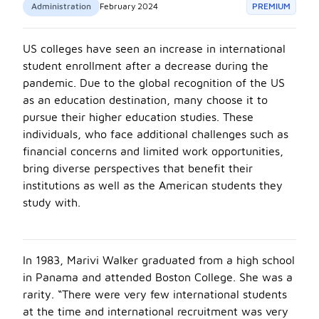
Administration
February 2024
PREMIUM
US colleges have seen an increase in international
student enrollment after a decrease during the
pandemic. Due to the global recognition of the US
as an education destination, many choose it to
pursue their higher education studies. These
individuals, who face additional challenges such as
financial concerns and limited work opportunities,
bring diverse perspectives that benefit their
institutions as well as the American students they
study with.
In 1983, Marivi Walker graduated from a high school
in Panama and attended Boston College. She was a
rarity. “There were very few international students
at the time and international recruitment was very