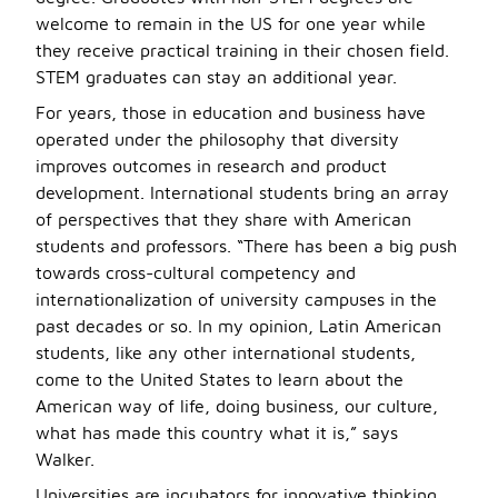
welcome to remain in the US for one year while
they receive practical training in their chosen field.
STEM graduates can stay an additional year.
For years, those in education and business have
operated under the philosophy that diversity
improves outcomes in research and product
development. International students bring an array
of perspectives that they share with American
students and professors. “There has been a big push
towards cross-cultural competency and
internationalization of university campuses in the
past decades or so. In my opinion, Latin American
students, like any other international students,
come to the United States to learn about the
American way of life, doing business, our culture,
what has made this country what it is,” says
Walker.
Universities are incubators for innovative thinking,