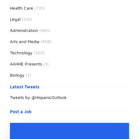
Health Care
(735)
Legal
(510)
Administration
(460)
Arts and Media
(408)
Technology
(303)
AAHHE Presents
(3)
Biology
(1)
Latest Tweets
Tweets by @HispanicOutlook
Post a Job