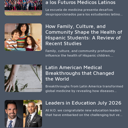
a los Futuros Médicos Latinos
professionals, it addresses persistent
healthcare disparities across Washington state
La escuela de medicina presenta desafíos
and the broader WWAMI region.
desproporcionados para los estudiantes latinos
e hispanos (LHS+), lo que impulsa a la Asociación
de Estudiantes de Medicina Latinos a unir,
How Family, Culture, and
orientar, educar y defender a los futuros
Community Shape the Health of
médicos, reducir las inequidades en la medicina
Hispanic Students: A Review of
y fortalecer una atención de la salud
culturalmente sensible mediante el desarrollo
Recent Studies
de liderazgo, el servicio, la investigación y la
participación en políticas públicas.
Family, culture, and community profoundly
influence the health of Hispanic children.
Research shows that healthy outcomes are
shaped by caregivers, cultural traditions,
Latin American Medical
socioeconomic conditions, maternal health, and
Breakthroughs that Changed
access to supportive resources, highlighting the
the World
need for culturally responsive interventions
that engage families and address social and
Breakthroughs from Latin America transformed
environmental barriers.
global medicine by revealing how diseases
spread, preserving Indigenous medical
knowledge, and pioneering innovative
Leaders in Education July 2026
treatments.
At H.O. we congratulate new education leaders
that have embarked on the challenging but very
rewarding journey of education leadership.