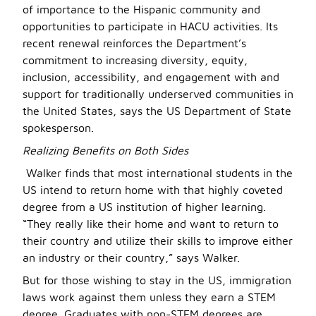
of importance to the Hispanic community and
opportunities to participate in HACU activities. Its
recent renewal reinforces the Department’s
commitment to increasing diversity, equity,
inclusion, accessibility, and engagement with and
support for traditionally underserved communities in
the United States, says the US Department of State
spokesperson.
Realizing Benefits on Both Sides
Walker finds that most international students in the
US intend to return home with that highly coveted
degree from a US institution of higher learning.
“They really like their home and want to return to
their country and utilize their skills to improve either
an industry or their country,” says Walker.
But for those wishing to stay in the US, immigration
laws work against them unless they earn a STEM
degree. Graduates with non-STEM degrees are