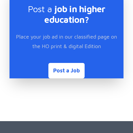
Post a
job in higher
education?
Place your job ad in our classified page on
the HO print & digital Edition
Post a Job