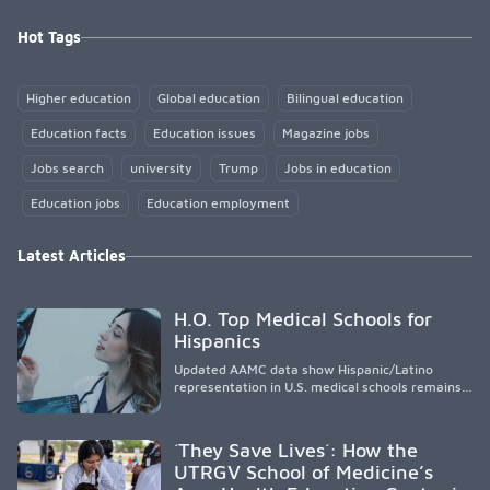
Hot Tags
Higher education
Global education
Bilingual education
Education facts
Education issues
Magazine jobs
Jobs search
university
Trump
Jobs in education
Education jobs
Education employment
Latest Articles
H.O. Top Medical Schools for
Hispanics
Updated AAMC data show Hispanic/Latino
representation in U.S. medical schools remains
disproportionately low, with only modest
enrollment and graduation gains. While certain
public, HSI, and emerging HSI institutions lead in
´They Save Lives´: How the
representation, greater access, targeted
UTRGV School of Medicine’s
support, and participation are needed to