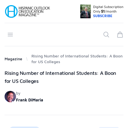
Digital Subscription
Your Company
Only
$1
/month
SUBSCRIBE
Open menu
Search
items
Rising Number of International Students: A Boon
Magazine
for US Colleges
Products
Rising Number of International Students: A Boon
for US Colleges
by
Frank DiMaria