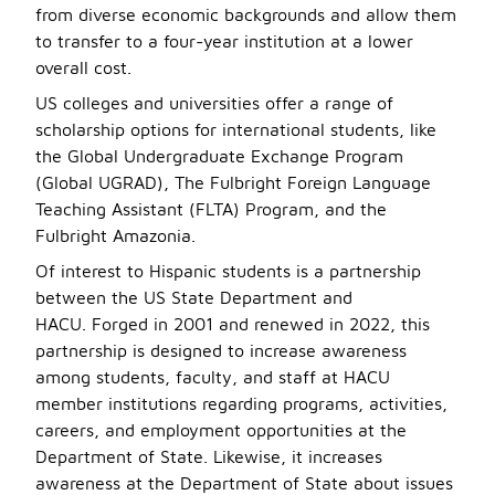
from diverse economic backgrounds and allow them
to transfer to a four-year institution at a lower
overall cost.
US colleges and universities offer a range of
scholarship options for international students, like
the Global Undergraduate Exchange Program
(Global UGRAD), The Fulbright Foreign Language
Teaching Assistant (FLTA) Program, and the
Fulbright Amazonia.
Of interest to Hispanic students is a partnership
between the US State Department and
HACU. Forged in 2001 and renewed in 2022, this
partnership is designed to increase awareness
among students, faculty, and staff at HACU
member institutions regarding programs, activities,
careers, and employment opportunities at the
Department of State. Likewise, it increases
awareness at the Department of State about issues