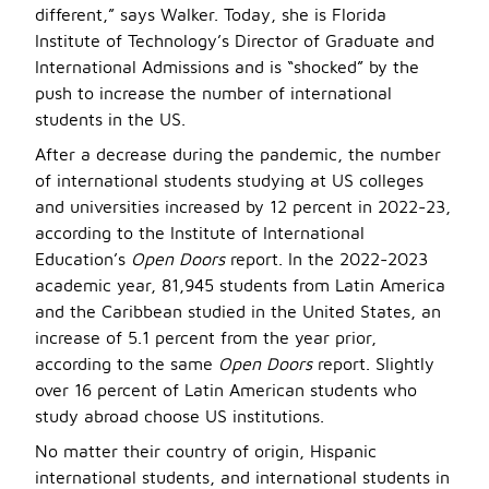
different,” says Walker. Today, she is Florida
Institute of Technology’s Director of Graduate and
International Admissions and is “shocked” by the
push to increase the number of international
students in the US.
After a decrease during the pandemic, the number
of international students studying at US colleges
and universities increased by 12 percent in 2022-23,
according to the Institute of International
Education’s
Open Doors
report. In the 2022-2023
academic year, 81,945 students from Latin America
and the Caribbean studied in the United States, an
increase of 5.1 percent from the year prior,
according to the same
Open Doors
report. Slightly
over 16 percent of Latin American students who
study abroad choose US institutions.
No matter their country of origin, Hispanic
international students, and international students in