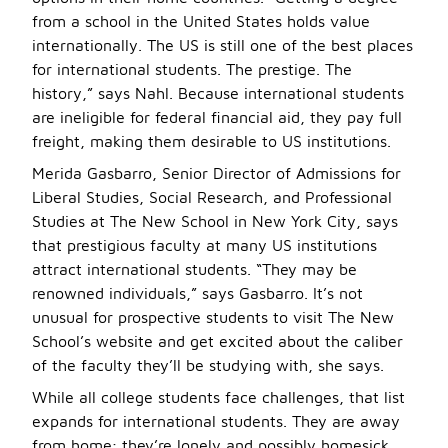
from a school in the United States holds value
internationally. The US is still one of the best places
for international students. The prestige. The
history,” says Nahl. Because international students
are ineligible for federal financial aid, they pay full
freight, making them desirable to US institutions.
Merida Gasbarro, Senior Director of Admissions for
Liberal Studies, Social Research, and Professional
Studies at The New School in New York City, says
that prestigious faculty at many US institutions
attract international students. “They may be
renowned individuals,” says Gasbarro. It’s not
unusual for prospective students to visit The New
School’s website and get excited about the caliber
of the faculty they’ll be studying with, she says.
While all college students face challenges, that list
expands for international students. They are away
from home; they’re lonely and possibly homesick.