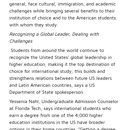
general, face cultural, immigration, and academic
challenges while bringing several benefits to their
institution of choice and to the American students
with whom they study.
Recognizing a Global Leader, Dealing with
Challenges
Students from around the world continue to
recognize the United States’ global leadership in
higher education, making it the top destination of
choice for international study; this builds and
strengthens relations between future US leaders
and Latin American countries, says a US
Department of State spokesperson.
Yessenia Nahl, Undergraduate Admission Counselor
at Florida Tech, says international students who
earn a degree from one of the 4,000 higher
education institutions in the US have broader
options in their home countries. “Getting a degree