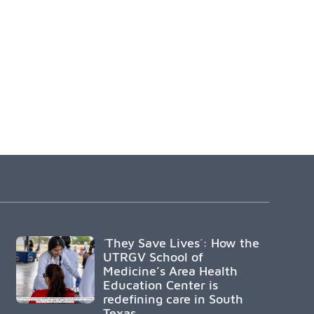
´They Save Lives´: How the
UTRGV School of
Medicine’s Area Health
Education Center is
redefining care in South
Texas