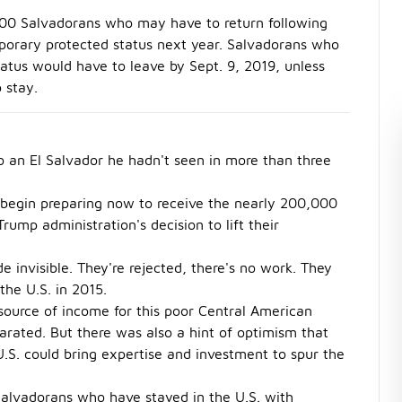
,000 Salvadorans who may have to return following
emporary protected status next year. Salvadorans who
atus would have to leave by Sept. 9, 2019, unless
 stay.
 an El Salvador he hadn't seen in more than three
 begin preparing now to receive the nearly 200,000
ump administration's decision to lift their
 invisible. They're rejected, there's no work. They
the U.S. in 2015.
ource of income for this poor Central American
parated. But there was also a hint of optimism that
.S. could bring expertise and investment to spur the
Salvadorans who have stayed in the U.S. with