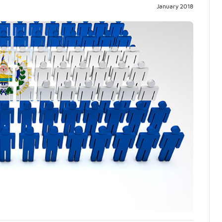
Pr
January 2018