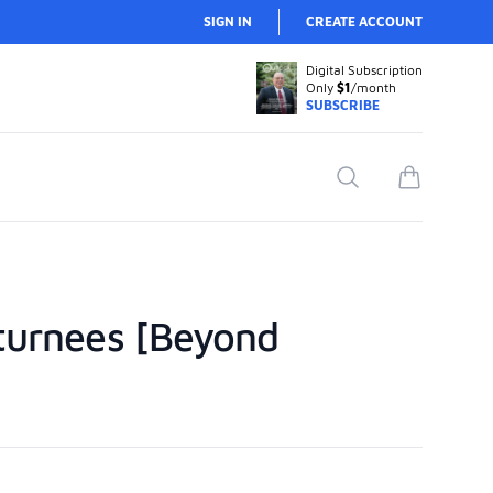
SIGN IN
CREATE ACCOUNT
Digital Subscription
Only
$1
/month
SUBSCRIBE
Search
items in car
eturnees [Beyond