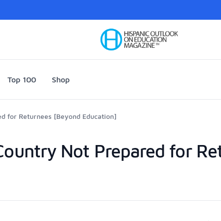
Your Company
Top 100
Shop
ed for Returnees [Beyond Education]
 Country Not Prepared for R