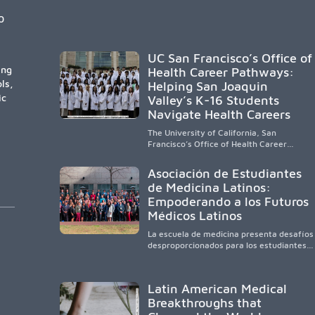
enrollment and graduation gains. While
certain public, HSI, and emerging HSI
0
institutions lead in representation,
greater access, targeted support, and
participation are needed to strengthen
UC San Francisco’s Office of
the future physician workforce.
ing
Health Career Pathways:
ls,
Helping San Joaquin
ic
Valley’s K-16 Students
Navigate Health Careers
The University of California, San
Francisco’s Office of Health Career
Pathways builds a diverse, locally rooted
health workforce by providing
Asociación de Estudiantes
mentorship, academic support, and
de Medicina Latinos:
clinical experiences for K-16 students in
Empoderando a los Futuros
California’s San Joaquin Valley, helping
underserved communities overcome
Médicos Latinos
barriers and pursue health careers.
La escuela de medicina presenta desafíos
desproporcionados para los estudiantes
latinos e hispanos (LHS+), lo que impulsa
a la Asociación de Estudiantes de
Medicina Latinos a unir, orientar, educar y
Latin American Medical
defender a los futuros médicos, reducir
Breakthroughs that
las inequidades en la medicina y
fortalecer una atención de la salud