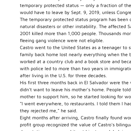
temporary protected status — only a fraction of the
would have to leave by Sept. 9, 2019, unless Congr
The temporary protected status program has been of
natural disasters or other instability. The affected
2001 killed more than 1,000 people. Thousands more
fleeing gang violence were not eligible.
Castro went to the United States as a teenager to st
family back home lost nearly everything when the b
worked at a country club and a book store and bec
with police led to more than two years in immigrati
after living in the U.S. for three decades.
His first three months back in El Salvador were the
didn't want to leave his mother's home. People tol
mother to support him, so he started looking for wo
"I went everywhere, to restaurants. I told them I ha
they rejected me," he said.
Eight months after arriving, Castro finally found w
profit group recognized the value of Castro's bilin