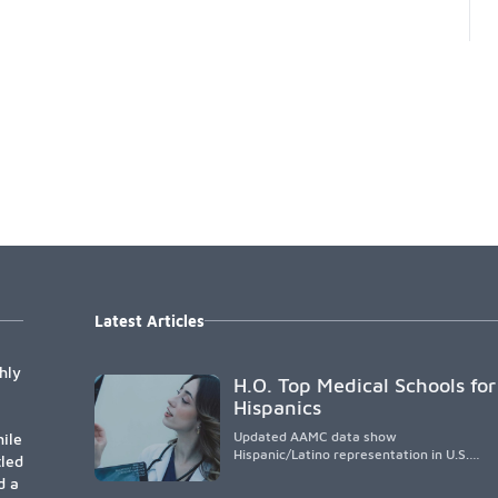
Latest Articles
hly
H.O. Top Medical Schools for
Hispanics
Updated AAMC data show
ile
Hispanic/Latino representation in U.S.
tled
medical schools remains
d a
disproportionately low, with only modest