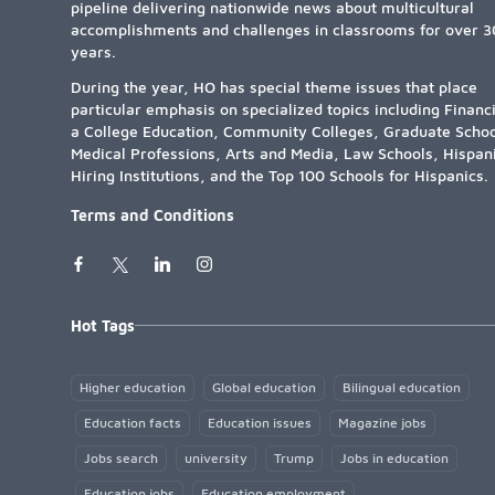
pipeline delivering nationwide news about multicultural
accomplishments and challenges in classrooms for over 3
years.
During the year, HO has special theme issues that place
particular emphasis on specialized topics including Financ
a College Education, Community Colleges, Graduate Schoo
Medical Professions, Arts and Media, Law Schools, Hispan
Hiring Institutions, and the Top 100 Schools for Hispanics.
Terms and Conditions
Hot Tags
Higher education
Global education
Bilingual education
Education facts
Education issues
Magazine jobs
Jobs search
university
Trump
Jobs in education
Education jobs
Education employment