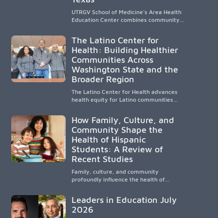
UTRGV School of Medicine’s Area Health
Education Center combines community-
based medical education with
compassionate, accessible healthcare to
The Latino Center for
improve outcomes in underserved South
Health: Building Healthier
Texas. By training culturally responsive
Communities Across
physicians while removing barriers to
care, the program transforms lives,
Washington State and the
strengthens communities and creates a
Broader Region
lasting cycle of service and hope.
The Latino Center for Health advances
health equity for Latino communities
through community-engaged research,
mobile healthcare, workforce
How Family, Culture, and
development, and academic
Community Shape the
partnerships. By expanding culturally
Health of Hispanic
responsive care and training diverse
health professionals, it addresses
Students: A Review of
persistent healthcare disparities across
Recent Studies
Washington state and the broader
WWAMI region.
Family, culture, and community
profoundly influence the health of
Hispanic children. Research shows that
healthy outcomes are shaped by
Leaders in Education July
caregivers, cultural traditions,
2026
socioeconomic conditions, maternal