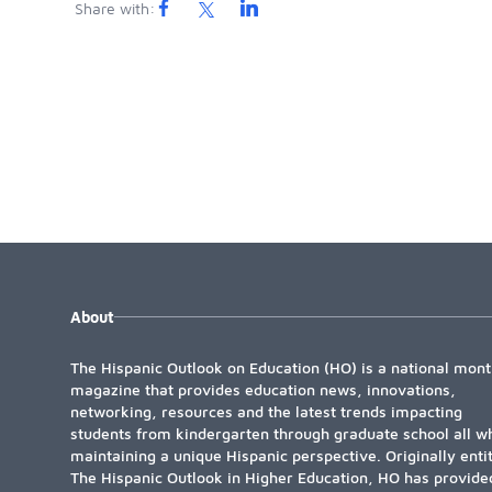
Share with:
About
The Hispanic Outlook on Education (HO) is a national mont
magazine that provides education news, innovations,
networking, resources and the latest trends impacting
students from kindergarten through graduate school all wh
maintaining a unique Hispanic perspective. Originally enti
The Hispanic Outlook in Higher Education, HO has provide