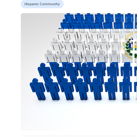
Hispanic Community