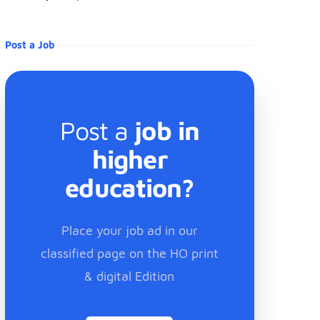
Post a Job
Post a
job in
higher
education?
Place your job ad in our
classified page on the HO print
& digital Edition