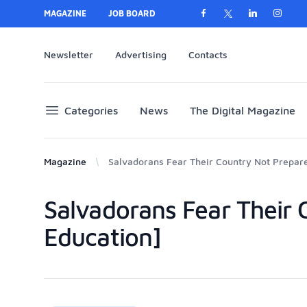
MAGAZINE
JOB BOARD
Newsletter
Advertising
Contacts
Categories
News
The Digital Magazine
Magazine
Salvadorans Fear Their Country Not Prepar
Salvadorans Fear Their
Products
Education]