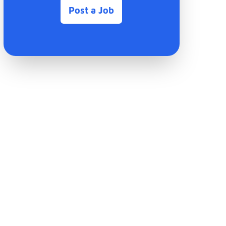
Post a Job