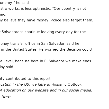
conomy," he said.
tro works, is less optimistic. "Our country is not
aid.
y believe they have money. Police also target them,
 Salvadorans continue leaving every day for the
ney transfer office in San Salvador, said he
 in the United States. He worried the decision could
onal level, because here in El Salvador we make ends
oy said.
ty contributed to this report.
ducation in the US, we here at
Hispanic Outlook
 of education on our website and in our social media.
here