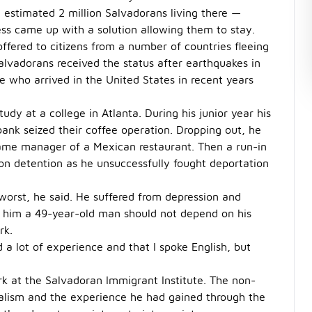
 estimated 2 million Salvadorans living there —
ess came up with a solution allowing them to stay.
fered to citizens from a number of countries fleeing
 Salvadorans received the status after earthquakes in
 who arrived in the United States in recent years
udy at a college in Atlanta. During his junior year his
ank seized their coffee operation. Dropping out, he
ame manager of a Mexican restaurant. Then a run-in
on detention as he unsuccessfully fought deportation
 worst, he said. He suffered from depression and
d him a 49-year-old man should not depend on his
rk.
d a lot of experience and that I spoke English, but
ork at the Salvadoran Immigrant Institute. The non-
gualism and the experience he had gained through the