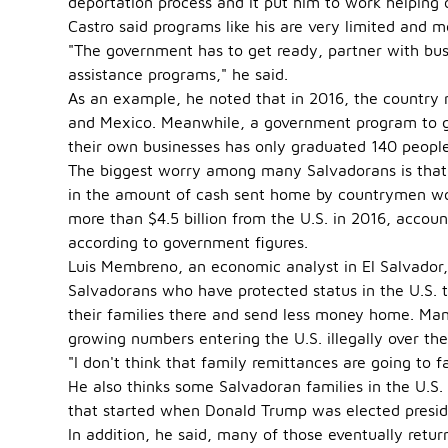
deportation process and it put him to work helping 
Castro said programs like his are very limited and 
"The government has to get ready, partner with busi
assistance programs," he said.
As an example, he noted that in 2016, the country
and Mexico. Meanwhile, a government program to gi
their own businesses has only graduated 140 people
The biggest worry among many Salvadorans is that th
in the amount of cash sent home by countrymen wor
more than $4.5 billion from the U.S. in 2016, accou
according to government figures.
Luis Membreno, an economic analyst in El Salvador,
Salvadorans who have protected status in the U.S.
their families there and send less money home. Ma
growing numbers entering the U.S. illegally over th
"I don't think that family remittances are going to f
He also thinks some Salvadoran families in the U.
that started when Donald Trump was elected preside
In addition, he said, many of those eventually retur