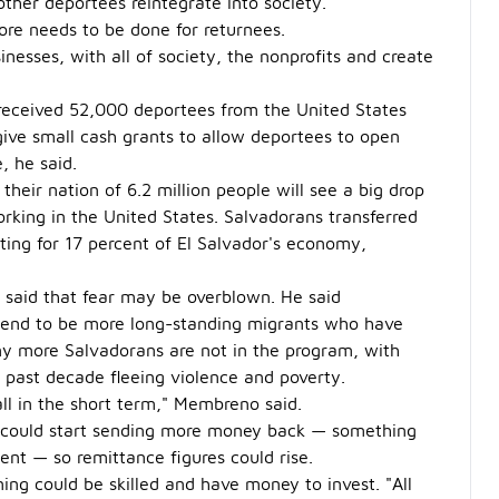
other deportees reintegrate into society.
more needs to be done for returnees.
nesses, with all of society, the nonprofits and create
 received 52,000 deportees from the United States
ve small cash grants to allow deportees to open
, he said.
eir nation of 6.2 million people will see a big drop
king in the United States. Salvadorans transferred
nting for 17 percent of El Salvador's economy,
 said that fear may be overblown. He said
 tend to be more long-standing migrants who have
ny more Salvadorans are not in the program, with
e past decade fleeing violence and poverty.
all in the short term," Membreno said.
S. could start sending more money back — something
nt — so remittance figures could rise.
ning could be skilled and have money to invest. "All