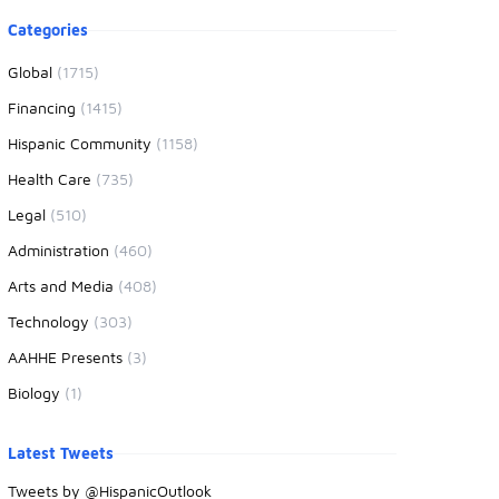
oduct information
Categories
Global
(1715)
Financing
(1415)
Hispanic Community
(1158)
Health Care
(735)
Legal
(510)
Administration
(460)
Arts and Media
(408)
Technology
(303)
AAHHE Presents
(3)
Biology
(1)
Latest Tweets
Tweets by @HispanicOutlook