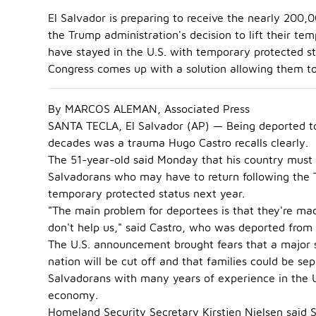
El Salvador is preparing to receive the nearly 200
the Trump administration's decision to lift their t
have stayed in the U.S. with temporary protected st
Congress comes up with a solution allowing them to
By MARCOS ALEMAN, Associated Press
SANTA TECLA, El Salvador (AP) — Being deported to
decades was a trauma Hugo Castro recalls clearly.
The 51-year-old said Monday that his country must
Salvadorans who may have to return following the Tr
temporary protected status next year.
"The main problem for deportees is that they're made
don't help us," said Castro, who was deported from 
The U.S. announcement brought fears that a major s
nation will be cut off and that families could be se
Salvadorans with many years of experience in the U
economy.
Homeland Security Secretary Kirstjen Nielsen said 