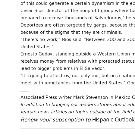
of this could generate a certain dynamism in the e
Cesar Rios, director of the nonprofit group where Cas
prepared to receive thousands of Salvadorans," he s
Deportees are often targeted by gangs, because the
because of the stigma that they are criminals.
"There's no work," Rios said. "Between 200 and 300
United States."
Ernesto Godoy, standing outside a Western Union mo
receives money from relatives with protected status
lead to bigger problems in El Salvador.
"It's going to affect us, not only me, but on a nati
meet with remittances from the United States," God
___
Associated Press writer Mark Stevenson in Mexico Ci
In addition to bringing our readers stories about e
feature news articles on topics outside of the field
Renew your subscription to
Hispanic Outlook