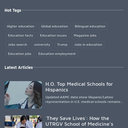
Hot Tags
Higher education
Global education
Bilingual education
Education facts
Education issues
Magazine jobs
Jobs search
university
Trump
Jobs in education
Education jobs
Education employment
Latest Articles
H.O. Top Medical Schools for
Hispanics
Updated AAMC data show Hispanic/Latino
representation in U.S. medical schools remains
disproportionately low, with only modest
enrollment and graduation gains. While certain
public, HSI, and emerging HSI institutions lead in
´They Save Lives´: How the
representation, greater access, targeted
UTRGV School of Medicine’s
support, and participation are needed to