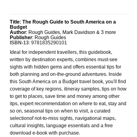
Title: The Rough Guide to South America on a
Budget
Author
: Rough Guides, Mark Davidson & 3 more
Publisher
: Rough Guides
ISBN-13
:
9781835290101
Ideal for independent travellers, this guidebook,
written by destination experts, combines must-see
sights with hidden gems and offers essential tips for
both planning and on-the-ground adventures. Inside
this South America on a Budget travel book, you'll find
coverage of key regions, itineray samples, tips on how
to get to places, save time and money among other
itps, expert recommendation on where to eat, stay and
so on, seasonal tips on when to visit, a curated
selectionof not-to-miss sights, navigational maps,
cultural insights, language essentials and a free
download e-book with purchase.