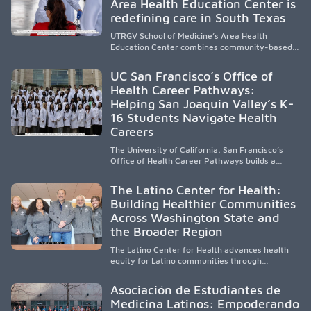
Area Health Education Center is
strengthen the future physician workforce.
redefining care in South Texas
UTRGV School of Medicine’s Area Health
Education Center combines community-based
medical education with compassionate,
accessible healthcare to improve outcomes in
UC San Francisco’s Office of
underserved South Texas. By training culturally
Health Career Pathways:
responsive physicians while removing barriers
Helping San Joaquin Valley’s K-
to care, the program transforms lives,
strengthens communities and creates a lasting
16 Students Navigate Health
cycle of service and hope.
Careers
The University of California, San Francisco’s
Office of Health Career Pathways builds a
diverse, locally rooted health workforce by
providing mentorship, academic support, and
The Latino Center for Health:
clinical experiences for K-16 students in
Building Healthier Communities
California’s San Joaquin Valley, helping
Across Washington State and
underserved communities overcome barriers
and pursue health careers.
the Broader Region
The Latino Center for Health advances health
equity for Latino communities through
community-engaged research, mobile
healthcare, workforce development, and
Asociación de Estudiantes de
academic partnerships. By expanding culturally
Medicina Latinos: Empoderando
responsive care and training diverse health