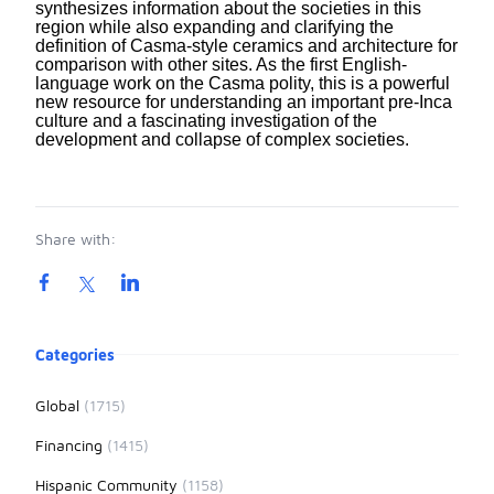
synthesizes information about the societies in this
region while also expanding and clarifying the
definition of Casma-style ceramics and architecture for
comparison with other sites. As the first English-
language work on the Casma polity, this is a powerful
new resource for understanding an important pre-Inca
culture and a fascinating investigation of the
development and collapse of complex societies.
Share with:
Product information
Categories
Global
(1715)
Financing
(1415)
Hispanic Community
(1158)