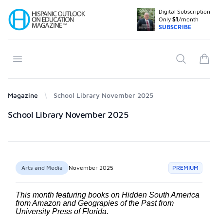
Digital Subscription
Your Company
Only
$1
/month
SUBSCRIBE
Open menu
Search
items
Magazine
School Library November 2025
Products
School Library November 2025
Arts and Media
November 2025
PREMIUM
This month featuring books on Hidden South America
from Amazon and Geograpies of the Past from
University Press of Florida.