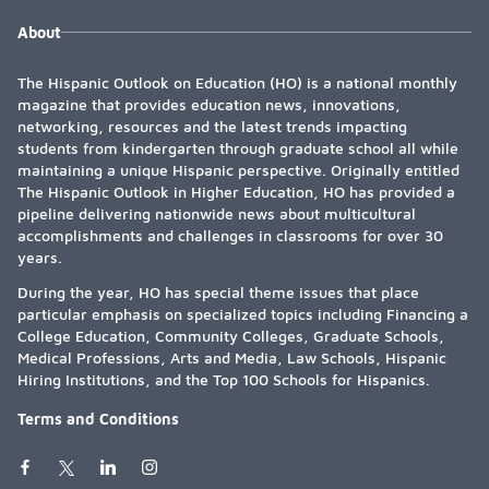
About
The Hispanic Outlook on Education (HO) is a national monthly
magazine that provides education news, innovations,
networking, resources and the latest trends impacting
students from kindergarten through graduate school all while
maintaining a unique Hispanic perspective. Originally entitled
The Hispanic Outlook in Higher Education, HO has provided a
pipeline delivering nationwide news about multicultural
accomplishments and challenges in classrooms for over 30
years.
During the year, HO has special theme issues that place
particular emphasis on specialized topics including Financing a
College Education, Community Colleges, Graduate Schools,
Medical Professions, Arts and Media, Law Schools, Hispanic
Hiring Institutions, and the Top 100 Schools for Hispanics.
Terms and Conditions