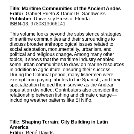
Title: Maritime Communities of the Ancient Andes
Editor
: Gabriel Prieto & Daniel H. Sandweiss
Publisher
: University Press of Florida
ISBN-13
: 9780813066141
This volume looks beyond the subsistence strategies
of maritime communities and their surroundings to
discuss broader anthropological issues related to
social adaptation, monumentality, urbanism, and
political and religious change. Among many other
topics, it shows that the maritime industry enabled
some urban communities to draw on marine resources
in addition to agriculture, ensuring their success.
During the Colonial period, many fishermen were
exempt from paying tributes to the Spanish, and their
specialization helped them survive as the Andean
population dwindled. Contributors also consider the
relationship between fishing and climate change—
including weather patterns like El Niño.
Title: Shaping Terrain: City Building in Latin
America
Editor
: René Davids