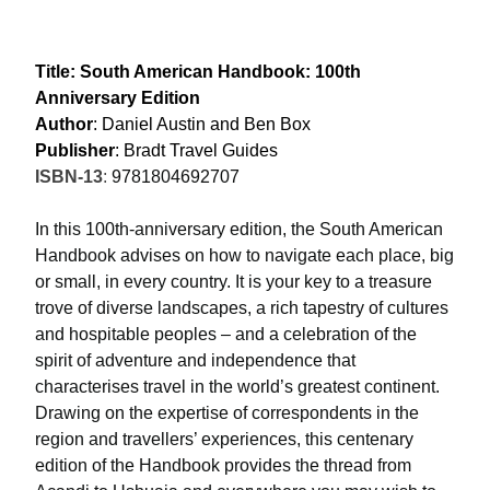
Title: South American Handbook: 100th
Anniversary Edition
Author
: Daniel Austin and Ben Box
Publisher
: Bradt Travel Guides
ISBN-13
:
9781804692707
In this 100th-anniversary edition, the South American
Handbook advises on how to navigate each place, big
or small, in every country. It is your key to a treasure
trove of diverse landscapes, a rich tapestry of cultures
and hospitable peoples – and a celebration of the
spirit of adventure and independence that
characterises travel in the world’s greatest continent.
Drawing on the expertise of correspondents in the
region and travellers’ experiences, this centenary
edition of the Handbook provides the thread from