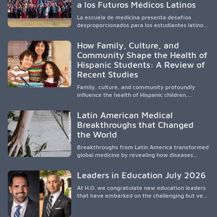
a los Futuros Médicos Latinos
professionals, it addresses persistent
healthcare disparities across Washington state
La escuela de medicina presenta desafíos
and the broader WWAMI region.
desproporcionados para los estudiantes latinos
e hispanos (LHS+), lo que impulsa a la Asociación
de Estudiantes de Medicina Latinos a unir,
How Family, Culture, and
orientar, educar y defender a los futuros
Community Shape the Health of
médicos, reducir las inequidades en la medicina
Hispanic Students: A Review of
y fortalecer una atención de la salud
culturalmente sensible mediante el desarrollo
Recent Studies
de liderazgo, el servicio, la investigación y la
participación en políticas públicas.
Family, culture, and community profoundly
influence the health of Hispanic children.
Research shows that healthy outcomes are
shaped by caregivers, cultural traditions,
Latin American Medical
socioeconomic conditions, maternal health, and
Breakthroughs that Changed
access to supportive resources, highlighting the
the World
need for culturally responsive interventions
that engage families and address social and
Breakthroughs from Latin America transformed
environmental barriers.
global medicine by revealing how diseases
spread, preserving Indigenous medical
knowledge, and pioneering innovative
Leaders in Education July 2026
treatments.
At H.O. we congratulate new education leaders
that have embarked on the challenging but very
rewarding journey of education leadership.