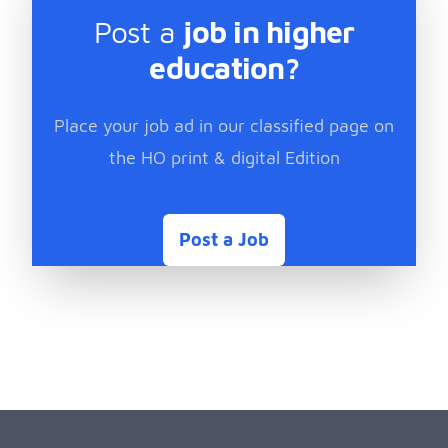
Post a
job in higher
education?
Place your job ad in our classified page on
the HO print & digital Edition
Post a Job