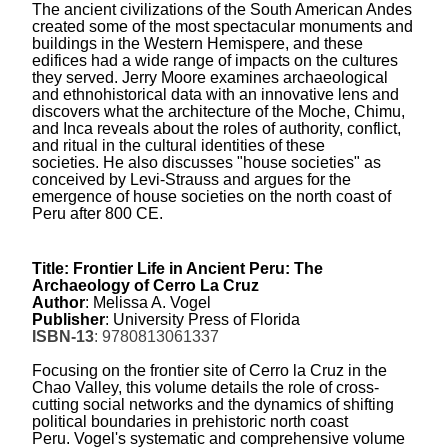
The ancient civilizations of the South American Andes
created some of the most spectacular monuments and
buildings in the Western Hemispere, and these
edifices had a wide range of impacts on the cultures
they served. Jerry Moore examines archaeological
and ethnohistorical data with an innovative lens and
discovers what the architecture of the Moche, Chimu,
and Inca reveals about the roles of authority, conflict,
and ritual in the cultural identities of these
societies.
He also discusses "house societies" as
conceived by Levi-Strauss and argues for the
emergence of house societies on the north coast of
Peru after 800 CE.
Title:
Frontier Life in Ancient Peru: The
Archaeology of Cerro La Cruz
Author
: Melissa A. Vogel
Publisher
: University Press of Florida
ISBN-13
: 9780813061337
Focusing on the frontier site of Cerro la Cruz in the
Chao Valley, this volume details the role of cross-
cutting social networks and the dynamics of shifting
political boundaries in prehistoric north coast
Peru.
Vogel's systematic and comprehensive volume