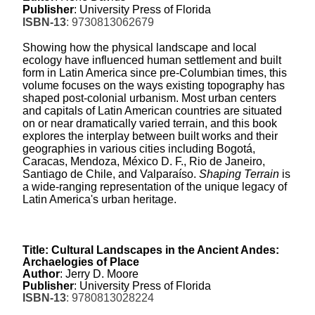
Publisher
: University Press of Florida
ISBN-13
: 9730813062679
Showing how the physical landscape and local
ecology have influenced human settlement and built
form in Latin America since pre-Columbian times, this
volume focuses on the ways existing topography has
shaped post-colonial urbanism. Most urban centers
and capitals of Latin American countries are situated
on or near dramatically varied terrain, and this book
explores the interplay between built works and their
geographies in various cities including Bogotá,
Caracas, Mendoza, México D. F., Rio de Janeiro,
Santiago de Chile, and Valparaíso.
Shaping Terrain
is
a wide-ranging representation of the unique legacy of
Latin America's urban heritage.
Title: Cultural Landscapes in the Ancient Andes:
Archaelogies of Place
Author
: Jerry D. Moore
Publisher
: University Press of Florida
ISBN-13
: 9780813028224