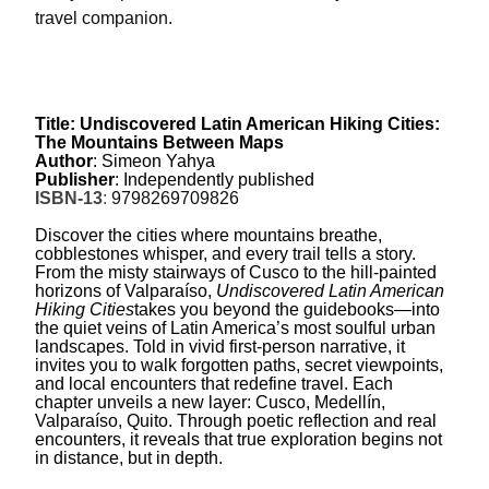
travel companion.
Title: Undiscovered Latin American Hiking Cities:
The Mountains Between Maps
Author
: Simeon Yahya
Publisher
: Independently published
ISBN-13
:
9798269709826
Discover the cities where mountains breathe,
cobblestones whisper, and every trail tells a story.
From the misty stairways of Cusco to the hill-painted
horizons of Valparaíso,
Undiscovered Latin American
Hiking Cities
takes you beyond the guidebooks—into
the quiet veins of Latin America’s most soulful urban
landscapes. Told in vivid first-person narrative, it
invites you to walk forgotten paths, secret viewpoints,
and local encounters that redefine travel. Each
chapter unveils a new layer: Cusco, Medellín,
Valparaíso, Quito. Through poetic reflection and real
encounters, it reveals that true exploration begins not
in distance, but in depth.