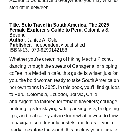
Acandi to Ushuaia and everywhere you may wish to
stop off in between.
Title: Solo Travel in South America: The 2025
Female Explorer’s Guide to Peru,
Colombia &
Beyond
Author
: Janice A. Osler
Publisher
: independently published
ISBN-13
:
979-8290142166
Whether you're dreaming of hiking Machu Picchu,
dancing through the streets of Cartagena, or sipping
coffee in a Medellín café, this guide is written just for
you, the bold woman ready to take South America on
her own terms in 2025.
In this book, you’ll find
guides
to
Peru, Colombia, Ecuador, Bolivia, Chile
,
and
Argentina
tailored for female travellers; courage-
building tips for staying safe, packing lists, budgeting
tips, and real safety advice from what to wear to how
to navigate solo-friendly hostels and tours. If you're
ready to explore the world, this book is your ultimate