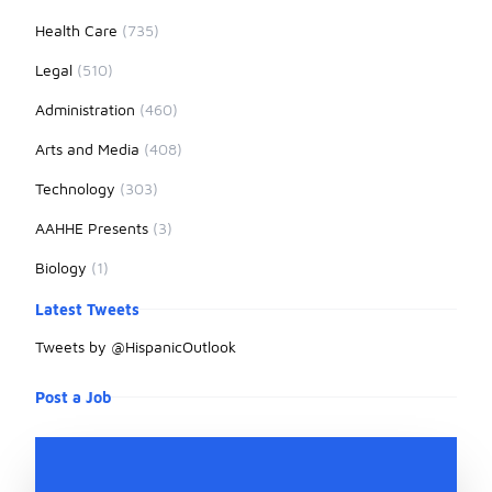
Health Care
(735)
Legal
(510)
Administration
(460)
Arts and Media
(408)
Technology
(303)
AAHHE Presents
(3)
Biology
(1)
Latest Tweets
Tweets by @HispanicOutlook
Post a Job