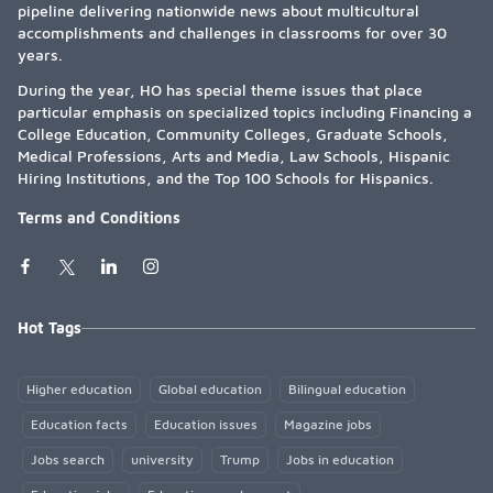
pipeline delivering nationwide news about multicultural
accomplishments and challenges in classrooms for over 30
years.
During the year, HO has special theme issues that place
particular emphasis on specialized topics including Financing a
College Education, Community Colleges, Graduate Schools,
Medical Professions, Arts and Media, Law Schools, Hispanic
Hiring Institutions, and the Top 100 Schools for Hispanics.
Terms and Conditions
Hot Tags
Higher education
Global education
Bilingual education
Education facts
Education issues
Magazine jobs
Jobs search
university
Trump
Jobs in education