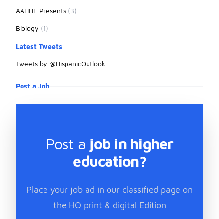
AAHHE Presents
(3)
Biology
(1)
Latest Tweets
Tweets by @HispanicOutlook
Post a Job
Post a
job in higher
education?
Place your job ad in our classified page on
the HO print & digital Edition