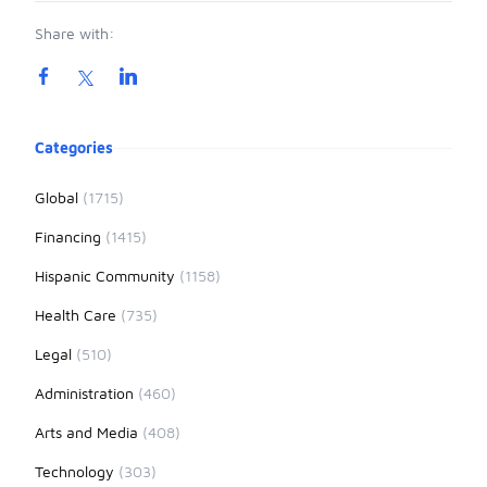
Share with:
Product information
Categories
Global
(1715)
Financing
(1415)
Hispanic Community
(1158)
Health Care
(735)
Legal
(510)
Administration
(460)
Arts and Media
(408)
Technology
(303)