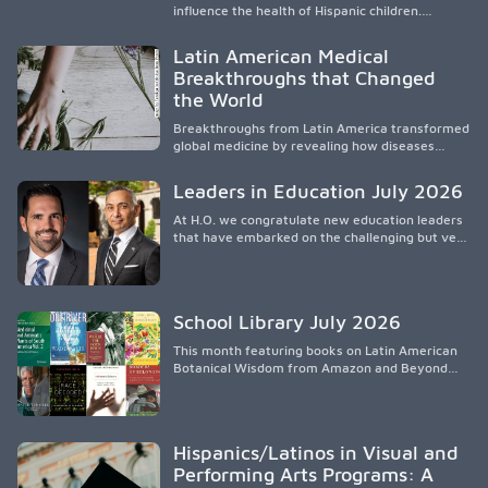
influence the health of Hispanic children.
Research shows that healthy outcomes are
shaped by caregivers, cultural traditions,
Latin American Medical
socioeconomic conditions, maternal health, and
Breakthroughs that Changed
access to supportive resources, highlighting the
the World
need for culturally responsive interventions
that engage families and address social and
Breakthroughs from Latin America transformed
environmental barriers.
global medicine by revealing how diseases
spread, preserving Indigenous medical
knowledge, and pioneering innovative
Leaders in Education July 2026
treatments.
At H.O. we congratulate new education leaders
that have embarked on the challenging but very
rewarding journey of education leadership.
School Library July 2026
This month featuring books on Latin American
Botanical Wisdom from Amazon and Beyond
Medicine from Stanford University Press.
Hispanics/Latinos in Visual and
Performing Arts Programs: A