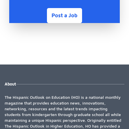
Post a Job
About
The Hispanic Outlook on Education (HO) is a national monthly
magazine that provides education news, innovations,
networking, resources and the latest trends impacting
students from kindergarten through graduate school all while
maintaining a unique Hispanic perspective. Originally entitled
The Hispanic Outlook in Higher Education, HO has provided a