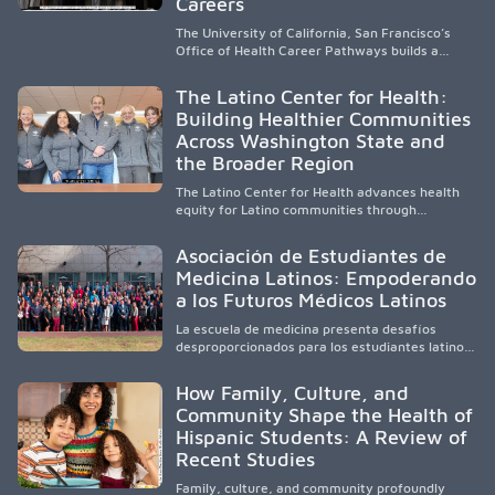
Careers
The University of California, San Francisco’s
Office of Health Career Pathways builds a
diverse, locally rooted health workforce by
providing mentorship, academic support, and
The Latino Center for Health:
clinical experiences for K-16 students in
Building Healthier Communities
California’s San Joaquin Valley, helping
Across Washington State and
underserved communities overcome barriers
and pursue health careers.
the Broader Region
The Latino Center for Health advances health
equity for Latino communities through
community-engaged research, mobile
healthcare, workforce development, and
Asociación de Estudiantes de
academic partnerships. By expanding culturally
Medicina Latinos: Empoderando
responsive care and training diverse health
a los Futuros Médicos Latinos
professionals, it addresses persistent
healthcare disparities across Washington state
La escuela de medicina presenta desafíos
and the broader WWAMI region.
desproporcionados para los estudiantes latinos
e hispanos (LHS+), lo que impulsa a la Asociación
de Estudiantes de Medicina Latinos a unir,
How Family, Culture, and
orientar, educar y defender a los futuros
Community Shape the Health of
médicos, reducir las inequidades en la medicina
Hispanic Students: A Review of
y fortalecer una atención de la salud
culturalmente sensible mediante el desarrollo
Recent Studies
de liderazgo, el servicio, la investigación y la
participación en políticas públicas.
Family, culture, and community profoundly