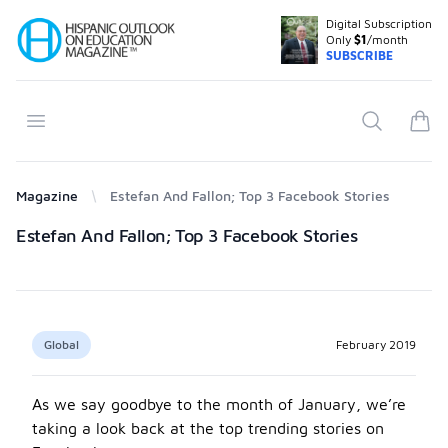
Digital Subscription
Your Company
Only
$1
/month
SUBSCRIBE
Open menu
Search
items
Magazine
Estefan And Fallon; Top 3 Facebook Stories
Products
Estefan And Fallon; Top 3 Facebook Stories
Global
February 2019
As we say goodbye to the month of January, we’re
taking a look back at the top trending stories on