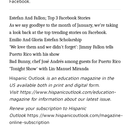
Facebook.
Estefan And Fallon; Top 3 Facebook Stories
As we say goodbye to the month of January, we’re taking
a look back at the top trending stories on Facebook.
Emilio And Gloria Estefan Scholarship
'We love them and we didn't forget': Jimmy Fallon tells
Puerto Rico with his show
Bad Bunny, chef José Andrés among guests for Puerto Rico
'Tonight Show' with Lin-Manuel Miranda
Hispanic Outlook
is an education magazine in the
US available both in print and digital form.
Visit
https://www.hispanicoutlook.com/education-
magazine
for information about our latest issue.
Renew your subscription to Hispanic
Outlook
https://www.hispanicoutlook.com/magazine-
online-subscription