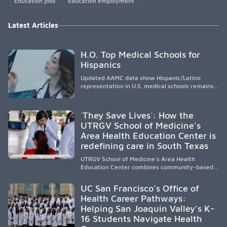
Education jobs
Education employment
Latest Articles
H.O. Top Medical Schools for
Hispanics
Updated AAMC data show Hispanic/Latino
representation in U.S. medical schools remains
disproportionately low, with only modest
enrollment and graduation gains. While certain
public, HSI, and emerging HSI institutions lead in
´They Save Lives´: How the
representation, greater access, targeted
UTRGV School of Medicine’s
support, and participation are needed to
Area Health Education Center is
strengthen the future physician workforce.
redefining care in South Texas
UTRGV School of Medicine’s Area Health
Education Center combines community-based
medical education with compassionate,
accessible healthcare to improve outcomes in
UC San Francisco’s Office of
underserved South Texas. By training culturally
Health Career Pathways:
responsive physicians while removing barriers
Helping San Joaquin Valley’s K-
to care, the program transforms lives,
strengthens communities and creates a lasting
16 Students Navigate Health
cycle of service and hope.