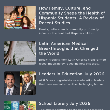
e hispanos (LHS+), lo que impulsa a la Asociación
de Estudiantes de Medicina Latinos a unir,
How Family, Culture, and
orientar, educar y defender a los futuros
Community Shape the Health of
médicos, reducir las inequidades en la medicina
Hispanic Students: A Review of
y fortalecer una atención de la salud
culturalmente sensible mediante el desarrollo
Recent Studies
de liderazgo, el servicio, la investigación y la
participación en políticas públicas.
Family, culture, and community profoundly
influence the health of Hispanic children.
Research shows that healthy outcomes are
shaped by caregivers, cultural traditions,
Latin American Medical
socioeconomic conditions, maternal health, and
Breakthroughs that Changed
access to supportive resources, highlighting the
the World
need for culturally responsive interventions
that engage families and address social and
Breakthroughs from Latin America transformed
environmental barriers.
global medicine by revealing how diseases
spread, preserving Indigenous medical
knowledge, and pioneering innovative
Leaders in Education July 2026
treatments.
At H.O. we congratulate new education leaders
that have embarked on the challenging but very
rewarding journey of education leadership.
School Library July 2026
This month featuring books on Latin American