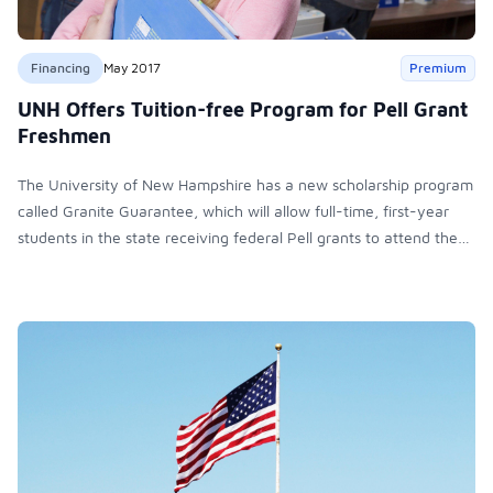
Financing
May 2017
Premium
UNH Offers Tuition-free Program for Pell Grant
Freshmen
The University of New Hampshire has a new scholarship program
called Granite Guarantee, which will allow full-time, first-year
students in the state receiving federal Pell grants to attend the
school tuition-free.