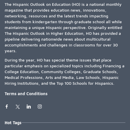
The Hispanic Outlook on Education (HO) is a national monthly
magazine that provides education news, innovations,
networking, resources and the latest trends impacting
students from kindergarten through graduate school all while
maintaining a unique Hispanic perspective. Originally entitled
The Hispanic Outlook in Higher Education, HO has provided a
pipeline delivering nationwide news about multicultural
accomplishments and challenges in classrooms for over 30
years.
During the year, HO has special theme issues that place
particular emphasis on specialized topics including Financing a
College Education, Community Colleges, Graduate Schools,
Medical Professions, Arts and Media, Law Schools, Hispanic
Hiring Institutions, and the Top 100 Schools for Hispanics.
Terms and Conditions
Hot Tags