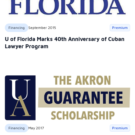
Financing
September 2015
Premium
U of Florida Marks 40th Anniversary of Cuban
Lawyer Program
Financing
May 2017
Premium