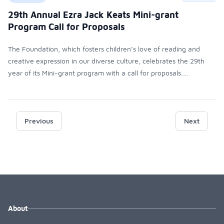
29th Annual Ezra Jack Keats Mini-grant
Program Call for Proposals
The Foundation, which fosters children’s love of reading and
creative expression in our diverse culture, celebrates the 29th
year of its Mini-grant program with a call for proposals.
Approximately 60 grants of up to $500 each will be awarded to
qualifying teachers and librarians at public schools and libraries
across the country. The deadline for submissions is March 31,
2017, and decisions will be emailed to all applicants in early May,
Previous
Next
allowing educators to plan for the next academic year.
About