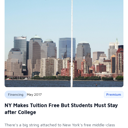
Financing
May 2017
Premium
NY Makes Tuition Free But Students Must Stay
after College
There’s a big string attached to New York’s free middle-class