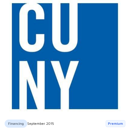
Financing
September 2015
Premium