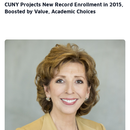
CUNY Projects New Record Enrollment in 2015,
Boosted by Value, Academic Choices