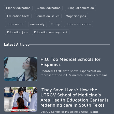
Higher education
Global education
Bilingual education
Education facts
Education issues
Magazine jobs
Jobs search
university
Trump
Jobs in education
Education jobs
Education employment
Latest Articles
H.O. Top Medical Schools for
Hispanics
Updated AAMC data show Hispanic/Latino
representation in U.S. medical schools remains
disproportionately low, with only modest
enrollment and graduation gains. While certain
public, HSI, and emerging HSI institutions lead in
´They Save Lives´: How the
representation, greater access, targeted
UTRGV School of Medicine’s
support, and participation are needed to
Area Health Education Center is
strengthen the future physician workforce.
redefining care in South Texas
UTRGV School of Medicine’s Area Health