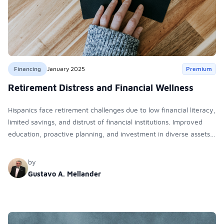
Financing
January 2025
Premium
Retirement Distress and Financial Wellness
Hispanics face retirement challenges due to low financial literacy,
limited savings, and distrust of financial institutions. Improved
education, proactive planning, and investment in diverse assets
like real estate and mutual funds can help bridge wealth gaps
and ensure financial security.
by
Gustavo A. Mellander