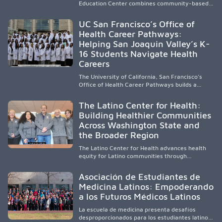
Education Center combines community-based
medical education with compassionate,
accessible healthcare to improve outcomes in
UC San Francisco’s Office of
underserved South Texas. By training culturally
Health Career Pathways:
responsive physicians while removing barriers
Helping San Joaquin Valley’s K-
to care, the program transforms lives,
strengthens communities and creates a lasting
16 Students Navigate Health
cycle of service and hope.
Careers
The University of California, San Francisco’s
Office of Health Career Pathways builds a
diverse, locally rooted health workforce by
providing mentorship, academic support, and
The Latino Center for Health:
clinical experiences for K-16 students in
Building Healthier Communities
California’s San Joaquin Valley, helping
Across Washington State and
underserved communities overcome barriers
and pursue health careers.
the Broader Region
The Latino Center for Health advances health
equity for Latino communities through
community-engaged research, mobile
healthcare, workforce development, and
Asociación de Estudiantes de
academic partnerships. By expanding culturally
Medicina Latinos: Empoderando
responsive care and training diverse health
a los Futuros Médicos Latinos
professionals, it addresses persistent
healthcare disparities across Washington state
La escuela de medicina presenta desafíos
and the broader WWAMI region.
desproporcionados para los estudiantes latinos