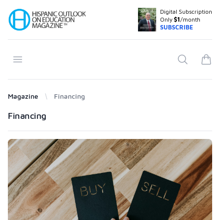
Digital Subscription
Your Company
Only
$1
/month
SUBSCRIBE
Open menu
Search
items
Magazine
Financing
Products
Financing