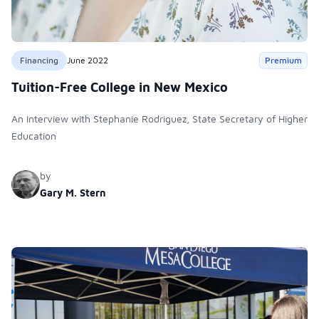
Financing
June 2022
Premium
Tuition-Free College in New Mexico
An Interview with Stephanie Rodriguez, State Secretary of Higher
Education
by
Gary M. Stern