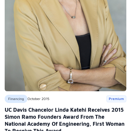
Financing
October 2015
Premium
UC Davis Chancelor Linda Katehi Receives 2015
Simon Ramo Founders Award From The
National Academy Of Engineering, First Woman
To Receive This Award