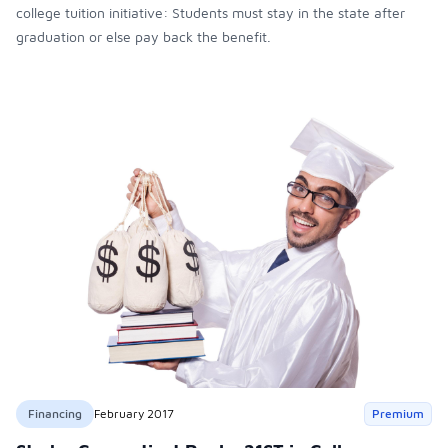
college tuition initiative: Students must stay in the state after
graduation or else pay back the benefit.
Financing
February 2017
Premium