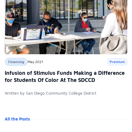
Financing
May 2021
Premium
Infusion of Stimulus Funds Making a Difference
for Students Of Color At The SDCCD
Written by San Diego Community College District
All the Posts