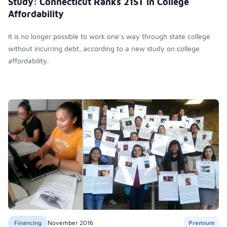
Study: Connecticut Ranks 21ST in College
Affordability
It is no longer possible to work one’s way through state college
without incurring debt, according to a new study on college
affordability.
Financing
November 2016
Premium