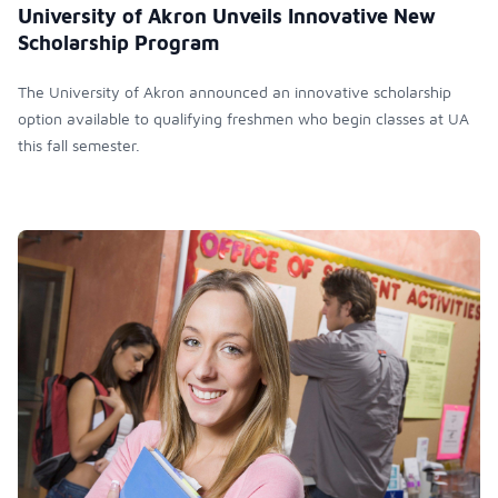
University of Akron Unveils Innovative New
Scholarship Program
The University of Akron announced an innovative scholarship
option available to qualifying freshmen who begin classes at UA
this fall semester.