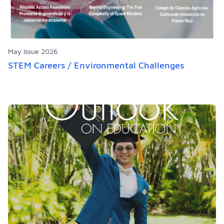
May Issue 2026
STEM Careers / Environmental Challenges