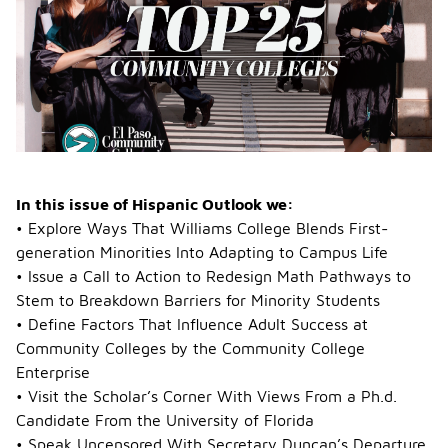
Description
In this issue of Hispanic Outlook we:
• Explore Ways That Williams College Blends First-
generation Minorities Into Adapting to Campus Life
• Issue a Call to Action to Redesign Math Pathways to
Stem to Breakdown Barriers for Minority Students
• Define Factors That Influence Adult Success at
Community Colleges by the Community College
Enterprise
• Visit the Scholar’s Corner With Views From a Ph.d.
Candidate From the University of Florida
• Speak Uncensored With Secretary Duncan’s Departure