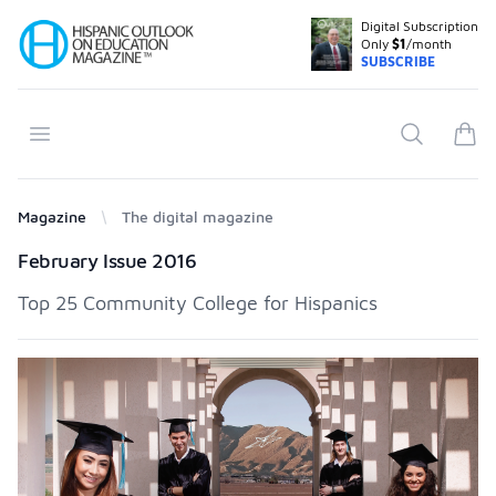
Digital Subscription
Your Company
Only
$1
/month
SUBSCRIBE
Open menu
Search
items
Magazine
The digital magazine
Products
February Issue 2016
Top 25 Community College for Hispanics