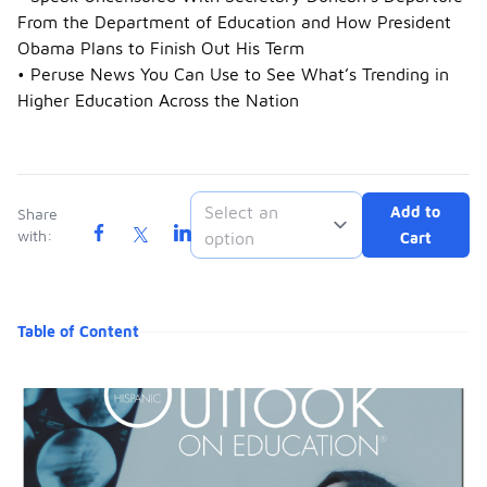
From the Department of Education and How President
Obama Plans to Finish Out His Term
• Peruse News You Can Use to See What’s Trending in
Higher Education Across the Nation
Select an
Add to
Share
with:
option
Cart
Table of Content