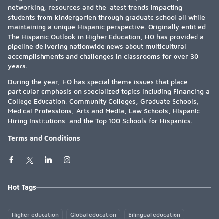
networking, resources and the latest trends impacting
students from kindergarten through graduate school all while
maintaining a unique Hispanic perspective. Originally entitled
The Hispanic Outlook in Higher Education, HO has provided a
pipeline delivering nationwide news about multicultural
accomplishments and challenges in classrooms for over 30
years.
During the year, HO has special theme issues that place
particular emphasis on specialized topics including Financing a
College Education, Community Colleges, Graduate Schools,
Medical Professions, Arts and Media, Law Schools, Hispanic
Hiring Institutions, and the Top 100 Schools for Hispanics.
Terms and Conditions
Hot Tags
Higher education
Global education
Bilingual education