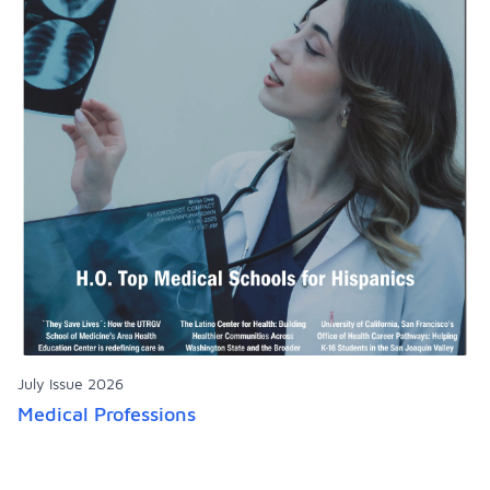
July Issue 2026
Medical Professions