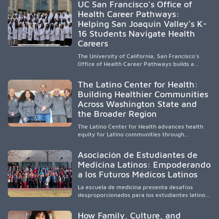
UC San Francisco’s Office of
underserved South Texas. By training culturally
Health Career Pathways:
responsive physicians while removing barriers
Helping San Joaquin Valley’s K-
to care, the program transforms lives,
strengthens communities and creates a lasting
16 Students Navigate Health
cycle of service and hope.
Careers
The University of California, San Francisco’s
Office of Health Career Pathways builds a
diverse, locally rooted health workforce by
providing mentorship, academic support, and
The Latino Center for Health:
clinical experiences for K-16 students in
Building Healthier Communities
California’s San Joaquin Valley, helping
Across Washington State and
underserved communities overcome barriers
and pursue health careers.
the Broader Region
The Latino Center for Health advances health
equity for Latino communities through
community-engaged research, mobile
healthcare, workforce development, and
Asociación de Estudiantes de
academic partnerships. By expanding culturally
Medicina Latinos: Empoderando
responsive care and training diverse health
a los Futuros Médicos Latinos
professionals, it addresses persistent
healthcare disparities across Washington state
La escuela de medicina presenta desafíos
and the broader WWAMI region.
desproporcionados para los estudiantes latinos
e hispanos (LHS+), lo que impulsa a la Asociación
de Estudiantes de Medicina Latinos a unir,
How Family, Culture, and
orientar, educar y defender a los futuros