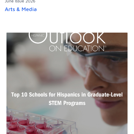
June Issue 2026
Arts & Media