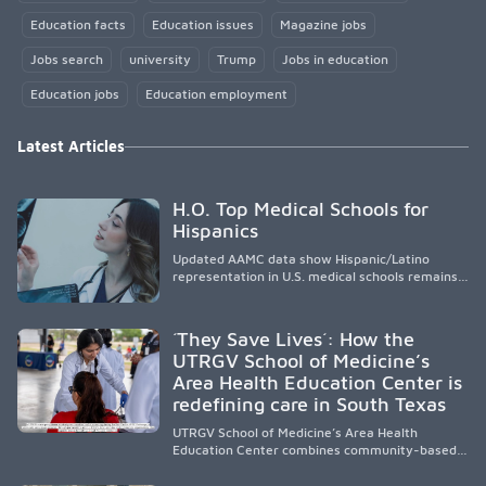
Education facts
Education issues
Magazine jobs
Jobs search
university
Trump
Jobs in education
Education jobs
Education employment
Latest Articles
H.O. Top Medical Schools for
Hispanics
Updated AAMC data show Hispanic/Latino
representation in U.S. medical schools remains
disproportionately low, with only modest
enrollment and graduation gains. While certain
public, HSI, and emerging HSI institutions lead in
´They Save Lives´: How the
representation, greater access, targeted
UTRGV School of Medicine’s
support, and participation are needed to
Area Health Education Center is
strengthen the future physician workforce.
redefining care in South Texas
UTRGV School of Medicine’s Area Health
Education Center combines community-based
medical education with compassionate,
accessible healthcare to improve outcomes in