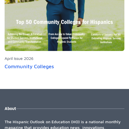
April Issue 2026
Community Colleges
About
The Hispanic Outlook on Education (HO) is a national monthly
magazine that provides education news, innovations,