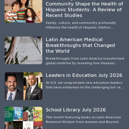
Community Shape the Health of
médicos, reducir las inequidades en la medicina
Hispanic Students: A Review of
y fortalecer una atención de la salud
culturalmente sensible mediante el desarrollo
Recent Studies
de liderazgo, el servicio, la investigación y la
participación en políticas públicas.
Family, culture, and community profoundly
influence the health of Hispanic children.
Research shows that healthy outcomes are
shaped by caregivers, cultural traditions,
Latin American Medical
socioeconomic conditions, maternal health, and
Breakthroughs that Changed
access to supportive resources, highlighting the
the World
need for culturally responsive interventions
that engage families and address social and
Breakthroughs from Latin America transformed
environmental barriers.
global medicine by revealing how diseases
spread, preserving Indigenous medical
knowledge, and pioneering innovative
Leaders in Education July 2026
treatments.
At H.O. we congratulate new education leaders
that have embarked on the challenging but very
rewarding journey of education leadership.
School Library July 2026
This month featuring books on Latin American
Botanical Wisdom from Amazon and Beyond
Medicine from Stanford University Press.