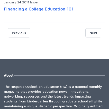
January 24 2011 Issue
Financing a College Education 101
Previous
Next
About
The Hispanic Outlook on Education (HO) is a national monthly
magazine that provides education news, innovations,
networking, resources and the latest trends impacting
students from kindergarten through graduate school all while
maintaining a unique Hispanic perspective. Originally entitled