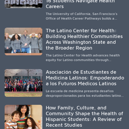
16 Students Navigate Health
cycle of service and hope.
Careers
The University of California, San Francisco’s
Office of Health Career Pathways builds a
diverse, locally rooted health workforce by
providing mentorship, academic support, and
The Latino Center for Health:
clinical experiences for K-16 students in
Building Healthier Communities
California’s San Joaquin Valley, helping
Across Washington State and
underserved communities overcome barriers
and pursue health careers.
the Broader Region
The Latino Center for Health advances health
equity for Latino communities through
community-engaged research, mobile
healthcare, workforce development, and
Asociación de Estudiantes de
academic partnerships. By expanding culturally
Medicina Latinos: Empoderando
responsive care and training diverse health
a los Futuros Médicos Latinos
professionals, it addresses persistent
healthcare disparities across Washington state
La escuela de medicina presenta desafíos
and the broader WWAMI region.
desproporcionados para los estudiantes latinos
e hispanos (LHS+), lo que impulsa a la Asociación
de Estudiantes de Medicina Latinos a unir,
How Family, Culture, and
orientar, educar y defender a los futuros
Community Shape the Health of
médicos, reducir las inequidades en la medicina
Hispanic Students: A Review of
y fortalecer una atención de la salud
culturalmente sensible mediante el desarrollo
Recent Studies
de liderazgo, el servicio, la investigación y la