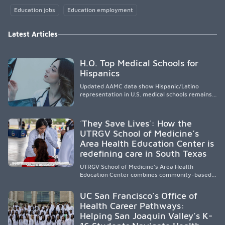
Education jobs
Education employment
Latest Articles
H.O. Top Medical Schools for
Hispanics
Updated AAMC data show Hispanic/Latino
representation in U.S. medical schools remains
disproportionately low, with only modest
enrollment and graduation gains. While certain
public, HSI, and emerging HSI institutions lead in
´They Save Lives´: How the
representation, greater access, targeted
UTRGV School of Medicine’s
support, and participation are needed to
Area Health Education Center is
strengthen the future physician workforce.
redefining care in South Texas
UTRGV School of Medicine’s Area Health
Education Center combines community-based
medical education with compassionate,
accessible healthcare to improve outcomes in
UC San Francisco’s Office of
underserved South Texas. By training culturally
Health Career Pathways:
responsive physicians while removing barriers
Helping San Joaquin Valley’s K-
to care, the program transforms lives,
strengthens communities and creates a lasting