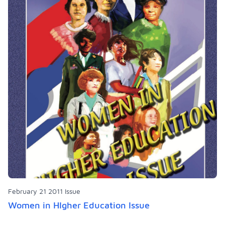
February 21 2011 Issue
Women in HIgher Education Issue