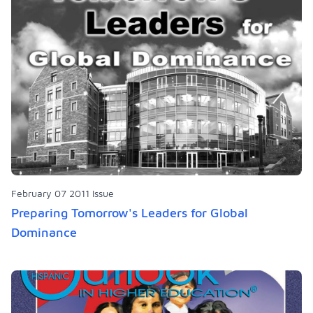
February 07 2011 Issue
Preparing Tomorrow's Leaders for Global
Dominance