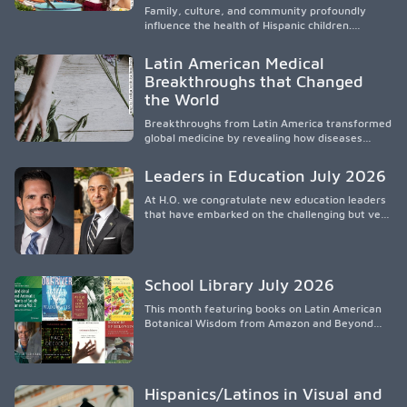
participación en políticas públicas.
Family, culture, and community profoundly
influence the health of Hispanic children.
Research shows that healthy outcomes are
shaped by caregivers, cultural traditions,
Latin American Medical
socioeconomic conditions, maternal health, and
Breakthroughs that Changed
access to supportive resources, highlighting the
the World
need for culturally responsive interventions
that engage families and address social and
Breakthroughs from Latin America transformed
environmental barriers.
global medicine by revealing how diseases
spread, preserving Indigenous medical
knowledge, and pioneering innovative
Leaders in Education July 2026
treatments.
At H.O. we congratulate new education leaders
that have embarked on the challenging but very
rewarding journey of education leadership.
School Library July 2026
This month featuring books on Latin American
Botanical Wisdom from Amazon and Beyond
Medicine from Stanford University Press.
Hispanics/Latinos in Visual and