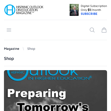
Digital Subscription
Your Company
Only
$1
/month
SUBSCRIBE
Open menu
Search
items
Magazine
Shop
Products
Shop