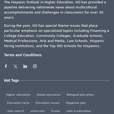
The Hispanic Outlook in Higher Education, HO has provided a
pipeline delivering nationwide news about multicultural
accomplishments and challenges in classrooms for over 30
years.
During the year, HO has special theme issues that place
particular emphasis on specialized topics including Financing a
College Education, Community Colleges, Graduate Schools,
Medical Professions, Arts and Media, Law Schools, Hispanic
Hiring Institutions, and the Top 100 Schools for Hispanics.
Terms and Conditions
Hot Tags
Higher education
Global education
Bilingual education
Education facts
Education issues
Magazine jobs
Jobs search
university
Trump
Jobs in education