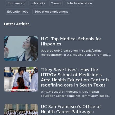
Jobs search
university
Trump
Jobs in education
Education jobs
Education employment
Latest Articles
H.O. Top Medical Schools for
Hispanics
Updated AAMC data show Hispanic/Latino
representation in U.S. medical schools remains
disproportionately low, with only modest
enrollment and graduation gains. While certain
public, HSI, and emerging HSI institutions lead in
´They Save Lives´: How the
representation, greater access, targeted
UTRGV School of Medicine’s
support, and participation are needed to
Area Health Education Center is
strengthen the future physician workforce.
redefining care in South Texas
UTRGV School of Medicine’s Area Health
Education Center combines community-based
medical education with compassionate,
accessible healthcare to improve outcomes in
UC San Francisco’s Office of
underserved South Texas. By training culturally
Health Career Pathways:
responsive physicians while removing barriers