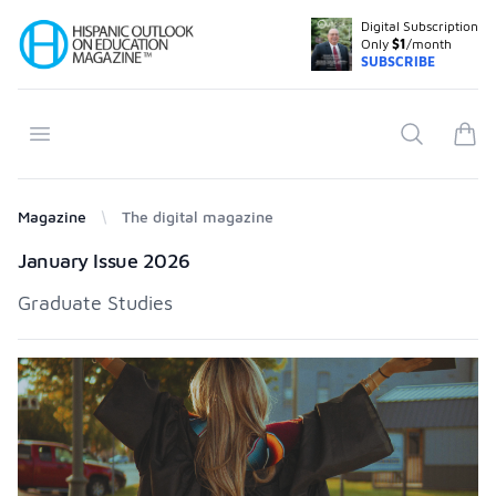
Digital Subscription
Your Company
Only
$1
/month
SUBSCRIBE
Open menu
Search
items
Magazine
The digital magazine
Products
January Issue 2026
Graduate Studies