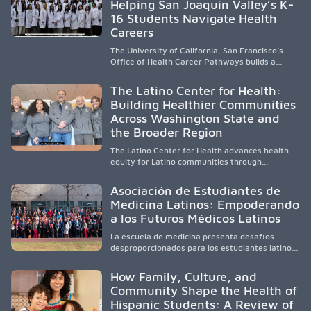
Helping San Joaquin Valley’s K-
to care, the program transforms lives,
strengthens communities and creates a lasting
16 Students Navigate Health
cycle of service and hope.
Careers
The University of California, San Francisco’s
Office of Health Career Pathways builds a
diverse, locally rooted health workforce by
providing mentorship, academic support, and
The Latino Center for Health:
clinical experiences for K-16 students in
Building Healthier Communities
California’s San Joaquin Valley, helping
Across Washington State and
underserved communities overcome barriers
and pursue health careers.
the Broader Region
The Latino Center for Health advances health
equity for Latino communities through
community-engaged research, mobile
healthcare, workforce development, and
Asociación de Estudiantes de
academic partnerships. By expanding culturally
Medicina Latinos: Empoderando
responsive care and training diverse health
a los Futuros Médicos Latinos
professionals, it addresses persistent
healthcare disparities across Washington state
La escuela de medicina presenta desafíos
and the broader WWAMI region.
desproporcionados para los estudiantes latinos
e hispanos (LHS+), lo que impulsa a la Asociación
de Estudiantes de Medicina Latinos a unir,
How Family, Culture, and
orientar, educar y defender a los futuros
Community Shape the Health of
médicos, reducir las inequidades en la medicina
Hispanic Students: A Review of
y fortalecer una atención de la salud