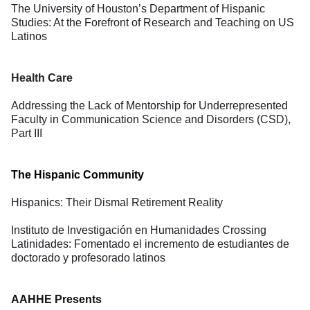
The University of Houston’s Department of Hispanic
Studies: At the Forefront of Research and Teaching on US
Latinos
Health Care
Addressing the Lack of Mentorship for Underrepresented
Faculty in Communication Science and Disorders (CSD),
Part III
The Hispanic Community
Hispanics: Their Dismal Retirement Reality
Instituto de Investigación en Humanidades Crossing
Latinidades: Fomentado el incremento de estudiantes de
doctorado y profesorado latinos
AAHHE Presents