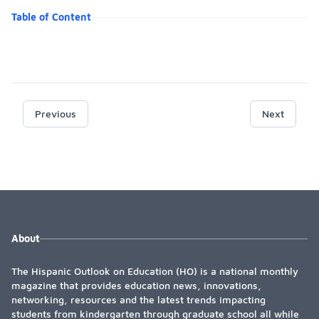
Table of Content
Previous
Next
About
The Hispanic Outlook on Education (HO) is a national monthly
magazine that provides education news, innovations,
networking, resources and the latest trends impacting
students from kindergarten through graduate school all while