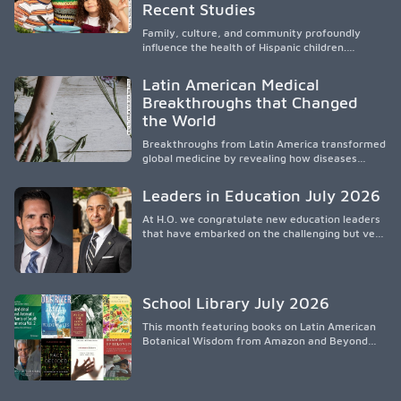
culturalmente sensible mediante el desarrollo
Recent Studies
de liderazgo, el servicio, la investigación y la
participación en políticas públicas.
Family, culture, and community profoundly
influence the health of Hispanic children.
Research shows that healthy outcomes are
shaped by caregivers, cultural traditions,
Latin American Medical
socioeconomic conditions, maternal health, and
Breakthroughs that Changed
access to supportive resources, highlighting the
the World
need for culturally responsive interventions
that engage families and address social and
Breakthroughs from Latin America transformed
environmental barriers.
global medicine by revealing how diseases
spread, preserving Indigenous medical
knowledge, and pioneering innovative
Leaders in Education July 2026
treatments.
At H.O. we congratulate new education leaders
that have embarked on the challenging but very
rewarding journey of education leadership.
School Library July 2026
This month featuring books on Latin American
Botanical Wisdom from Amazon and Beyond
Medicine from Stanford University Press.