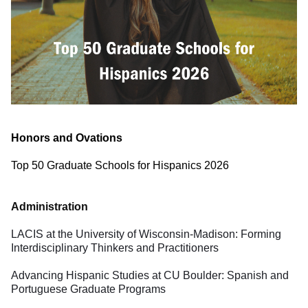
Honors and Ovations
Description
Top 50 Graduate Schools for Hispanics 2026
Administration
LACIS at the University of Wisconsin-Madison: Forming
Interdisciplinary Thinkers and Practitioners
Advancing Hispanic Studies at CU Boulder: Spanish and
Portuguese Graduate Programs