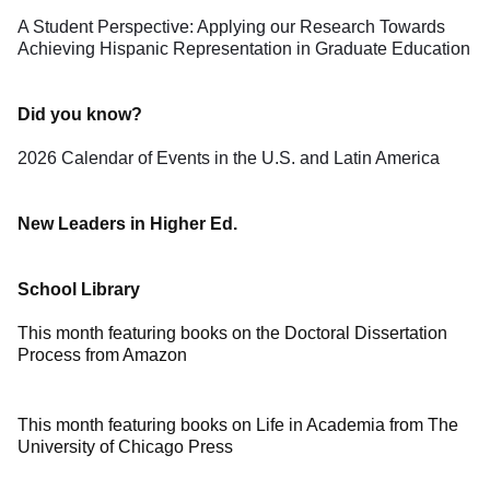
A Student Perspective: Applying our Research Towards
Achieving Hispanic Representation in Graduate Education
Did you know?
2026 Calendar of Events in the U.S. and Latin America
New Leaders in Higher Ed.
School Library
This month featuring books on the Doctoral Dissertation
Process from Amazon
This month featuring books on Life in Academia from The
University of Chicago Press