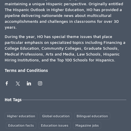
maintaining a unique Hispanic perspective. Originally entitled
The Hispanic Outlook in Higher Education, HO has provided a
pipeline delivering nationwide news about multicultural
accomplishments and challenges in classrooms for over 30
years.
During the year, HO has special theme issues that place
particular emphasis on specialized topics including Financing a
College Education, Community Colleges, Graduate Schools,
Medical Professions, Arts and Media, Law Schools, Hispanic
Hiring Institutions, and the Top 100 Schools for Hispanics.
Terms and Conditions
Hot Tags
Higher education
Global education
Bilingual education
Education facts
Education issues
Magazine jobs