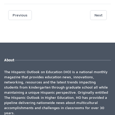
Previous
Next
About
The Hispanic Outlook on Education (HO) is a national monthly
magazine that provides education news, innovations,
networking, resources and the latest trends impacting
students from kindergarten through graduate school all while
maintaining a unique Hispanic perspective. Originally entitled
The Hispanic Outlook in Higher Education, HO has provided a
pipeline delivering nationwide news about multicultural
accomplishments and challenges in classrooms for over 30
years.