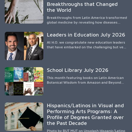
Breakthroughs that Changed
access to supportive resources, highlighting the
the World
need for culturally responsive interventions
that engage families and address social and
Breakthroughs from Latin America transformed
environmental barriers.
global medicine by revealing how diseases
spread, preserving Indigenous medical
knowledge, and pioneering innovative
Leaders in Education July 2026
treatments.
At H.O. we congratulate new education leaders
that have embarked on the challenging but very
rewarding journey of education leadership.
School Library July 2026
This month featuring books on Latin American
Botanical Wisdom from Amazon and Beyond
Medicine from Stanford University Press.
Hispanics/Latinos in Visual and
Performing Arts Programs: A
Profile of Degrees Granted over
the Past Decade
Photo by RUT MUT on Unsplash Hispanic/Latino