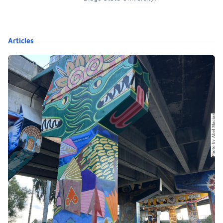
Articles