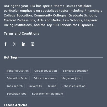
During the year, HO has special theme issues that place
particular emphasis on specialized topics including Financing a
College Education, Community Colleges, Graduate Schools,
Medical Professions, Arts and Media, Law Schools, Hispanic
Hiring Institutions, and the Top 100 Schools for Hispanics.
Terms and Conditions
Hot Tags
Higher education
Global education
Bilingual education
Education facts
Education issues
Magazine jobs
Jobs search
university
Trump
Jobs in education
Education jobs
Education employment
Latest Articles