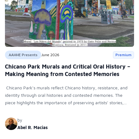
AAHHE Presents
June 2026
Premium
Chicano Park Murals and Critical Oral History –
Making Meaning from Contested Memories
Chicano Park’s murals reflect Chicano history, resistance, and
identity through oral histories and contested memories. The
piece highlights the importance of preserving artists’ stories,
protecting cultural landmarks, and documenting Latino
contributions to art and scholarship.
by
Abel R. Macias