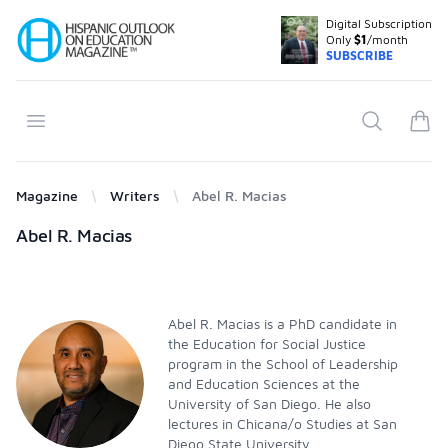
Digital Subscription
Your Company
Only
$1
/month
SUBSCRIBE
Open menu
Search
items
Magazine
Writers
Abel R. Macias
Products
Abel R. Macias
Abel R. Macias is a PhD candidate in
the Education for Social Justice
program in the School of Leadership
and Education Sciences at the
University of San Diego. He also
lectures in Chicana/o Studies at San
Diego State University.