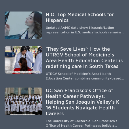
H.O. Top Medical Schools for
Hispanics
Updated AAMC data show Hispanic/Latino
representation in U.S. medical schools remains
disproportionately low, with only modest
enrollment and graduation gains. While certain
public, HSI, and emerging HSI institutions lead in
´They Save Lives´: How the
representation, greater access, targeted
UTRGV School of Medicine’s
support, and participation are needed to
Area Health Education Center is
strengthen the future physician workforce.
redefining care in South Texas
UTRGV School of Medicine’s Area Health
Education Center combines community-based
medical education with compassionate,
accessible healthcare to improve outcomes in
UC San Francisco’s Office of
underserved South Texas. By training culturally
Health Career Pathways:
responsive physicians while removing barriers
Helping San Joaquin Valley’s K-
to care, the program transforms lives,
strengthens communities and creates a lasting
16 Students Navigate Health
cycle of service and hope.
Careers
The University of California, San Francisco’s
Office of Health Career Pathways builds a