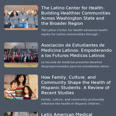
diverse, locally rooted health workforce by
providing mentorship, academic support, and
The Latino Center for Health:
clinical experiences for K-16 students in
Building Healthier Communities
California’s San Joaquin Valley, helping
Across Washington State and
underserved communities overcome barriers
and pursue health careers.
the Broader Region
The Latino Center for Health advances health
equity for Latino communities through
community-engaged research, mobile
healthcare, workforce development, and
Asociación de Estudiantes de
academic partnerships. By expanding culturally
Medicina Latinos: Empoderando
responsive care and training diverse health
a los Futuros Médicos Latinos
professionals, it addresses persistent
healthcare disparities across Washington state
La escuela de medicina presenta desafíos
and the broader WWAMI region.
desproporcionados para los estudiantes latinos
e hispanos (LHS+), lo que impulsa a la Asociación
de Estudiantes de Medicina Latinos a unir,
How Family, Culture, and
orientar, educar y defender a los futuros
Community Shape the Health of
médicos, reducir las inequidades en la medicina
Hispanic Students: A Review of
y fortalecer una atención de la salud
culturalmente sensible mediante el desarrollo
Recent Studies
de liderazgo, el servicio, la investigación y la
participación en políticas públicas.
Family, culture, and community profoundly
influence the health of Hispanic children.
Research shows that healthy outcomes are
shaped by caregivers, cultural traditions,
Latin American Medical
socioeconomic conditions, maternal health, and