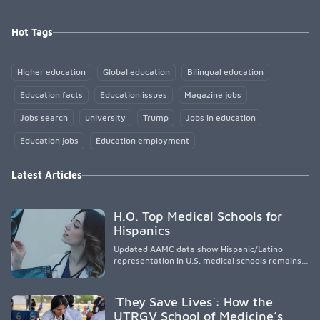
Hot Tags
Higher education
Global education
Bilingual education
Education facts
Education issues
Magazine jobs
Jobs search
university
Trump
Jobs in education
Education jobs
Education employment
Latest Articles
H.O. Top Medical Schools for
Hispanics
Updated AAMC data show Hispanic/Latino
representation in U.S. medical schools remains
disproportionately low, with only modest
enrollment and graduation gains. While certain
public, HSI, and emerging HSI institutions lead in
´They Save Lives´: How the
representation, greater access, targeted
UTRGV School of Medicine’s
support, and participation are needed to