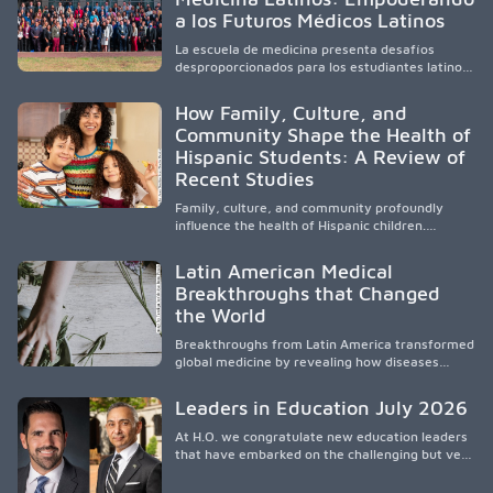
responsive care and training diverse health
a los Futuros Médicos Latinos
professionals, it addresses persistent
healthcare disparities across Washington state
La escuela de medicina presenta desafíos
and the broader WWAMI region.
desproporcionados para los estudiantes latinos
e hispanos (LHS+), lo que impulsa a la Asociación
de Estudiantes de Medicina Latinos a unir,
How Family, Culture, and
orientar, educar y defender a los futuros
Community Shape the Health of
médicos, reducir las inequidades en la medicina
Hispanic Students: A Review of
y fortalecer una atención de la salud
culturalmente sensible mediante el desarrollo
Recent Studies
de liderazgo, el servicio, la investigación y la
participación en políticas públicas.
Family, culture, and community profoundly
influence the health of Hispanic children.
Research shows that healthy outcomes are
shaped by caregivers, cultural traditions,
Latin American Medical
socioeconomic conditions, maternal health, and
Breakthroughs that Changed
access to supportive resources, highlighting the
the World
need for culturally responsive interventions
that engage families and address social and
Breakthroughs from Latin America transformed
environmental barriers.
global medicine by revealing how diseases
spread, preserving Indigenous medical
knowledge, and pioneering innovative
Leaders in Education July 2026
treatments.
At H.O. we congratulate new education leaders
that have embarked on the challenging but very
rewarding journey of education leadership.