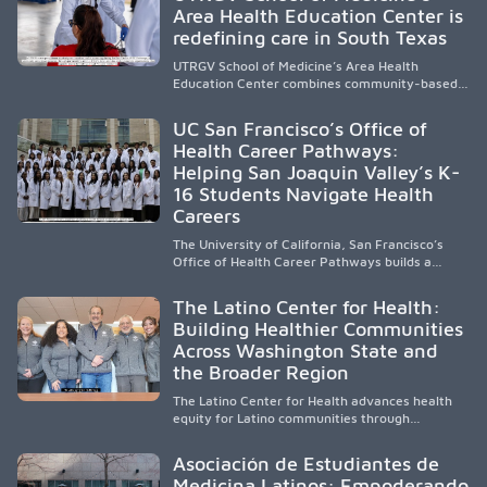
Area Health Education Center is
strengthen the future physician workforce.
redefining care in South Texas
UTRGV School of Medicine’s Area Health
Education Center combines community-based
medical education with compassionate,
accessible healthcare to improve outcomes in
UC San Francisco’s Office of
underserved South Texas. By training culturally
Health Career Pathways:
responsive physicians while removing barriers
Helping San Joaquin Valley’s K-
to care, the program transforms lives,
strengthens communities and creates a lasting
16 Students Navigate Health
cycle of service and hope.
Careers
The University of California, San Francisco’s
Office of Health Career Pathways builds a
diverse, locally rooted health workforce by
providing mentorship, academic support, and
The Latino Center for Health:
clinical experiences for K-16 students in
Building Healthier Communities
California’s San Joaquin Valley, helping
Across Washington State and
underserved communities overcome barriers
and pursue health careers.
the Broader Region
The Latino Center for Health advances health
equity for Latino communities through
community-engaged research, mobile
healthcare, workforce development, and
Asociación de Estudiantes de
academic partnerships. By expanding culturally
Medicina Latinos: Empoderando