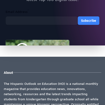
*
Email Address
Subscribe
About
The Hispanic Outlook on Education (HO) is a national monthly
magazine that provides education news, innovations,
networking, resources and the latest trends impacting
students from kindergarten through graduate school all while
maintaining a unique Hispanic perspective. Originally entitled