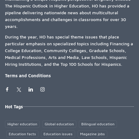
The Hispanic Outlook in Higher Education, HO has provided a
pipeline delivering nationwide news about multicultural
accomplishments and challenges in classrooms for over 30
years.
During the year, HO has special theme issues that place
particular emphasis on specialized topics including Financing a
College Education, Community Colleges, Graduate Schools,
Medical Professions, Arts and Media, Law Schools, Hispanic
Hiring Institutions, and the Top 100 Schools for Hispanics.
Terms and Conditions
Hot Tags
Higher education
Global education
Bilingual education
Education facts
Education issues
Magazine jobs