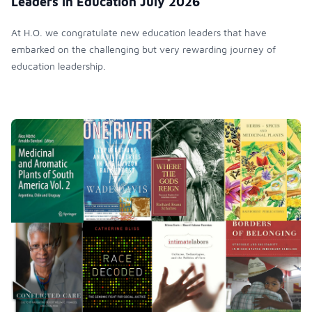
Leaders in Education July 2026
At H.O. we congratulate new education leaders that have
embarked on the challenging but very rewarding journey of
education leadership.