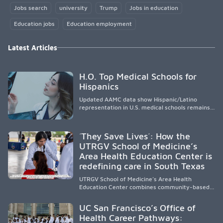
Jobs search
university
Trump
Jobs in education
Education jobs
Education employment
Latest Articles
H.O. Top Medical Schools for
Hispanics
Updated AAMC data show Hispanic/Latino
representation in U.S. medical schools remains
disproportionately low, with only modest
enrollment and graduation gains. While certain
public, HSI, and emerging HSI institutions lead in
´They Save Lives´: How the
representation, greater access, targeted
UTRGV School of Medicine’s
support, and participation are needed to
Area Health Education Center is
strengthen the future physician workforce.
redefining care in South Texas
UTRGV School of Medicine’s Area Health
Education Center combines community-based
medical education with compassionate,
accessible healthcare to improve outcomes in
UC San Francisco’s Office of
underserved South Texas. By training culturally
Health Career Pathways:
responsive physicians while removing barriers