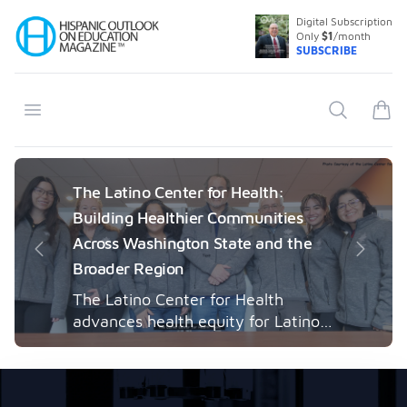
Digital Subscription
Your Company
Only
$1
/month
SUBSCRIBE
Open menu
Search
items
The Latino Center for Health:
Building Healthier Communities
Across Washington State and the
Previous
Next
Broader Region
The Latino Center for Health
advances health equity for Latino
communities through community-
engaged research, mobile
healthcare, workforce