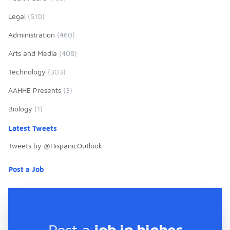
Annual AAHHE National
Conference, La Próxima Década:
Legal
(510)
Investigar, Innovar, Impactar.
Administration
(460)
Arts and Media
(408)
Technology
(303)
AAHHE Presents
(3)
Biology
(1)
Latest Tweets
Tweets by @HispanicOutlook
Post a Job
Post a
job in higher