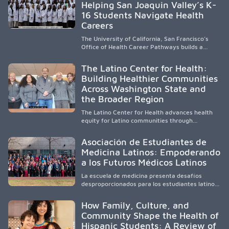
Helping San Joaquin Valley’s K-
to care, the program transforms lives,
strengthens communities and creates a lasting
16 Students Navigate Health
cycle of service and hope.
Careers
The University of California, San Francisco’s
Office of Health Career Pathways builds a
diverse, locally rooted health workforce by
providing mentorship, academic support, and
The Latino Center for Health:
clinical experiences for K-16 students in
Building Healthier Communities
California’s San Joaquin Valley, helping
Across Washington State and
underserved communities overcome barriers
and pursue health careers.
the Broader Region
The Latino Center for Health advances health
equity for Latino communities through
community-engaged research, mobile
healthcare, workforce development, and
Asociación de Estudiantes de
academic partnerships. By expanding culturally
Medicina Latinos: Empoderando
responsive care and training diverse health
a los Futuros Médicos Latinos
professionals, it addresses persistent
healthcare disparities across Washington state
La escuela de medicina presenta desafíos
and the broader WWAMI region.
desproporcionados para los estudiantes latinos
e hispanos (LHS+), lo que impulsa a la Asociación
de Estudiantes de Medicina Latinos a unir,
How Family, Culture, and
orientar, educar y defender a los futuros
Community Shape the Health of
médicos, reducir las inequidades en la medicina
Hispanic Students: A Review of
y fortalecer una atención de la salud