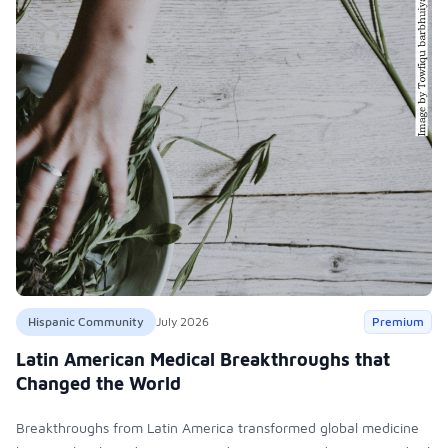
Hispanic Community
July 2026
Premium
Latin American Medical Breakthroughs that
Changed the World
Breakthroughs from Latin America transformed global medicine