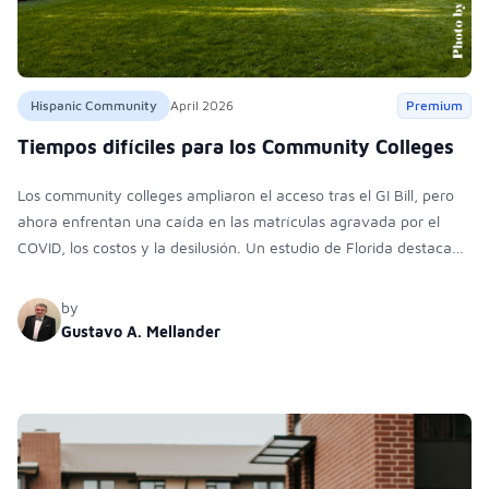
Hispanic Community
April 2026
Premium
Tiempos difíciles para los Community Colleges
Los community colleges ampliaron el acceso tras el GI Bill, pero
ahora enfrentan una caída en las matrículas agravada por el
COVID, los costos y la desilusión. Un estudio de Florida destaca
barreras financieras, académicas y personales que impulsan la
deserción.
by
Gustavo A. Mellander