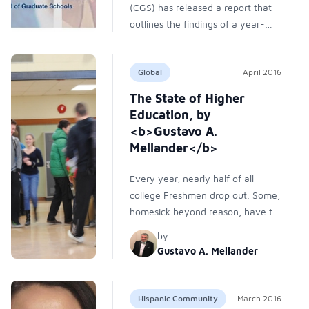
(CGS) has released a report that
outlines the findings of a year-
long research project on holistic
graduate admissions. Supported
Global
April 2016
by Hobsons, a student recruitment
and college admissions consultant
The State of Higher
company, the project takes a look
Education, by
at emerging best practices and
<b>Gustavo A.
surveys more than 500 university
Mellander</b>
admissions professionals to better
understand the current state of
Every year, nearly half of all
graduate admissions at U.S.
college Freshmen drop out. Some,
institutions.
homesick beyond reason, have to
move to a college closer to home.
by
Others transfer to smaller
Gustavo A. Mellander
institutions hoping to retain their
individuality. Some just can’t
cope. Unfortunately, however
Hispanic Community
March 2016