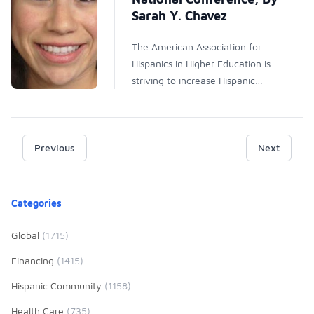
Sarah Y. Chavez
The American Association for
Hispanics in Higher Education is
striving to increase Hispanic
involvement and success in higher
education. The growing Hispanic
population is underrepresented in
Previous
many professions throughout the
Next
United States. AAHHE is
committed to increasing
Product information
awareness and providing
Categories
Hispanics with the skills to become
prominent scholars and strong
Global
(1715)
leaders in their fields. As a 2015
Financing
(1415)
AAH-HE Graduate Fellow, I had
the special opportunity to travel
Hispanic Community
(1158)
to Frisco, Texas for the 10th
Health Care
(735)