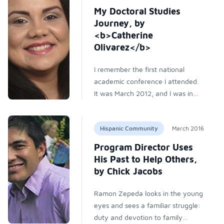
most dropouts never return to
My Doctoral Studies
higher education.
Journey, by
<b>Catherine
Olivarez</b>
I remember the first national
academic conference I attended.
It was March 2012, and I was in
Costa Mesa, California at the
American Association of Hispanics
Hispanic Community
March 2016
in Higher Education (AAHHE)
conference. The September
Program Director Uses
before, I had just begun my first
His Past to Help Others,
year of doctoral studies in higher
by Chick Jacobs
education at the University of
North Texas. I had also become
Ramon Zepeda looks in the young
part of a research team where I
eyes and sees a familiar struggle:
met Mayra Olivares-Urueta, an
duty and devotion to family