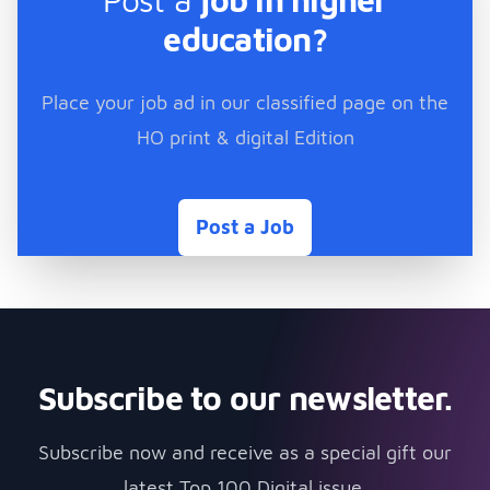
education?
Place your job ad in our classified page on the
HO print & digital Edition
Post a Job
Subscribe to our newsletter.
Subscribe now and receive as a special gift our
latest Top 100 Digital issue.