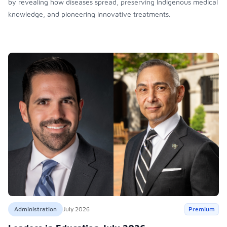
by revealing how diseases spread, preserving Indigenous medical
knowledge, and pioneering innovative treatments.
Administration
July 2026
Premium