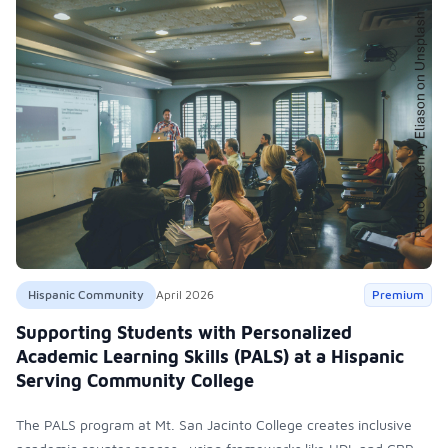
Hispanic Community
April 2026
Premium
Supporting Students with Personalized
Academic Learning Skills (PALS) at a Hispanic
Serving Community College
The PALS program at Mt. San Jacinto College creates inclusive