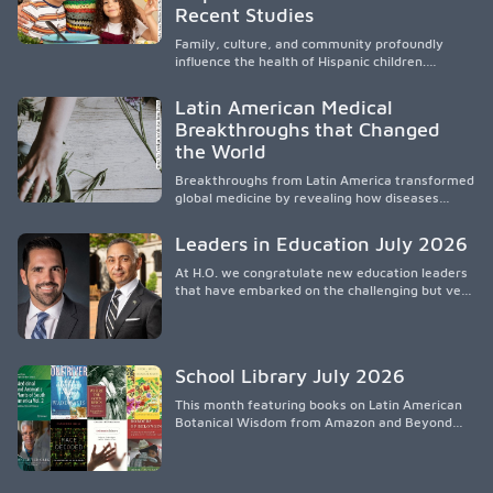
culturalmente sensible mediante el desarrollo
Recent Studies
de liderazgo, el servicio, la investigación y la
participación en políticas públicas.
Family, culture, and community profoundly
influence the health of Hispanic children.
Research shows that healthy outcomes are
shaped by caregivers, cultural traditions,
Latin American Medical
socioeconomic conditions, maternal health, and
Breakthroughs that Changed
access to supportive resources, highlighting the
the World
need for culturally responsive interventions
that engage families and address social and
Breakthroughs from Latin America transformed
environmental barriers.
global medicine by revealing how diseases
spread, preserving Indigenous medical
knowledge, and pioneering innovative
Leaders in Education July 2026
treatments.
At H.O. we congratulate new education leaders
that have embarked on the challenging but very
rewarding journey of education leadership.
School Library July 2026
This month featuring books on Latin American
Botanical Wisdom from Amazon and Beyond
Medicine from Stanford University Press.