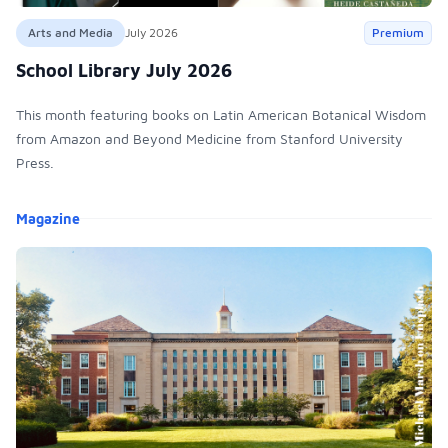
Arts and Media
July 2026
Premium
School Library July 2026
This month featuring books on Latin American Botanical Wisdom
from Amazon and Beyond Medicine from Stanford University
Press.
Products
Magazine