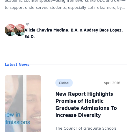
academic counter spaces—using frameworks like UDL and CRP—
to support underserved students, especially Latinx learners, by
reducing systemic barriers and improving their academic success.
by
Alicia Chavira Medina, B.A.
&
Audrey Baca Lopez,
Ed.D.
Latest News
Global
April 2016
New Report Highlights
Promise of Holistic
Graduate Admissions To
Increase Diversity
The Council of Graduate Schools