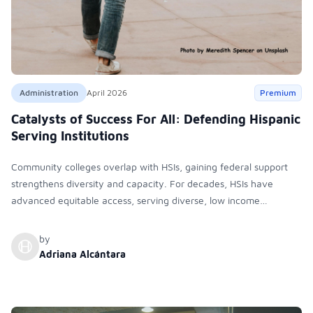
Administration
April 2026
Premium
Catalysts of Success For All: Defending Hispanic
Serving Institutions
Community colleges overlap with HSIs, gaining federal support
strengthens diversity and capacity. For decades, HSIs have
advanced equitable access, serving diverse, low income
students. Despite misconceptions, they are inclusive institutions
meeting criteria and now face significant political and funding
by
challenges
Adriana Alcántara