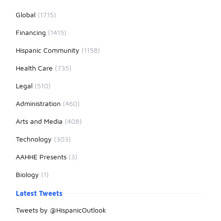
Global
(1715)
Financing
(1415)
Hispanic Community
(1158)
Health Care
(735)
Legal
(510)
Administration
(460)
Arts and Media
(408)
Technology
(303)
AAHHE Presents
(3)
Biology
(1)
Latest Tweets
Tweets by @HispanicOutlook