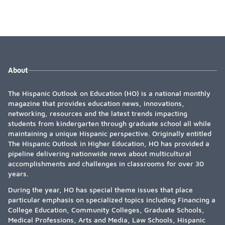
About
The Hispanic Outlook on Education (HO) is a national monthly
magazine that provides education news, innovations,
networking, resources and the latest trends impacting
students from kindergarten through graduate school all while
maintaining a unique Hispanic perspective. Originally entitled
The Hispanic Outlook in Higher Education, HO has provided a
pipeline delivering nationwide news about multicultural
accomplishments and challenges in classrooms for over 30
years.
During the year, HO has special theme issues that place
particular emphasis on specialized topics including Financing a
College Education, Community Colleges, Graduate Schools,
Medical Professions, Arts and Media, Law Schools, Hispanic