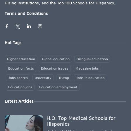
Hiring Institutions, and the Top 100 Schools for Hispanics.
Terms and Conditions
Hot Tags
Higher education
Global education
Bilingual education
Education facts
Education issues
Magazine jobs
Jobs search
university
Trump
Jobs in education
Education jobs
Education employment
Latest Articles
H.O. Top Medical Schools for
Hispanics