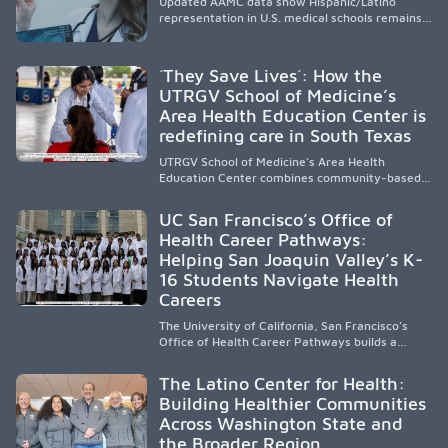
Updated AAMC data show Hispanic/Latino
representation in U.S. medical schools remains
disproportionately low, with only modest
enrollment and graduation gains. While certain
public, HSI, and emerging HSI institutions lead in
´They Save Lives´: How the
representation, greater access, targeted
UTRGV School of Medicine’s
support, and participation are needed to
Area Health Education Center is
strengthen the future physician workforce.
redefining care in South Texas
UTRGV School of Medicine’s Area Health
Education Center combines community-based
medical education with compassionate,
accessible healthcare to improve outcomes in
UC San Francisco’s Office of
underserved South Texas. By training culturally
Health Career Pathways:
responsive physicians while removing barriers
Helping San Joaquin Valley’s K-
to care, the program transforms lives,
strengthens communities and creates a lasting
16 Students Navigate Health
cycle of service and hope.
Careers
The University of California, San Francisco’s
Office of Health Career Pathways builds a
diverse, locally rooted health workforce by
providing mentorship, academic support, and
The Latino Center for Health:
clinical experiences for K-16 students in
Building Healthier Communities
California’s San Joaquin Valley, helping
Across Washington State and
underserved communities overcome barriers
and pursue health careers.
the Broader Region