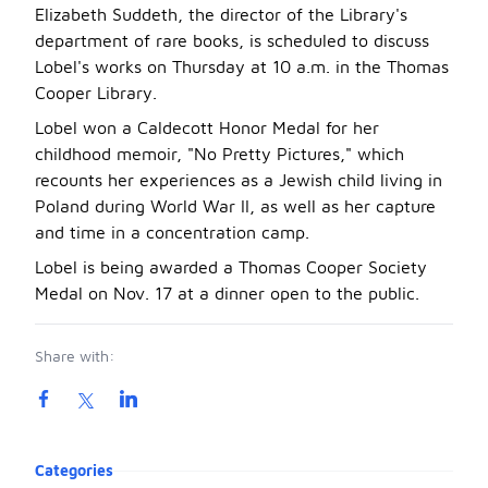
Elizabeth Suddeth, the director of the Library's
department of rare books, is scheduled to discuss
Lobel's works on Thursday at 10 a.m. in the Thomas
Cooper Library.
Lobel won a Caldecott Honor Medal for her
childhood memoir, "No Pretty Pictures," which
recounts her experiences as a Jewish child living in
Poland during World War II, as well as her capture
and time in a concentration camp.
Lobel is being awarded a Thomas Cooper Society
Medal on Nov. 17 at a dinner open to the public.
Share with:
Product information
Categories