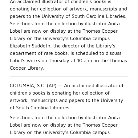
An acclaimed illustrator of children's books is
donating her collection of artwork, manuscripts and
papers to the University of South Carolina Libraries.
Selections from the collection by illustrator Anita
Lobel are now on display at the Thomas Cooper
Library on the university's Columbia campus.
Elizabeth Suddeth, the director of the Library's
department of rare books, is scheduled to discuss
Lobel's works on Thursday at 10 a.m. in the Thomas
Cooper Library.
COLUMBIA, S.C. (AP) — An acclaimed illustrator of
children's books is donating her collection of
artwork, manuscripts and papers to the University
of South Carolina Libraries.
Selections from the collection by illustrator Anita
Lobel are now on display at the Thomas Cooper
Library on the university's Columbia campus.