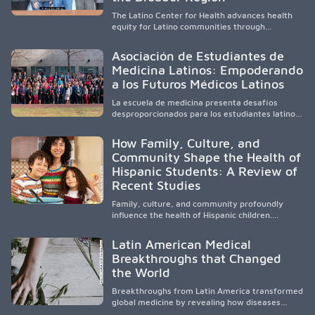
The Latino Center for Health advances health
equity for Latino communities through
community-engaged research, mobile
healthcare, workforce development, and
Asociación de Estudiantes de
academic partnerships. By expanding culturally
Medicina Latinos: Empoderando
responsive care and training diverse health
a los Futuros Médicos Latinos
professionals, it addresses persistent
healthcare disparities across Washington state
La escuela de medicina presenta desafíos
and the broader WWAMI region.
desproporcionados para los estudiantes latinos
e hispanos (LHS+), lo que impulsa a la Asociación
de Estudiantes de Medicina Latinos a unir,
How Family, Culture, and
orientar, educar y defender a los futuros
Community Shape the Health of
médicos, reducir las inequidades en la medicina
Hispanic Students: A Review of
y fortalecer una atención de la salud
culturalmente sensible mediante el desarrollo
Recent Studies
de liderazgo, el servicio, la investigación y la
participación en políticas públicas.
Family, culture, and community profoundly
influence the health of Hispanic children.
Research shows that healthy outcomes are
shaped by caregivers, cultural traditions,
Latin American Medical
socioeconomic conditions, maternal health, and
Breakthroughs that Changed
access to supportive resources, highlighting the
the World
need for culturally responsive interventions
that engage families and address social and
Breakthroughs from Latin America transformed
environmental barriers.
global medicine by revealing how diseases
spread, preserving Indigenous medical