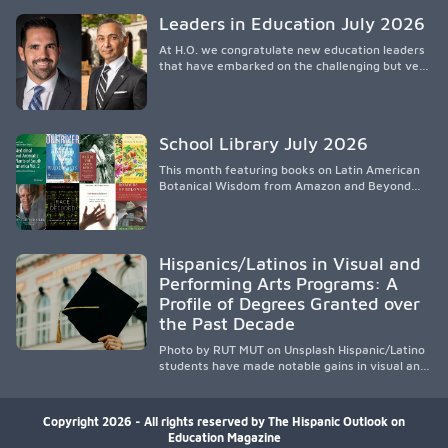
knowledge, and pioneering innovative
Leaders in Education July 2026
treatments.
At H.O. we congratulate new education leaders
that have embarked on the challenging but very
rewarding journey of education leadership.
School Library July 2026
This month featuring books on Latin American
Botanical Wisdom from Amazon and Beyond
Medicine from Stanford University Press.
Hispanics/Latinos in Visual and
Performing Arts Programs: A
Profile of Degrees Granted over
the Past Decade
Photo by RUT MUT on Unsplash Hispanic/Latino
students have made notable gains in visual and
performing arts education over the past
decade, especially in bachelor’s degree
attainment. Using NCES/IPEDS data, the
Copyright 2026 - All rights reserved by The Hispanic Outlook on
analysis shows growing participation across
Education Magazine
arts disciplines, highlighting increased access to