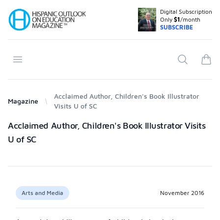
Digital Subscription
Your Company
Only
$1
/month
SUBSCRIBE
Open menu
Search
items
Acclaimed Author, Children's Book Illustrator
Magazine
Visits U of SC
Products
Acclaimed Author, Children's Book Illustrator Visits
U of SC
Arts and Media
November 2016