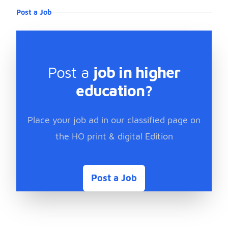
Post a Job
Post a
job in higher
education?
Place your job ad in our classified page on
the HO print & digital Edition
Post a Job