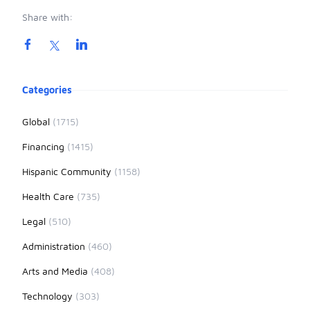
Share with:
Product information
Categories
Global
(1715)
Financing
(1415)
Hispanic Community
(1158)
Health Care
(735)
Legal
(510)
Administration
(460)
Arts and Media
(408)
Technology
(303)