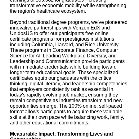
transformative economic mobility while strengthening
the region's healthcare ecosystem.
Beyond traditional degree programs, we've pioneered
innovative partnerships with Verizon EdX and
UnidosUS to offer our participants free online
certificate programs from prestigious institutions
including Columbia, Harvard, and Rice University.
These programs in Corporate Finance, Computer
Science for AI, Leading Workplace Diversity, and
Leadership and Communication provide participants
with immediate credentials while building toward
longer-term educational goals. These specialized
certificates equip our graduates with the critical
thinking, digital literacy, and leadership competencies
that employers consistently rank as essential in
today's rapidly evolving job market, ensuring they
remain competitive as industries transform and new
opportunities emerge. The 100% online, self-paced
format allows participants to acquire these valuable
skills at their own pace while balancing work, family,
and other educational commitments.
Measurable Impact: Transforming Lives and