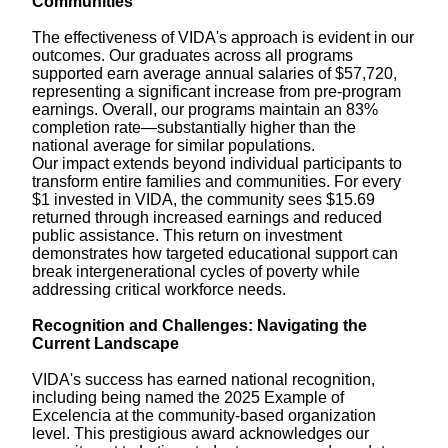
Communities
The effectiveness of VIDA's approach is evident in our
outcomes. Our graduates across all programs
supported earn average annual salaries of $57,720,
representing a significant increase from pre-program
earnings. Overall, our programs maintain an 83%
completion rate—substantially higher than the
national average for similar populations.
Our impact extends beyond individual participants to
transform entire families and communities. For every
$1 invested in VIDA, the community sees $15.69
returned through increased earnings and reduced
public assistance. This return on investment
demonstrates how targeted educational support can
break intergenerational cycles of poverty while
addressing critical workforce needs.
Recognition and Challenges: Navigating the
Current Landscape
VIDA's success has earned national recognition,
including being named the 2025 Example of
Excelencia at the community-based organization
level. This prestigious award acknowledges our