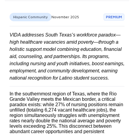
Hispanic Community
November 2025
PREMIUM
VIDA addresses South Texas’s workforce paradox—
high healthcare vacancies amid poverty—through a
holistic support model combining education, financial
aid, counseling, and partnerships. Its programs,
including nursing and youth initiatives, boost earnings,
employment, and community development, earning
national recognition for Latino student success.
In the southernmost region of Texas, where the Rio
Grande Valley meets the Mexican border, a critical
paradox exists: while 27% of nursing positions remain
unfilled (totaling 6,274 vacant healthcare jobs), the
region simultaneously struggles with unemployment
rates nearly double the national average and poverty
levels exceeding 25%. This disconnect between
abundant career opportunities and persistent