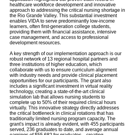
healthcare workforce development and innovative
approach to addressing the critical nursing shortage in
the Rio Grande Valley. This substantial investment
enables VIDA to serve predominantly low-income
learners, often first-generation college students,
providing them with financial assistance, intensive
case management, and access to professional
development resources.
A key strength of our implementation approach is our
robust network of 13 regional hospital partners and
three institutions of higher education, which
collaborate with us to ensure curriculum alignment
with industry needs and provide clinical placement
opportunities for our participants. The grant also
includes a significant investment in virtual reality
technology, creating a state-of-the-art clinical
simulation lab that allows nursing students to
complete up to 50% of their required clinical hours
virtually. This innovative strategy directly addresses
the critical bottleneck in clinical rotations that has
traditionally limited nursing program capacity. The
grant's impact is already evident, with 455 participants
served, 236 graduates to date, and average annual
earnings of $55,682 for graduates—creating