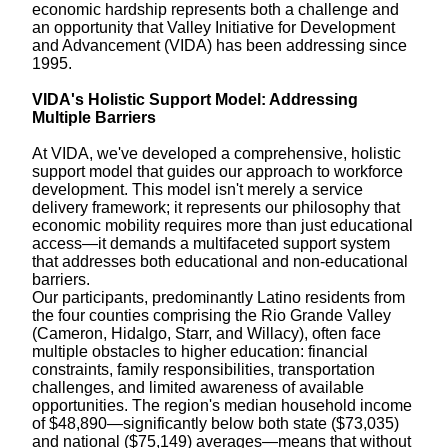
economic hardship represents both a challenge and
an opportunity that Valley Initiative for Development
and Advancement (VIDA) has been addressing since
1995.
VIDA's Holistic Support Model: Addressing
Multiple Barriers
At VIDA, we've developed a comprehensive, holistic
support model that guides our approach to workforce
development. This model isn't merely a service
delivery framework; it represents our philosophy that
economic mobility requires more than just educational
access—it demands a multifaceted support system
that addresses both educational and non-educational
barriers.
Our participants, predominantly Latino residents from
the four counties comprising the Rio Grande Valley
(Cameron, Hidalgo, Starr, and Willacy), often face
multiple obstacles to higher education: financial
constraints, family responsibilities, transportation
challenges, and limited awareness of available
opportunities. The region's median household income
of $48,890—significantly below both state ($73,035)
and national ($75,149) averages—means that without