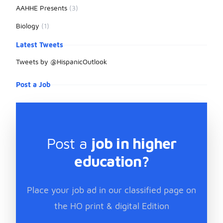
AAHHE Presents
(3)
Biology
(1)
Latest Tweets
Tweets by @HispanicOutlook
Post a Job
Post a
job in higher
education?
Place your job ad in our classified page on
the HO print & digital Edition