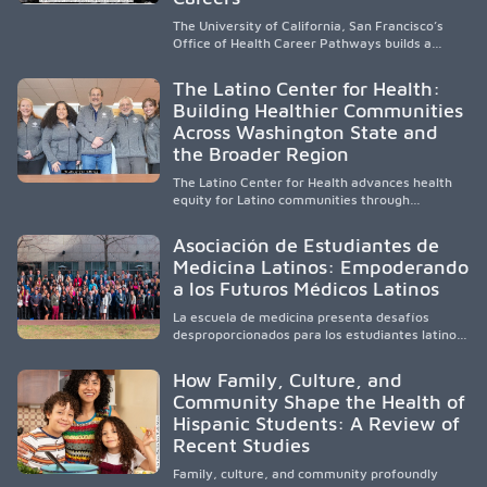
The University of California, San Francisco’s
Office of Health Career Pathways builds a
diverse, locally rooted health workforce by
providing mentorship, academic support, and
The Latino Center for Health:
clinical experiences for K-16 students in
Building Healthier Communities
California’s San Joaquin Valley, helping
Across Washington State and
underserved communities overcome barriers
and pursue health careers.
the Broader Region
The Latino Center for Health advances health
equity for Latino communities through
community-engaged research, mobile
healthcare, workforce development, and
Asociación de Estudiantes de
academic partnerships. By expanding culturally
Medicina Latinos: Empoderando
responsive care and training diverse health
a los Futuros Médicos Latinos
professionals, it addresses persistent
healthcare disparities across Washington state
La escuela de medicina presenta desafíos
and the broader WWAMI region.
desproporcionados para los estudiantes latinos
e hispanos (LHS+), lo que impulsa a la Asociación
de Estudiantes de Medicina Latinos a unir,
How Family, Culture, and
orientar, educar y defender a los futuros
Community Shape the Health of
médicos, reducir las inequidades en la medicina
Hispanic Students: A Review of
y fortalecer una atención de la salud
culturalmente sensible mediante el desarrollo
Recent Studies
de liderazgo, el servicio, la investigación y la
participación en políticas públicas.
Family, culture, and community profoundly