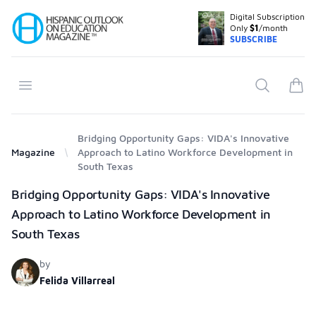
Digital Subscription
Your Company
Only
$1
/month
SUBSCRIBE
Open menu
Search
items
Bridging Opportunity Gaps: VIDA's Innovative
Magazine
Approach to Latino Workforce Development in
South Texas
Products
Bridging Opportunity Gaps: VIDA's Innovative
Approach to Latino Workforce Development in
South Texas
by
Felida Villarreal