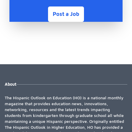
Post a Job
About
The Hispanic Outlook on Education (HO) is a national monthly
magazine that provides education news, innovations,
networking, resources and the latest trends impacting
students from kindergarten through graduate school all while
maintaining a unique Hispanic perspective. Originally entitled
The Hispanic Outlook in Higher Education, HO has provided a