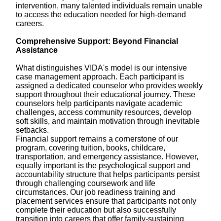
intervention, many talented individuals remain unable
to access the education needed for high-demand
careers.
Comprehensive Support: Beyond Financial
Assistance
What distinguishes VIDA's model is our intensive
case management approach. Each participant is
assigned a dedicated counselor who provides weekly
support throughout their educational journey. These
counselors help participants navigate academic
challenges, access community resources, develop
soft skills, and maintain motivation through inevitable
setbacks.
Financial support remains a cornerstone of our
program, covering tuition, books, childcare,
transportation, and emergency assistance. However,
equally important is the psychological support and
accountability structure that helps participants persist
through challenging coursework and life
circumstances. Our job readiness training and
placement services ensure that participants not only
complete their education but also successfully
transition into careers that offer family-sustaining