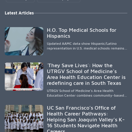
Latest Articles
H.O. Top Medical Schools for
Hispanics
Updated AAMC data show Hispanic/Latino
representation in U.S. medical schools remains
disproportionately low, with only modest
enrollment and graduation gains. While certain
public, HSI, and emerging HSI institutions lead in
´They Save Lives´: How the
representation, greater access, targeted
UTRGV School of Medicine’s
support, and participation are needed to
Area Health Education Center is
strengthen the future physician workforce.
redefining care in South Texas
UTRGV School of Medicine’s Area Health
Education Center combines community-based
medical education with compassionate,
accessible healthcare to improve outcomes in
UC San Francisco’s Office of
underserved South Texas. By training culturally
Health Career Pathways:
responsive physicians while removing barriers
Helping San Joaquin Valley’s K-
to care, the program transforms lives,
strengthens communities and creates a lasting
16 Students Navigate Health
cycle of service and hope.
Careers