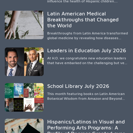
influence the health of Hispanic children.
Research shows that healthy outcomes are
shaped by caregivers, cultural traditions,
Latin American Medical
socioeconomic conditions, maternal health, and
Breakthroughs that Changed
access to supportive resources, highlighting the
the World
need for culturally responsive interventions
that engage families and address social and
Breakthroughs from Latin America transformed
environmental barriers.
global medicine by revealing how diseases
spread, preserving Indigenous medical
knowledge, and pioneering innovative
Leaders in Education July 2026
treatments.
At H.O. we congratulate new education leaders
that have embarked on the challenging but very
rewarding journey of education leadership.
School Library July 2026
This month featuring books on Latin American
Botanical Wisdom from Amazon and Beyond
Medicine from Stanford University Press.
Hispanics/Latinos in Visual and
Performing Arts Programs: A