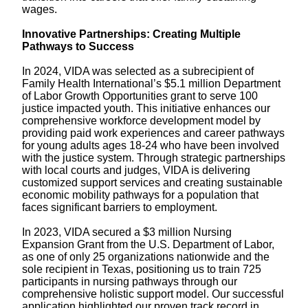
wages.
Innovative Partnerships: Creating Multiple
Pathways to Success
In 2024, VIDA was selected as a subrecipient of
Family Health International’s $5.1 million Department
of Labor Growth Opportunities grant to serve 100
justice impacted youth. This initiative enhances our
comprehensive workforce development model by
providing paid work experiences and career pathways
for young adults ages 18-24 who have been involved
with the justice system. Through strategic partnerships
with local courts and judges, VIDA is delivering
customized support services and creating sustainable
economic mobility pathways for a population that
faces significant barriers to employment.
In 2023, VIDA secured a $3 million Nursing
Expansion Grant from the U.S. Department of Labor,
as one of only 25 organizations nationwide and the
sole recipient in Texas, positioning us to train 725
participants in nursing pathways through our
comprehensive holistic support model. Our successful
application highlighted our proven track record in