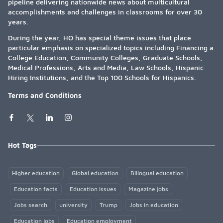
pipeline delivering nationwide news about multicultural
accomplishments and challenges in classrooms for over 30
years.
During the year, HO has special theme issues that place
particular emphasis on specialized topics including Financing a
College Education, Community Colleges, Graduate Schools,
Medical Professions, Arts and Media, Law Schools, Hispanic
Hiring Institutions, and the Top 100 Schools for Hispanics.
Terms and Conditions
Hot Tags
Higher education
Global education
Bilingual education
Education facts
Education issues
Magazine jobs
Jobs search
university
Trump
Jobs in education
Education jobs
Education employment