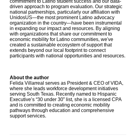
commitment to Latino student success and our data-
driven approach to program evaluation. Our strategic
national partnerships, particularly our affiliation with
UnidosUS—the most prominent Latino advocacy
organization in the country—have been instrumental
in expanding our impact and resources. By aligning
with organizations that share our commitment to
economic mobility for Latino communities, we've
created a sustainable ecosystem of support that
extends beyond our local footprint to connect
participants with national opportunities and resources.
About the author
Felida Villarreal serves as President & CEO of VIDA,
where she leads workforce development initiatives
serving South Texas. Recently named to Hispanic
Executive’s “30 under 30” list, she is a licensed CPA
and is committed to creating economic mobility
pathways through education and comprehensive
support services.