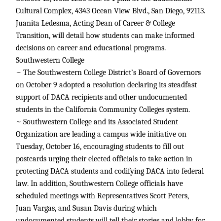
Cultural Complex, 4343 Ocean View Blvd., San Diego, 92113.
Juanita Ledesma, Acting Dean of Career & College
Transition, will detail how students can make informed
decisions on career and educational programs.
Southwestern College
~ The Southwestern College District’s Board of Governors
on October 9 adopted a resolution declaring its steadfast
support of DACA recipients and other undocumented
students in the California Community Colleges system.
~ Southwestern College and its Associated Student
Organization are leading a campus wide initiative on
Tuesday, October 16, encouraging students to fill out
postcards urging their elected officials to take action in
protecting DACA students and codifying DACA into federal
law. In addition, Southwestern College officials have
scheduled meetings with Representatives Scott Peters,
Juan Vargas, and Susan Davis during which
undocumented students will tell their stories and lobby for