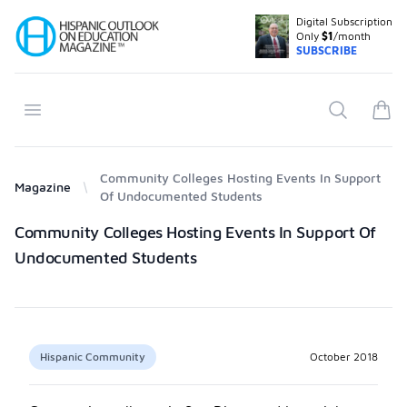
Digital Subscription
Your Company
Only
$1
/month
SUBSCRIBE
Open menu
Search
items
Community Colleges Hosting Events In Support
Magazine
Of Undocumented Students
Products
Community Colleges Hosting Events In Support Of
Undocumented Students
Hispanic Community
October 2018