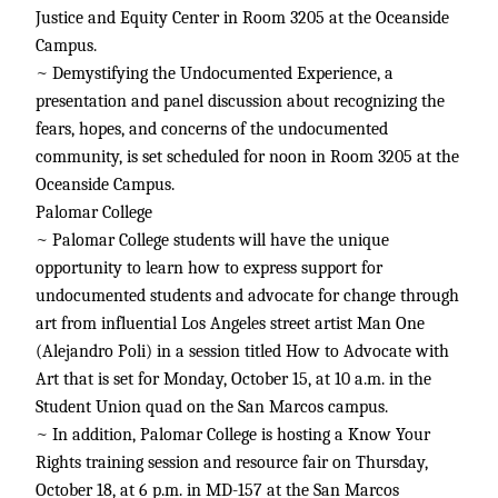
Justice and Equity Center in Room 3205 at the Oceanside
Campus.
~ Demystifying the Undocumented Experience, a
presentation and panel discussion about recognizing the
fears, hopes, and concerns of the undocumented
community, is set scheduled for noon in Room 3205 at the
Oceanside Campus.
Palomar College
~ Palomar College students will have the unique
opportunity to learn how to express support for
undocumented students and advocate for change through
art from influential Los Angeles street artist Man One
(Alejandro Poli) in a session titled How to Advocate with
Art that is set for Monday, October 15, at 10 a.m. in the
Student Union quad on the San Marcos campus.
~ In addition, Palomar College is hosting a Know Your
Rights training session and resource fair on Thursday,
October 18, at 6 p.m. in MD-157 at the San Marcos