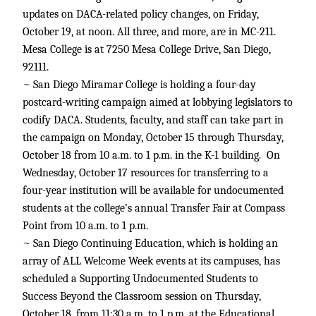
updates on DACA-related policy changes, on Friday,
October 19, at noon. All three, and more, are in MC-211.
Mesa College is at 7250 Mesa College Drive, San Diego,
92111.
~ San Diego Miramar College is holding a four-day
postcard-writing campaign aimed at lobbying legislators to
codify DACA. Students, faculty, and staff can take part in
the campaign on Monday, October 15 through Thursday,
October 18 from 10 a.m. to 1 p.m. in the K-1 building. On
Wednesday, October 17 resources for transferring to a
four-year institution will be available for undocumented
students at the college’s annual Transfer Fair at Compass
Point from 10 a.m. to 1 p.m.
~ San Diego Continuing Education, which is holding an
array of ALL Welcome Week events at its campuses, has
scheduled a Supporting Undocumented Students to
Success Beyond the Classroom session on Thursday,
October 18, from 11:30 a.m. to 1 p.m. at the Educational