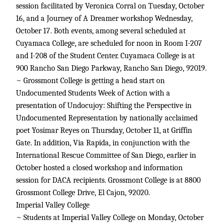
session facilitated by Veronica Corral on Tuesday, October
16, and a Journey of A Dreamer workshop Wednesday,
October 17. Both events, among several scheduled at
Cuyamaca College, are scheduled for noon in Room I-207
and I-208 of the Student Center. Cuyamaca College is at
900 Rancho San Diego Parkway, Rancho San Diego, 92019.
~ Grossmont College is getting a head start on
Undocumented Students Week of Action with a
presentation of Undocujoy: Shifting the Perspective in
Undocumented Representation by nationally acclaimed
poet Yosimar Reyes on Thursday, October 11, at Griffin
Gate. In addition, Via Rapida, in conjunction with the
International Rescue Committee of San Diego, earlier in
October hosted a closed workshop and information
session for DACA recipients. Grossmont College is at 8800
Grossmont College Drive, El Cajon, 92020.
Imperial Valley College
~ Students at Imperial Valley College on Monday, October