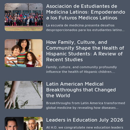
healthcare, workforce development, and
Asociación de Estudiantes de
academic partnerships. By expanding culturally
Medicina Latinos: Empoderando
responsive care and training diverse health
a los Futuros Médicos Latinos
professionals, it addresses persistent
healthcare disparities across Washington state
La escuela de medicina presenta desafíos
and the broader WWAMI region.
desproporcionados para los estudiantes latinos
e hispanos (LHS+), lo que impulsa a la Asociación
de Estudiantes de Medicina Latinos a unir,
How Family, Culture, and
orientar, educar y defender a los futuros
Community Shape the Health of
médicos, reducir las inequidades en la medicina
Hispanic Students: A Review of
y fortalecer una atención de la salud
culturalmente sensible mediante el desarrollo
Recent Studies
de liderazgo, el servicio, la investigación y la
participación en políticas públicas.
Family, culture, and community profoundly
influence the health of Hispanic children.
Research shows that healthy outcomes are
shaped by caregivers, cultural traditions,
Latin American Medical
socioeconomic conditions, maternal health, and
Breakthroughs that Changed
access to supportive resources, highlighting the
the World
need for culturally responsive interventions
that engage families and address social and
Breakthroughs from Latin America transformed
environmental barriers.
global medicine by revealing how diseases
spread, preserving Indigenous medical
knowledge, and pioneering innovative
Leaders in Education July 2026
treatments.
At H.O. we congratulate new education leaders