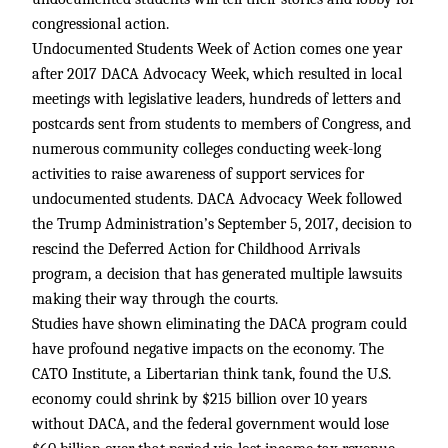
congressional action.
Undocumented Students Week of Action comes one year
after 2017 DACA Advocacy Week, which resulted in local
meetings with legislative leaders, hundreds of letters and
postcards sent from students to members of Congress, and
numerous community colleges conducting week-long
activities to raise awareness of support services for
undocumented students. DACA Advocacy Week followed
the Trump Administration’s September 5, 2017, decision to
rescind the Deferred Action for Childhood Arrivals
program, a decision that has generated multiple lawsuits
making their way through the courts.
Studies have shown eliminating the DACA program could
have profound negative impacts on the economy. The
CATO Institute, a Libertarian think tank, found the U.S.
economy could shrink by $215 billion over 10 years
without DACA, and the federal government would lose