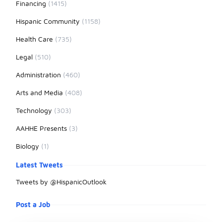
Financing
(1415)
Hispanic Community
(1158)
Health Care
(735)
Legal
(510)
Administration
(460)
Arts and Media
(408)
Technology
(303)
AAHHE Presents
(3)
Biology
(1)
Latest Tweets
Tweets by @HispanicOutlook
Post a Job