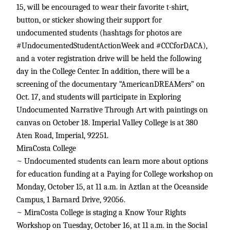
15, will be encouraged to wear their favorite t-shirt,
button, or sticker showing their support for
undocumented students (hashtags for photos are
#UndocumentedStudentActionWeek and #CCCforDACA),
and a voter registration drive will be held the following
day in the College Center. In addition, there will be a
screening of the documentary “AmericanDREAMers” on
Oct. 17, and students will participate in Exploring
Undocumented Narrative Through Art with paintings on
canvas on October 18. Imperial Valley College is at 380
Aten Road, Imperial, 92251.
MiraCosta College
~ Undocumented students can learn more about options
for education funding at a Paying for College workshop on
Monday, October 15, at 11 a.m. in Aztlan at the Oceanside
Campus, 1 Barnard Drive, 92056.
~ MiraCosta College is staging a Know Your Rights
Workshop on Tuesday, October 16, at 11 a.m. in the Social