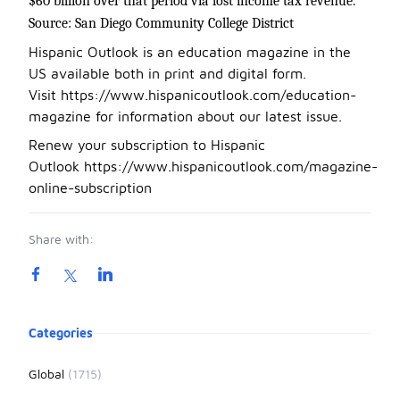
$60 billion over that period via lost income tax revenue.
Source: San Diego Community College District
Hispanic Outlook is an education magazine in the
US available both in print and digital form.
Visit
https://www.hispanicoutlook.com/education-
magazine
for information about our latest issue.
Renew your subscription to Hispanic
Outlook
https://www.hispanicoutlook.com/magazine-
online-subscription
Share with:
Product information
Categories
Global
(1715)