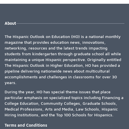
About
The Hispanic Outlook on Education (HO) is a national monthly
magazine that provides education news, innovations,
networking, resources and the latest trends impacting
students from kindergarten through graduate school all while
maintaining a unique Hispanic perspective. Originally entitled
The Hispanic Outlook in Higher Education, HO has provided a
pipeline delivering nationwide news about multicultural
accomplishments and challenges in classrooms for over 30
years.
During the year, HO has special theme issues that place
particular emphasis on specialized topics including Financing a
College Education, Community Colleges, Graduate Schools,
Medical Professions, Arts and Media, Law Schools, Hispanic
Hiring Institutions, and the Top 100 Schools for Hispanics.
Terms and Conditions