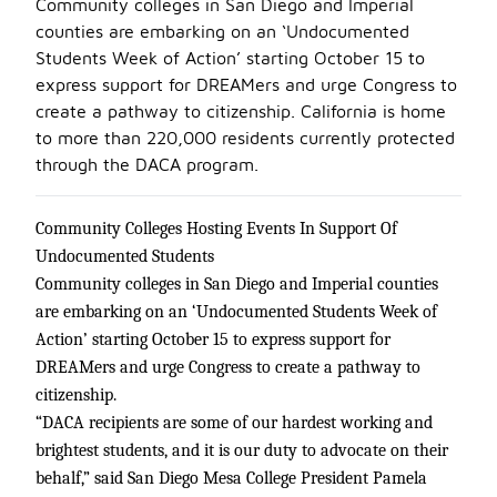
Community colleges in San Diego and Imperial
counties are embarking on an ‘Undocumented
Students Week of Action’ starting October 15 to
express support for DREAMers and urge Congress to
create a pathway to citizenship. California is home
to more than 220,000 residents currently protected
through the DACA program.
Community Colleges Hosting Events In Support Of
Undocumented Students
Community colleges in San Diego and Imperial counties
are embarking on an ‘Undocumented Students Week of
Action’ starting October 15 to express support for
DREAMers and urge Congress to create a pathway to
citizenship.
“DACA recipients are some of our hardest working and
brightest students, and it is our duty to advocate on their
behalf,” said San Diego Mesa College President Pamela