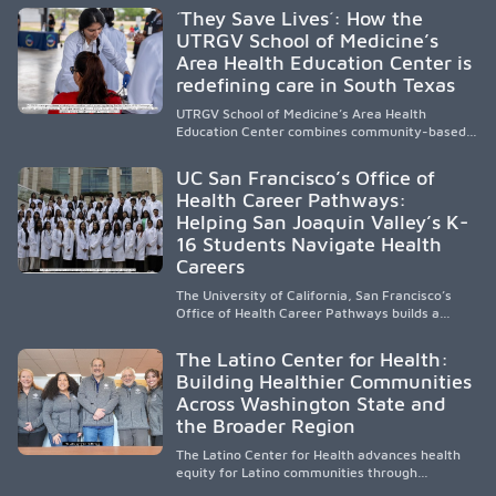
public, HSI, and emerging HSI institutions lead in
´They Save Lives´: How the
representation, greater access, targeted
UTRGV School of Medicine’s
support, and participation are needed to
Area Health Education Center is
strengthen the future physician workforce.
redefining care in South Texas
UTRGV School of Medicine’s Area Health
Education Center combines community-based
medical education with compassionate,
accessible healthcare to improve outcomes in
UC San Francisco’s Office of
underserved South Texas. By training culturally
Health Career Pathways:
responsive physicians while removing barriers
Helping San Joaquin Valley’s K-
to care, the program transforms lives,
strengthens communities and creates a lasting
16 Students Navigate Health
cycle of service and hope.
Careers
The University of California, San Francisco’s
Office of Health Career Pathways builds a
diverse, locally rooted health workforce by
providing mentorship, academic support, and
The Latino Center for Health:
clinical experiences for K-16 students in
Building Healthier Communities
California’s San Joaquin Valley, helping
Across Washington State and
underserved communities overcome barriers
and pursue health careers.
the Broader Region
The Latino Center for Health advances health
equity for Latino communities through
community-engaged research, mobile