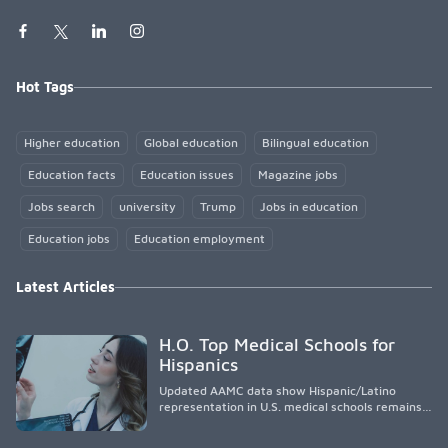
Hot Tags
Higher education
Global education
Bilingual education
Education facts
Education issues
Magazine jobs
Jobs search
university
Trump
Jobs in education
Education jobs
Education employment
Latest Articles
H.O. Top Medical Schools for
Hispanics
Updated AAMC data show Hispanic/Latino
representation in U.S. medical schools remains
disproportionately low, with only modest
enrollment and graduation gains. While certain