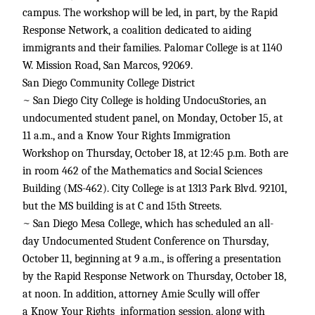
campus. The workshop will be led, in part, by the Rapid
Response Network, a coalition dedicated to aiding
immigrants and their families. Palomar College is at 1140
W. Mission Road, San Marcos, 92069.
San Diego Community College District
~ San Diego City College is holding UndocuStories, an
undocumented student panel, on Monday, October 15, at
11 a.m., and a Know Your Rights Immigration
Workshop on Thursday, October 18, at 12:45 p.m. Both are
in room 462 of the Mathematics and Social Sciences
Building (MS-462). City College is at 1313 Park Blvd. 92101,
but the MS building is at C and 15th Streets.
~ San Diego Mesa College, which has scheduled an all-
day Undocumented Student Conference on Thursday,
October 11, beginning at 9 a.m., is offering a presentation
by the Rapid Response Network on Thursday, October 18,
at noon. In addition, attorney Amie Scully will offer
a Know Your Rights information session, along with