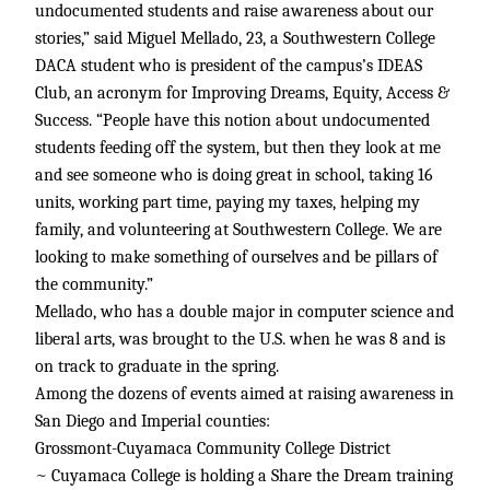
undocumented students and raise awareness about our
stories,” said Miguel Mellado, 23, a Southwestern College
DACA student who is president of the campus’s IDEAS
Club, an acronym for Improving Dreams, Equity, Access &
Success. “People have this notion about undocumented
students feeding off the system, but then they look at me
and see someone who is doing great in school, taking 16
units, working part time, paying my taxes, helping my
family, and volunteering at Southwestern College. We are
looking to make something of ourselves and be pillars of
the community.”
Mellado, who has a double major in computer science and
liberal arts, was brought to the U.S. when he was 8 and is
on track to graduate in the spring.
Among the dozens of events aimed at raising awareness in
San Diego and Imperial counties:
Grossmont-Cuyamaca Community College District
~ Cuyamaca College is holding a Share the Dream training