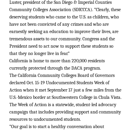
Luster, president of the San Diego & Imperial Counties
Community Colleges Association (SDICCCA). “Clearly, these
deserving students who came to the U.S. as children, who
have not been convicted of any crimes and who are
earnestly seeking an education to improve their lives, are
tremendous assets to our community. Congress and the
President need to act now to support these students so
that they no longer live in fear.”
California is home to more than 220,000 residents
currently protected through the DACA program.
The California Community Colleges Board of Governors
declared Oct. 15-19 Undocumented Students Week of
Action when it met September 17 just a few miles from the
U.S.-Mexico border at Southwestern College in Chula Vista.
The Week of Action is a statewide, student-led advocacy
campaign that includes providing support and community
resources to undocumented students.
“Our goal is to start a healthy conversation about