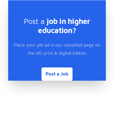
Post a
job in higher
education?
Place your job ad in our classified page on
the HO print & digital Edition
Post a Job