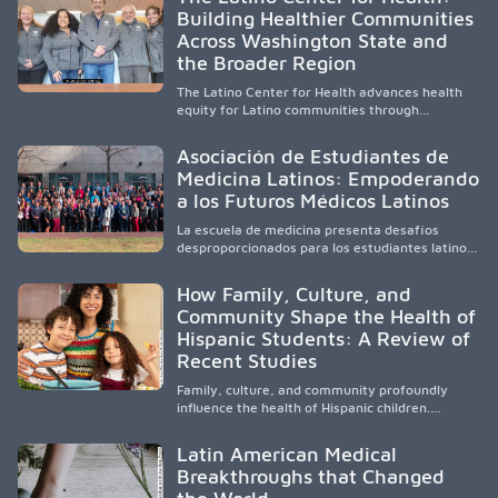
clinical experiences for K-16 students in
Building Healthier Communities
California’s San Joaquin Valley, helping
Across Washington State and
underserved communities overcome barriers
and pursue health careers.
the Broader Region
The Latino Center for Health advances health
equity for Latino communities through
community-engaged research, mobile
healthcare, workforce development, and
Asociación de Estudiantes de
academic partnerships. By expanding culturally
Medicina Latinos: Empoderando
responsive care and training diverse health
a los Futuros Médicos Latinos
professionals, it addresses persistent
healthcare disparities across Washington state
La escuela de medicina presenta desafíos
and the broader WWAMI region.
desproporcionados para los estudiantes latinos
e hispanos (LHS+), lo que impulsa a la Asociación
de Estudiantes de Medicina Latinos a unir,
How Family, Culture, and
orientar, educar y defender a los futuros
Community Shape the Health of
médicos, reducir las inequidades en la medicina
Hispanic Students: A Review of
y fortalecer una atención de la salud
culturalmente sensible mediante el desarrollo
Recent Studies
de liderazgo, el servicio, la investigación y la
participación en políticas públicas.
Family, culture, and community profoundly
influence the health of Hispanic children.
Research shows that healthy outcomes are
shaped by caregivers, cultural traditions,
Latin American Medical
socioeconomic conditions, maternal health, and
Breakthroughs that Changed
access to supportive resources, highlighting the
need for culturally responsive interventions