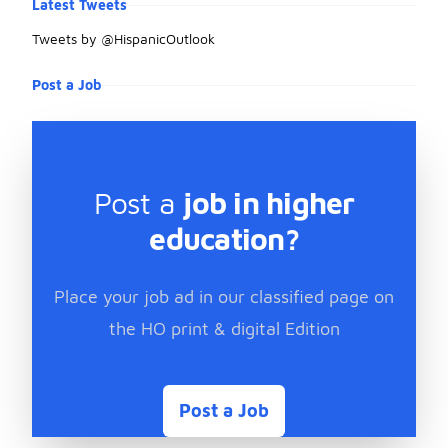
Latest Tweets
Tweets by @HispanicOutlook
Post a Job
Post a
job in higher
education?
Place your job ad in our classified page on
the HO print & digital Edition
Post a Job