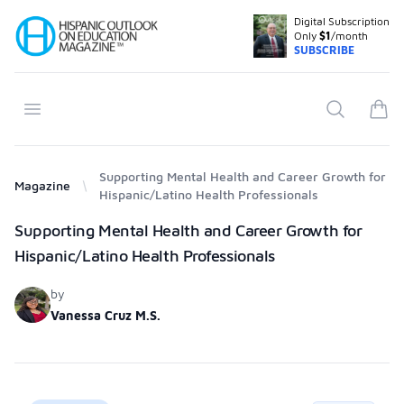
Digital Subscription
Your Company
Only
$1
/month
SUBSCRIBE
Open menu
Search
items
Supporting Mental Health and Career Growth for
Magazine
Hispanic/Latino Health Professionals
Products
Supporting Mental Health and Career Growth for
Hispanic/Latino Health Professionals
by
Vanessa Cruz M.S.