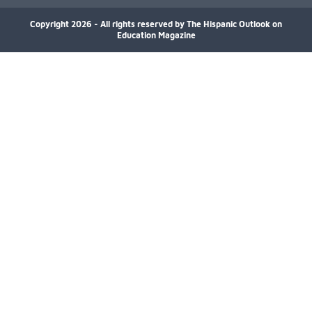
decade, especially in bachelor’s degree
attainment. Using NCES/IPEDS data, the
Copyright 2026 - All rights reserved by The Hispanic Outlook on
analysis shows growing participation across
Education Magazine
arts disciplines, highlighting increased access to
educational opportunities and greater
representation in higher education.