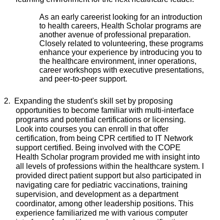
As an early careerist looking for an introduction
to health careers, Health Scholar programs are
another avenue of professional preparation.
Closely related to volunteering, these programs
enhance your experience by introducing you to
the healthcare environment, inner operations,
career workshops with executive presentations,
and peer-to-peer support.
2.
Expanding the student's skill set by proposing
opportunities to become familiar with multi-interface
programs and potential certifications or licensing.
Look into courses you can enroll in that offer
certification, from being CPR certified to IT Network
support certified. Being involved with the COPE
Health Scholar program provided me with insight into
all levels of professions within the healthcare system. I
provided direct patient support but also participated in
navigating care for pediatric vaccinations, training
supervision, and development as a department
coordinator, among other leadership positions. This
experience familiarized me with various computer