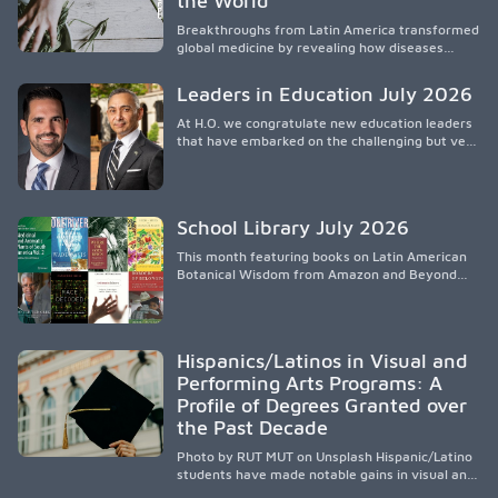
the World
that engage families and address social and
Breakthroughs from Latin America transformed
environmental barriers.
global medicine by revealing how diseases
spread, preserving Indigenous medical
knowledge, and pioneering innovative
Leaders in Education July 2026
treatments.
At H.O. we congratulate new education leaders
that have embarked on the challenging but very
rewarding journey of education leadership.
School Library July 2026
This month featuring books on Latin American
Botanical Wisdom from Amazon and Beyond
Medicine from Stanford University Press.
Hispanics/Latinos in Visual and
Performing Arts Programs: A
Profile of Degrees Granted over
the Past Decade
Photo by RUT MUT on Unsplash Hispanic/Latino
students have made notable gains in visual and
performing arts education over the past