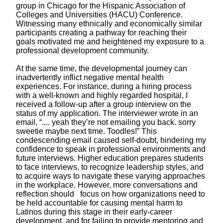
group in Chicago for the Hispanic Association of
Colleges and Universities (HACU) Conference.
Witnessing many ethnically and economically similar
participants creating a pathway
for reaching their
goals motivated me and heightened my exposure to a
professional development community.
At the same time, the developmental journey can
inadvertently inflict negative mental health
experiences. For instance, during a hiring process
with a well-known and highly regarded hospital, I
received a follow-up after a group interview on the
status of my application. The interviewer wrote in an
email, “.... yeah they’re not emailing you back. sorry
sweetie maybe next time. Toodles!” This
condescending email caused self-doubt, hindering my
confidence to speak in professional environments and
future interviews. Higher education prepares students
to face interviews, to recognize leadership styles, and
to acquire ways to navigate these varying approaches
in the workplace. However, more conversations and
reflection should focus on how organizations need to
be held accountable for causing mental harm to
Latinos during this stage in their early-career
development, and for failing to provide mentoring and