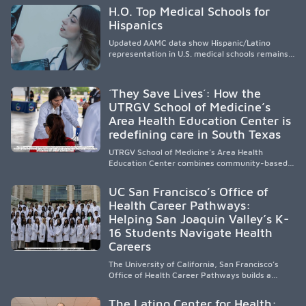
H.O. Top Medical Schools for
Hispanics
Updated AAMC data show Hispanic/Latino
representation in U.S. medical schools remains
disproportionately low, with only modest
enrollment and graduation gains. While certain
public, HSI, and emerging HSI institutions lead in
´They Save Lives´: How the
representation, greater access, targeted
UTRGV School of Medicine’s
support, and participation are needed to
Area Health Education Center is
strengthen the future physician workforce.
redefining care in South Texas
UTRGV School of Medicine’s Area Health
Education Center combines community-based
medical education with compassionate,
accessible healthcare to improve outcomes in
UC San Francisco’s Office of
underserved South Texas. By training culturally
Health Career Pathways:
responsive physicians while removing barriers
Helping San Joaquin Valley’s K-
to care, the program transforms lives,
strengthens communities and creates a lasting
16 Students Navigate Health
cycle of service and hope.
Careers
The University of California, San Francisco’s
Office of Health Career Pathways builds a
diverse, locally rooted health workforce by
providing mentorship, academic support, and
The Latino Center for Health: