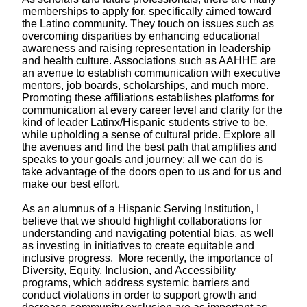
memberships to apply for, specifically aimed toward
the Latino community. They touch on issues such as
overcoming disparities by enhancing educational
awareness and raising representation in leadership
and health culture. Associations such as AAHHE are
an avenue to establish communication with executive
mentors, job boards, scholarships, and much more.
Promoting these affiliations establishes platforms for
communication at every career level and clarity for the
kind of leader Latinx/Hispanic students strive to be,
while upholding a
sense of cultural pride.
Explore all
the avenues and find the best path that amplifies and
speaks to your goals and journey; all we can do is
take advantage of the doors open to us and for us and
make our best effort.
As an alumnus of a Hispanic Serving Institution, I
believe that we should highlight collaborations for
understanding and navigating potential bias, as well
as investing in initiatives to create equitable and
inclusive progress. More recently, the importance of
Diversity, Equity, Inclusion, and Accessibility
programs, which address systemic barriers and
conduct violations in order to support growth and