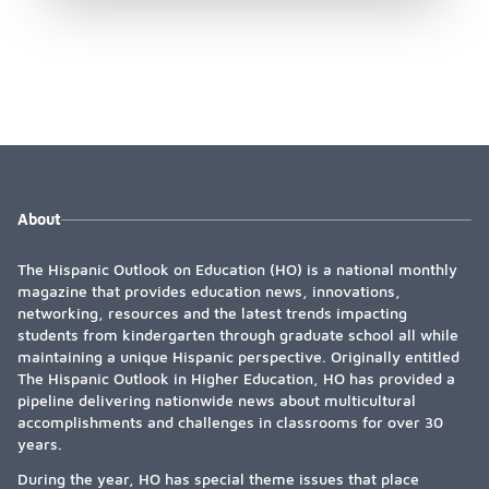
About
The Hispanic Outlook on Education (HO) is a national monthly
magazine that provides education news, innovations,
networking, resources and the latest trends impacting
students from kindergarten through graduate school all while
maintaining a unique Hispanic perspective. Originally entitled
The Hispanic Outlook in Higher Education, HO has provided a
pipeline delivering nationwide news about multicultural
accomplishments and challenges in classrooms for over 30
years.
During the year, HO has special theme issues that place