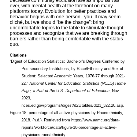
decrease community exclusion are as important as
ever, with mental health at the forefront on many
platforms today. Evolution for better practices and
behavior begins with one person: you. It may seem
cliché, but we should “be the change”: bring
uncomfortable topics to the table to stimulate thought
processes and recognize that we are breaking through
barriers rather than being comfortable with the status
quo.
Citations
“Digest of Education Statistics: Bachelor’s Degrees Conferred by
Postsecondary Institutions, by Race/Ethnicity and Sex of
Student: Selected Academic Years, 1976-77 through 2021-
22.”
National Center for Education Statistics (NCES) Home
Page, a Part of the U.S. Department of Education
, Nov.
2023,
nces.ed.gov/programs/digest/d23/tables/dt23_322.20.asp.
Figure 18. percentage of all active physicians by Race/ethnicity,
2018. (n.d.). Retrieved from https://www.aamc.org/data-
reports/workforce/data/figure-18-percentage-all-active-
physicians-race/ethnicity-