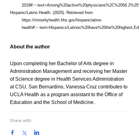
2018#:~:text=Among%20active%20physicians%2C%2056.2%25%
Hispanic/Latino Health. (2025).
Retrieved from
https://minorityhealth.hhs.gov/hispaniclatino-
health#:~:text=Hispanics/Latinos%20have%20the%20highest,Ed
About the author
Upon completing her Bachelor of Arts degree in
Administration Management and receiving her Master
of Science degree in Health Services Administration
at CSU, San Bernardino, Vanessa Cruz contributes to
UCLA Health as a program assistant to the Office of
Education and the School of Medicine.
Share with: