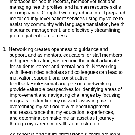
interfaces for health records, member verifications,
managing health profiles, and human resource skills
in compliance. Coupled with my education, it prepared
me for county-level patient services using my voice to
assist my community with language
translation, health
insurance management, and effectively streamlining
prompt patient care access.
3.
Networking
creates openness to guidance and
support, and as mentors, educators, or staff members
in higher education, we become the initial advocate
for students’ career and mental health. Networking
with like-minded scholars and colleagues can lead to
motivation, support, and constructive
feedback.
Professional and personal networking
provide valuable perspectives for identifying areas of
improvement and navigating challenges by focusing
on goals. I often find my network assisting me in
overcoming my self-doubt with
encouragement
and
reassurance that my education, experiences,
and
determination
make me an asset as I journey
through my career in health administration.
As scholars and future professionals, there are many