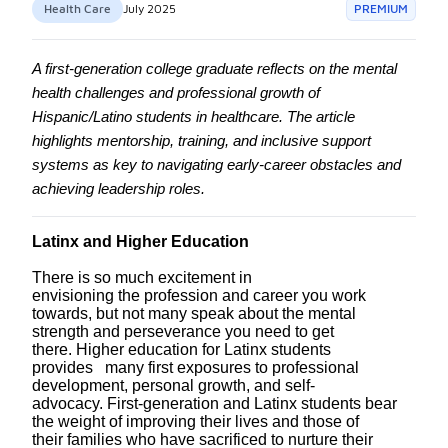
Health Care
July 2025
PREMIUM
A first-generation college graduate reflects on the mental
health challenges and professional growth of
Hispanic/Latino students in healthcare. The article
highlights mentorship, training, and inclusive support
systems as key to navigating early-career obstacles and
achieving leadership roles.
Latinx and Higher Education
There is so much excitement in
envisioning
the
profession and career you work
towards, but not many speak about the mental
strength and perseverance you need to get
there.
Higher education for Latinx students
provides many first exposures to professional
development,
personal
growth
,
and
self-
advocacy
.
First
-generation and Latinx students bear
the weight of improving
their
lives and
those of
their
families who have sacrificed to nurture their