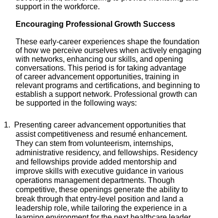
support in the workforce.
Encouraging Professional Growth Success
These early-career experiences shape the foundation
of how we perceive ourselves when actively engaging
with networks, enhancing our skills, and opening
conversations. This period is for taking
advantage
of
career advancement opportunities,
training in
relevant
programs and
certifications
, and
beginning to
establish a
support network. Professional growth can
be supported in the following ways:
1.
Presenting career advancement opportunities that
assist
competitiveness and resumé enhancement.
They can stem from volunteerism, internships,
administrative residency, and fellowships. Residency
and fellowships provide added mentorship and
improve skills with executive guidance in various
operations management departments. Though
competitive, these openings generate the ability to
break through that entry-level position and land a
leadership role, while tailoring the experience in a
learning environment for the next healthcare leader.