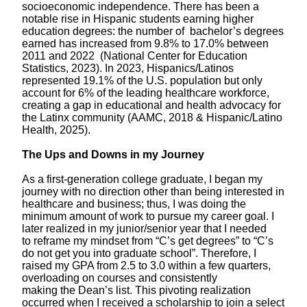
socioeconomic independence. There has been a
notable rise
in
Hispanic students earning higher
education degrees: the number of bachelor’s degrees
earned has increased from 9.8% to 17.0% between
2011 and 2022 (National Center for Education
Statistics, 2023).
In 2023, Hispanics/Latinos
represented 19.1% of the U.S. population but only
account for 6% of the leading healthcare workforce,
creating a gap in educational and health advocacy for
the Latinx community (AAMC, 2018 & Hispanic/Latino
Health, 2025).
The Ups and Downs in my Journey
As a first-generation college graduate, I began my
journey with no direction other than being interested in
healthcare and business
; thus, I was
doing the
minimum amount of work
to pursue my career goal.
I
later realized in my junior/senior year that I needed
to
reframe
my mindset from “C’s get degrees” to “C’s
do not get you into graduate school”. Therefore, I
raised my GPA from 2.5 to 3.0 within a few quarters,
overloading on courses and consistently
making
the
Dean’s list.
This pivoting realization
occurred when
I received
a scholarship to join a select