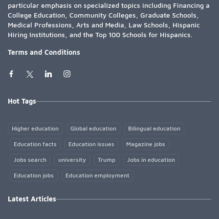
particular emphasis on specialized topics including Financing a
College Education, Community Colleges, Graduate Schools,
Medical Professions, Arts and Media, Law Schools, Hispanic
Hiring Institutions, and the Top 100 Schools for Hispanics.
Terms and Conditions
Hot Tags
Higher education
Global education
Bilingual education
Education facts
Education issues
Magazine jobs
Jobs search
university
Trump
Jobs in education
Education jobs
Education employment
Latest Articles