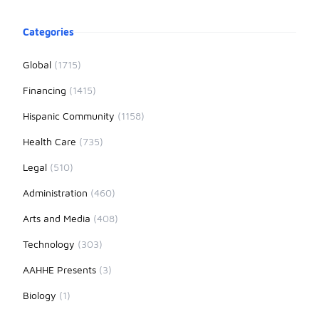
Product information
Categories
Global
(1715)
Financing
(1415)
Hispanic Community
(1158)
Health Care
(735)
Legal
(510)
Administration
(460)
Arts and Media
(408)
Technology
(303)
AAHHE Presents
(3)
Biology
(1)