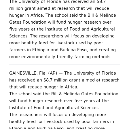
The University of Florida has received an $8.7
million grant aimed at research that will reduce
hunger in Africa. The school said the Bill & Melinda
Gates Foundation will fund hunger research over
five years at the Institute of Food and Agricultural
Sciences. The researchers will focus on developing
more healthy feed for livestock used by poor
farmers in Ethiopia and Burkina Faso, and creating
more environmentally friendly farming methods.
GAINESVILLE, Fla. (AP) — The University of Florida
has received an $8.7 million grant aimed at research
that will reduce hunger in Africa.
The school said the Bill & Melinda Gates Foundation
will fund hunger research over five years at the
Institute of Food and Agricultural Sciences.
The researchers will focus on developing more
healthy feed for livestock used by poor farmers in
Ethiopia and Burkina Faso, and creating more