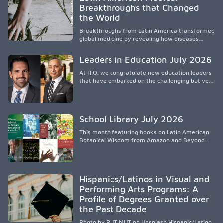
socioeconomic conditions, maternal health, and
Breakthroughs that Changed
access to supportive resources, highlighting the
the World
need for culturally responsive interventions
that engage families and address social and
Breakthroughs from Latin America transformed
environmental barriers.
global medicine by revealing how diseases
spread, preserving Indigenous medical
knowledge, and pioneering innovative
Leaders in Education July 2026
treatments.
At H.O. we congratulate new education leaders
that have embarked on the challenging but very
rewarding journey of education leadership.
School Library July 2026
This month featuring books on Latin American
Botanical Wisdom from Amazon and Beyond
Medicine from Stanford University Press.
Hispanics/Latinos in Visual and
Performing Arts Programs: A
Profile of Degrees Granted over
the Past Decade
Photo by RUT MUT on Unsplash Hispanic/Latino