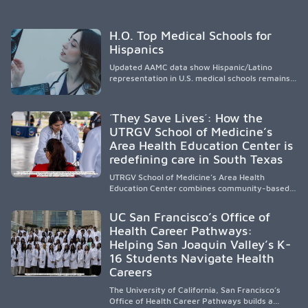
H.O. Top Medical Schools for
Hispanics
Updated AAMC data show Hispanic/Latino
representation in U.S. medical schools remains
disproportionately low, with only modest
enrollment and graduation gains. While certain
public, HSI, and emerging HSI institutions lead in
´They Save Lives´: How the
representation, greater access, targeted
UTRGV School of Medicine’s
support, and participation are needed to
Area Health Education Center is
strengthen the future physician workforce.
redefining care in South Texas
UTRGV School of Medicine’s Area Health
Education Center combines community-based
medical education with compassionate,
accessible healthcare to improve outcomes in
UC San Francisco’s Office of
underserved South Texas. By training culturally
Health Career Pathways:
responsive physicians while removing barriers
Helping San Joaquin Valley’s K-
to care, the program transforms lives,
strengthens communities and creates a lasting
16 Students Navigate Health
cycle of service and hope.
Careers
The University of California, San Francisco’s
Office of Health Career Pathways builds a