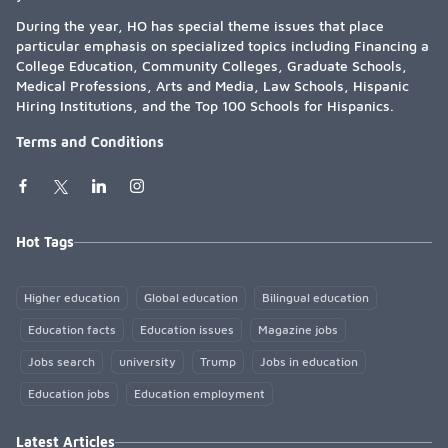
During the year, HO has special theme issues that place
particular emphasis on specialized topics including Financing a
College Education, Community Colleges, Graduate Schools,
Medical Professions, Arts and Media, Law Schools, Hispanic
Hiring Institutions, and the Top 100 Schools for Hispanics.
Terms and Conditions
Hot Tags
Higher education
Global education
Bilingual education
Education facts
Education issues
Magazine jobs
Jobs search
university
Trump
Jobs in education
Education jobs
Education employment
Latest Articles