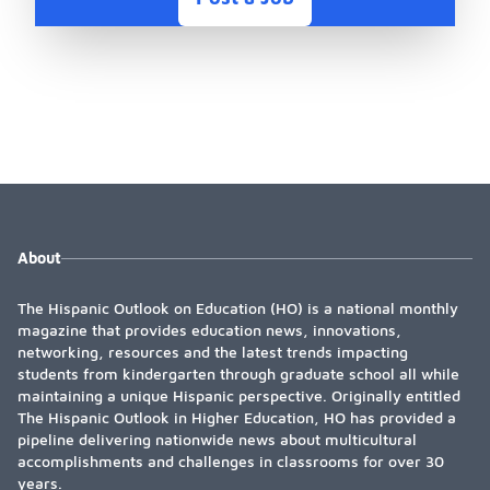
About
The Hispanic Outlook on Education (HO) is a national monthly
magazine that provides education news, innovations,
networking, resources and the latest trends impacting
students from kindergarten through graduate school all while
maintaining a unique Hispanic perspective. Originally entitled
The Hispanic Outlook in Higher Education, HO has provided a
pipeline delivering nationwide news about multicultural
accomplishments and challenges in classrooms for over 30
years.