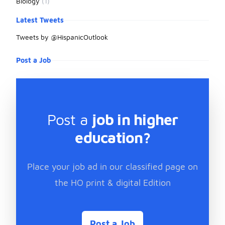
Biology
(1)
Latest Tweets
Tweets by @HispanicOutlook
Post a Job
Post a
job in higher
education?
Place your job ad in our classified page on
the HO print & digital Edition
Post a Job