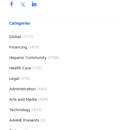
Product information
Categories
Global
(1715)
Financing
(1415)
Hispanic Community
(1158)
Health Care
(735)
Legal
(510)
Administration
(460)
Arts and Media
(408)
Technology
(303)
AAHHE Presents
(3)