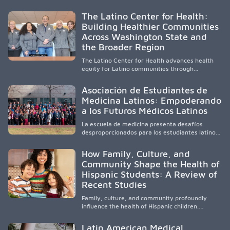
diverse, locally rooted health workforce by
providing mentorship, academic support, and
The Latino Center for Health:
clinical experiences for K-16 students in
Building Healthier Communities
California’s San Joaquin Valley, helping
Across Washington State and
underserved communities overcome barriers
and pursue health careers.
the Broader Region
The Latino Center for Health advances health
equity for Latino communities through
community-engaged research, mobile
healthcare, workforce development, and
Asociación de Estudiantes de
academic partnerships. By expanding culturally
Medicina Latinos: Empoderando
responsive care and training diverse health
a los Futuros Médicos Latinos
professionals, it addresses persistent
healthcare disparities across Washington state
La escuela de medicina presenta desafíos
and the broader WWAMI region.
desproporcionados para los estudiantes latinos
e hispanos (LHS+), lo que impulsa a la Asociación
de Estudiantes de Medicina Latinos a unir,
How Family, Culture, and
orientar, educar y defender a los futuros
Community Shape the Health of
médicos, reducir las inequidades en la medicina
Hispanic Students: A Review of
y fortalecer una atención de la salud
culturalmente sensible mediante el desarrollo
Recent Studies
de liderazgo, el servicio, la investigación y la
participación en políticas públicas.
Family, culture, and community profoundly
influence the health of Hispanic children.
Research shows that healthy outcomes are
shaped by caregivers, cultural traditions,
Latin American Medical