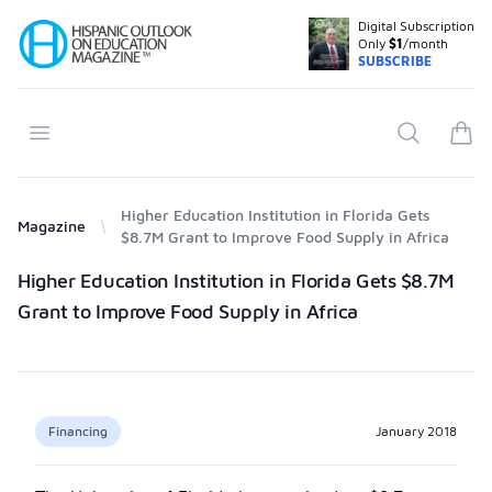
Digital Subscription
Your Company
Only
$1
/month
SUBSCRIBE
Open menu
Search
items
Higher Education Institution in Florida Gets
Magazine
$8.7M Grant to Improve Food Supply in Africa
Products
Higher Education Institution in Florida Gets $8.7M
Grant to Improve Food Supply in Africa
Financing
January 2018