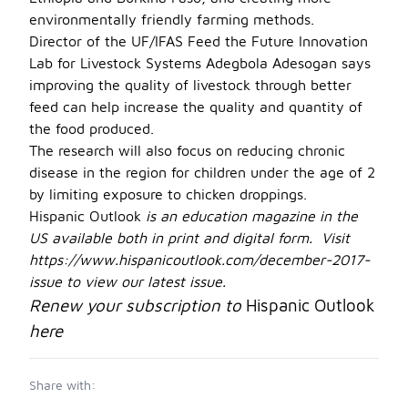
environmentally friendly farming methods.
Director of the UF/IFAS Feed the Future Innovation
Lab for Livestock Systems Adegbola Adesogan says
improving the quality of livestock through better
feed can help increase the quality and quantity of
the food produced.
The research will also focus on reducing chronic
disease in the region for children under the age of 2
by limiting exposure to chicken droppings.
Hispanic Outlook
is an education magazine in the
US available both in print and digital form. Visit
https://www.hispanicoutlook.com/december-2017-
issue
to view our latest issue.
Renew your subscription to
Hispanic Outlook
here
Share with: