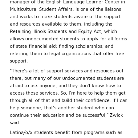
manager of the English Language Learner Center in
Multicultural Student Affairs, is one of the liaisons
and works to make students aware of the support
and resources available to them, including the
Retaining Illinois Students and Equity Act, which
allows undocumented students to apply for all forms
of state financial aid; finding scholarships; and
referring them to legal organizations that offer free
support.
“There’s a lot of support services and resources out
there, but many of our undocumented students are
afraid to ask anyone, and they don’t know how to
access those services. So, I’m here to help them get
through all of that and build their confidence. If I can
help someone, that’s another student who can
continue their education and be successful,” Zwick
said.
Latina/o/x students benefit from programs such as