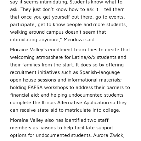
say it seems intimidating. Students know what to
ask. They just don’t know how to ask it. I tell them
that once you get yourself out there, go to events,
participate, get to know people and more students,
walking around campus doesn’t seem that
intimidating anymore,” Mendoza said.
Moraine Valley’s enrollment team tries to create that
welcoming atmosphere for Latina/o/x students and
their families from the start. It does so by offering
recruitment initiatives such as Spanish-language
open house sessions and informational materials;
holding FAFSA workshops to address their barriers to
financial aid; and helping undocumented students
complete the Illinois Alternative Application so they
can receive state aid to matriculate into college.
Moraine Valley also has identified two staff
members as liaisons to help facilitate support
options for undocumented students. Aurora Zwick,