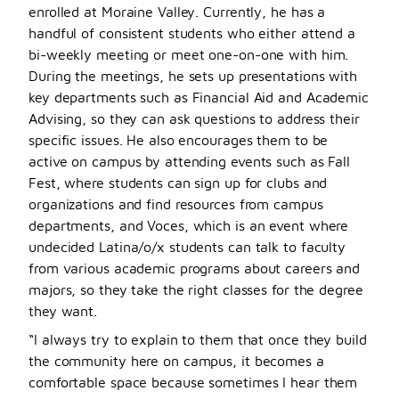
enrolled at Moraine Valley. Currently, he has a
handful of consistent students who either attend a
bi-weekly meeting or meet one-on-one with him.
During the meetings, he sets up presentations with
key departments such as Financial Aid and Academic
Advising, so they can ask questions to address their
specific issues. He also encourages them to be
active on campus by attending events such as Fall
Fest, where students can sign up for clubs and
organizations and find resources from campus
departments, and Voces, which is an event where
undecided Latina/o/x students can talk to faculty
from various academic programs about careers and
majors, so they take the right classes for the degree
they want.
“I always try to explain to them that once they build
the community here on campus, it becomes a
comfortable space because sometimes I hear them