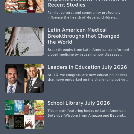
culturalmente sensible mediante el desarrollo
Recent Studies
de liderazgo, el servicio, la investigación y la
participación en políticas públicas.
Family, culture, and community profoundly
influence the health of Hispanic children.
Research shows that healthy outcomes are
shaped by caregivers, cultural traditions,
Latin American Medical
socioeconomic conditions, maternal health, and
Breakthroughs that Changed
access to supportive resources, highlighting the
the World
need for culturally responsive interventions
that engage families and address social and
Breakthroughs from Latin America transformed
environmental barriers.
global medicine by revealing how diseases
spread, preserving Indigenous medical
knowledge, and pioneering innovative
Leaders in Education July 2026
treatments.
At H.O. we congratulate new education leaders
that have embarked on the challenging but very
rewarding journey of education leadership.
School Library July 2026
This month featuring books on Latin American
Botanical Wisdom from Amazon and Beyond
Medicine from Stanford University Press.