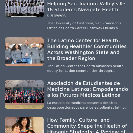
Helping San Joaquin Valley’s K-
to care, the program transforms lives,
strengthens communities and creates a lasting
16 Students Navigate Health
cycle of service and hope.
Careers
The University of California, San Francisco’s
Office of Health Career Pathways builds a
diverse, locally rooted health workforce by
providing mentorship, academic support, and
The Latino Center for Health:
clinical experiences for K-16 students in
Building Healthier Communities
California’s San Joaquin Valley, helping
Across Washington State and
underserved communities overcome barriers
and pursue health careers.
the Broader Region
The Latino Center for Health advances health
equity for Latino communities through
community-engaged research, mobile
healthcare, workforce development, and
Asociación de Estudiantes de
academic partnerships. By expanding culturally
Medicina Latinos: Empoderando
responsive care and training diverse health
a los Futuros Médicos Latinos
professionals, it addresses persistent
healthcare disparities across Washington state
La escuela de medicina presenta desafíos
and the broader WWAMI region.
desproporcionados para los estudiantes latinos
e hispanos (LHS+), lo que impulsa a la Asociación
de Estudiantes de Medicina Latinos a unir,
How Family, Culture, and
orientar, educar y defender a los futuros
Community Shape the Health of
médicos, reducir las inequidades en la medicina
Hispanic Students: A Review of
y fortalecer una atención de la salud