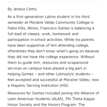
By Jessica Crotty
A
s a first-generation Latino student in his thir
d
semester at Moraine Valley Community College in
Palos Hills, Illinois, Francisco Gomez is balancing a
full load of classes, work, homework and
participation in school activities. While his parents
have been supportive of him attending college,
oftentimes they don’t know what’s going on because
they did not have the college experience. With
out
them to guide him, resources and wraparound
services on campus have played a big part in
helping Gomez – and other Latina/o/x students –
feel accepted and successful at Moraine Valley, now
a Hispanic Serving Institution (HSI).
Resources for Gomez included joining the Alliance of
Latin American Students (ALAS), Phi Theta Kappa
Honor Society and the Honors Program. The