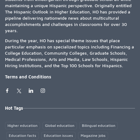
maintaining a unique Hispanic perspective. Originally entitled
The Hispanic Outlook in Higher Education, HO has provided a
pipeline delivering nationwide news about multicultural
accomplishments and challenges in classrooms for over 30
years.
During the year, HO has special theme issues that place
particular emphasis on specialized topics including Financing a
College Education, Community Colleges, Graduate Schools,
Medical Professions, Arts and Media, Law Schools, Hispanic
Hiring Institutions, and the Top 100 Schools for Hispanics.
Terms and Conditions
Hot Tags
Higher education
Global education
Bilingual education
Education facts
Education issues
Magazine jobs