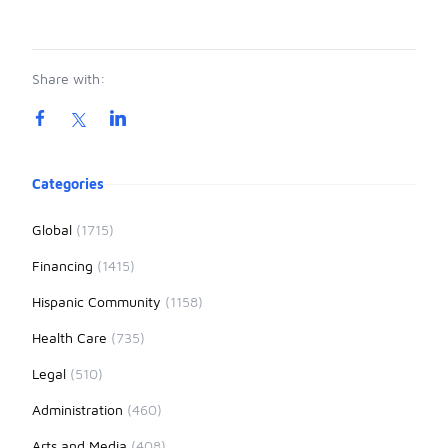
Share with:
Product information
Categories
Global
(1715)
Financing
(1415)
Hispanic Community
(1158)
Health Care
(735)
Legal
(510)
Administration
(460)
Arts and Media
(408)