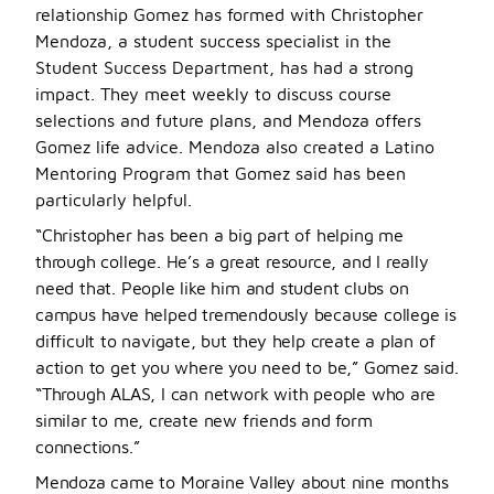
relationship Gomez has formed with Christopher
Mendoza, a student success specialist in the
Student Success Department, has had a strong
impact. They meet weekly to discuss course
selections and future plans, and Mendoza offers
Gomez life advice. Mendoza also created a Latino
Mentoring Program that Gomez said has been
particularly helpful.
“Christopher has been a big part of helping me
through college. He’s a great resource, and I really
need that. People like him and student clubs on
campus have helped tremendously because college is
difficult to navigate, but they help create a plan of
action to get you where you need to be,” Gomez said.
“Through ALAS, I can network with people who are
similar to me, create new friends and form
connections.”
Mendoza came to Moraine Valley about nine months