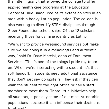
the Title III grant that allowed the college to offer
applied health care programs at the Education
Center at Blue Island, one of its extension sites in an
area with a heavy Latino population. The college is
also working to diversify STEM disciplines through
Greer Foundation scholarships. Of the 12 scholars
receiving those funds, nine identify as Latino.
“We want to provide wraparound services but make
sure we are doing it in a meaningful and authentic
way,” said Dr. Dave Marcial, dean of Enrollment
Services. “That’s one of the things I pride my team
on. When we’re interacting with a student, it’s that
soft handoff. If students need additional assistance,
they don’t just say go upstairs. They ask if they can
walk the student to the right office or call a staff
member to meet them. Those little initiatives help
all students, especially some of our most vulnerable
populations, because it can influence their decisions
to attend.”