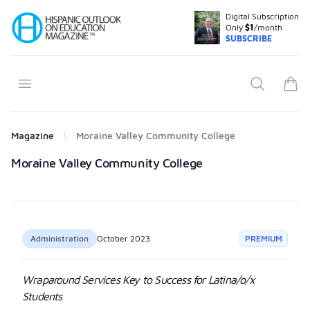
Digital Subscription
Your Company
Only
$1
/month
SUBSCRIBE
Open menu
Search
items
Magazine
Moraine Valley Community College
Products
Moraine Valley Community College
Administration
October 2023
PREMIUM
Wraparound Services Key to Success for Latina/o/x
Students