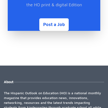
the HO print & digital Edition
Post a Job
About
The Hispanic Outlook on Education (HO) is a national monthly
magazine that provides education news, innovations,
networking, resources and the latest trends impacting
students from kindergarten through graduate school all while