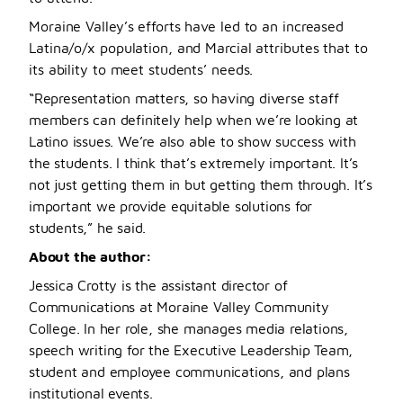
Moraine Valley’s efforts have led to an increased
Latina/o/x population, and Marcial attributes that to
its ability to meet students’ needs.
“Representation matters, so having diverse staff
members can definitely help when we’re looking at
Latino issues. We’re also able to show success with
the students. I think that’s extremely important. It’s
not just getting them in but getting them through. It’s
important we provide equitable solutions for
students,” he said.
About the author:
Jessica Crotty is the assistant director of
Communications at Moraine Valley Community
College. In her role, she manages media relations,
speech writing for the Executive Leadership Team,
student and employee communications, and plans
institutional events.