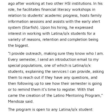
ago after working at two other HSI institutions. In his
role, he facilitates financial literacy workshops in
relation to students’ academic progress, hosts family
information sessions and assists with the early alert
system (Starfish). Upon his hiring, he expressed
interest in working with Latina/o/x students for a
variety of reasons, retention and completion being
the biggest.
“I provide outreach, making sure they know who I am.
Every semester, I send an introduction email to my
special populations, one of which is Latina/o/x
students, explaining the services I can provide, asking
them to reach out if they have any questions, and
then following up to see how their semester is going
or to remind them it’s time to register. With that
came the creation of the Latino Mentoring Progra
m,”
Mendoza said.
The program is open to any Latina/o/x student