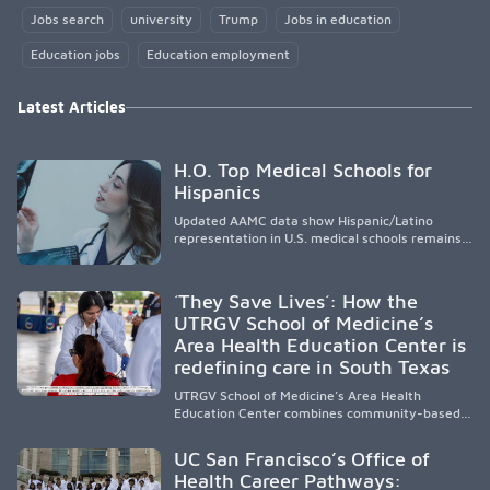
Jobs search
university
Trump
Jobs in education
Education jobs
Education employment
Latest Articles
H.O. Top Medical Schools for
Hispanics
Updated AAMC data show Hispanic/Latino
representation in U.S. medical schools remains
disproportionately low, with only modest
enrollment and graduation gains. While certain
public, HSI, and emerging HSI institutions lead in
´They Save Lives´: How the
representation, greater access, targeted
UTRGV School of Medicine’s
support, and participation are needed to
Area Health Education Center is
strengthen the future physician workforce.
redefining care in South Texas
UTRGV School of Medicine’s Area Health
Education Center combines community-based
medical education with compassionate,
accessible healthcare to improve outcomes in
UC San Francisco’s Office of
underserved South Texas. By training culturally
Health Career Pathways:
responsive physicians while removing barriers