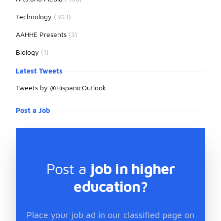
Technology
(303)
AAHHE Presents
(3)
Biology
(1)
Latest Tweets
Tweets by @HispanicOutlook
Post a Job
Post a
job in higher
education?
Place your job ad in our classified page on