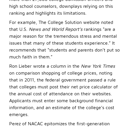
high school counselors, downplays relying on this
ranking and highlights its limitations.
For example, The College Solution website noted
that U.S.
News and World Report’s
rankings “are a
major reason for the tremendous stress and mental
issues that many of these students experience.” It
recommends that “students and parents don’t put so
much faith in them.”
Ron Lieber wrote a column in the
New York Times
on comparison shopping of college prices, noting
that in 2011, the federal government passed a rule
that colleges must post their net price calculator of
the annual cost of attendance on their websites.
Applicants must enter some background financial
information, and an estimate of the college’s cost
emerges.
Perez of NACAC epitomizes the first-generation