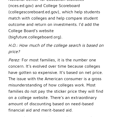
(nces.ed.gov) and College Scoreboard
(collegescoreboard.ed.gov), which help students
match with colleges and help compare student
outcome and return on investments. I’d add the
College Board’s website
(bigfuture.collegeboard.org).
H.O.:
How much of the college search is based on
price?
Perez:
For most families, it is the number one
concern. It’s evolved over time because colleges
have gotten so expensive. It’s based on net price.
The issue with the American consumer is a gross
misunderstanding of how colleges work. Most
families do not pay the sticker price they will find
on a college website. There’s an extraordinary
amount of discounting based on need-based
financial aid and merit-based aid.