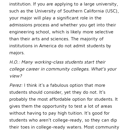
institution. If you are applying to a large university,
such as the University of Southern California (USC),
your major will play a significant role in the
admissions process and whether you get into their
engineering school, which is likely more selective
than their arts and sciences. The majority of
institutions in America do not admit students by
majors.
H.O.:
Many working-class students start their
college career in community colleges. What’s your
view?
Perez:
I think it’s a fabulous option that more
students should consider, yet they do not. It’s
probably the most affordable option for students. It
gives them the opportunity to test a lot of areas
without having to pay high tuition. It’s good for
students who aren’t college-ready, so they can dip
their toes in college-ready waters. Most community