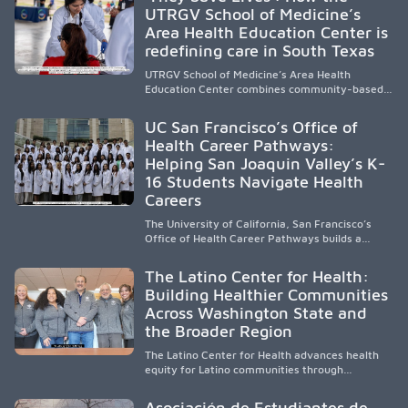
representation, greater access, targeted
UTRGV School of Medicine’s
support, and participation are needed to
Area Health Education Center is
strengthen the future physician workforce.
redefining care in South Texas
UTRGV School of Medicine’s Area Health
Education Center combines community-based
medical education with compassionate,
accessible healthcare to improve outcomes in
UC San Francisco’s Office of
underserved South Texas. By training culturally
Health Career Pathways:
responsive physicians while removing barriers
Helping San Joaquin Valley’s K-
to care, the program transforms lives,
strengthens communities and creates a lasting
16 Students Navigate Health
cycle of service and hope.
Careers
The University of California, San Francisco’s
Office of Health Career Pathways builds a
diverse, locally rooted health workforce by
providing mentorship, academic support, and
The Latino Center for Health:
clinical experiences for K-16 students in
Building Healthier Communities
California’s San Joaquin Valley, helping
Across Washington State and
underserved communities overcome barriers
and pursue health careers.
the Broader Region
The Latino Center for Health advances health
equity for Latino communities through
community-engaged research, mobile
healthcare, workforce development, and
Asociación de Estudiantes de