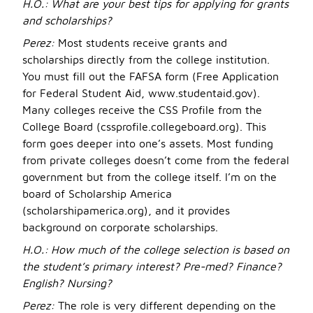
H.O.:
What are your best tips for applying for grants
and scholarships?
Perez:
Most students receive grants and
scholarships directly from the college institution.
You must fill out the FAFSA form (Free Application
for Federal Student Aid, www.studentaid.gov).
Many colleges receive the CSS Profile from the
College Board (cssprofile.collegeboard.org). This
form goes deeper into one’s assets. Most funding
from private colleges doesn’t come from the federal
government but from the college itself. I’m on the
board of Scholarship America
(scholarshipamerica.org), and it provides
background on corporate scholarships.
H.O.:
How much of the college selection is based on
the student’s primary interest? Pre-med? Finance?
English? Nursing?
Perez:
The role is very different depending on the