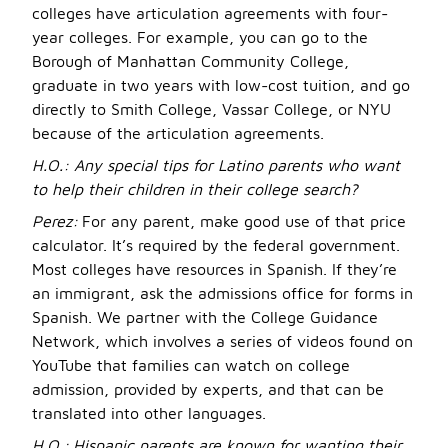
colleges have articulation agreements with four-
year colleges. For example, you can go to the
Borough of Manhattan Community College,
graduate in two years with low-cost tuition, and go
directly to Smith College, Vassar College, or NYU
because of the articulation agreements.
H.O.: Any special tips for Latino parents who want
to help their children in their college search?
Perez:
For any parent, make good use of that price
calculator. It’s required by the federal government.
Most colleges have resources in Spanish. If they’re
an immigrant, ask the admissions office for forms in
Spanish. We partner with the College Guidance
Network, which involves a series of videos found on
YouTube that families can watch on college
admission, provided by experts, and that can be
translated into other languages.
H.O.:
Hispanic parents are known for wanting their