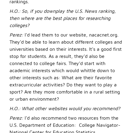
rankings.
H.O.:
So, if you downplay the U.S. News ranking,
then where are the best places for researching
colleges?
Perez:
I’d lead them to our website, nacacnet.org.
They’d be able to learn about different colleges and
universities based on their interests. It’s a good first
stop for students. As a result, they’d also be
connected to college fairs. They’d start with
academic interests which would whittle down to
other interests such as: What are their favorite
extracurricular activities? Do they want to play a
sport? Are they more comfortable in a rural setting
or urban environment?
H.O.:
What other web
sites would you recommend?
Perez:
I’d also recommend two resources from the
U.S. Department of Education: College Navigator-
National Center for Education Statistics