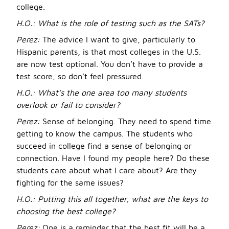
college.
H.O.:
What is the role of testing such as the SATs?
Perez:
The advice I want to give, particularly to
Hispanic parents, is that most colleges in the U.S.
are now test optional. You don’t have to provide a
test score, so don’t feel pressured.
H.O.:
What’s the one area too many students
overlook or fail to consider?
Perez:
Sense of belonging. They need to spend time
getting to know the campus. The students who
succeed in college find a sense of belonging or
connection. Have I found my people here? Do these
students care about what I care about? Are they
fighting for the same issues?
H.O.:
Putting this all together, what are the keys to
choosing the best college?
Perez:
One is a reminder that the best fit will be a