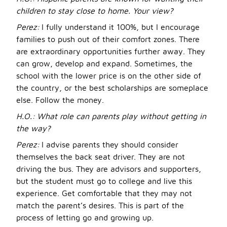
children to stay close to home. Your view?
Perez:
I fully understand it 100%, but I encourage
families to push out of their comfort zones. There
are extraordinary opportunities further away. They
can grow, develop and expand. Sometimes, the
school with the lower price is on the other side of
the country, or the best scholarships are someplace
else. Follow the money.
H.O.:
What role can parents play without getting in
the way?
Perez:
I advise parents they should consider
themselves the back seat driver. They are not
driving the bus. They are advisors and supporters,
but the student must go to college and live this
experience. Get comfortable that they may not
match the parent’s desires. This is part of the
process of letting go and growing up.