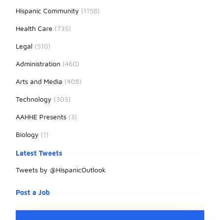
Hispanic Community
(1158)
Health Care
(735)
Legal
(510)
Administration
(460)
Arts and Media
(408)
Technology
(303)
AAHHE Presents
(3)
Biology
(1)
Latest Tweets
Tweets by @HispanicOutlook
Post a Job