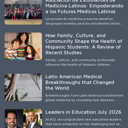
academic partnerships. By expanding culturally
Medicina Latinos: Empoderando
responsive care and training diverse health
a los Futuros Médicos Latinos
professionals, it addresses persistent
healthcare disparities across Washington state
La escuela de medicina presenta desafíos
and the broader WWAMI region.
desproporcionados para los estudiantes latinos
e hispanos (LHS+), lo que impulsa a la Asociación
de Estudiantes de Medicina Latinos a unir,
How Family, Culture, and
orientar, educar y defender a los futuros
Community Shape the Health of
médicos, reducir las inequidades en la medicina
Hispanic Students: A Review of
y fortalecer una atención de la salud
culturalmente sensible mediante el desarrollo
Recent Studies
de liderazgo, el servicio, la investigación y la
participación en políticas públicas.
Family, culture, and community profoundly
influence the health of Hispanic children.
Research shows that healthy outcomes are
shaped by caregivers, cultural traditions,
Latin American Medical
socioeconomic conditions, maternal health, and
Breakthroughs that Changed
access to supportive resources, highlighting the
the World
need for culturally responsive interventions
that engage families and address social and
Breakthroughs from Latin America transformed
environmental barriers.
global medicine by revealing how diseases
spread, preserving Indigenous medical
knowledge, and pioneering innovative
Leaders in Education July 2026
treatments.
At H.O. we congratulate new education leaders
that have embarked on the challenging but very