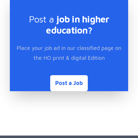
Post a
job in higher
education?
Place your job ad in our classified page on
the HO print & digital Edition
Post a Job