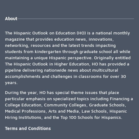
About
The Hispanic Outlook on Education (HO) is a national monthly
magazine that provides education news, innovations,
networking, resources and the latest trends impacting
students from kindergarten through graduate school all while
maintaining a unique Hispanic perspective. Originally entitled
The Hispanic Outlook in Higher Education, HO has provided a
pipeline delivering nationwide news about multicultural
accomplishments and challenges in classrooms for over 30
years.
During the year, HO has special theme issues that place
particular emphasis on specialized topics including Financing a
College Education, Community Colleges, Graduate Schools,
Medical Professions, Arts and Media, Law Schools, Hispanic
Hiring Institutions, and the Top 100 Schools for Hispanics.
Terms and Conditions