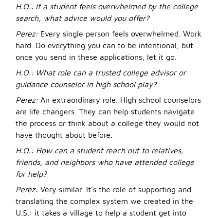
H.O.:
If a student feels overwhelmed by the college
search, what advice would you offer?
Perez:
Every single person feels overwhelmed. Work
hard. Do everything you can to be intentional, but
once you send in these applications, let it go.
H.O.:
What role can a trusted college advisor or
guidance counselor in high school play?
Perez:
An extraordinary role. High school counselors
are life changers. They can help students navigate
the process or think about a college they would not
have thought about before.
H.O.: How can a student reach out to relatives,
friends, and neighbors who have attended college
for help?
Perez:
Very similar. It’s the role of supporting and
translating the complex system we created in the
U.S.: it takes a village to help a student get into