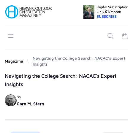
Digital Subscription
Your Company
Only
$1
/month
SUBSCRIBE
Open menu
Search
items
Navigating the College Search: NACAC’s Expert
Magazine
Insights
Products
Navigating the College Search: NACAC’s Expert
Insights
by
Gary M. Stern