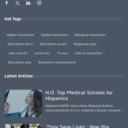
Hot Tags
Higher education
Global education
Bilingual education
Education facts
Education issues
Magazine jobs
Jobs search
university
Trump
Jobs in education
Education jobs
Education employment
Latest Articles
H.O. Top Medical Schools for
Hispanics
Updated AAMC data show Hispanic/Latino
representation in U.S. medical schools remains
disproportionately low, with only modest
enrollment and graduation gains. While certain
public, HSI, and emerging HSI institutions lead in
´They Save Lives´: How the