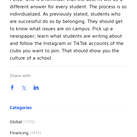
different answer for every student. The process is so
individualized. As previously stated, students who
are successful do so by belonging. They should get
to know what issues are on campus. Pick up a
newspaper; learn what students are writing about
and follow the Instagram or TikTok accounts of the
clubs you want to join. That should show you the
culture of a school.
Share with:
Product information
Categories
Global
(1715)
Financing
(1415)