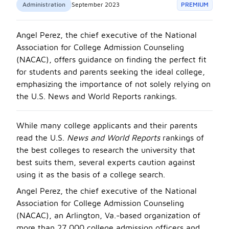
Administration
September 2023
PREMIUM
Angel Perez, the chief executive of the National
Association for College Admission Counseling
(NACAC), offers guidance on finding the perfect fit
for students and parents seeking the ideal college,
emphasizing the importance of not solely relying on
the U.S. News and World Reports rankings.
While many college applicants and their parents
read the U.S.
News and World Reports
rankings of
the best colleges to research the university that
best suits them, several experts caution against
using it as the basis of a college search.
Angel Perez, the chief executive of the National
Association for College Admission Counseling
(NACAC), an Arlington, Va.-based organization of
more than 27,000 college admission officers and