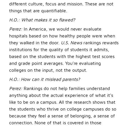
different culture, focus and mission. These are not
things that are quantifiable.
H.O.: What makes it so flawed?
Perez:
In America, we would never evaluate
hospitals based on how healthy people were when
they walked in the door.
U.S. News
rankings rewards
institutions for the quality of students it admits,
based on the students with the highest test scores
and grade point averages. You’re evaluating
colleges on the input, not the output.
H.O.:
How can it mislead parents?
Perez:
Rankings do not help families understand
anything about the actual experience of what it’s
like to be on a campus. All the research shows that
the students who thrive on college campuses do so
because they feel a sense of belonging, a sense of
connection. None of that is covered in those