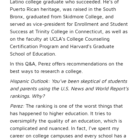
Latino college graduate who succeeded. He’s of
Puerto Rican heritage, was raised in the South
Bronx, graduated from Skidmore College, and
served as vice-president for Enrollment and Student
Success at Trinity College in Connecticut, as well as
on the faculty at UCLA’s College Counseling
Certification Program and Harvard’s Graduate
School of Education.
In this Q&A, Perez offers recommendations on the
best ways to research a college.
Hispanic Outlook: You’ve been skeptical of students
and parents using the U.S. News and World Report’s
rankings. Why?
Perez:
The ranking is one of the worst things that
has happened to higher education. It tries to
oversimplify the quality of an education, which is
complicated and nuanced. In fact, I’ve spent my
career on college campuses and every school has a