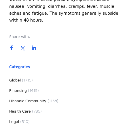
nausea, vomiting, diarrhea, cramps, fever, muscle
aches and fatigue. The symptoms generally subside
within 48 hours.
Share with:
Product information
Categories
Global
(1715)
Financing
(1415)
Hispanic Community
(1158)
Health Care
(735)
Legal
(510)