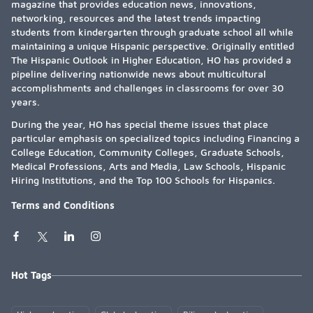
magazine that provides education news, innovations,
networking, resources and the latest trends impacting
students from kindergarten through graduate school all while
maintaining a unique Hispanic perspective. Originally entitled
The Hispanic Outlook in Higher Education, HO has provided a
pipeline delivering nationwide news about multicultural
accomplishments and challenges in classrooms for over 30
years.
During the year, HO has special theme issues that place
particular emphasis on specialized topics including Financing a
College Education, Community Colleges, Graduate Schools,
Medical Professions, Arts and Media, Law Schools, Hispanic
Hiring Institutions, and the Top 100 Schools for Hispanics.
Terms and Conditions
Hot Tags