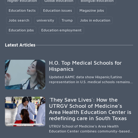
Higher education
Global education
Bilingual education
Education facts
Education issues
Magazine jobs
Jobs search
university
Trump
Jobs in education
Education jobs
Education employment
Latest Articles
H.O. Top Medical Schools for
Hispanics
Updated AAMC data show Hispanic/Latino
representation in U.S. medical schools remains
disproportionately low, with only modest
enrollment and graduation gains. While certain
public, HSI, and emerging HSI institutions lead in
´They Save Lives´: How the
representation, greater access, targeted
UTRGV School of Medicine’s
support, and participation are needed to
Area Health Education Center is
strengthen the future physician workforce.
redefining care in South Texas
UTRGV School of Medicine’s Area Health
Education Center combines community-based
medical education with compassionate,