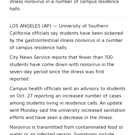
illness norovirus in a number of campus residence
halls.
LOS ANGELES (AP) — University of Southern
California officials say students have been sickened
by the gastrointestinal illness norovirus in a number
of campus residence halls.
City News Service reports that fewer than 100
students have come down with norovirus in the
seven-day period since the illness was first
reported.
Campus health officials sent an advisory to students
on Oct. 27 reporting an increased number of cases
among students living in residence calls. An update
sent Monday said the university increased sanitation
efforts and have seen a decrease in the illness.
Norovirus is transmitted from contaminated food or
water or an infected person. Symptoms include