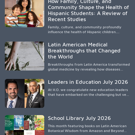
How Family, Culture, and
orientar, educar y defender a los futuros
Community Shape the Health of
médicos, reducir las inequidades en la medicina
Hispanic Students: A Review of
y fortalecer una atención de la salud
culturalmente sensible mediante el desarrollo
Recent Studies
de liderazgo, el servicio, la investigación y la
participación en políticas públicas.
Family, culture, and community profoundly
influence the health of Hispanic children.
Research shows that healthy outcomes are
shaped by caregivers, cultural traditions,
Latin American Medical
socioeconomic conditions, maternal health, and
Breakthroughs that Changed
access to supportive resources, highlighting the
the World
need for culturally responsive interventions
that engage families and address social and
Breakthroughs from Latin America transformed
environmental barriers.
global medicine by revealing how diseases
spread, preserving Indigenous medical
knowledge, and pioneering innovative
Leaders in Education July 2026
treatments.
At H.O. we congratulate new education leaders
that have embarked on the challenging but very
rewarding journey of education leadership.
School Library July 2026
This month featuring books on Latin American
Botanical Wisdom from Amazon and Beyond