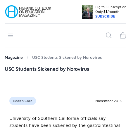
Digital Subscription
Your Company
Only
$1
/month
SUBSCRIBE
Open menu
Search
items
Magazine
USC Students Sickened by Norovirus
Products
USC Students Sickened by Norovirus
Health Care
November 2016
University of Southern California officials say
students have been sickened by the gastrointestinal