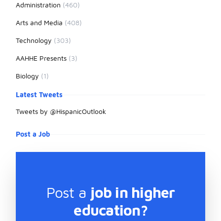
Administration
(460)
Arts and Media
(408)
Technology
(303)
AAHHE Presents
(3)
Biology
(1)
Latest Tweets
Tweets by @HispanicOutlook
Post a Job
Post a
job in higher
education?