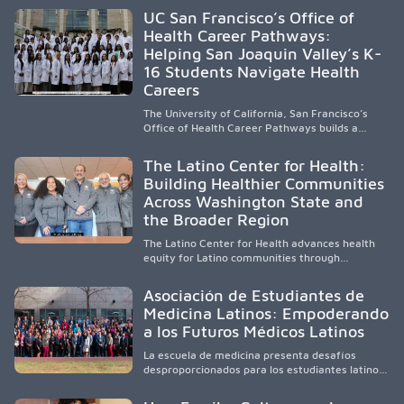
accessible healthcare to improve outcomes in
UC San Francisco’s Office of
underserved South Texas. By training culturally
Health Career Pathways:
responsive physicians while removing barriers
Helping San Joaquin Valley’s K-
to care, the program transforms lives,
strengthens communities and creates a lasting
16 Students Navigate Health
cycle of service and hope.
Careers
The University of California, San Francisco’s
Office of Health Career Pathways builds a
diverse, locally rooted health workforce by
providing mentorship, academic support, and
The Latino Center for Health:
clinical experiences for K-16 students in
Building Healthier Communities
California’s San Joaquin Valley, helping
Across Washington State and
underserved communities overcome barriers
and pursue health careers.
the Broader Region
The Latino Center for Health advances health
equity for Latino communities through
community-engaged research, mobile
healthcare, workforce development, and
Asociación de Estudiantes de
academic partnerships. By expanding culturally
Medicina Latinos: Empoderando
responsive care and training diverse health
a los Futuros Médicos Latinos
professionals, it addresses persistent
healthcare disparities across Washington state
La escuela de medicina presenta desafíos
and the broader WWAMI region.
desproporcionados para los estudiantes latinos
e hispanos (LHS+), lo que impulsa a la Asociación
de Estudiantes de Medicina Latinos a unir,