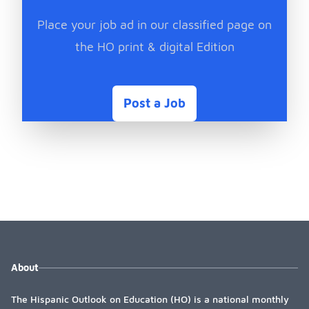
Place your job ad in our classified page on
the HO print & digital Edition
Post a Job
About
The Hispanic Outlook on Education (HO) is a national monthly