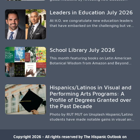
spread, preserving Indigenous medical
knowledge, and pioneering innovative
Leaders in Education July 2026
treatments.
At H.O. we congratulate new education leaders
that have embarked on the challenging but very
rewarding journey of education leadership.
School Library July 2026
This month featuring books on Latin American
Botanical Wisdom from Amazon and Beyond
Medicine from Stanford University Press.
Hispanics/Latinos in Visual and
Performing Arts Programs: A
Profile of Degrees Granted over
the Past Decade
Photo by RUT MUT on Unsplash Hispanic/Latino
students have made notable gains in visual and
performing arts education over the past
decade, especially in bachelor’s degree
attainment. Using NCES/IPEDS data, the
Copyright 2026 - All rights reserved by The Hispanic Outlook on
analysis shows growing participation across