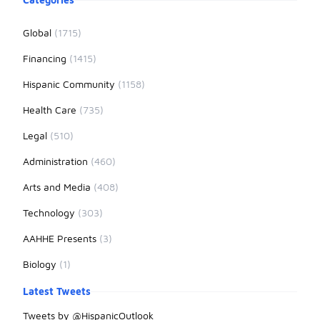
Global
(1715)
Financing
(1415)
Hispanic Community
(1158)
Health Care
(735)
Legal
(510)
Administration
(460)
Arts and Media
(408)
Technology
(303)
AAHHE Presents
(3)
Biology
(1)
Latest Tweets
Tweets by @HispanicOutlook