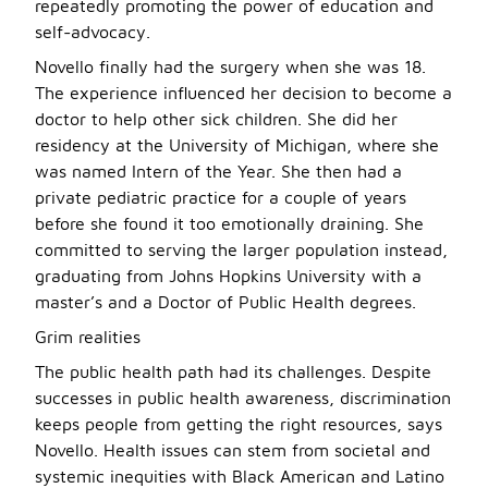
repeatedly promoting the power of education and
self-advocacy.
Novello finally had the surgery when she was 18.
The experience influenced her decision to become a
doctor to help other sick children. She did her
residency at the University of Michigan, where she
was named Intern of the Year. She then had a
private pediatric practice for a couple of years
before she found it too emotionally draining. She
committed to serving the larger population instead,
graduating from Johns Hopkins University with a
master’s and a Doctor of Public Health degrees.
Grim realities
The public health path had its challenges. Despite
successes in public health awareness, discrimination
keeps people from getting the right resources, says
Novello. Health issues can stem from societal and
systemic inequities with Black American and Latino