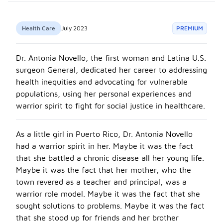
Health Care
July 2023
PREMIUM
Dr. Antonia Novello, the first woman and Latina U.S.
surgeon General, dedicated her career to addressing
health inequities and advocating for vulnerable
populations, using her personal experiences and
warrior spirit to fight for social justice in healthcare.
As a little girl in Puerto Rico, Dr. Antonia Novello
had a warrior spirit in her. Maybe it was the fact
that she battled a chronic disease all her young life.
Maybe it was the fact that her mother, who the
town revered as a teacher and principal, was a
warrior role model. Maybe it was the fact that she
sought solutions to problems. Maybe it was the fact
that she stood up for friends and her brother