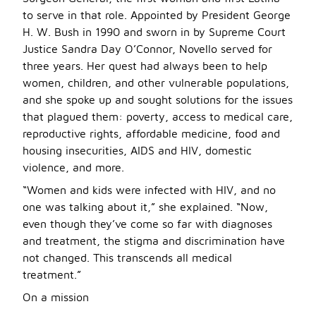
to serve in that role. Appointed by President George
H. W. Bush in 1990 and sworn in by Supreme Court
Justice Sandra Day O’Connor, Novello served for
three years. Her quest had always been to help
women, children, and other vulnerable populations,
and she spoke up and sought solutions for the issues
that plagued them: poverty, access to medical care,
reproductive rights, affordable medicine, food and
housing insecurities, AIDS and HIV, domestic
violence, and more.
“Women and kids were infected with HIV, and no
one was talking about it,” she explained. “Now,
even though they’ve come so far with diagnoses
and treatment, the stigma and discrimination have
not changed. This transcends all medical
treatment.”
On a mission