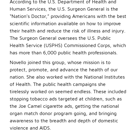
According to the U.S. Department of Health and
Human Services, the U.S. Surgeon General is the
“Nation’s Doctor,” providing Americans with the best
scientific information available on how to improve
their health and reduce the risk of illness and injury.
The Surgeon General oversees the U.S. Public
Health Service (USPHS) Commissioned Corps, which
has more than 6,000 public health professionals.
Novello joined this group, whose mission is to
protect, promote, and advance the health of our
nation. She also worked with the National Institutes
of Health. The public health campaigns she
tirelessly worked on seemed endless. These included
stopping tobacco ads targeted at children, such as
the Joe Camel cigarette ads, getting the national
organ match donor program going, and bringing
awareness to the breadth and depth of domestic
violence and AIDS.