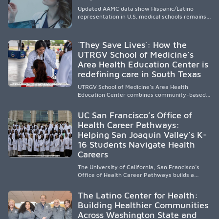
Updated AAMC data show Hispanic/Latino
representation in U.S. medical schools remains
disproportionately low, with only modest
enrollment and graduation gains. While certain
public, HSI, and emerging HSI institutions lead in
´They Save Lives´: How the
representation, greater access, targeted
UTRGV School of Medicine’s
support, and participation are needed to
Area Health Education Center is
strengthen the future physician workforce.
redefining care in South Texas
UTRGV School of Medicine’s Area Health
Education Center combines community-based
medical education with compassionate,
accessible healthcare to improve outcomes in
UC San Francisco’s Office of
underserved South Texas. By training culturally
Health Career Pathways:
responsive physicians while removing barriers
Helping San Joaquin Valley’s K-
to care, the program transforms lives,
strengthens communities and creates a lasting
16 Students Navigate Health
cycle of service and hope.
Careers
The University of California, San Francisco’s
Office of Health Career Pathways builds a
diverse, locally rooted health workforce by
providing mentorship, academic support, and
The Latino Center for Health:
clinical experiences for K-16 students in
Building Healthier Communities
California’s San Joaquin Valley, helping
Across Washington State and
underserved communities overcome barriers