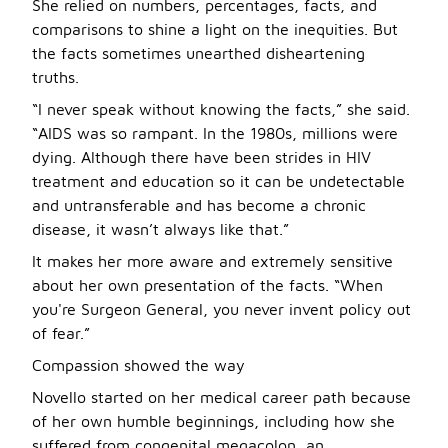
She relied on numbers, percentages, facts, and
comparisons to shine a light on the inequities. But
the facts sometimes unearthed disheartening
truths.
“I never speak without knowing the facts,” she said.
“AIDS was so rampant. In the 1980s, millions were
dying. Although there have been strides in HIV
treatment and education so it can be undetectable
and untransferable and has become a chronic
disease, it wasn’t always like that.”
It makes her more aware and extremely sensitive
about her own presentation of the facts. “When
you're Surgeon General, you never invent policy out
of fear.”
Compassion showed the way
Novello started on her medical career path because
of her own humble beginnings, including how she
suffered from congenital megacolon, an