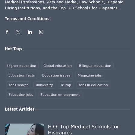
Medical Professions, Arts and Media, Law Schools, Hispanic
Hiring Institutions, and the Top 100 Schools for Hispanics.
Terms and Conditions
Hot Tags
Higher education
Global education
Bilingual education
Education facts
Education issues
Magazine jobs
Jobs search
university
Trump
Jobs in education
Education jobs
Education employment
Latest Articles
H.O. Top Medical Schools for
Hispanics