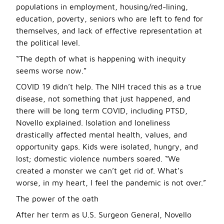
populations in employment, housing/red-lining,
education, poverty, seniors who are left to fend for
themselves, and lack of effective representation at
the political level.
“The depth of what is happening with inequity
seems worse now.”
COVID 19 didn’t help. The NIH traced this as a true
disease, not something that just happened, and
there will be long term COVID, including PTSD,
Novello explained. Isolation and loneliness
drastically affected mental health, values, and
opportunity gaps. Kids were isolated, hungry, and
lost; domestic violence numbers soared. “We
created a monster we can’t get rid of. What’s
worse, in my heart, I feel the pandemic is not over.”
The power of the oath
After her term as U.S. Surgeon General, Novello