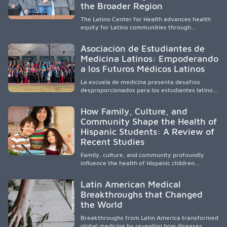
and pursue health careers.
the Broader Region
The Latino Center for Health advances health
equity for Latino communities through
community-engaged research, mobile
healthcare, workforce development, and
Asociación de Estudiantes de
academic partnerships. By expanding culturally
Medicina Latinos: Empoderando
responsive care and training diverse health
a los Futuros Médicos Latinos
professionals, it addresses persistent
healthcare disparities across Washington state
La escuela de medicina presenta desafíos
and the broader WWAMI region.
desproporcionados para los estudiantes latinos
e hispanos (LHS+), lo que impulsa a la Asociación
de Estudiantes de Medicina Latinos a unir,
How Family, Culture, and
orientar, educar y defender a los futuros
Community Shape the Health of
médicos, reducir las inequidades en la medicina
Hispanic Students: A Review of
y fortalecer una atención de la salud
culturalmente sensible mediante el desarrollo
Recent Studies
de liderazgo, el servicio, la investigación y la
participación en políticas públicas.
Family, culture, and community profoundly
influence the health of Hispanic children.
Research shows that healthy outcomes are
shaped by caregivers, cultural traditions,
Latin American Medical
socioeconomic conditions, maternal health, and
Breakthroughs that Changed
access to supportive resources, highlighting the
the World
need for culturally responsive interventions
that engage families and address social and
Breakthroughs from Latin America transformed
environmental barriers.
global medicine by revealing how diseases