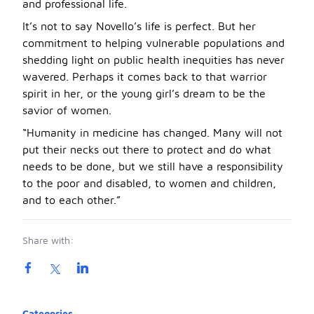
and professional life.
It’s not to say Novello’s life is perfect. But her
commitment to helping vulnerable populations and
shedding light on public health inequities has never
wavered. Perhaps it comes back to that warrior
spirit in her, or the young girl’s dream to be the
savior of women.
“Humanity in medicine has changed. Many will not
put their necks out there to protect and do what
needs to be done, but we still have a responsibility
to the poor and disabled, to women and children,
and to each other.”
Share with:
Product information
Categories