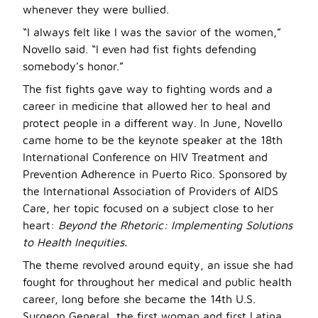
whenever they were bullied.
“I always felt like I was the savior of the women,”
Novello said. “I even had fist fights defending
somebody’s honor.”
The fist fights gave way to fighting words and a
career in medicine that allowed her to heal and
protect people in a different way. In June, Novello
came home to be the keynote speaker at the 18th
International Conference on HIV Treatment and
Prevention Adherence in Puerto Rico. Sponsored by
the International Association of Providers of AIDS
Care, her topic focused on a subject close to her
heart:
Beyond the Rhetoric: Implementing Solutions
to Health Inequities.
The theme revolved around equity, an issue she had
fought for throughout her medical and public health
career, long before she became the 14th U.S.
Surgeon General, the first woman and first Latina