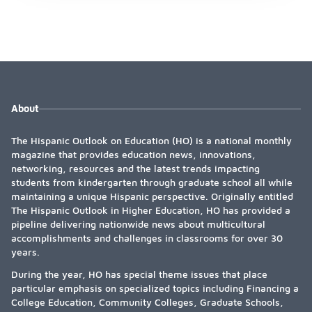
About
The Hispanic Outlook on Education (HO) is a national monthly
magazine that provides education news, innovations,
networking, resources and the latest trends impacting
students from kindergarten through graduate school all while
maintaining a unique Hispanic perspective. Originally entitled
The Hispanic Outlook in Higher Education, HO has provided a
pipeline delivering nationwide news about multicultural
accomplishments and challenges in classrooms for over 30
years.
During the year, HO has special theme issues that place
particular emphasis on specialized topics including Financing a
College Education, Community Colleges, Graduate Schools,