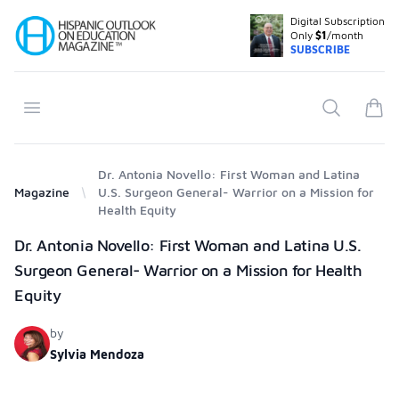
Digital Subscription
Your Company
Only
$1
/month
SUBSCRIBE
Open menu
Search
items
Dr. Antonia Novello: First Woman and Latina
Magazine
U.S. Surgeon General- Warrior on a Mission for
Health Equity
Products
Dr. Antonia Novello: First Woman and Latina U.S.
Surgeon General- Warrior on a Mission for Health
Equity
by
Sylvia Mendoza