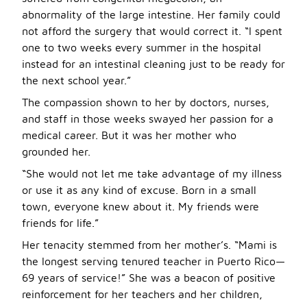
abnormality of the large intestine. Her family could
not afford the surgery that would correct it. “I spent
one to two weeks every summer in the hospital
instead for an intestinal cleaning just to be ready for
the next school year.”
The compassion shown to her by doctors, nurses,
and staff in those weeks swayed her passion for a
medical career. But it was her mother who
grounded her.
“She would not let me take advantage of my illness
or use it as any kind of excuse. Born in a small
town, everyone knew about it. My friends were
friends for life.”
Her tenacity stemmed from her mother’s. “Mami is
the longest serving tenured teacher in Puerto Rico—
69 years of service!” She was a beacon of positive
reinforcement for her teachers and her children,