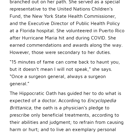
branched out on her path. She served as a special
representative to the United Nations Children’s
Fund, the New York State Health Commissioner,
and the Executive Director of Public Health Policy
at a Florida hospital. She volunteered in Puerto Rico
after Hurricane Maria hit and during COVID. She
earned commendations and awards along the way.
However, those were secondary to her duties.
“15 minutes of fame can come back to haunt you,
but it doesn’t mean I will not speak,” she says.
“Once a surgeon general, always a surgeon
general.”
The Hippocratic Oath has guided her to do what is
expected of a doctor. According to
Encyclopedia
Brittanica
, the oath is a physician’s pledge to
prescribe only beneficial treatments, according to
their abilities and judgment; to refrain from causing
harm or hurt; and to live an exemplary personal