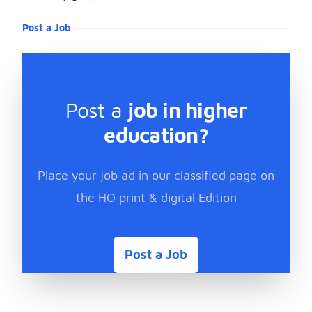
Post a Job
Post a
job in higher
education?
Place your job ad in our classified page on
the HO print & digital Edition
Post a Job