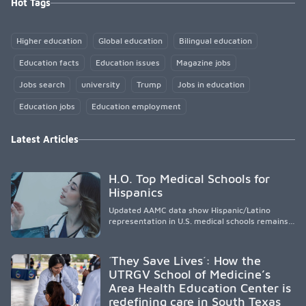
Hot Tags
Higher education
Global education
Bilingual education
Education facts
Education issues
Magazine jobs
Jobs search
university
Trump
Jobs in education
Education jobs
Education employment
Latest Articles
H.O. Top Medical Schools for
Hispanics
Updated AAMC data show Hispanic/Latino
representation in U.S. medical schools remains
disproportionately low, with only modest
enrollment and graduation gains. While certain
public, HSI, and emerging HSI institutions lead in
´They Save Lives´: How the
representation, greater access, targeted
UTRGV School of Medicine’s
support, and participation are needed to
Area Health Education Center is
strengthen the future physician workforce.
redefining care in South Texas