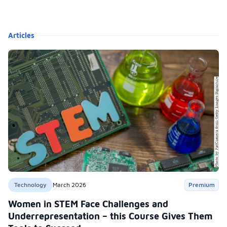
Articles
Technology
March 2026
Premium
Women in STEM Face Challenges and
Underrepresentation – this Course Gives Them