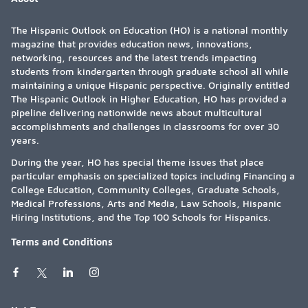
The Hispanic Outlook on Education (HO) is a national monthly
magazine that provides education news, innovations,
networking, resources and the latest trends impacting
students from kindergarten through graduate school all while
maintaining a unique Hispanic perspective. Originally entitled
The Hispanic Outlook in Higher Education, HO has provided a
pipeline delivering nationwide news about multicultural
accomplishments and challenges in classrooms for over 30
years.
During the year, HO has special theme issues that place
particular emphasis on specialized topics including Financing a
College Education, Community Colleges, Graduate Schools,
Medical Professions, Arts and Media, Law Schools, Hispanic
Hiring Institutions, and the Top 100 Schools for Hispanics.
Terms and Conditions