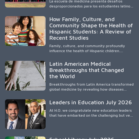
La escuela de medicina presenta desafíos
and the broader WWAMI region.
desproporcionados para los estudiantes latinos
e hispanos (LHS+), lo que impulsa a la Asociación
de Estudiantes de Medicina Latinos a unir,
How Family, Culture, and
orientar, educar y defender a los futuros
Community Shape the Health of
médicos, reducir las inequidades en la medicina
Hispanic Students: A Review of
y fortalecer una atención de la salud
culturalmente sensible mediante el desarrollo
Recent Studies
de liderazgo, el servicio, la investigación y la
participación en políticas públicas.
Family, culture, and community profoundly
influence the health of Hispanic children.
Research shows that healthy outcomes are
shaped by caregivers, cultural traditions,
Latin American Medical
socioeconomic conditions, maternal health, and
Breakthroughs that Changed
access to supportive resources, highlighting the
the World
need for culturally responsive interventions
that engage families and address social and
Breakthroughs from Latin America transformed
environmental barriers.
global medicine by revealing how diseases
spread, preserving Indigenous medical
knowledge, and pioneering innovative
Leaders in Education July 2026
treatments.
At H.O. we congratulate new education leaders
that have embarked on the challenging but very
rewarding journey of education leadership.