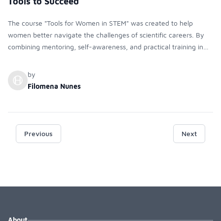
Tools to Succeed
The course "Tools for Women in STEM" was created to help
women better navigate the challenges of scientific careers. By
combining mentoring, self-awareness, and practical training in
networking, communication, and leadership, it empowers
students to build confidence and succeed in STEM.
by
Filomena Nunes
Previous
Next
About