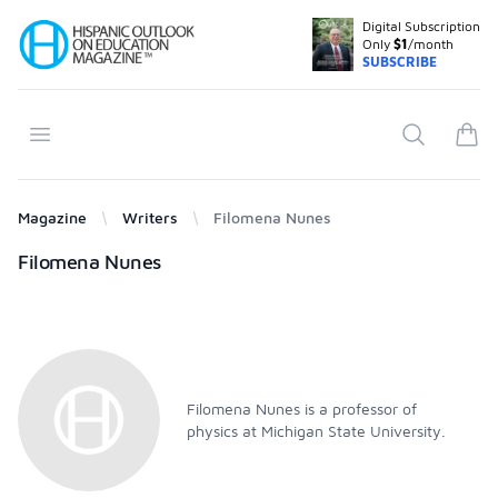
Digital Subscription
Your Company
Only
$1
/month
SUBSCRIBE
Open menu
Search
items
Magazine
Writers
Filomena Nunes
Products
Filomena Nunes
Filomena Nunes is a professor of
physics at Michigan State University.