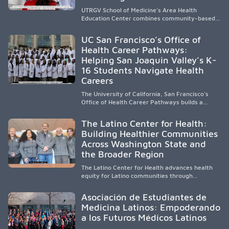
UTRGV School of Medicine’s Area Health
Education Center combines community-based
medical education with compassionate,
accessible healthcare to improve outcomes in
UC San Francisco’s Office of
underserved South Texas. By training culturally
Health Career Pathways:
responsive physicians while removing barriers
Helping San Joaquin Valley’s K-
to care, the program transforms lives,
strengthens communities and creates a lasting
16 Students Navigate Health
cycle of service and hope.
Careers
The University of California, San Francisco’s
Office of Health Career Pathways builds a
diverse, locally rooted health workforce by
providing mentorship, academic support, and
The Latino Center for Health:
clinical experiences for K-16 students in
Building Healthier Communities
California’s San Joaquin Valley, helping
Across Washington State and
underserved communities overcome barriers
and pursue health careers.
the Broader Region
The Latino Center for Health advances health
equity for Latino communities through
community-engaged research, mobile
healthcare, workforce development, and
Asociación de Estudiantes de
academic partnerships. By expanding culturally
Medicina Latinos: Empoderando
responsive care and training diverse health
a los Futuros Médicos Latinos
professionals, it addresses persistent
healthcare disparities across Washington state