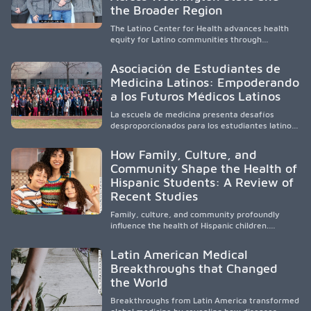
and pursue health careers.
the Broader Region
The Latino Center for Health advances health
equity for Latino communities through
community-engaged research, mobile
healthcare, workforce development, and
Asociación de Estudiantes de
academic partnerships. By expanding culturally
Medicina Latinos: Empoderando
responsive care and training diverse health
a los Futuros Médicos Latinos
professionals, it addresses persistent
healthcare disparities across Washington state
La escuela de medicina presenta desafíos
and the broader WWAMI region.
desproporcionados para los estudiantes latinos
e hispanos (LHS+), lo que impulsa a la Asociación
de Estudiantes de Medicina Latinos a unir,
How Family, Culture, and
orientar, educar y defender a los futuros
Community Shape the Health of
médicos, reducir las inequidades en la medicina
Hispanic Students: A Review of
y fortalecer una atención de la salud
culturalmente sensible mediante el desarrollo
Recent Studies
de liderazgo, el servicio, la investigación y la
participación en políticas públicas.
Family, culture, and community profoundly
influence the health of Hispanic children.
Research shows that healthy outcomes are
shaped by caregivers, cultural traditions,
Latin American Medical
socioeconomic conditions, maternal health, and
Breakthroughs that Changed
access to supportive resources, highlighting the
the World
need for culturally responsive interventions
that engage families and address social and
Breakthroughs from Latin America transformed
environmental barriers.