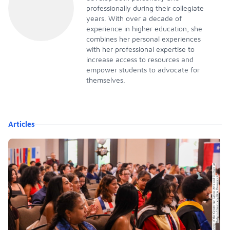
professionally during their collegiate
years. With over a decade of
experience in higher education, she
combines her personal experiences
with her professional expertise to
increase access to resources and
empower students to advocate for
themselves.
Articles