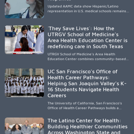
Updated AAMC data show Hispanic/Latino
representation in U.S. medical schools remains
disproportionately low, with only modest
enrollment and graduation gains. While certain
public, HSI, and emerging HSI institutions lead in
´They Save Lives´: How the
representation, greater access, targeted
UTRGV School of Medicine’s
support, and participation are needed to
Area Health Education Center is
strengthen the future physician workforce.
redefining care in South Texas
UTRGV School of Medicine’s Area Health
Education Center combines community-based
medical education with compassionate,
accessible healthcare to improve outcomes in
UC San Francisco’s Office of
underserved South Texas. By training culturally
Health Career Pathways:
responsive physicians while removing barriers
Helping San Joaquin Valley’s K-
to care, the program transforms lives,
strengthens communities and creates a lasting
16 Students Navigate Health
cycle of service and hope.
Careers
The University of California, San Francisco’s
Office of Health Career Pathways builds a
diverse, locally rooted health workforce by
providing mentorship, academic support, and
The Latino Center for Health:
clinical experiences for K-16 students in
Building Healthier Communities
California’s San Joaquin Valley, helping
Across Washington State and
underserved communities overcome barriers