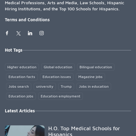
Medical Professions, Arts and Media, Law Schools, Hispanic
Hiring Institutions, and the Top 100 Schools for Hispanics.
Terms and Conditions
Hot Tags
Higher education
Global education
Bilingual education
Education facts
Education issues
Magazine jobs
Jobs search
university
Trump
Jobs in education
Education jobs
Education employment
Latest Articles
H.O. Top Medical Schools for
Hispanics