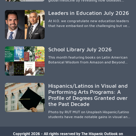
global medicine by revealing how diseases
spread, preserving Indigenous medical
knowledge, and pioneering innovative
Leaders in Education July 2026
treatments.
At H.O. we congratulate new education leaders
that have embarked on the challenging but very
rewarding journey of education leadership.
School Library July 2026
This month featuring books on Latin American
Botanical Wisdom from Amazon and Beyond
Medicine from Stanford University Press.
Hispanics/Latinos in Visual and
Performing Arts Programs: A
Profile of Degrees Granted over
the Past Decade
Photo by RUT MUT on Unsplash Hispanic/Latino
students have made notable gains in visual and
performing arts education over the past
decade, especially in bachelor’s degree
attainment. Using NCES/IPEDS data, the
Copyright 2026 - All rights reserved by The Hispanic Outlook on