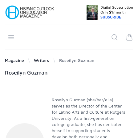
Digital Subscription
Your Company
Only
$1
/month
SUBSCRIBE
Open menu
Search
items
Magazine
Writers
Roseilyn Guzman
Products
Roseilyn Guzman
Roseilyn Guzman (she/her/ella),
serves as the Director of the Center
for Latino Arts and Culture at Rutgers
University. As a first-generation
college graduate, she has dedicated
herself to supporting students
develop both personally and