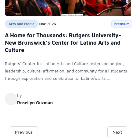
Arts and Media
June 2026
Premium
A Home for Thousands: Rutgers University-
New Brunswick’s Center for Latino Arts and
Culture
Rutgers’ Center for Latino Arts and Culture fosters belonging,
leadership, cultural affirmation, and community for all students
through exploration and celebration of Latine/x arts,
programming, partnerships, and mentorship, demonstrating how
cultural centers support student success, identity development,
by
and inclusive engagement beyond the classroom.
Roseilyn Guzman
Previous
Next