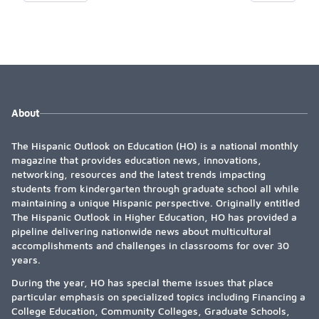
About
The Hispanic Outlook on Education (HO) is a national monthly
magazine that provides education news, innovations,
networking, resources and the latest trends impacting
students from kindergarten through graduate school all while
maintaining a unique Hispanic perspective. Originally entitled
The Hispanic Outlook in Higher Education, HO has provided a
pipeline delivering nationwide news about multicultural
accomplishments and challenges in classrooms for over 30
years.
During the year, HO has special theme issues that place
particular emphasis on specialized topics including Financing a
College Education, Community Colleges, Graduate Schools,