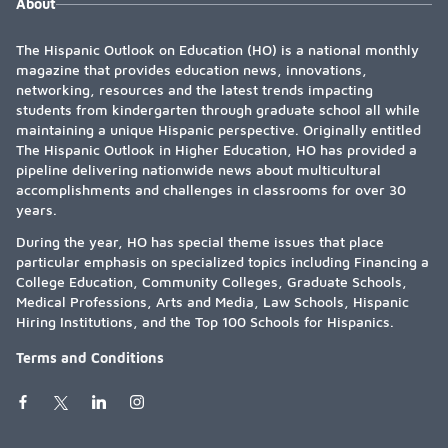
About
The Hispanic Outlook on Education (HO) is a national monthly
magazine that provides education news, innovations,
networking, resources and the latest trends impacting
students from kindergarten through graduate school all while
maintaining a unique Hispanic perspective. Originally entitled
The Hispanic Outlook in Higher Education, HO has provided a
pipeline delivering nationwide news about multicultural
accomplishments and challenges in classrooms for over 30
years.
During the year, HO has special theme issues that place
particular emphasis on specialized topics including Financing a
College Education, Community Colleges, Graduate Schools,
Medical Professions, Arts and Media, Law Schools, Hispanic
Hiring Institutions, and the Top 100 Schools for Hispanics.
Terms and Conditions