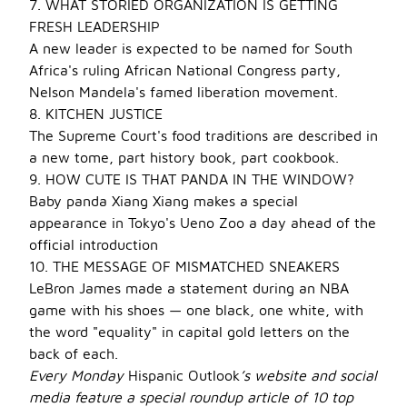
7. WHAT STORIED ORGANIZATION IS GETTING
FRESH LEADERSHIP
A new leader is expected to be named for South
Africa's ruling African National Congress party,
Nelson Mandela's famed liberation movement.
8. KITCHEN JUSTICE
The Supreme Court's food traditions are described in
a new tome, part history book, part cookbook.
9. HOW CUTE IS THAT PANDA IN THE WINDOW?
Baby panda Xiang Xiang makes a special
appearance in Tokyo's Ueno Zoo a day ahead of the
official introduction
10. THE MESSAGE OF MISMATCHED SNEAKERS
LeBron James made a statement during an NBA
game with his shoes — one black, one white, with
the word "equality" in capital gold letters on the
back of each.
Every Monday
Hispanic Outlook
’s website and social
media feature a special roundup article of 10 top