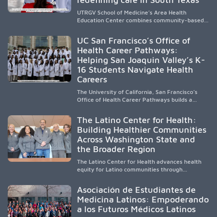
UTRGV School of Medicine’s Area Health
Education Center combines community-based
medical education with compassionate,
accessible healthcare to improve outcomes in
UC San Francisco’s Office of
underserved South Texas. By training culturally
Health Career Pathways:
responsive physicians while removing barriers
Helping San Joaquin Valley’s K-
to care, the program transforms lives,
strengthens communities and creates a lasting
16 Students Navigate Health
cycle of service and hope.
Careers
The University of California, San Francisco’s
Office of Health Career Pathways builds a
diverse, locally rooted health workforce by
providing mentorship, academic support, and
The Latino Center for Health:
clinical experiences for K-16 students in
Building Healthier Communities
California’s San Joaquin Valley, helping
Across Washington State and
underserved communities overcome barriers
and pursue health careers.
the Broader Region
The Latino Center for Health advances health
equity for Latino communities through
community-engaged research, mobile
healthcare, workforce development, and
Asociación de Estudiantes de
academic partnerships. By expanding culturally
Medicina Latinos: Empoderando
responsive care and training diverse health
a los Futuros Médicos Latinos
professionals, it addresses persistent
healthcare disparities across Washington state