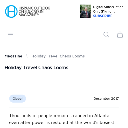
Digital Subscription
Your Company
Only
$1
/month
SUBSCRIBE
Open menu
Search
items
Magazine
Holiday Travel Chaos Looms
Products
Holiday Travel Chaos Looms
Global
December 2017
Thousands of people remain stranded in Atlanta
even after power is restored at the world's busiest