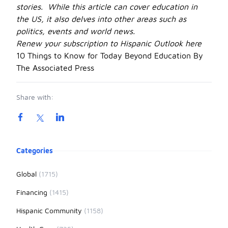
stories. While this article can cover education in
the US, it also delves into other areas such as
politics, events and world news.
Renew your subscription to Hispanic Outlook
here
10 Things to Know for Today Beyond Education By
The Associated Press
Share with:
Product information
Categories
Global
(1715)
Financing
(1415)
Hispanic Community
(1158)