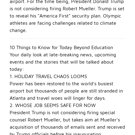
airport. For the time being, President Donald Trump
is not considering firing Robert Mueller. Trump is set
to reveal his "America First" security plan. Olympic
athletes are facing challenges related to climate
change.
10 Things to Know for Today Beyond Education
Your daily look at late-breaking news, upcoming
events and the stories that will be talked about
today:
1. HOLIDAY TRAVEL CHAOS LOOMS
Power has been restored to the world's busiest
airport but thousands of people are still stranded in
Atlanta and travel woes will linger for days.
2. WHOSE JOB SEEMS SAFE FOR NOW
President Trump is not considering firing special
counsel Robert Mueller, but takes aim at Mueller's
acquisition of thousands of emails sent and received
by Trump officials before his inauguration.