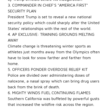
3. COMMANDER IN CHIEF'S "AMERICA FIRST"
SECURITY PLAN
President Trump is set to reveal a new national
security policy which could sharply alter the United
States' relationships with the rest of the world.
4. AP EXCLUSIVE: TRAINING GROUNDS MELTING
AWAY
Climate change is threatening winter sports as
athletes just months away from the Olympics often
have to look for snow farther and farther from
home.
5. OFFICERS PONDER OVERDOSE RELIEF KIT
Police are divided over administering doses of
naloxone, a nasal spray which can bring drug users
back from the brink of death.
6. MIGHTY WINDS FUEL CONTINUING FLAMES
Southern California was buffeted by powerful gusts
that increased the wildfire risk across the region.