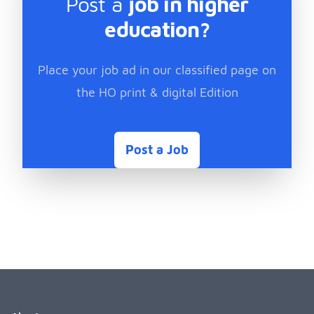
Post a
job in higher
education?
Place your job ad in our classified page on
the HO print & digital Edition
Post a Job