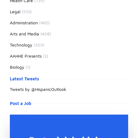
Health Care
(735)
Legal
(510)
Administration
(460)
Arts and Media
(408)
Technology
(303)
AAHHE Presents
(3)
Biology
(1)
Latest Tweets
Tweets by @HispanicOutlook
Post a Job