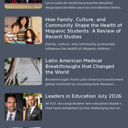
La escuela de medicina presenta desafíos
and the broader WWAMI region.
desproporcionados para los estudiantes latinos
e hispanos (LHS+), lo que impulsa a la Asociación
de Estudiantes de Medicina Latinos a unir,
How Family, Culture, and
orientar, educar y defender a los futuros
Community Shape the Health of
médicos, reducir las inequidades en la medicina
Hispanic Students: A Review of
y fortalecer una atención de la salud
culturalmente sensible mediante el desarrollo
Recent Studies
de liderazgo, el servicio, la investigación y la
participación en políticas públicas.
Family, culture, and community profoundly
influence the health of Hispanic children.
Research shows that healthy outcomes are
shaped by caregivers, cultural traditions,
Latin American Medical
socioeconomic conditions, maternal health, and
Breakthroughs that Changed
access to supportive resources, highlighting the
the World
need for culturally responsive interventions
that engage families and address social and
Breakthroughs from Latin America transformed
environmental barriers.
global medicine by revealing how diseases
spread, preserving Indigenous medical
knowledge, and pioneering innovative
Leaders in Education July 2026
treatments.
At H.O. we congratulate new education leaders
that have embarked on the challenging but very
rewarding journey of education leadership.