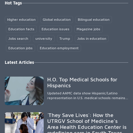
Hot Tags
Higher education
Global education
Bilingual education
Education facts
Education issues
Magazine jobs
Jobs search
university
Trump
Jobs in education
Education jobs
Education employment
Latest Articles
H.O. Top Medical Schools for
Hispanics
Updated AAMC data show Hispanic/Latino
representation in U.S. medical schools remains
disproportionately low, with only modest
enrollment and graduation gains. While certain
public, HSI, and emerging HSI institutions lead in
´They Save Lives´: How the
representation, greater access, targeted
UTRGV School of Medicine’s
support, and participation are needed to
Area Health Education Center is
strengthen the future physician workforce.
redefining care in South Texas