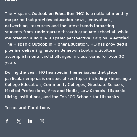
The Hispanic Outlook on Education (HO) is a national monthly
magazine that provides education news, innovations,
networking, resources and the latest trends impacting
students from kindergarten through graduate school all while
maintaining a unique Hispanic perspective. Originally entitled
The Hispanic Outlook in Higher Education, HO has provided a
pipeline delivering nationwide news about multicultural
accomplishments and challenges in classrooms for over 30
years.
During the year, HO has special theme issues that place
particular emphasis on specialized topics including Financing a
College Education, Community Colleges, Graduate Schools,
Medical Professions, Arts and Media, Law Schools, Hispanic
Hiring Institutions, and the Top 100 Schools for Hispanics.
Terms and Conditions