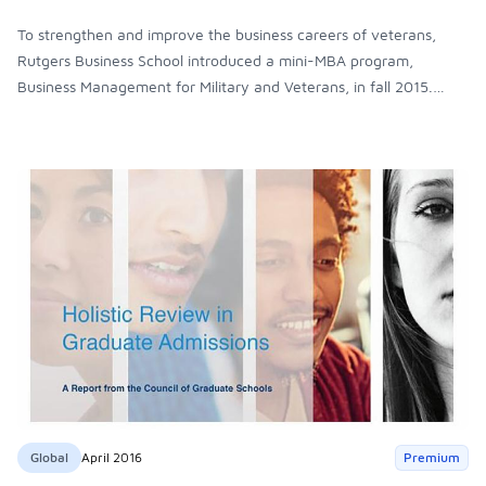
To strengthen and improve the business careers of veterans,
Rutgers Business School introduced a mini-MBA program,
Business Management for Military and Veterans, in fall 2015.
Veterans who participate in this Executive Education program
earn a non-credit certificate. The hope is if they like the program
and demonstrate the right aptitude and skills, they’ll enroll in a
full MBA program.
Global
April 2016
Premium