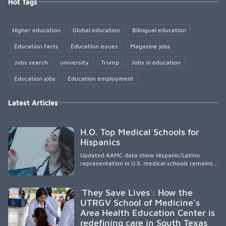
Hot Tags
Higher education
Global education
Bilingual education
Education facts
Education issues
Magazine jobs
Jobs search
university
Trump
Jobs in education
Education jobs
Education employment
Latest Articles
H.O. Top Medical Schools for
Hispanics
Updated AAMC data show Hispanic/Latino
representation in U.S. medical schools remains
disproportionately low, with only modest
enrollment and graduation gains. While certain
public, HSI, and emerging HSI institutions lead in
´They Save Lives´: How the
representation, greater access, targeted
UTRGV School of Medicine’s
support, and participation are needed to
Area Health Education Center is
strengthen the future physician workforce.
redefining care in South Texas