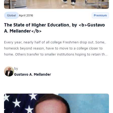
Global
April 2016
Premium
The State of Higher Education, by <b>Gustavo
A. Mellander</b>
Every year, nearly half of all college Freshmen drop out. Some,
homesick beyond reason, have to move to a college closer to
home. Others transfer to smaller institutions hoping to retain their
individuality. Some just can’t cope. Unfortunately, however most
dropouts never return to higher education.
by
Gustavo A. Mellander