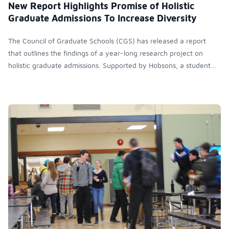
New Report Highlights Promise of Holistic
Graduate Admissions To Increase Diversity
The Council of Graduate Schools (CGS) has released a report
that outlines the findings of a year-long research project on
holistic graduate admissions. Supported by Hobsons, a student
recruitment and college admissions consultant company, the
project takes a look at emerging best practices and surveys more
than 500 university admissions professionals to better
understand the current state of graduate admissions at U.S.
institutions.