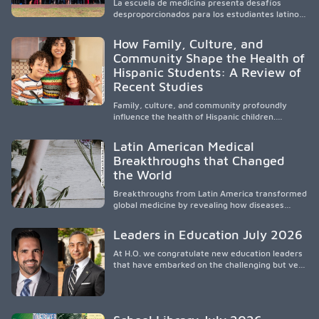
La escuela de medicina presenta desafíos
and the broader WWAMI region.
desproporcionados para los estudiantes latinos
e hispanos (LHS+), lo que impulsa a la Asociación
de Estudiantes de Medicina Latinos a unir,
How Family, Culture, and
orientar, educar y defender a los futuros
Community Shape the Health of
médicos, reducir las inequidades en la medicina
Hispanic Students: A Review of
y fortalecer una atención de la salud
culturalmente sensible mediante el desarrollo
Recent Studies
de liderazgo, el servicio, la investigación y la
participación en políticas públicas.
Family, culture, and community profoundly
influence the health of Hispanic children.
Research shows that healthy outcomes are
shaped by caregivers, cultural traditions,
Latin American Medical
socioeconomic conditions, maternal health, and
Breakthroughs that Changed
access to supportive resources, highlighting the
the World
need for culturally responsive interventions
that engage families and address social and
Breakthroughs from Latin America transformed
environmental barriers.
global medicine by revealing how diseases
spread, preserving Indigenous medical
knowledge, and pioneering innovative
Leaders in Education July 2026
treatments.
At H.O. we congratulate new education leaders
that have embarked on the challenging but very
rewarding journey of education leadership.