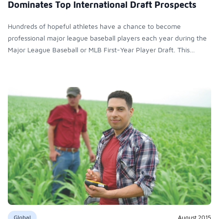
Dominates Top International Draft Prospects
Hundreds of hopeful athletes have a chance to become
professional major league baseball players each year during the
Major League Baseball or MLB First-Year Player Draft. This
three-day event, which ended June 10, involved 40 rounds
where teams such as the Yankees, the Cardinals and the Red Sox
negotiate for their top picks to join their ranks.
Global
August 2015