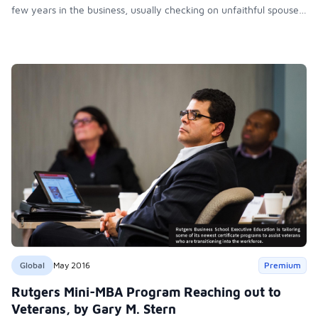
few years in the business, usually checking on unfaithful spouses
for local attorneys, she craved a more reliable income and
regular work hours. Her solution: go back to school and learn
cosmetology.
Global
May 2016
Premium
Rutgers Mini-MBA Program Reaching out to
Veterans, by Gary M. Stern