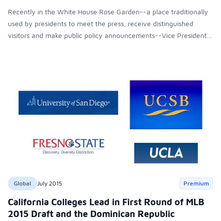
Recently in the White House Rose Garden--a place traditionally
used by presidents to meet the press, receive distinguished
visitors and make public policy announcements--Vice President
Joe Biden announced to the Nation that he would not run for
president. Nevertheless, his speech was a presidential speech
with substantive content. One of the issues he addressed that
struck us the most was his proposal for free higher education as
a mechanism for reducing the enormous and growing social
inequality in the country while ensuring economic growth. Vice
President Biden thus highlighted the need to reform an unfair
educational system, a system that deepens inequities by denying
the students from disadvantaged sectors the opportunity to
pursue a college degree.
Global
July 2015
Premium
California Colleges Lead in First Round of MLB
2015 Draft and the Dominican Republic