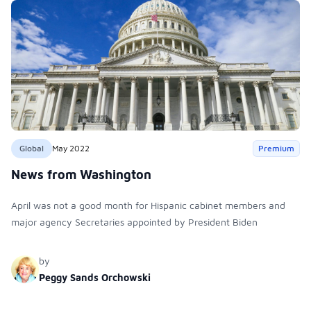
Global
May 2022
Premium
News from Washington
April was not a good month for Hispanic cabinet members and
major agency Secretaries appointed by President Biden
by
Peggy Sands Orchowski