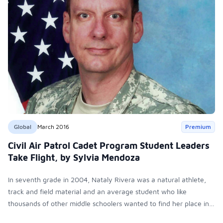
Global
March 2016
Premium
Civil Air Patrol Cadet Program Student Leaders
Take Flight, by Sylvia Mendoza
In seventh grade in 2004, Nataly Rivera was a natural athlete,
track and field material and an average student who like
thousands of other middle schoolers wanted to find her place in
Shelby, Texas. Then she saw an elective class that spoke to her -