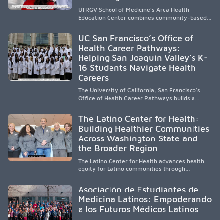
UTRGV School of Medicine’s Area Health
Education Center combines community-based
medical education with compassionate,
accessible healthcare to improve outcomes in
UC San Francisco’s Office of
underserved South Texas. By training culturally
Health Career Pathways:
responsive physicians while removing barriers
Helping San Joaquin Valley’s K-
to care, the program transforms lives,
strengthens communities and creates a lasting
16 Students Navigate Health
cycle of service and hope.
Careers
The University of California, San Francisco’s
Office of Health Career Pathways builds a
diverse, locally rooted health workforce by
providing mentorship, academic support, and
The Latino Center for Health:
clinical experiences for K-16 students in
Building Healthier Communities
California’s San Joaquin Valley, helping
Across Washington State and
underserved communities overcome barriers
and pursue health careers.
the Broader Region
The Latino Center for Health advances health
equity for Latino communities through
community-engaged research, mobile
healthcare, workforce development, and
Asociación de Estudiantes de
academic partnerships. By expanding culturally
Medicina Latinos: Empoderando
responsive care and training diverse health
a los Futuros Médicos Latinos
professionals, it addresses persistent
healthcare disparities across Washington state