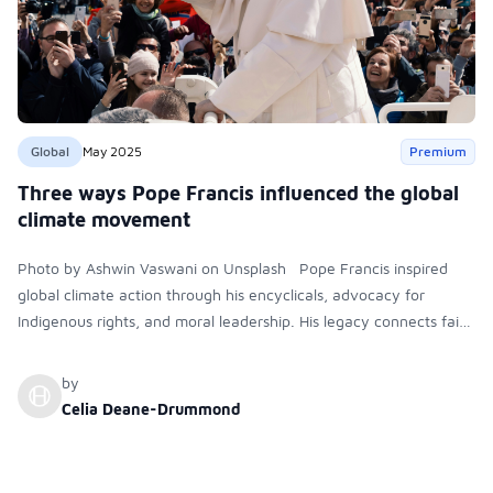
Global
May 2025
Premium
Three ways Pope Francis influenced the global
climate movement
Photo by Ashwin Vaswani on Unsplash Pope Francis inspired
global climate action through his encyclicals, advocacy for
Indigenous rights, and moral leadership. His legacy connects faith
with environmental justice, influencing political summits,
grassroots activism, and the Catholic Church’s commitment to
by
ecological and social responsibility.
Celia Deane-Drummond