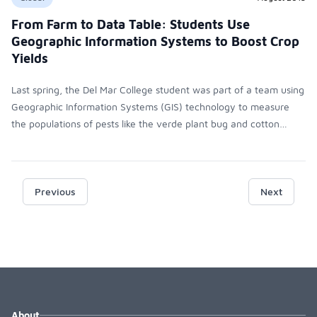
From Farm to Data Table: Students Use
Geographic Information Systems to Boost Crop
Yields
Last spring, the Del Mar College student was part of a team using
Geographic Information Systems (GIS) technology to measure
the populations of pests like the verde plant bug and cotton
fleahopper and produce data that helps farmers maximize their
crop yield.
Previous
Next
About