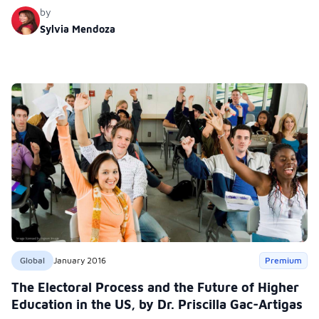
the Civil Air Patrol Cadet Pro-gram.
by
Sylvia Mendoza
Global
January 2016
Premium
The Electoral Process and the Future of Higher
Education in the US, by Dr. Priscilla Gac-Artigas