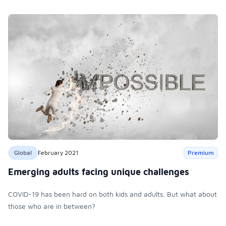
Global
February 2021
Premium
Emerging adults facing unique challenges
COVID-19 has been hard on both kids and adults. But what about
those who are in between?