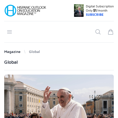
Digital Subscription
Your Company
Only
$1
/month
SUBSCRIBE
Open menu
Search
items
Magazine
Global
Products
Global