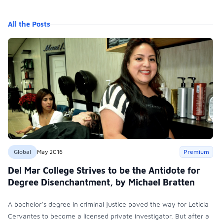
All the Posts
Global
May 2016
Premium
Del Mar College Strives to be the Antidote for
Degree Disenchantment, by Michael Bratten
A bachelor’s degree in criminal justice paved the way for Leticia
Cervantes to become a licensed private investigator. But after a