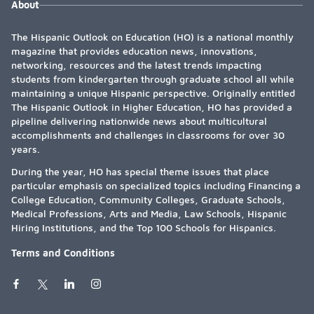
About
The Hispanic Outlook on Education (HO) is a national monthly
magazine that provides education news, innovations,
networking, resources and the latest trends impacting
students from kindergarten through graduate school all while
maintaining a unique Hispanic perspective. Originally entitled
The Hispanic Outlook in Higher Education, HO has provided a
pipeline delivering nationwide news about multicultural
accomplishments and challenges in classrooms for over 30
years.
During the year, HO has special theme issues that place
particular emphasis on specialized topics including Financing a
College Education, Community Colleges, Graduate Schools,
Medical Professions, Arts and Media, Law Schools, Hispanic
Hiring Institutions, and the Top 100 Schools for Hispanics.
Terms and Conditions