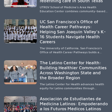
redefining care in South Texas
UTRGV School of Medicine’s Area Health
Education Center combines community-based
medical education with compassionate,
accessible healthcare to improve outcomes in
UC San Francisco’s Office of
underserved South Texas. By training culturally
Health Career Pathways:
responsive physicians while removing barriers
Helping San Joaquin Valley’s K-
to care, the program transforms lives,
strengthens communities and creates a lasting
16 Students Navigate Health
cycle of service and hope.
Careers
The University of California, San Francisco’s
Office of Health Career Pathways builds a
diverse, locally rooted health workforce by
providing mentorship, academic support, and
The Latino Center for Health:
clinical experiences for K-16 students in
Building Healthier Communities
California’s San Joaquin Valley, helping
Across Washington State and
underserved communities overcome barriers
and pursue health careers.
the Broader Region
The Latino Center for Health advances health
equity for Latino communities through
community-engaged research, mobile
healthcare, workforce development, and
Asociación de Estudiantes de
academic partnerships. By expanding culturally
Medicina Latinos: Empoderando
responsive care and training diverse health
a los Futuros Médicos Latinos
professionals, it addresses persistent