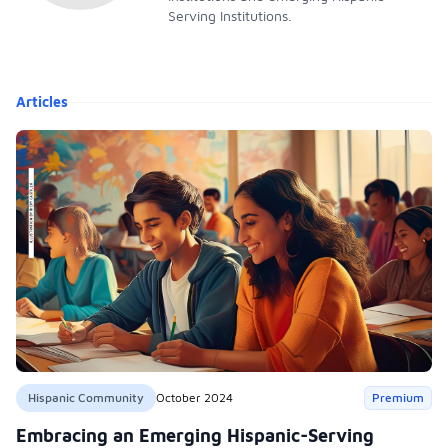
Serving Institutions.
Articles
Hispanic Community
October 2024
Premium
Embracing an Emerging Hispanic-Serving