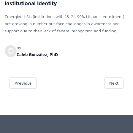
Institutional Identity
Emerging HSIs (institutions with 15-24.99% Hispanic enrollment)
are growing in number but face challenges in awareness and
support due to their lack of federal recognition and funding,
unlike full HSIs. It is relevant to raise awareness about the
emerging HSI designation among institutional stakeholders, as it is
by
critical for shaping practices that support Hispanic students.
Caleb González, PhD
Although funding is a motivator, the need for institutional
commitment to serving these students and recognizing their
growing presence is paramount.
Previous
Next