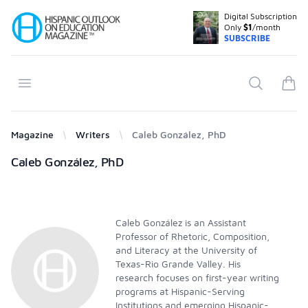
Digital Subscription
Your Company
Only
$1
/month
SUBSCRIBE
Open menu
Search
items
Magazine
Writers
Caleb González, PhD
Products
Caleb González, PhD
Caleb González is an Assistant
Professor of Rhetoric, Composition,
and Literacy at the University of
Texas-Rio Grande Valley. His
research focuses on first-year writing
programs at Hispanic-Serving
Institutions and emerging Hispanic-