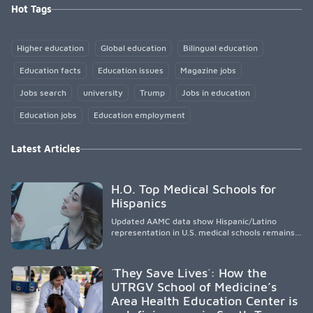
Hot Tags
Higher education
Global education
Bilingual education
Education facts
Education issues
Magazine jobs
Jobs search
university
Trump
Jobs in education
Education jobs
Education employment
Latest Articles
H.O. Top Medical Schools for
Hispanics
Updated AAMC data show Hispanic/Latino
representation in U.S. medical schools remains
disproportionately low, with only modest
enrollment and graduation gains. While certain
public, HSI, and emerging HSI institutions lead in
´They Save Lives´: How the
representation, greater access, targeted
UTRGV School of Medicine’s
support, and participation are needed to
Area Health Education Center is
strengthen the future physician workforce.