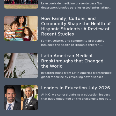
healthcare disparities across Washington state
La escuela de medicina presenta desafíos
and the broader WWAMI region.
desproporcionados para los estudiantes latinos
e hispanos (LHS+), lo que impulsa a la Asociación
de Estudiantes de Medicina Latinos a unir,
How Family, Culture, and
orientar, educar y defender a los futuros
Community Shape the Health of
médicos, reducir las inequidades en la medicina
Hispanic Students: A Review of
y fortalecer una atención de la salud
culturalmente sensible mediante el desarrollo
Recent Studies
de liderazgo, el servicio, la investigación y la
participación en políticas públicas.
Family, culture, and community profoundly
influence the health of Hispanic children.
Research shows that healthy outcomes are
shaped by caregivers, cultural traditions,
Latin American Medical
socioeconomic conditions, maternal health, and
Breakthroughs that Changed
access to supportive resources, highlighting the
the World
need for culturally responsive interventions
that engage families and address social and
Breakthroughs from Latin America transformed
environmental barriers.
global medicine by revealing how diseases
spread, preserving Indigenous medical
knowledge, and pioneering innovative
Leaders in Education July 2026
treatments.
At H.O. we congratulate new education leaders
that have embarked on the challenging but very
rewarding journey of education leadership.