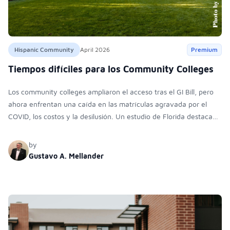
Hispanic Community
April 2026
Premium
Tiempos difíciles para los Community Colleges
Los community colleges ampliaron el acceso tras el GI Bill, pero
ahora enfrentan una caída en las matrículas agravada por el
COVID, los costos y la desilusión. Un estudio de Florida destaca
barreras financieras, académicas y personales que impulsan la
deserción.
by
Gustavo A. Mellander