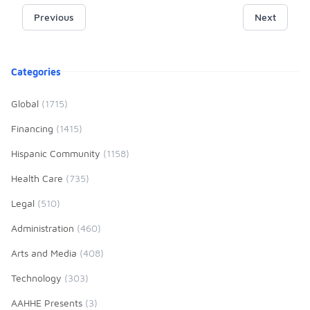
mentoring, and community
data on the Hispanic/Latino
Previous
partnerships—fostering academic
Next
community, Hispanic
excellence, cultural pride, and
Outlook presents its annual lists of
leadership development that
Hispanic/Latino students’
Product information
empowers students to transform
Categories
presence in higher education,
their families and communities.
recognizing the specific institutions
Global
(1715)
with the highest Hispanic/Latino
enrolments and degrees and
Financing
(1415)
providing an overview of general
Hispanic Community
(1158)
trends across these top 100
institutions.
Health Care
(735)
Legal
(510)
Administration
(460)
Arts and Media
(408)
Technology
(303)
AAHHE Presents
(3)