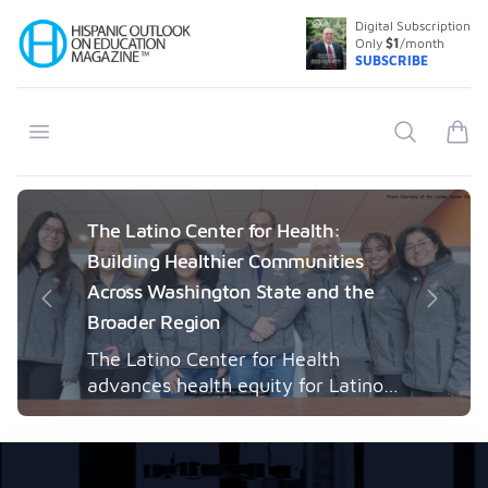
Digital Subscription
Your Company
Only
$1
/month
SUBSCRIBE
Open menu
Search
items
The Latino Center for Health:
Building Healthier Communities
Across Washington State and the
Previous
Next
Broader Region
The Latino Center for Health
advances health equity for Latino
communities through community-
engaged research, mobile
healthcare, workforce