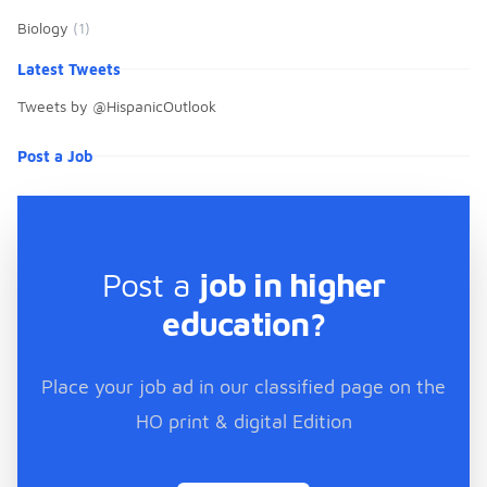
Biology
(1)
Latest Tweets
Tweets by @HispanicOutlook
Post a Job
Post a
job in higher
education?
Place your job ad in our classified page on the
HO print & digital Edition