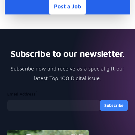
Post a Job
Subscribe to our newsletter.
Subscribe now and receive as a special gift our
latest Top 100 Digital issue.
*
Email Address
Subscribe