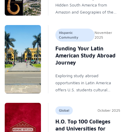
Hidden South America from
Amazon and Geograpies of the
Past from University Press of
Florida.
Hispanic
November
Community
2025
Funding Your Latin
American Study Abroad
Journey
Exploring study abroad
opportunities in Latin America
offers U.S. students cultural
connection, academic growth, and
affordable education. Numerous
Global
October 2025
scholarships—from government,
private, and university programs—
H.O. Top 100 Colleges
make these transformative
and Universities for