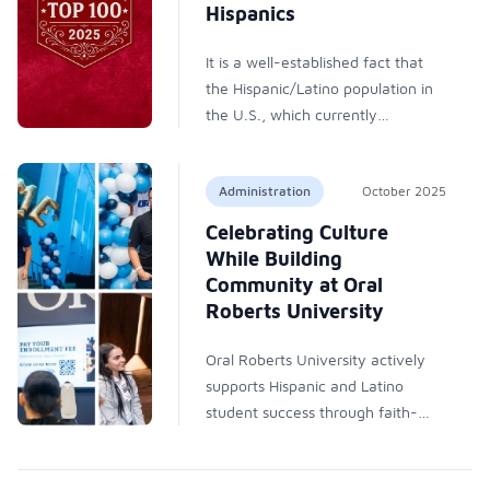
experiences accessible, bridging
Hispanics
understanding between nations
and deepening awareness of
It is a well-established fact that
shared Hispanic and Latino
the Hispanic/Latino population in
heritage.
the U.S., which currently
represents nearly 20% of the
total, continues to grow. As a
Administration
October 2025
result, Hispanic/Latino students
will continue to have an important
Celebrating Culture
presence in higher education, and
While Building
colleges and universities across
Community at Oral
the country will be the vehicles of
Roberts University
social mobility and stalwarts of
support for students from diverse
Oral Roberts University actively
backgrounds that they have
supports Hispanic and Latino
always been, regardless of ever-
student success through faith-
shifting political developments. As
based education, culturally
part of its commitment to
responsive teaching, financial aid,
providing readers with concrete