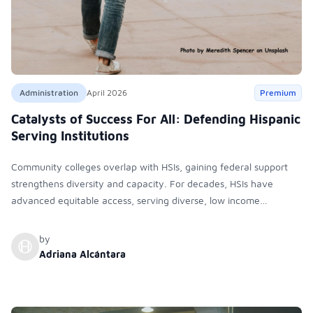
Administration
April 2026
Premium
Catalysts of Success For All: Defending Hispanic
Serving Institutions
Community colleges overlap with HSIs, gaining federal support
strengthens diversity and capacity. For decades, HSIs have
advanced equitable access, serving diverse, low income
students. Despite misconceptions, they are inclusive institutions
meeting criteria and now face significant political and funding
by
challenges
Adriana Alcántara