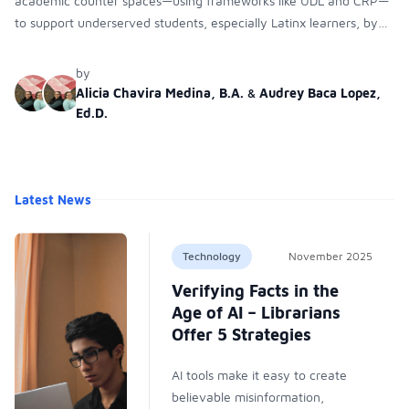
academic counter spaces—using frameworks like UDL and CRP—
to support underserved students, especially Latinx learners, by
reducing systemic barriers and improving their academic success.
by
Alicia Chavira Medina, B.A.
&
Audrey Baca Lopez,
Ed.D.
Latest News
Technology
November 2025
Verifying Facts in the
Age of AI – Librarians
Offer 5 Strategies
AI tools make it easy to create
believable misinformation,