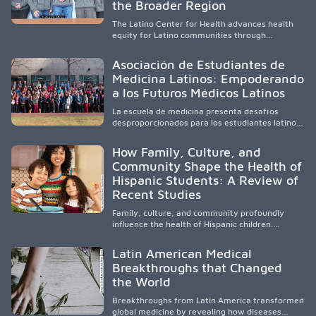
and pursue health careers.
the Broader Region
The Latino Center for Health advances health
equity for Latino communities through
community-engaged research, mobile
healthcare, workforce development, and
Asociación de Estudiantes de
academic partnerships. By expanding culturally
Medicina Latinos: Empoderando
responsive care and training diverse health
a los Futuros Médicos Latinos
professionals, it addresses persistent
healthcare disparities across Washington state
La escuela de medicina presenta desafíos
and the broader WWAMI region.
desproporcionados para los estudiantes latinos
e hispanos (LHS+), lo que impulsa a la Asociación
de Estudiantes de Medicina Latinos a unir,
How Family, Culture, and
orientar, educar y defender a los futuros
Community Shape the Health of
médicos, reducir las inequidades en la medicina
Hispanic Students: A Review of
y fortalecer una atención de la salud
culturalmente sensible mediante el desarrollo
Recent Studies
de liderazgo, el servicio, la investigación y la
participación en políticas públicas.
Family, culture, and community profoundly
influence the health of Hispanic children.
Research shows that healthy outcomes are
shaped by caregivers, cultural traditions,
Latin American Medical
socioeconomic conditions, maternal health, and
Breakthroughs that Changed
access to supportive resources, highlighting the
the World
need for culturally responsive interventions
that engage families and address social and
Breakthroughs from Latin America transformed
environmental barriers.
global medicine by revealing how diseases