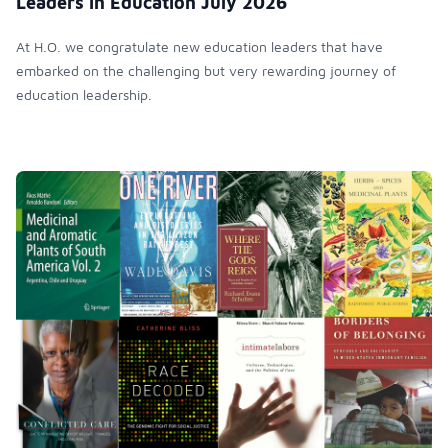
Leaders in Education July 2026
At H.O. we congratulate new education leaders that have
embarked on the challenging but very rewarding journey of
education leadership.