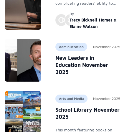
complicating readers’ ability to
trust news. Librarians recommend
by
verification methods—lateral
Tracy Bicknell-Homes
&
reading, SIFT, P.R.O.V.E.N., fact-
Elaine Watson
checking, author/source research,
careful searching, and pausing to
reflect—to identify and reduce
Administration
November 2025
spread of fake news online
New Leaders in
misinformation.
Education November
2025
Arts and Media
November 2025
School Library November
2025
This month featuring books on