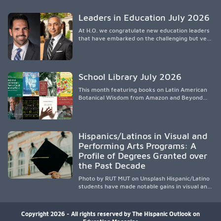
spread, preserving Indigenous medical
knowledge, and pioneering innovative
Leaders in Education July 2026
treatments.
At H.O. we congratulate new education leaders
that have embarked on the challenging but very
rewarding journey of education leadership.
School Library July 2026
This month featuring books on Latin American
Botanical Wisdom from Amazon and Beyond
Medicine from Stanford University Press.
Hispanics/Latinos in Visual and
Performing Arts Programs: A
Profile of Degrees Granted over
the Past Decade
Photo by RUT MUT on Unsplash Hispanic/Latino
students have made notable gains in visual and
performing arts education over the past
decade, especially in bachelor’s degree
attainment. Using NCES/IPEDS data, the
Copyright 2026 - All rights reserved by The Hispanic Outlook on
analysis shows growing participation across