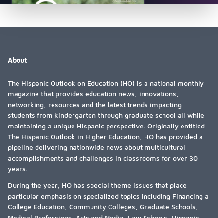
About
The Hispanic Outlook on Education (HO) is a national monthly
magazine that provides education news, innovations,
networking, resources and the latest trends impacting
students from kindergarten through graduate school all while
maintaining a unique Hispanic perspective. Originally entitled
The Hispanic Outlook in Higher Education, HO has provided a
pipeline delivering nationwide news about multicultural
accomplishments and challenges in classrooms for over 30
years.
During the year, HO has special theme issues that place
particular emphasis on specialized topics including Financing a
College Education, Community Colleges, Graduate Schools,
Medical Professions, Arts and Media, Law Schools, Hispanic