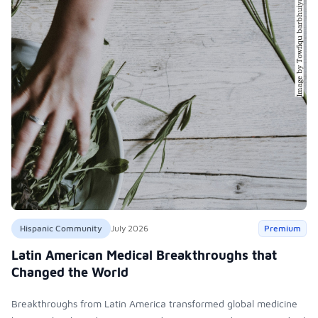
Hispanic Community
July 2026
Premium
Latin American Medical Breakthroughs that
Changed the World
Breakthroughs from Latin America transformed global medicine