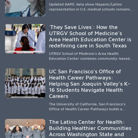
Updated AAMC data show Hispanic/Latino
representation in U.S. medical schools remains
disproportionately low, with only modest
enrollment and graduation gains. While certain
public, HSI, and emerging HSI institutions lead in
´They Save Lives´: How the
representation, greater access, targeted
UTRGV School of Medicine’s
support, and participation are needed to
Area Health Education Center is
strengthen the future physician workforce.
redefining care in South Texas
UTRGV School of Medicine’s Area Health
Education Center combines community-based
medical education with compassionate,
accessible healthcare to improve outcomes in
UC San Francisco’s Office of
underserved South Texas. By training culturally
Health Career Pathways:
responsive physicians while removing barriers
Helping San Joaquin Valley’s K-
to care, the program transforms lives,
strengthens communities and creates a lasting
16 Students Navigate Health
cycle of service and hope.
Careers
The University of California, San Francisco’s
Office of Health Career Pathways builds a
diverse, locally rooted health workforce by
providing mentorship, academic support, and
The Latino Center for Health:
clinical experiences for K-16 students in
Building Healthier Communities
California’s San Joaquin Valley, helping
Across Washington State and
underserved communities overcome barriers