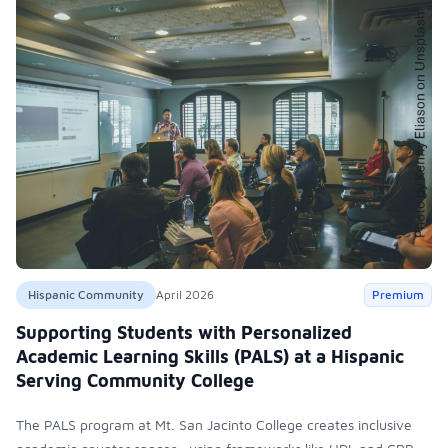
Hispanic Community
April 2026
Premium
Supporting Students with Personalized
Academic Learning Skills (PALS) at a Hispanic
Serving Community College
The PALS program at Mt. San Jacinto College creates inclusive