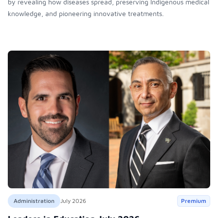
by revealing how diseases spread, preserving Indigenous medical
knowledge, and pioneering innovative treatments.
Administration
July 2026
Premium