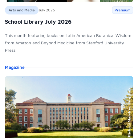
Arts and Media
July 2026
Premium
School Library July 2026
This month featuring books on Latin American Botanical Wisdom
from Amazon and Beyond Medicine from Stanford University
Press.
Products
Magazine