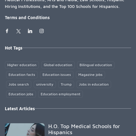
Hiring Institutions, and the Top 100 Schools for Hispanics.
Terms and Conditions
Hot Tags
Higher education
Global education
Bilingual education
Education facts
Education issues
Magazine jobs
Jobs search
university
Trump
Jobs in education
Education jobs
Education employment
Latest Articles
H.O. Top Medical Schools for
Hispanics